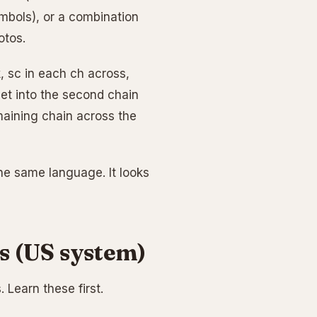
ymbols), or a combination
otos.
k, sc in each ch across,
chet into the second chain
maining chain across the
the same language. It looks
s (US system)
 Learn these first.