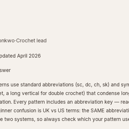
nkwo·Crochet lead
pdated April 2026
nswer
erns use standard abbreviations (sc, dc, ch, sk) and sym
t, a long vertical for double crochet) that condense lon
tion. Every pattern includes an abbreviation key — read 
nner confusion is UK vs US terms: the SAME abbrevia
the two systems, so always check which your pattern us