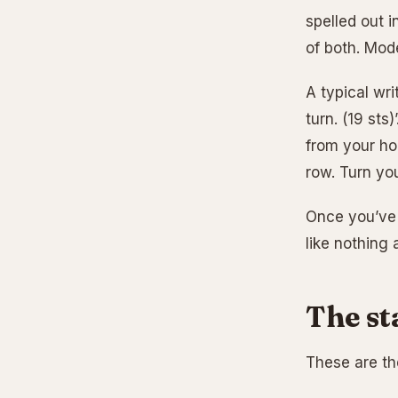
spelled out i
of both. Mode
A typical wri
turn. (19 sts
from your ho
row. Turn you
Once you’ve d
like nothing a
The st
These are the