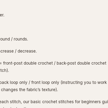
er.
round / rounds.
ncrease / decrease.
= front-post double crochet / back-post double crochet (
itch).
ack loop only / front loop only (instructing you to work 
 changes the fabric’s texture).
each stitch, our basic crochet stitches for beginners g