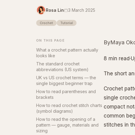
Rosa Lin
3 March 2025
Crochet
Tutorial
ON THIS PAGE
ByMaya Oko
What a crochet pattern actually
looks like
8 min read·U
The standard crochet
abbreviations (US system)
The short a
UK vs US crochet terms — the
single biggest beginner trap
Crochet patt
How to read parentheses and
brackets
single croche
How to read crochet stitch charts
compact nota
(symbol diagrams)
common begi
How to read the opening of a
stitches in 
pattern — gauge, materials and
sizing