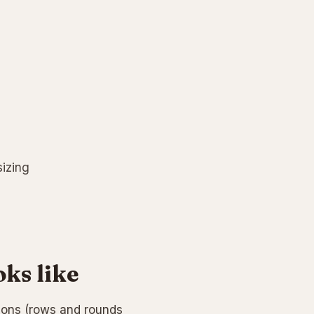
sizing
oks like
tions (rows and rounds