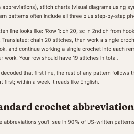
n abbreviations), stitch charts (visual diagrams using s
rn patterns often include all three plus step-by-step ph
tten line looks like: ‘Row 1: ch 20, sc in 2nd ch from hoo
)’. Translated: chain 20 stitches, then work a single cro
ok, and continue working a single crochet into each re
r work. Your row should have 19 stitches in total.
ecoded that first line, the rest of any pattern follows 
t first; within a week it reads like English.
andard crochet abbreviation
 abbreviations you’ll see in 90% of US-written patterns.