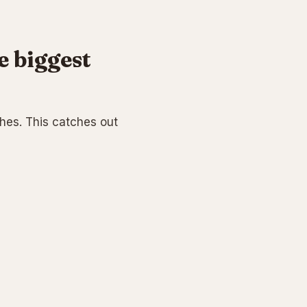
e biggest
hes. This catches out