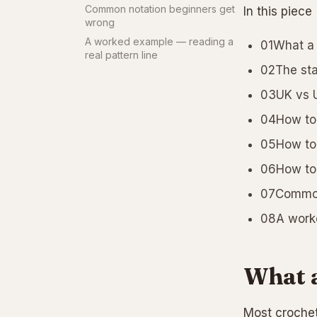
Common notation beginners get
In this piece
wrong
A worked example — reading a
01What a 
real pattern line
02The sta
03UK vs U
04How to 
05How to 
06How to 
07Common
08A worke
What a
Most crochet