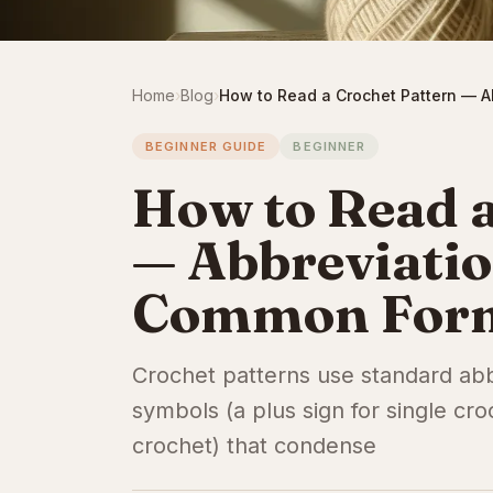
Home
›
Blog
›
How to Read a Crochet Pattern — 
BEGINNER GUIDE
BEGINNER
How to Read a
— Abbreviati
Common For
Crochet patterns use standard abbr
symbols (a plus sign for single cro
crochet) that condense