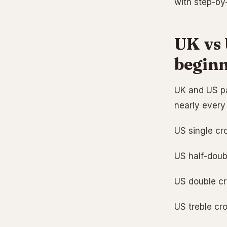
with step-by-
UK vs 
beginn
UK and US pa
nearly every 
US single cr
US half-doubl
US double cro
US treble cro