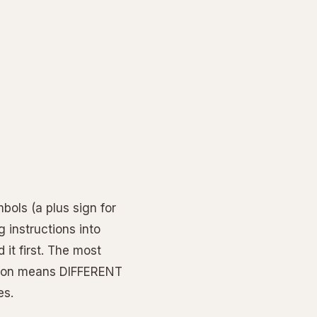
bols (a plus sign for
g instructions into
it first. The most
tion means DIFFERENT
es.