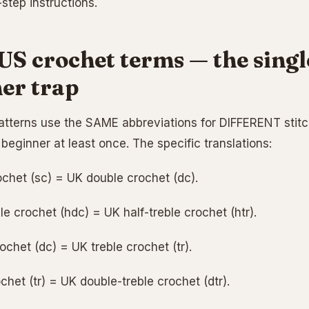
step instructions.
US crochet terms — the singl
er trap
tterns use the SAME abbreviations for DIFFERENT stitc
beginner at least once. The specific translations:
ochet (sc) = UK double crochet (dc).
e crochet (hdc) = UK half-treble crochet (htr).
chet (dc) = UK treble crochet (tr).
chet (tr) = UK double-treble crochet (dtr).