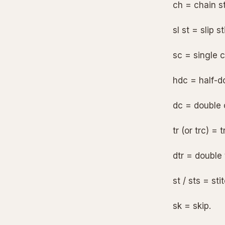
ch = chain st
sl st = slip st
sc = single c
hdc = half-d
dc = double 
tr (or trc) = 
dtr = double 
st / sts = sti
sk = skip.