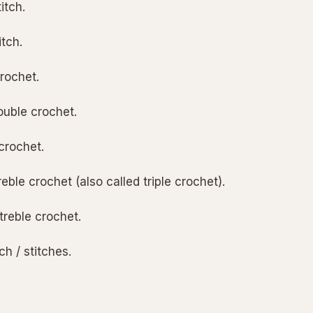
itch.
itch.
rochet.
ouble crochet.
crochet.
treble crochet (also called triple crochet).
treble crochet.
tch / stitches.