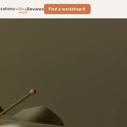
cations
Blog
Reviews
Find a workshop