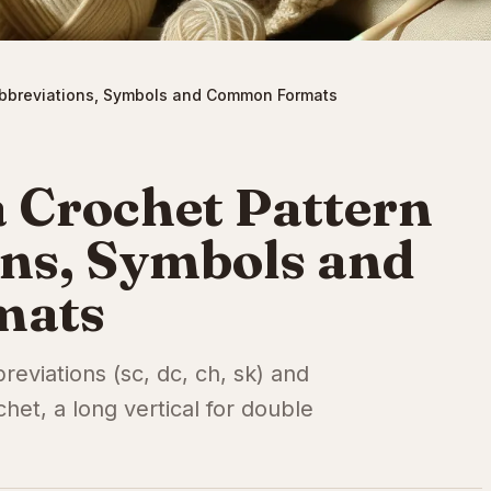
Abbreviations, Symbols and Common Formats
 Crochet Pattern
ons, Symbols and
mats
eviations (sc, dc, ch, sk) and
chet, a long vertical for double