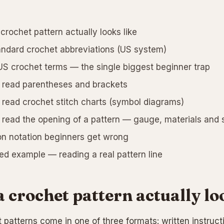
crochet pattern actually looks like
ndard crochet abbreviations (US system)
S crochet terms — the single biggest beginner trap
read parentheses and brackets
read crochet stitch charts (symbol diagrams)
read the opening of a pattern — gauge, materials and 
 notation beginners get wrong
d example — reading a real pattern line
 crochet pattern actually lo
 patterns come in one of three formats: written instruc