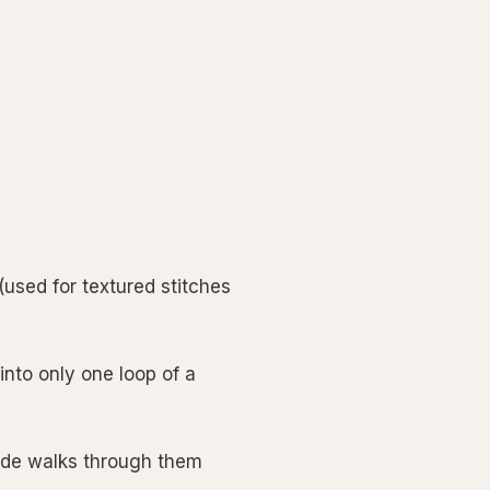
used for textured stitches
into only one loop of a
uide walks through them