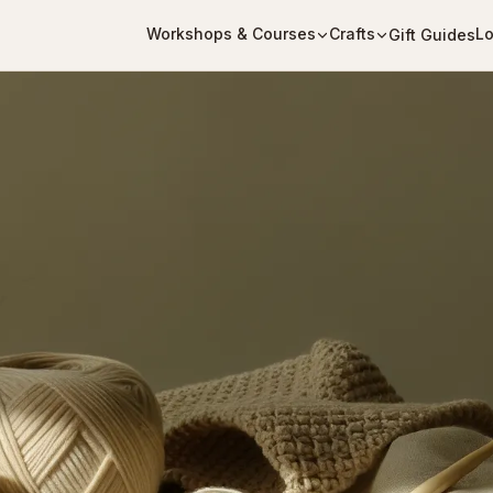
Workshops & Courses
Crafts
Lo
Gift Guides