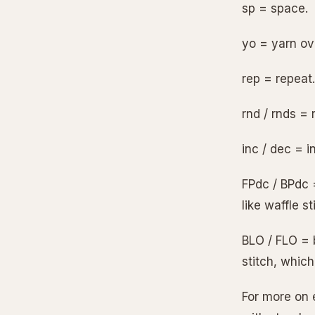
sp = space.
yo = yarn ov
rep = repeat.
rnd / rnds = 
inc / dec = i
FPdc / BPdc 
like waffle st
BLO / FLO = b
stitch, which
For more on 