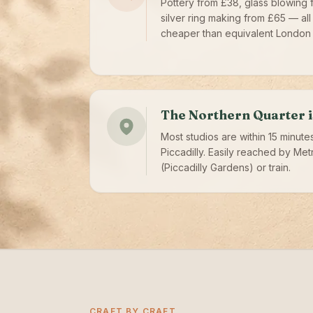
Pottery from £38, glass blowing 
silver ring making from £65 — all
cheaper than equivalent London 
The Northern Quarter i
Most studios are within 15 minute
Piccadilly. Easily reached by Met
(Piccadilly Gardens) or train.
CRAFT BY CRAFT