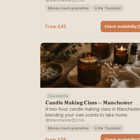
Manchester
2 hrs
with clay.
Money-back guarantee
4.9★ Trustpilot
From £45
Check availability
ClassBento
Candle Making Class — Manchester
A two-hour candle making class in Mancheste
blending your own scents to take home.
Manchester
2 hrs
Money-back guarantee
4.9★ Trustpilot
From £38
Check availability