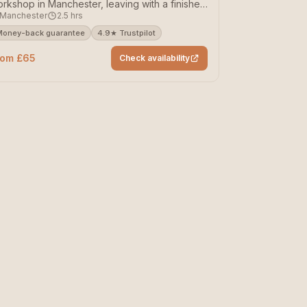
rkshop in Manchester, leaving with a finished
Manchester
2.5 hrs
ece.
Money-back guarantee
4.9★ Trustpilot
rom £65
Check availability