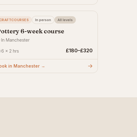
CRAFTCOURSES
In person
All levels
ottery 6-week course
In Manchester
£180–£320
6 × 2 hrs
ook in Manchester →