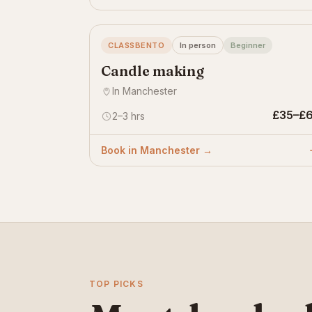
CLASSBENTO
In person
Beginner
Candle making
In Manchester
£35–£
2–3 hrs
Book in Manchester →
TOP PICKS