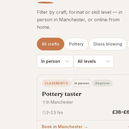
Filter by craft, format or skill level — in
person in Manchester, or online from
home.
All crafts
Pottery
Glass blowing
CLASSBENTO
In person
Beginner
Pottery taster
In Manchester
£38–£
2–2.5 hrs
Book in Manchester →