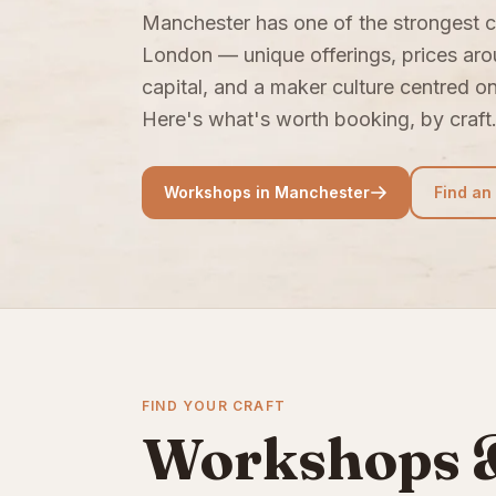
Manchester has one of the strongest c
London — unique offerings, prices ar
capital, and a maker culture centred o
Here's what's worth booking, by craft
Workshops in Manchester
Find an
FIND YOUR CRAFT
Workshops &