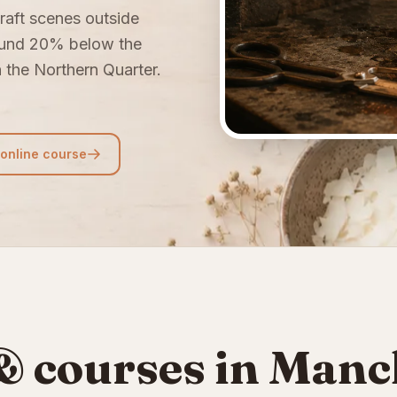
raft scenes outside
ound 20% below the
n the Northern Quarter.
.
 online course
 courses in Manc