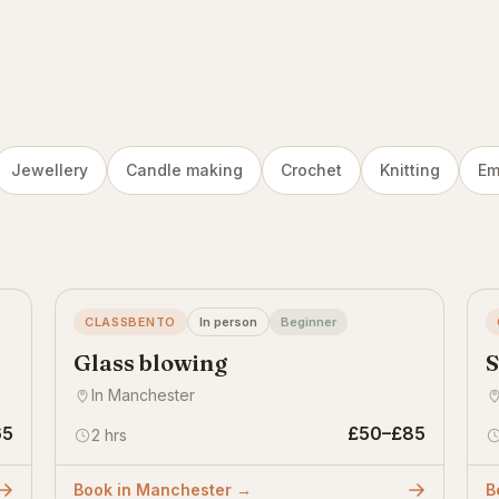
Jewellery
Candle making
Crochet
Knitting
Em
CLASSBENTO
In person
Beginner
Glass blowing
S
In Manchester
65
£50–£85
2 hrs
Book in Manchester →
B