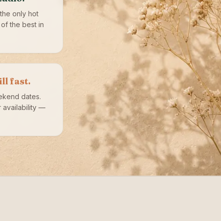
the only hot
of the best in
l fast.
ekend dates.
availability —