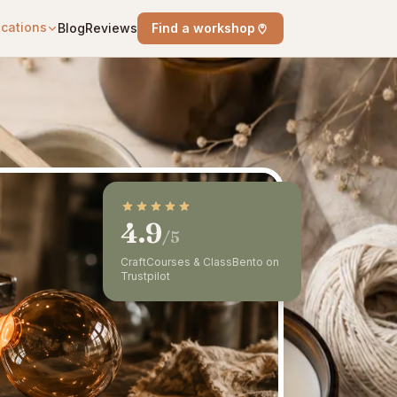
cations
Blog
Reviews
Find a workshop
4.9
/5
CraftCourses & ClassBento on
Trustpilot