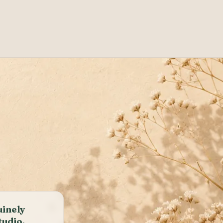
uinely
tudio.