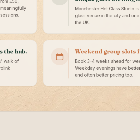
from £50,
 meaningfully
Manchester Hot Glass Studio is 
sessions.
glass venue in the city and one 
the UK.
s the hub.
Weekend group slots fil
s' walk of
Book 3–4 weeks ahead for we
rolink
Weekday evenings have better 
and often better pricing too.