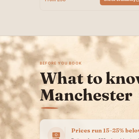
BEFORE YOU BOOK
What to kno
Manchester
Prices run 15–25% bel