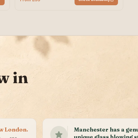
w in
ow London.
Manchester has a gen
unique glass blowing s