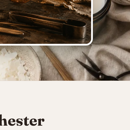
hester