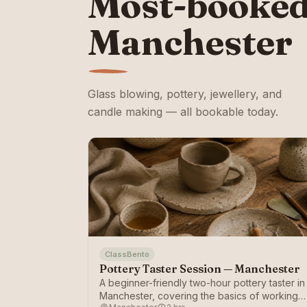
Most-booked
Manchester
Glass blowing, pottery, jewellery, and
candle making — all bookable today.
ClassBento
Pottery Taster Session — Manchester
A beginner-friendly two-hour pottery taster in
Manchester, covering the basics of working