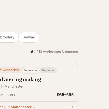
broidery
Sewing
6
of 16 workshops & courses
CLASSBENTO
In person
Beginner
ilver ring making
In Manchester
£65–£95
2.5–3 hrs
ook in Manchester →