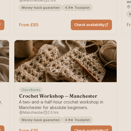
Manchester
2 hrs
wo
pi
Money-back guarantee
4.9★ Trustpilot
From £85
F
Check availability
ClassBento
Crochet Workshop — Manchester
r,
A two-and-a-half-hour crochet workshop in
Manchester for absolute beginners.
Manchester
2.5 hrs
Money-back guarantee
4.9★ Trustpilot
From £35
Check availability