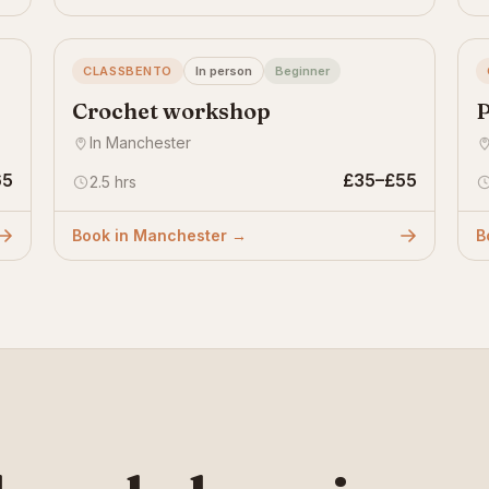
CLASSBENTO
In person
Beginner
Crochet workshop
P
In Manchester
65
£35–£55
2.5 hrs
Book in Manchester →
B