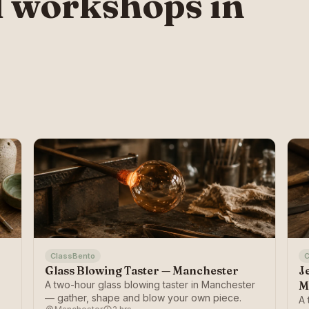
 workshops in
ClassBento
C
Glass Blowing Taster — Manchester
J
A two-hour glass blowing taster in Manchester
M
— gather, shape and blow your own piece.
A 