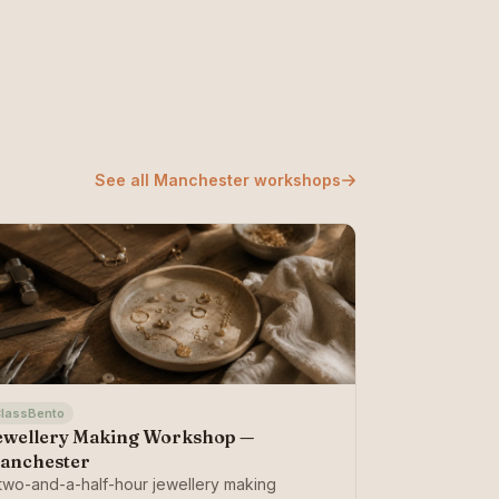
See all Manchester workshops
lassBento
ewellery Making Workshop —
anchester
two-and-a-half-hour jewellery making