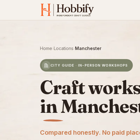
Home
›
Locations
›
Manchester
CITY GUIDE · IN-PERSON WORKSHOPS
Craft work
in Manches
Compared honestly. No paid pla