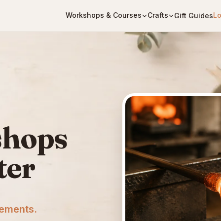
Workshops & Courses
Crafts
Lo
Gift Guides
shops
ter
cements.