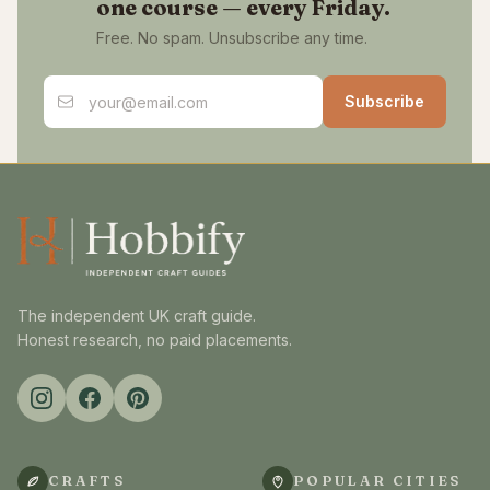
one course — every Friday.
Free. No spam. Unsubscribe any time.
Email address
Subscribe
The independent UK craft guide.
Honest research, no paid placements.
CRAFTS
POPULAR CITIES