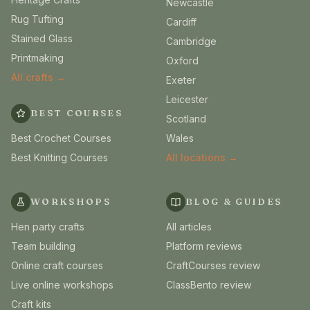
Newcastle
Rug Tufting
Cardiff
Stained Glass
Cambridge
Printmaking
Oxford
All crafts →
Exeter
Leicester
BEST COURSES
Scotland
Best Crochet Courses
Wales
Best Knitting Courses
All locations →
WORKSHOPS
BLOG & GUIDES
Hen party crafts
All articles
Team building
Platform reviews
Online craft courses
CraftCourses review
Live online workshops
ClassBento review
Craft kits