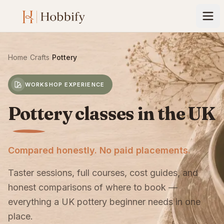
Home
›
Crafts
›
Pottery
WORKSHOP EXPERIENCE
Pottery classes in the UK
Compared honestly. No paid placements.
Taster sessions, full courses, cost guides, and
honest comparisons of where to book —
everything a UK pottery beginner needs in one
place.