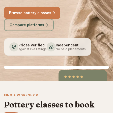
Browse pottery classes
Compare platforms
Prices verified
Independent
against live listings
No paid placements
4.9
/5
CraftCourses &
FIND A WORKSHOP
ClassBento on Trustpilot
Pottery classes to book