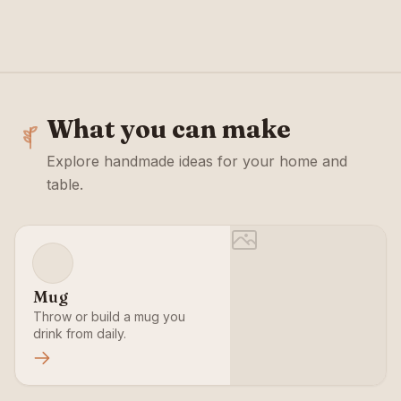
VIEW CLASSES
VIEW CLASSES
What you can make
Explore handmade ideas for your home and
table.
Mug
Throw or build a mug you
drink from daily.