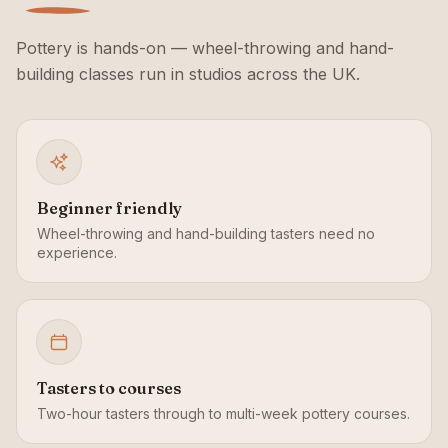
Pottery is hands-on — wheel-throwing and hand-
building classes run in studios across the UK.
Beginner friendly
Wheel-throwing and hand-building tasters need no
experience.
Tasters to courses
Two-hour tasters through to multi-week pottery courses.