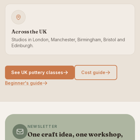
Across the UK
Studios in London, Manchester, Birmingham, Bristol and
Edinburgh.
See UK pottery classes
Cost guide
Beginner's guide
NEWSLETTER
One craft idea, one workshop,