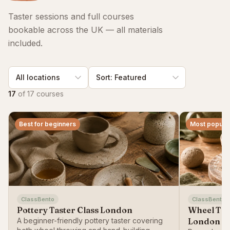
Taster sessions and full courses
bookable across the UK — all materials
included.
17
of
17
courses
Best for beginners
Most popula
ClassBento
ClassBento
Pottery Taster Class London
Wheel Thr
A beginner-friendly pottery taster covering
London