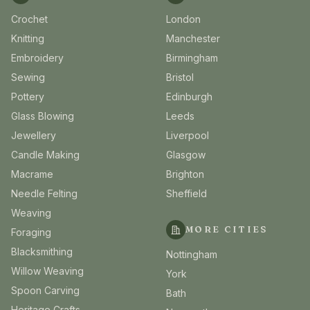
Crochet
London
Knitting
Manchester
Embroidery
Birmingham
Sewing
Bristol
Pottery
Edinburgh
Glass Blowing
Leeds
Jewellery
Liverpool
Candle Making
Glasgow
Macrame
Brighton
Needle Felting
Sheffield
Weaving
MORE CITIES
Foraging
Blacksmithing
Nottingham
Willow Weaving
York
Spoon Carving
Bath
Heritage Crafts