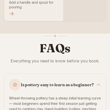
Add a handle and spout for
pouring.
FAQs
Everything you need to know before you book.
Is pottery easy to learn as a beginner?
Wheel-throwing pottery has a steep initial learning curve
— most beginners spend their first session just getting
used to centring clay. Hand-building (coiling, pinching,