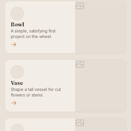
Bowl
A simple, satisfying first
project on the wheel.
Vase
Shape a tall vessel for cut
flowers or stems.