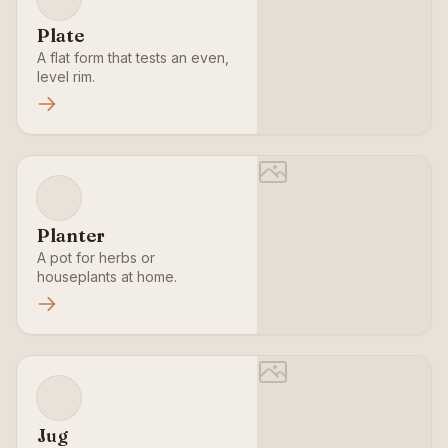
Plate
A flat form that tests an even,
level rim.
Planter
A pot for herbs or
houseplants at home.
Jug