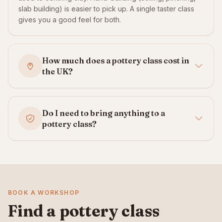
slab building) is easier to pick up. A single taster class
gives you a good feel for both.
How much does a pottery class cost in
the UK?
Do I need to bring anything to a
pottery class?
BOOK A WORKSHOP
Find a pottery class