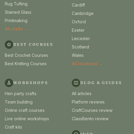
Rug Tufting
Cardiff
Stained Glass
Cambridge
Printmaking
Oxford
All crafts →
Exeter
Leicester
BEST COURSES
Scotland
Best Crochet Courses
Wales
Best Knitting Courses
All locations →
WORKSHOPS
BLOG & GUIDES
Hen party crafts
All articles
Team building
Platform reviews
Online craft courses
CraftCourses review
Live online workshops
ClassBento review
Craft kits