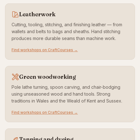
Leatherwork
Cutting, tooling, stitching, and finishing leather — from
wallets and belts to bags and sheaths. Hand stitching
produces more durable seams than machine work.
Find workshops on CraftCourses →
Green woodworking
Pole lathe turning, spoon carving, and chair-bodging
using unseasoned wood and hand tools. Strong
traditions in Wales and the Weald of Kent and Sussex.
Find workshops on CraftCourses →
Tanning and dyeing