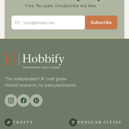
Free. No spam. Unsubscribe any time.
Email address
Subscribe
The independent UK craft guide.
Honest research, no paid placements.
CRAFTS
POPULAR CITIES