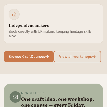
Independent makers
Book directly with UK makers keeping heritage skills
alive.
Browse CraftCourses
View all workshops
NEWSLETTER
One craft idea, one workshop,
one course — every Friday.