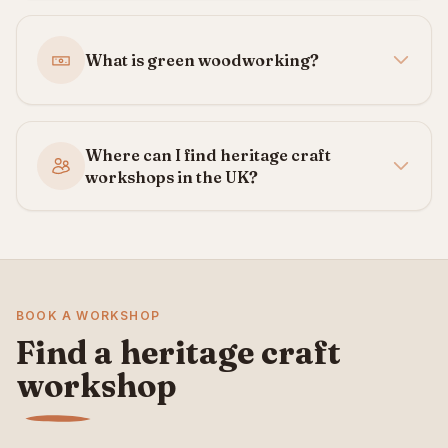
What is green woodworking?
Where can I find heritage craft
workshops in the UK?
BOOK A WORKSHOP
Find a heritage craft
workshop