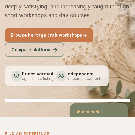
deeply satisfying, and increasingly taught through
short workshops and day courses.
Browse heritage craft workshops
Compare platforms
Prices verified
Independent
against live listings
No paid placements
4.9
/5
CraftCourses &
FIND AN EXPERIENCE