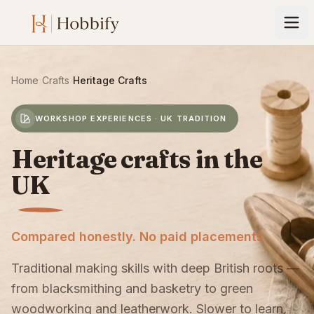
Home
›
Crafts
›
Heritage Crafts
WORKSHOP EXPERIENCES · UK TRADITION
Heritage crafts in the
UK
Compared honestly. No paid placements.
Traditional making skills with deep British roots —
from blacksmithing and basketry to green
woodworking and leatherwork. Slower to learn,