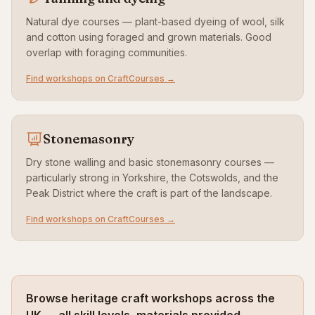
Natural dye courses — plant-based dyeing of wool, silk
and cotton using foraged and grown materials. Good
overlap with foraging communities.
Find workshops on CraftCourses →
Stonemasonry
Dry stone walling and basic stonemasonry courses —
particularly strong in Yorkshire, the Cotswolds, and the
Peak District where the craft is part of the landscape.
Find workshops on CraftCourses →
Browse heritage craft workshops across the