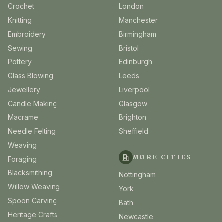
Crochet
London
Knitting
Manchester
Embroidery
Birmingham
Sewing
Bristol
Pottery
Edinburgh
Glass Blowing
Leeds
Jewellery
Liverpool
Candle Making
Glasgow
Macrame
Brighton
Needle Felting
Sheffield
Weaving
MORE CITIES
Foraging
Blacksmithing
Nottingham
Willow Weaving
York
Spoon Carving
Bath
Heritage Crafts
Newcastle