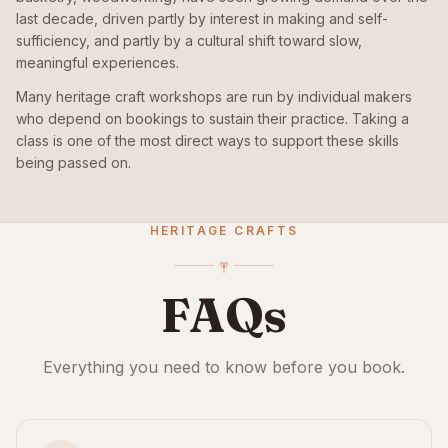
last decade, driven partly by interest in making and self-
sufficiency, and partly by a cultural shift toward slow,
meaningful experiences.
Many heritage craft workshops are run by individual makers
who depend on bookings to sustain their practice. Taking a
class is one of the most direct ways to support these skills
being passed on.
HERITAGE CRAFTS
FAQs
Everything you need to know before you book.