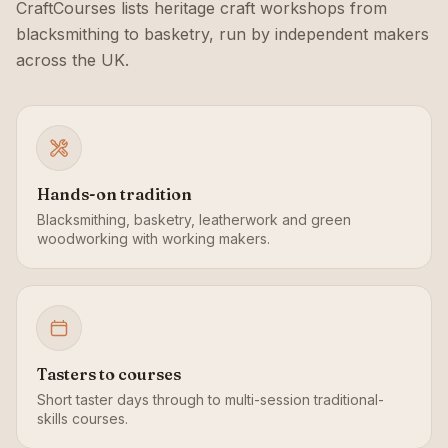
CraftCourses lists heritage craft workshops from
blacksmithing to basketry, run by independent makers
across the UK.
Hands-on tradition
Blacksmithing, basketry, leatherwork and green
woodworking with working makers.
Tasters to courses
Short taster days through to multi-session traditional-
skills courses.