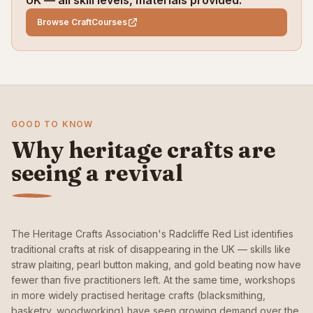
UK — all skill levels, materials provided.
Browse CraftCourses
GOOD TO KNOW
Why heritage crafts are
seeing a revival
The Heritage Crafts Association's Radcliffe Red List identifies
traditional crafts at risk of disappearing in the UK — skills like
straw plaiting, pearl button making, and gold beating now have
fewer than five practitioners left. At the same time, workshops
in more widely practised heritage crafts (blacksmithing,
basketry, woodworking) have seen growing demand over the