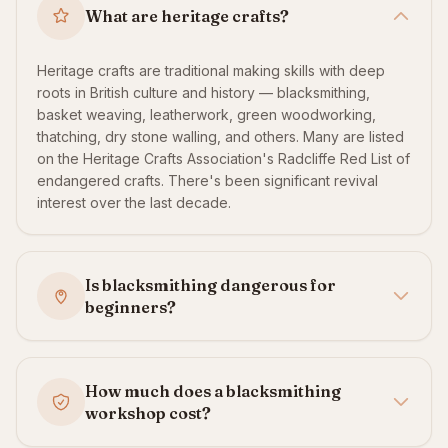
What are heritage crafts?
Heritage crafts are traditional making skills with deep
roots in British culture and history — blacksmithing,
basket weaving, leatherwork, green woodworking,
thatching, dry stone walling, and others. Many are listed
on the Heritage Crafts Association's Radcliffe Red List of
endangered crafts. There's been significant revival
interest over the last decade.
Is blacksmithing dangerous for
beginners?
How much does a blacksmithing
workshop cost?