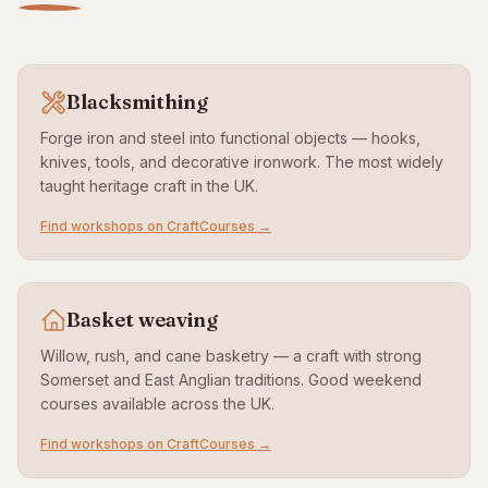
Blacksmithing
Forge iron and steel into functional objects — hooks,
knives, tools, and decorative ironwork. The most widely
taught heritage craft in the UK.
Find workshops on CraftCourses →
Basket weaving
Willow, rush, and cane basketry — a craft with strong
Somerset and East Anglian traditions. Good weekend
courses available across the UK.
Find workshops on CraftCourses →