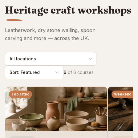
ClassBento on Trustpilot
Heritage craft workshops
Leatherwork, dry stone walling, spoon
carving and more — across the UK.
6
of
6
courses
Top rated
Weekend co