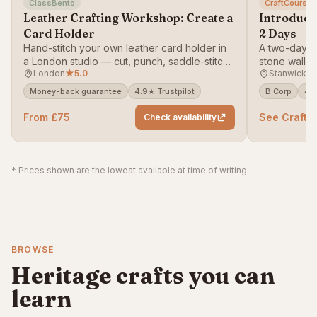
ClassBento
CraftCourses
Leather Crafting Workshop: Create a
Introducti
Card Holder
2 Days
Hand-stitch your own leather card holder in
A two-day, h
a London studio — cut, punch, saddle-stitch
stone walli
London
★
5.0
Stanwick L
and finish a piece you'll actually carry.
— learn foot
copes, no m
Money-back guarantee
4.9★ Trustpilot
B Corp
4.9
From £75
See CraftC
Check availability
* Prices shown are the lowest available at time of writing.
BROWSE
Heritage crafts you can
learn