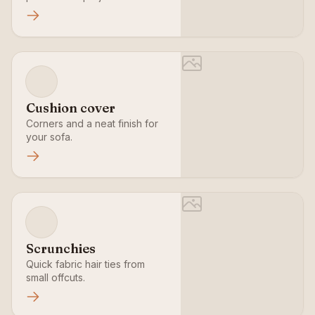
Cushion cover
Corners and a neat finish for
your sofa.
Scrunchies
Quick fabric hair ties from
small offcuts.