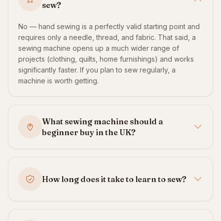
sew?
No — hand sewing is a perfectly valid starting point and
requires only a needle, thread, and fabric. That said, a
sewing machine opens up a much wider range of
projects (clothing, quilts, home furnishings) and works
significantly faster. If you plan to sew regularly, a
machine is worth getting.
What sewing machine should a
beginner buy in the UK?
How long does it take to learn to sew?