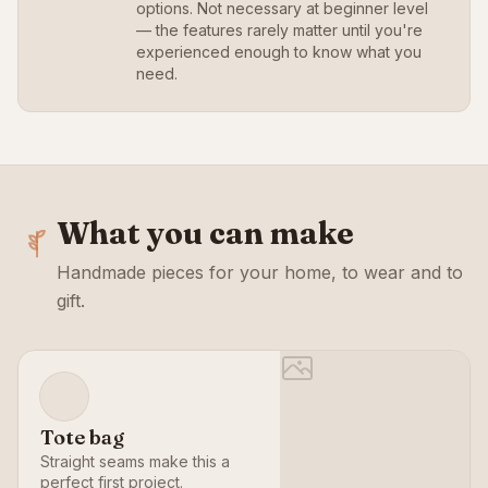
options. Not necessary at beginner level
— the features rarely matter until you're
experienced enough to know what you
need.
What you can make
Handmade pieces for your home, to wear and to
gift.
Tote bag
Straight seams make this a
perfect first project.