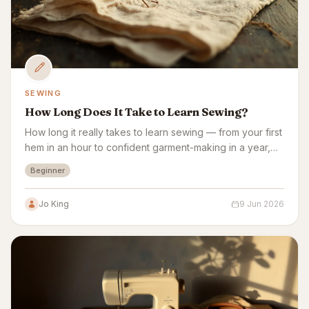
SEWING
How Long Does It Take to Learn Sewing?
How long it really takes to learn sewing — from your first
hem in an hour to confident garment-making in a year,
plus a week-by-week beginner plan.
Beginner
Jo King
9 Jun 2026