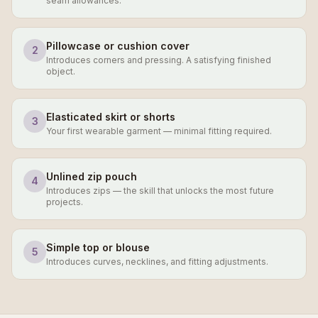
seam allowances.
Pillowcase or cushion cover
2
Introduces corners and pressing. A satisfying finished
object.
Elasticated skirt or shorts
3
Your first wearable garment — minimal fitting required.
Unlined zip pouch
4
Introduces zips — the skill that unlocks the most future
projects.
Simple top or blouse
5
Introduces curves, necklines, and fitting adjustments.