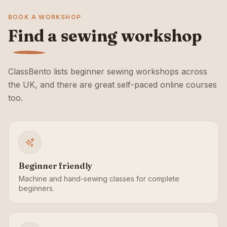
BOOK A WORKSHOP
Find a sewing workshop
ClassBento lists beginner sewing workshops across
the UK, and there are great self-paced online courses
too.
Beginner friendly
Machine and hand-sewing classes for complete
beginners.