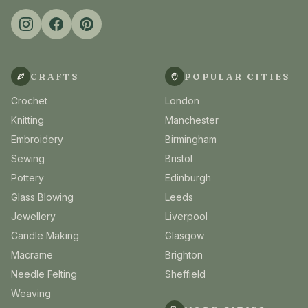
CRAFTS
POPULAR CITIES
Crochet
London
Knitting
Manchester
Embroidery
Birmingham
Sewing
Bristol
Pottery
Edinburgh
Glass Blowing
Leeds
Jewellery
Liverpool
Candle Making
Glasgow
Macrame
Brighton
Needle Felting
Sheffield
Weaving