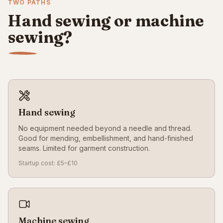
TWO PATHS
Hand sewing or machine
sewing?
Hand sewing
No equipment needed beyond a needle and thread.
Good for mending, embellishment, and hand-finished
seams. Limited for garment construction.
Startup cost: £5–£10
Machine sewing