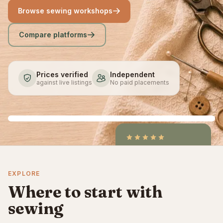
Browse sewing workshops
Compare platforms
Prices verified
Independent
against live listings
No paid placements
4.9
/5
CraftCourses &
EXPLORE
ClassBento on Trustpilot
Where to start with
sewing
Sewing for