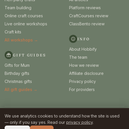
Team building
Platform reviews
Online craft courses
CraftCourses review
Live online workshops
ClassBento review
Craft kits
INFO
All workshops →
About Hobbify
GIFT GUIDES
The team
Gifts for Mum
How we review
Birthday gifts
Affiliate disclosure
Christmas gifts
Privacy policy
All gift guides →
For providers
We use analytics cookies to understand how the site is used
© 2026 Hobbify. Independent UK craft guides.
Some links are affiliate links — we earn a small commission
at no extra
— only if you say yes. Read our
privacy policy
.
cost to you.
Full disclosure
.