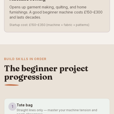
Opens up garment making, quilting, and home
furnishings. A good beginner machine costs £150–£300
and lasts decades.
Startup cost: £150–£350 (machine + fabric + patterns)
BUILD SKILLS IN ORDER
The beginner project
progression
Tote bag
1
Straight lines only — master your machine tension and