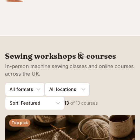
beginners
Hand sewing stitches
Sewing workshops
START HERE
READ GUIDE
VIEW CLASSES
Sewing workshops & courses
In-person machine sewing classes and online courses
across the UK.
13
of
13
courses
Top pick