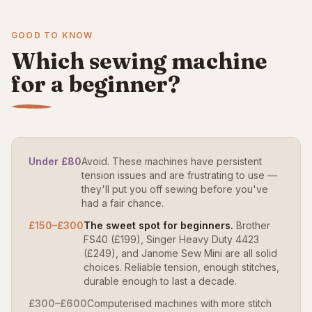
GOOD TO KNOW
Which sewing machine
for a beginner?
Under £80
Avoid. These machines have persistent
tension issues and are frustrating to use —
they'll put you off sewing before you've
had a fair chance.
£150–£300
The sweet spot for beginners.
Brother
FS40 (£199), Singer Heavy Duty 4423
(£249), and Janome Sew Mini are all solid
choices. Reliable tension, enough stitches,
durable enough to last a decade.
£300–£600
Computerised machines with more stitch