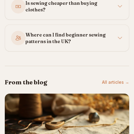
Is sewing cheaper than buying
clothes?
Where can I find beginner sewing
patterns in the UK?
From the blog
All articles →