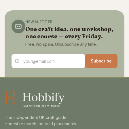
NEWSLETTER
One craft idea, one workshop,
one course — every Friday.
Free. No spam. Unsubscribe any time.
Email address
Subscribe
The independent UK craft guide.
Honest research, no paid placements.