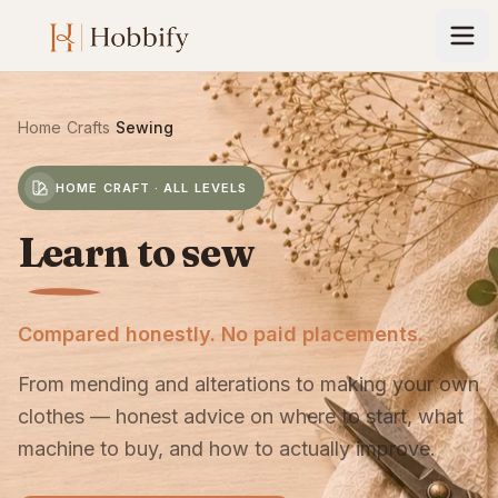
Home
›
Crafts
›
Sewing
HOME CRAFT · ALL LEVELS
Learn to sew
Compared honestly. No paid placements.
From mending and alterations to making your own
clothes — honest advice on where to start, what
machine to buy, and how to actually improve.