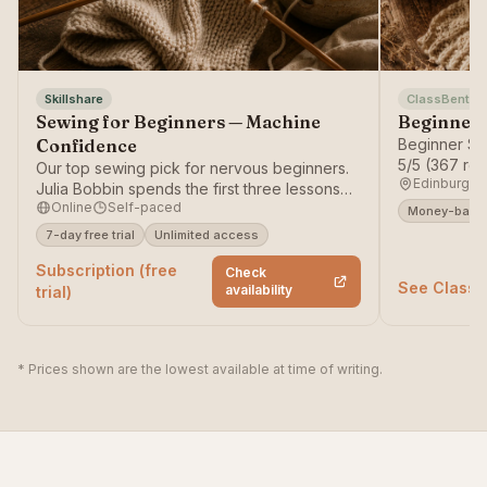
Skillshare
ClassBento
Sewing for Beginners — Machine
Beginner 
Confidence
Beginner Se
5/5 (367 re
Our top sewing pick for nervous beginners.
Edinburgh
— money-ba
Julia Bobbin spends the first three lessons
Online
Self-paced
entirely on the machine — threading,
Money-back 
bobbins and tension — so the part that
7-day free trial
Unlimited access
intimidates most people becomes automatic
Subscription (free
before you sew a single seam.
Check
See ClassB
availability
trial)
* Prices shown are the lowest available at time of writing.