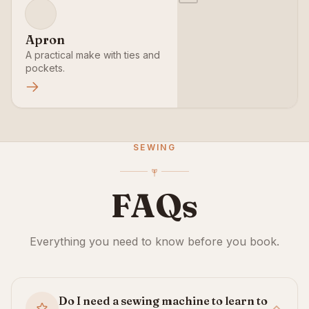
Apron
A practical make with ties and
pockets.
SEWING
FAQs
Everything you need to know before you book.
Do I need a sewing machine to learn to