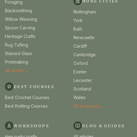
MORE CITIES
Foraging
Blacksmithing
Nottingham
Willow Weaving
York
Spoon Carving
Bath
Heritage Crafts
Newcastle
Rug Tufting
Cardiff
Stained Glass
Cambridge
Printmaking
Oxford
All crafts →
Exeter
Leicester
BEST COURSES
Scotland
Best Crochet Courses
Wales
Best Knitting Courses
All locations →
WORKSHOPS
BLOG & GUIDES
Hen party crafts
All articles