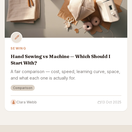
SEWING
Hand Sewing vs Machine — Which Should I
Start With?
A fair comparison — cost, speed, learning curve, space,
and what each one is actually for.
Comparison
Clara Webb
13 Oct 2025