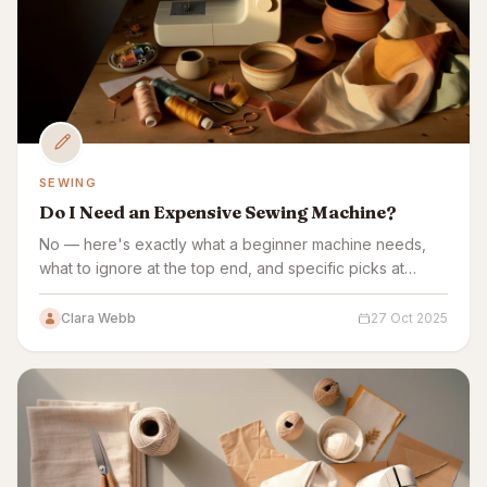
SEWING
Do I Need an Expensive Sewing Machine?
No — here's exactly what a beginner machine needs,
what to ignore at the top end, and specific picks at
every price point.
Clara Webb
27 Oct 2025