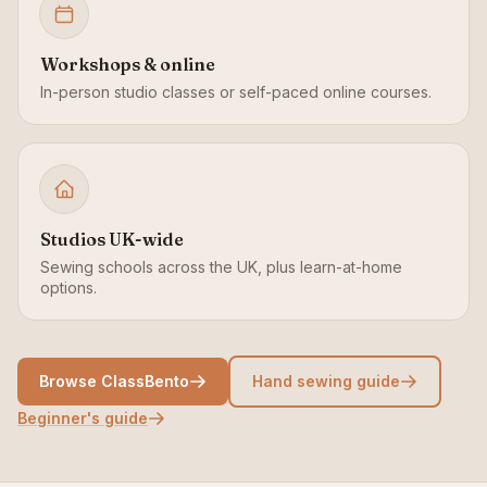
Workshops & online
In-person studio classes or self-paced online courses.
Studios UK-wide
Sewing schools across the UK, plus learn-at-home
options.
Browse ClassBento
Hand sewing guide
Beginner's guide