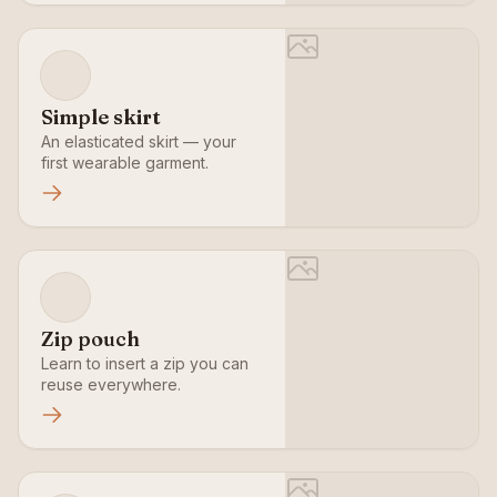
Simple skirt
An elasticated skirt — your
first wearable garment.
Zip pouch
Learn to insert a zip you can
reuse everywhere.