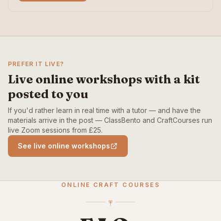
PREFER IT LIVE?
Live online workshops with a kit
posted to you
If you'd rather learn in real time with a tutor — and have the
materials arrive in the post — ClassBento and CraftCourses run
live Zoom sessions from £25.
See live online workshops
ONLINE CRAFT COURSES