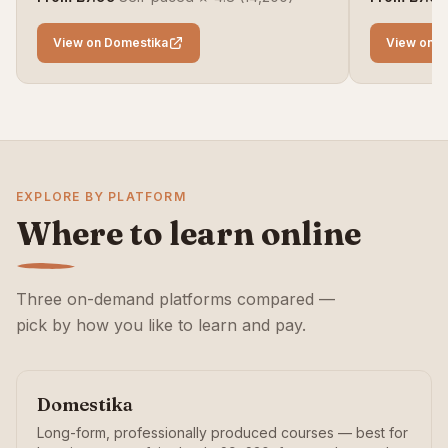
View on Domestika
View on D
EXPLORE BY PLATFORM
Where to learn online
Three on-demand platforms compared —
pick by how you like to learn and pay.
Domestika
Long-form, professionally produced courses — best for