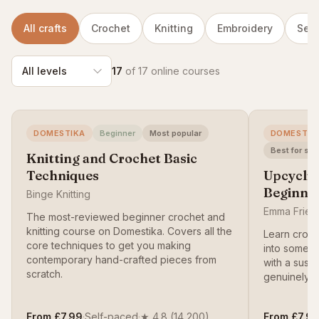
All crafts
Crochet
Knitting
Embroidery
Sew
17
of 17 online courses
DOMESTIKA
Beginner
Most popular
DOMESTIK
Best for sus
Knitting and Crochet Basic
Techniques
Upcyclin
Beginne
Binge Knitting
Emma Friedl
The most-reviewed beginner crochet and
knitting course on Domestika. Covers all the
Learn croch
core techniques to get you making
into somet
contemporary hand-crafted pieces from
with a susta
scratch.
genuinely w
From £7.99
·
Self-paced
·
★ 4.8 (14,200)
From £7.9