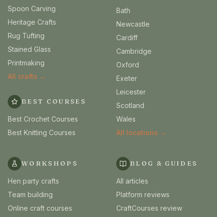
Spoon Carving
Bath
Heritage Crafts
Newcastle
Rug Tufting
Cardiff
Stained Glass
Cambridge
Printmaking
Oxford
All crafts →
Exeter
Leicester
BEST COURSES
Scotland
Best Crochet Courses
Wales
Best Knitting Courses
All locations →
WORKSHOPS
BLOG & GUIDES
Hen party crafts
All articles
Team building
Platform reviews
Online craft courses
CraftCourses review