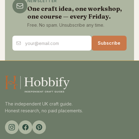
NEWSLETTER
One craft idea, one workshop,
one course — every Friday.
Free. No spam. Unsubscribe any time.
Email address
Subscribe
The independent UK craft guide.
Honest research, no paid placements.