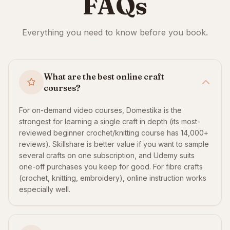
FAQs
Everything you need to know before you book.
What are the best online craft
courses?
For on-demand video courses, Domestika is the
strongest for learning a single craft in depth (its most-
reviewed beginner crochet/knitting course has 14,000+
reviews). Skillshare is better value if you want to sample
several crafts on one subscription, and Udemy suits
one-off purchases you keep for good. For fibre crafts
(crochet, knitting, embroidery), online instruction works
especially well.