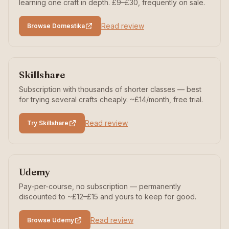
learning one craft in depth. £9–£30, frequently on sale.
Read review
Browse Domestika
Skillshare
Subscription with thousands of shorter classes — best
for trying several crafts cheaply. ~£14/month, free trial.
Read review
Try Skillshare
Udemy
Pay-per-course, no subscription — permanently
discounted to ~£12–£15 and yours to keep for good.
Read review
Browse Udemy