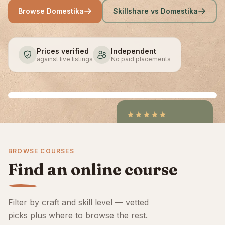
Browse Domestika
Skillshare vs Domestika
Prices verified
Independent
against live listings
No paid placements
4.9
/5
CraftCourses &
BROWSE COURSES
ClassBento on Trustpilot
Find an online course
Filter by craft and skill level — vetted
picks plus where to browse the rest.