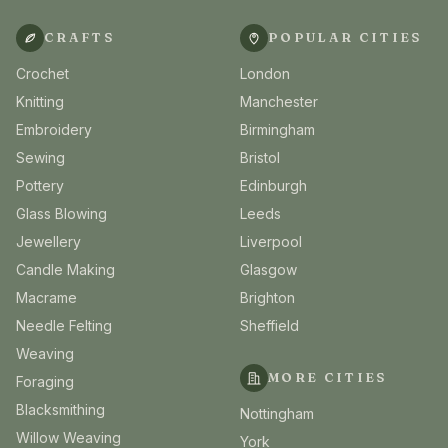
CRAFTS
POPULAR CITIES
Crochet
London
Knitting
Manchester
Embroidery
Birmingham
Sewing
Bristol
Pottery
Edinburgh
Glass Blowing
Leeds
Jewellery
Liverpool
Candle Making
Glasgow
Macrame
Brighton
Needle Felting
Sheffield
Weaving
MORE CITIES
Foraging
Blacksmithing
Nottingham
Willow Weaving
York