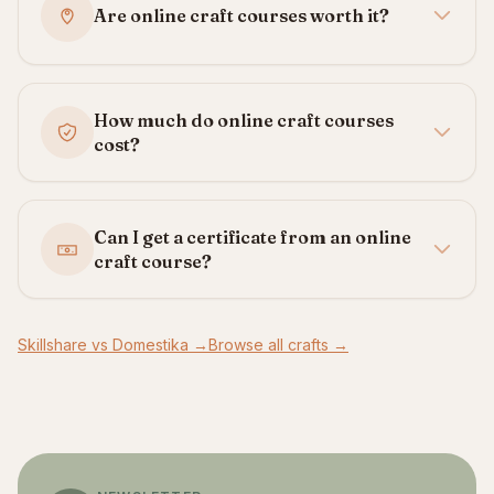
Are online craft courses worth it?
How much do online craft courses
cost?
Can I get a certificate from an online
craft course?
Skillshare vs Domestika →
Browse all crafts →