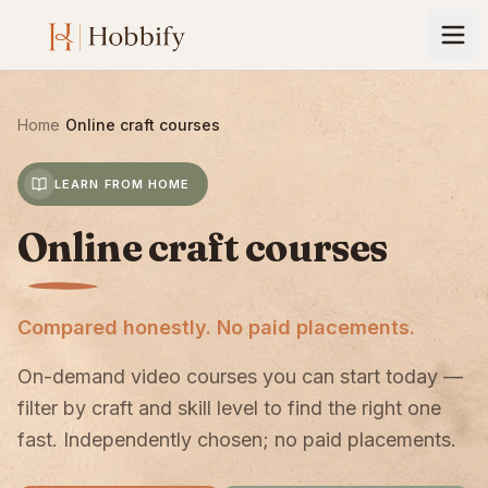
Home
›
Online craft courses
LEARN FROM HOME
Online craft courses
Compared honestly. No paid placements.
On-demand video courses you can start today —
filter by craft and skill level to find the right one
fast. Independently chosen; no paid placements.