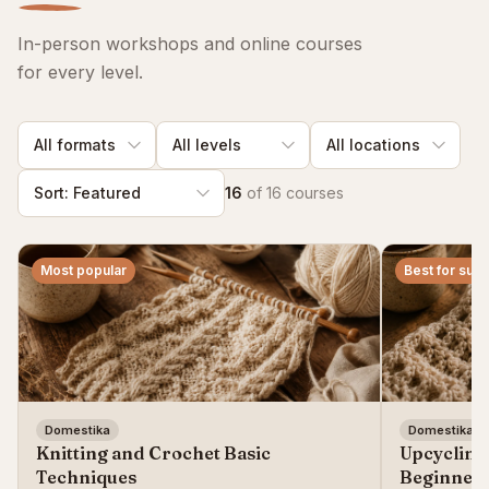
In-person workshops and online courses
for every level.
16
of
16
courses
Most popular
Best for susta
Domestika
Domestika
Knitting and Crochet Basic
Upcycling
Techniques
Beginner