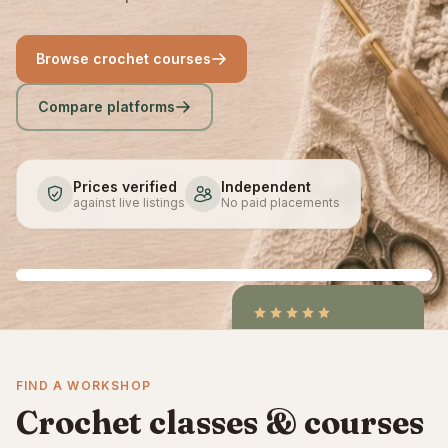
Browse crochet courses
Compare platforms
Prices verified
Independent
against live listings
No paid placements
4.9
/5
CraftCourses &
FIND A WORKSHOP
ClassBento on Trustpilot
Crochet classes & courses