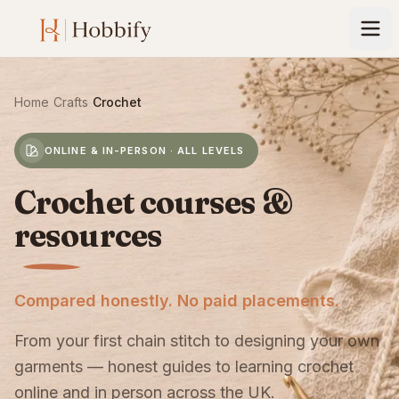
Home
›
Crafts
›
Crochet
ONLINE & IN-PERSON · ALL LEVELS
Crochet courses &
resources
Compared honestly. No paid placements.
From your first chain stitch to designing your own
garments — honest guides to learning crochet
online and in person across the UK.