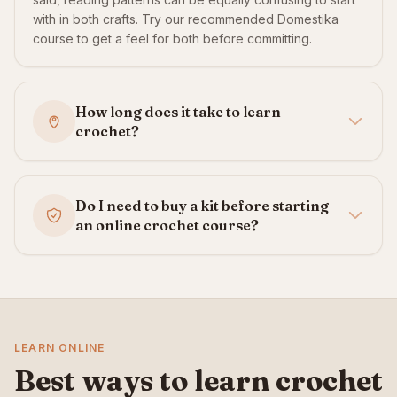
with in both crafts. Try our recommended Domestika
course to get a feel for both before committing.
How long does it take to learn
crochet?
Do I need to buy a kit before starting
an online crochet course?
LEARN ONLINE
Best ways to learn crochet