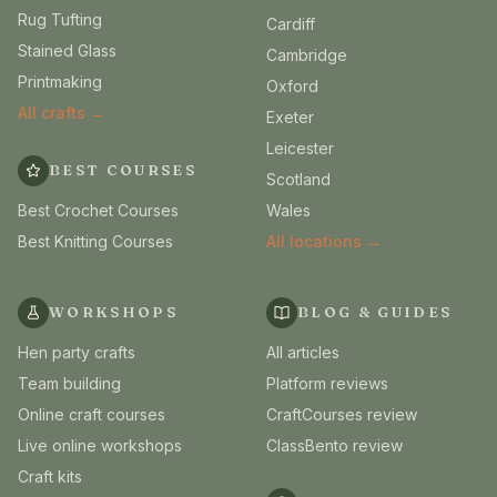
Rug Tufting
Cardiff
Stained Glass
Cambridge
Printmaking
Oxford
All crafts →
Exeter
Leicester
BEST COURSES
Scotland
Best Crochet Courses
Wales
Best Knitting Courses
All locations →
WORKSHOPS
BLOG & GUIDES
Hen party crafts
All articles
Team building
Platform reviews
Online craft courses
CraftCourses review
Live online workshops
ClassBento review
Craft kits