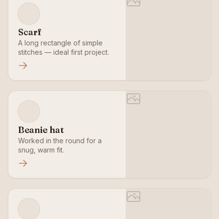
Scarf
A long rectangle of simple
stitches — ideal first project.
Beanie hat
Worked in the round for a
snug, warm fit.