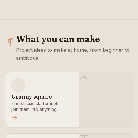
What you can make
Project ideas to make at home, from beginner to
ambitious.
Granny square
The classic starter motif —
join them into anything.