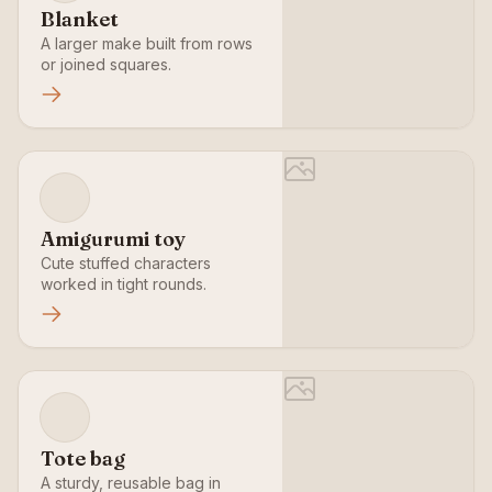
Blanket
A larger make built from rows
or joined squares.
Amigurumi toy
Cute stuffed characters
worked in tight rounds.
Tote bag
A sturdy, reusable bag in