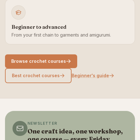
Beginner to advanced
From your first chain to garments and amigurumi.
Browse crochet courses
Best crochet courses
Beginner's guide
NEWSLETTER
One craft idea, one workshop,
one course — every Friday.