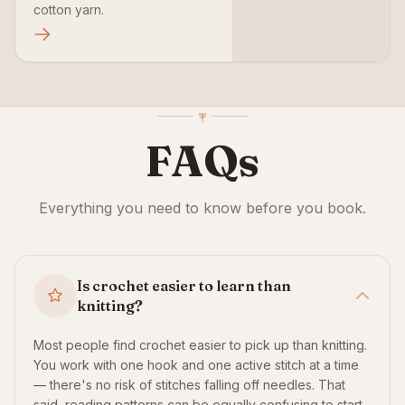
cotton yarn.
FAQs
Everything you need to know before you book.
Is crochet easier to learn than
knitting?
Most people find crochet easier to pick up than knitting.
You work with one hook and one active stitch at a time
— there's no risk of stitches falling off needles. That
said, reading patterns can be equally confusing to start