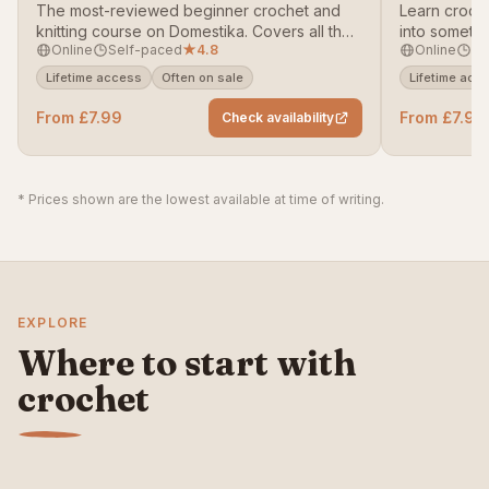
The most-reviewed beginner crochet and
Learn croch
knitting course on Domestika. Covers all the
into someth
Online
Self-paced
★
4.8
Online
Se
core techniques to get you making
with a susta
contemporary hand-crafted pieces from
genuinely we
Lifetime access
Often on sale
Lifetime acc
scratch.
From £7.99
From £7.99
Check availability
* Prices shown are the lowest available at time of writing.
EXPLORE
Where to start with
crochet
Crochet for
Crochet stitches
Best online crochet
beginners
guide
courses
START HERE
READ GUIDE
SEE PICKS