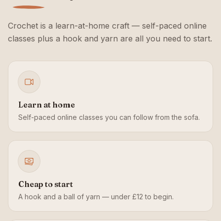
Crochet is a learn-at-home craft — self-paced online
classes plus a hook and yarn are all you need to start.
Learn at home
Self-paced online classes you can follow from the sofa.
Cheap to start
A hook and a ball of yarn — under £12 to begin.