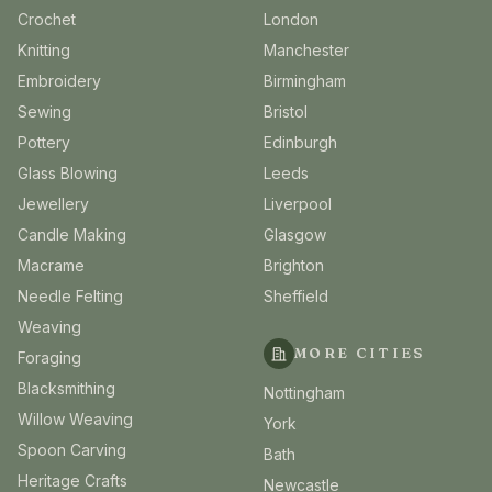
Crochet
London
Knitting
Manchester
Embroidery
Birmingham
Sewing
Bristol
Pottery
Edinburgh
Glass Blowing
Leeds
Jewellery
Liverpool
Candle Making
Glasgow
Macrame
Brighton
Needle Felting
Sheffield
Weaving
MORE CITIES
Foraging
Blacksmithing
Nottingham
Willow Weaving
York
Spoon Carving
Bath
Heritage Crafts
Newcastle