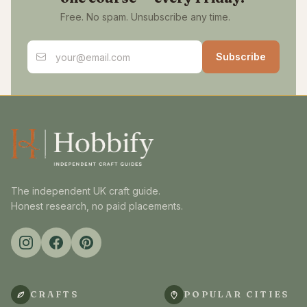
Free. No spam. Unsubscribe any time.
Email address
Subscribe
The independent UK craft guide.
Honest research, no paid placements.
CRAFTS
POPULAR CITIES