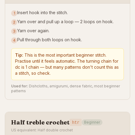
Insert hook into the stitch.
1
Yarn over and pull up a loop — 2 loops on hook.
2
Yarn over again.
3
Pull through both loops on hook.
4
Tip:
This is the most important beginner stitch.
Practise until it feels automatic. The turning chain for
dc is 1 chain — but many patterns don't count this as
a stitch, so check.
Used for:
Dishcloths, amigurumi, dense fabric, most beginner
patterns
Half treble crochet
htr
Beginner
US equivalent: Half double crochet