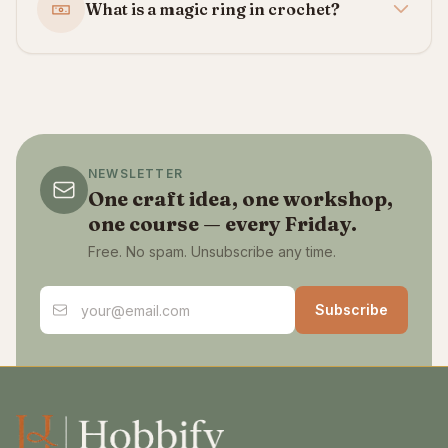
What is a magic ring in crochet?
NEWSLETTER
One craft idea, one workshop,
one course — every Friday.
Free. No spam. Unsubscribe any time.
Email address
Subscribe