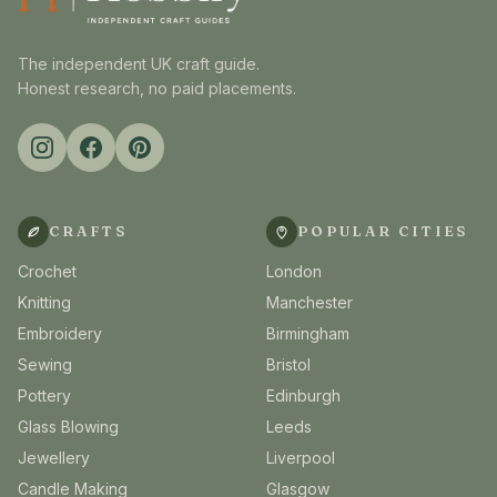
The independent UK craft guide.
Honest research, no paid placements.
CRAFTS
POPULAR CITIES
Crochet
London
Knitting
Manchester
Embroidery
Birmingham
Sewing
Bristol
Pottery
Edinburgh
Glass Blowing
Leeds
Jewellery
Liverpool
Candle Making
Glasgow