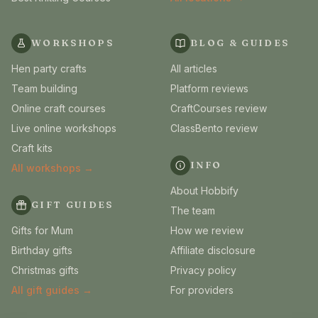
WORKSHOPS
BLOG & GUIDES
Hen party crafts
All articles
Team building
Platform reviews
Online craft courses
CraftCourses review
Live online workshops
ClassBento review
Craft kits
INFO
All workshops →
About Hobbify
GIFT GUIDES
The team
Gifts for Mum
How we review
Birthday gifts
Affiliate disclosure
Christmas gifts
Privacy policy
All gift guides →
For providers