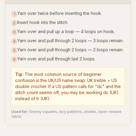
Yarn over twice before inserting the hook.
1
Insert hook into the stitch.
2
Yarn over and pull up a loop — 4 loops on hook.
3
Yarn over and pull through 2 loops — 3 loops remain.
4
Yarn over and pull through 2 loops — 2 loops remain.
5
Yarn over and pull through last 2 loops.
6
Tip:
The most common source of beginner
confusion is the UK/US name swap: UK treble = US
double crochet. If a US pattern calls for "dc" and the
stitch count seems off, you may be working dc (UK)
instead of tr (UK).
Used for:
Granny squares, lacy patterns, shawls, open-weave
fabric