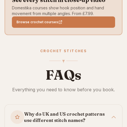
Domestika courses show hook position and hand
movement from multiple angles. From £7.99.
Browse crochet courses
CROCHET STITCHES
FAQs
Everything you need to know before you book.
Why do UK and US crochet patterns
use different stitch names?