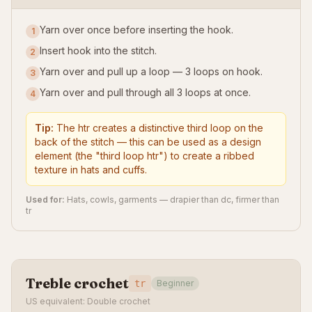
Yarn over once before inserting the hook.
1
Insert hook into the stitch.
2
Yarn over and pull up a loop — 3 loops on hook.
3
Yarn over and pull through all 3 loops at once.
4
Tip:
The htr creates a distinctive third loop on the
back of the stitch — this can be used as a design
element (the "third loop htr") to create a ribbed
texture in hats and cuffs.
Used for:
Hats, cowls, garments — drapier than dc, firmer than
tr
Treble crochet
tr
Beginner
US equivalent: Double crochet