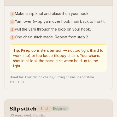
Make a slip knot and place it on your hook.
1
Yarn over (wrap yarn over hook from back to front).
2
Pull the yarn through the loop on your hook.
3
One chain stitch made. Repeat from step 2.
4
Tip:
Keep consistent tension — not too tight (hard to
work into) or too loose (floppy chain). Your chains
should all look the same size when held up to the
light.
Used for:
Foundation chains, turning chains, decorative
elements
Slip stitch
sl st
Beginner
US equivalent: Slip stitch