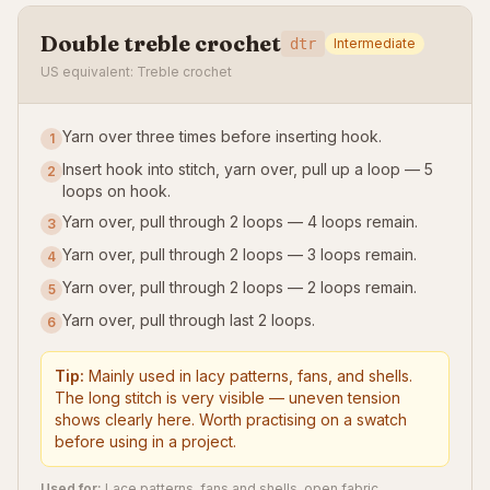
Double treble crochet
dtr
Intermediate
US equivalent: Treble crochet
Yarn over three times before inserting hook.
1
Insert hook into stitch, yarn over, pull up a loop — 5
2
loops on hook.
Yarn over, pull through 2 loops — 4 loops remain.
3
Yarn over, pull through 2 loops — 3 loops remain.
4
Yarn over, pull through 2 loops — 2 loops remain.
5
Yarn over, pull through last 2 loops.
6
Tip:
Mainly used in lacy patterns, fans, and shells.
The long stitch is very visible — uneven tension
shows clearly here. Worth practising on a swatch
before using in a project.
Used for:
Lace patterns, fans and shells, open fabric