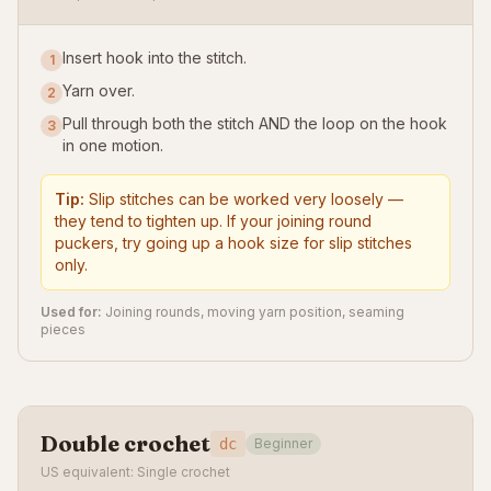
Insert hook into the stitch.
1
Yarn over.
2
Pull through both the stitch AND the loop on the hook
3
in one motion.
Tip:
Slip stitches can be worked very loosely —
they tend to tighten up. If your joining round
puckers, try going up a hook size for slip stitches
only.
Used for:
Joining rounds, moving yarn position, seaming
pieces
Double crochet
dc
Beginner
US equivalent: Single crochet