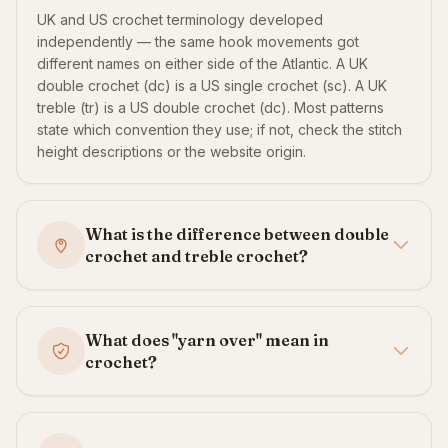
UK and US crochet terminology developed
independently — the same hook movements got
different names on either side of the Atlantic. A UK
double crochet (dc) is a US single crochet (sc). A UK
treble (tr) is a US double crochet (dc). Most patterns
state which convention they use; if not, check the stitch
height descriptions or the website origin.
What is the difference between double
crochet and treble crochet?
What does "yarn over" mean in
crochet?