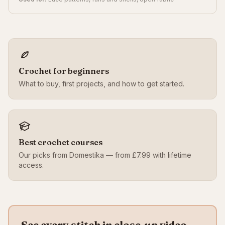
Crochet for beginners
What to buy, first projects, and how to get started.
Best crochet courses
Our picks from Domestika — from £7.99 with lifetime
access.
See every stitch in close-up video