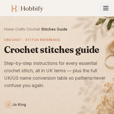
Home
›
Crafts
›
Crochet
›
Stitches Guide
CROCHET · STITCH REFERENCE
Crochet stitches guide
Step-by-step instructions for every essential
crochet stitch, all in UK terms — plus the full
UK/US name conversion table so patterns never
confuse you again.
Jo King
J