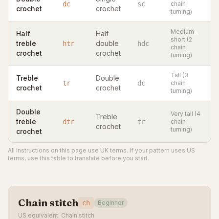
dc
sc
chain
crochet
crochet
turning)
Medium-
Half
Half
short (2
treble
double
htr
hdc
chain
crochet
crochet
turning)
Tall (3
Treble
Double
tr
dc
chain
crochet
crochet
turning)
Double
Very tall (4
Treble
treble
dtr
tr
chain
crochet
turning)
crochet
All instructions on this page use UK terms. If your pattern uses US
terms, use this table to translate before you start.
Chain stitch
ch
Beginner
US equivalent: Chain stitch