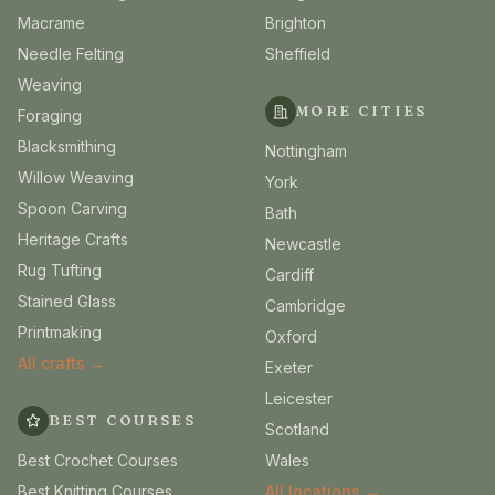
Macrame
Brighton
Needle Felting
Sheffield
Weaving
MORE CITIES
Foraging
Blacksmithing
Nottingham
Willow Weaving
York
Spoon Carving
Bath
Heritage Crafts
Newcastle
Rug Tufting
Cardiff
Stained Glass
Cambridge
Printmaking
Oxford
All crafts →
Exeter
Leicester
BEST COURSES
Scotland
Best Crochet Courses
Wales
Best Knitting Courses
All locations →