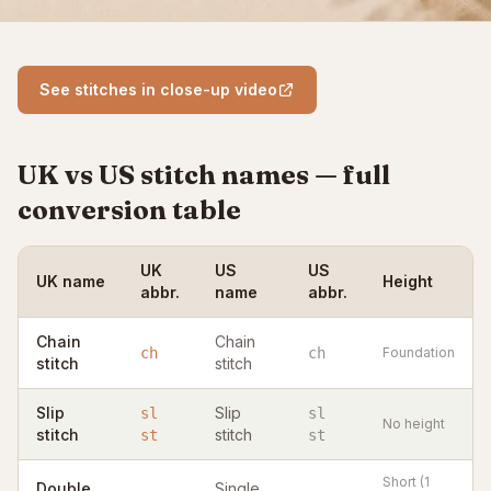
See stitches in close-up video
UK vs US stitch names — full
conversion table
UK
US
US
UK name
Height
abbr.
name
abbr.
Chain
Chain
ch
ch
Foundation
stitch
stitch
Slip
Slip
sl
sl
No height
stitch
stitch
st
st
Short (1
Double
Single