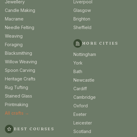
Jewellery
Liverpool
Candle Making
Glasgow
Macrame
Brighton
Needle Felting
Sheffield
Weaving
MORE CITIES
Foraging
Blacksmithing
Nottingham
Willow Weaving
York
Spoon Carving
Bath
Heritage Crafts
Newcastle
Rug Tufting
Cardiff
Stained Glass
Cambridge
Printmaking
Oxford
All crafts →
Exeter
Leicester
BEST COURSES
Scotland