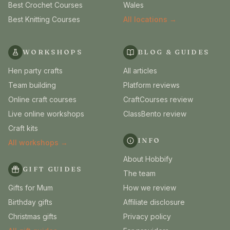
Best Crochet Courses
Wales
Best Knitting Courses
All locations →
WORKSHOPS
BLOG & GUIDES
Hen party crafts
All articles
Team building
Platform reviews
Online craft courses
CraftCourses review
Live online workshops
ClassBento review
Craft kits
INFO
All workshops →
About Hobbify
GIFT GUIDES
The team
Gifts for Mum
How we review
Birthday gifts
Affiliate disclosure
Christmas gifts
Privacy policy