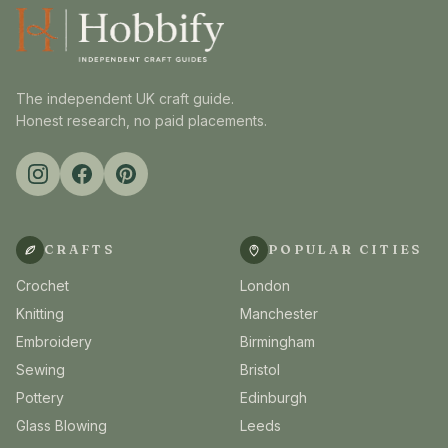
The independent UK craft guide.
Honest research, no paid placements.
CRAFTS
POPULAR CITIES
Crochet
London
Knitting
Manchester
Embroidery
Birmingham
Sewing
Bristol
Pottery
Edinburgh
Glass Blowing
Leeds