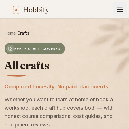
Home
›
Crafts
EVERY CRAFT, COVERED
All crafts
Compared honestly. No paid placements.
Whether you want to learn at home or book a
workshop, each craft hub covers both — with
honest course comparisons, cost guides, and
equipment reviews.