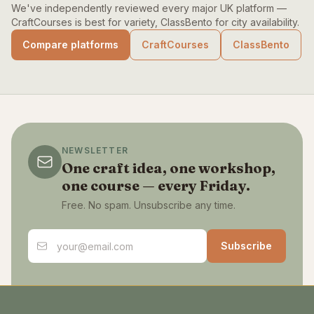
We've independently reviewed every major UK platform —
CraftCourses is best for variety, ClassBento for city availability.
Compare platforms
CraftCourses
ClassBento
NEWSLETTER
One craft idea, one workshop,
one course — every Friday.
Free. No spam. Unsubscribe any time.
Email address
Subscribe