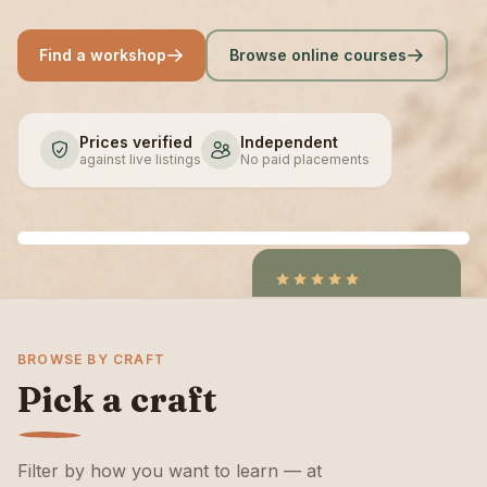
Find a workshop
Browse online courses
Prices verified
Independent
against live listings
No paid placements
4.9
/5
CraftCourses &
BROWSE BY CRAFT
ClassBento on Trustpilot
Pick a craft
Filter by how you want to learn — at