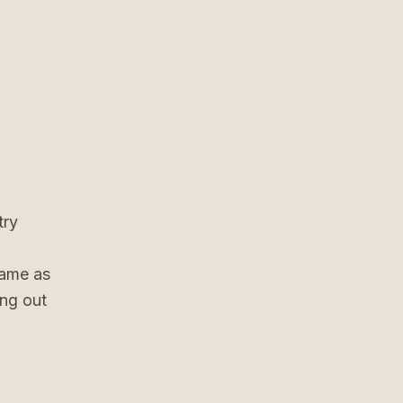
try
same as
ing out