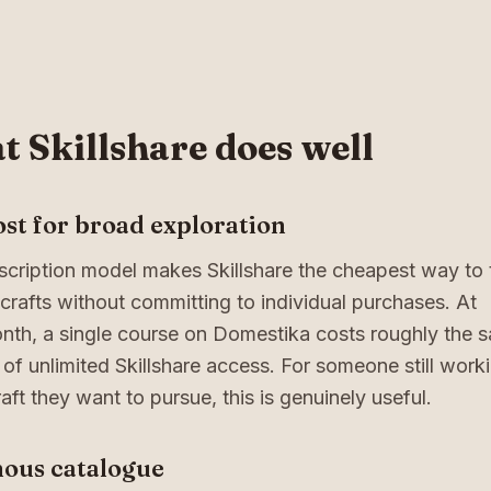
 Skillshare does well
st for broad exploration
cription model makes Skillshare the cheapest way to 
 crafts without committing to individual purchases. At
nth, a single course on Domestika costs roughly the 
of unlimited Skillshare access. For someone still work
aft they want to pursue, this is genuinely useful.
ous catalogue