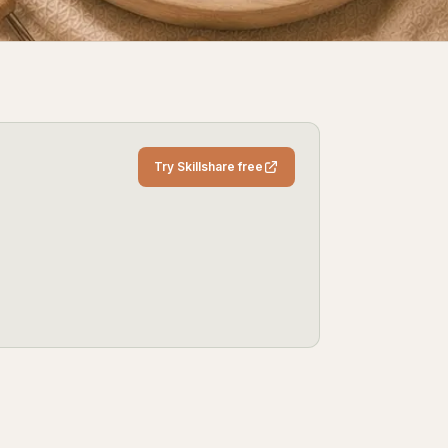
Try Skillshare free