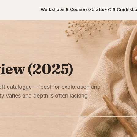
Workshops & Courses
Crafts
Lo
Gift Guides
view (2025)
aft catalogue — best for exploration and
ity varies and depth is often lacking