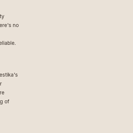
ty
ere's no
liable.
estika's
r
re
ng of