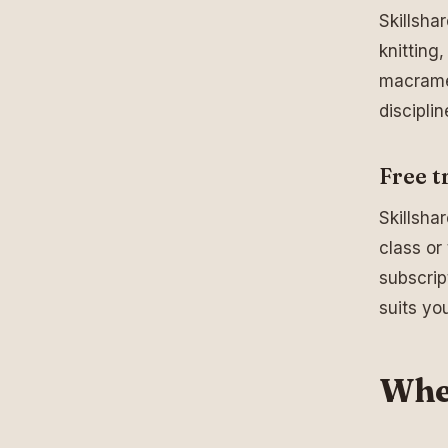
Skillsha
knitting
macramé.
disciplin
Free tr
Skillshar
class or
subscrip
suits yo
Wher