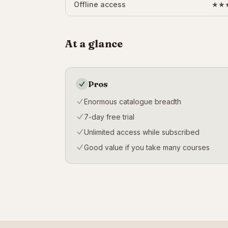
Offline access
★★
At a glance
Pros
Enormous catalogue breadth
7-day free trial
Unlimited access while subscribed
Good value if you take many courses