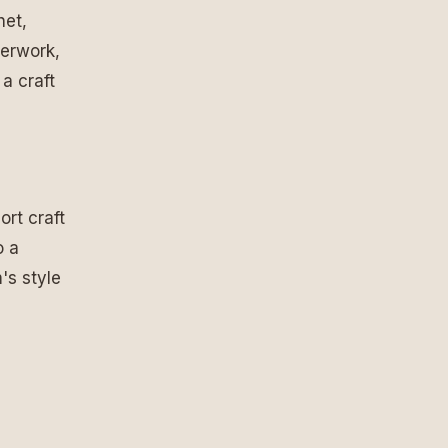
het,
herwork,
a craft
ort craft
o a
's style