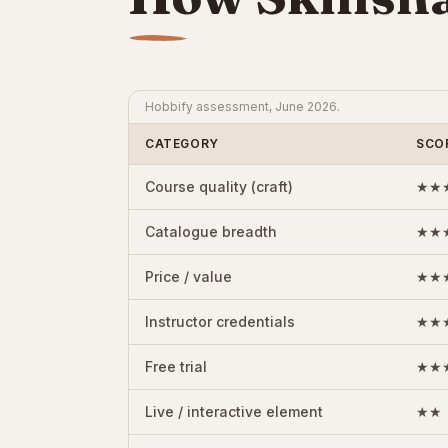
Hobbify assessment, June 2026.
CATEGORY
SCO
Course quality (craft)
★★
Catalogue breadth
★★
Price / value
★★
Instructor credentials
★★
Free trial
★★
Live / interactive element
★★