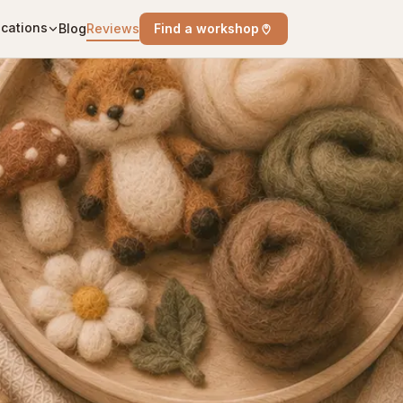
cations
Blog
Reviews
Find a workshop