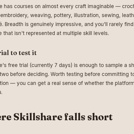
re has courses on almost every craft imaginable — croc
, embroidery, weaving, pottery, illustration, sewing, leat
 Breadth is genuinely impressive, and you'll rarely find 
e that isn't represented at multiple skill levels.
ial to test it
e's free trial (currently 7 days) is enough to sample a sh
 two before deciding. Worth testing before committing t
tion — you can get a real sense of whether the platform
u.
e Skillshare falls short