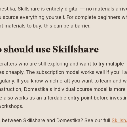
stika, Skillshare is entirely digital — no materials arriv
u source everything yourself. For complete beginners w
t materials to buy, this can be a barrier.
should use Skillshare
crafters who are still exploring and want to try multiple
nes cheaply. The subscription model works well if you'll a
egularly. If you know which craft you want to learn and 
instruction, Domestika's individual course model is more 
re also works as an affordable entry point before investin
workshops.
 between Skillshare and Domestika? See our full
Skills