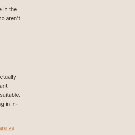
e in the
ho aren't
ctually
want
suitable.
g in in-
hare vs