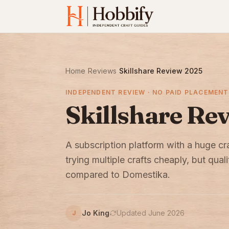
Home
›
Reviews
›
Skillshare Review 2025
INDEPENDENT REVIEW · NO PAID PLACEMENT
Skillshare Re
A subscription platform with a huge cr
trying multiple crafts cheaply, but qual
compared to Domestika.
Jo King
Updated June 2026
J