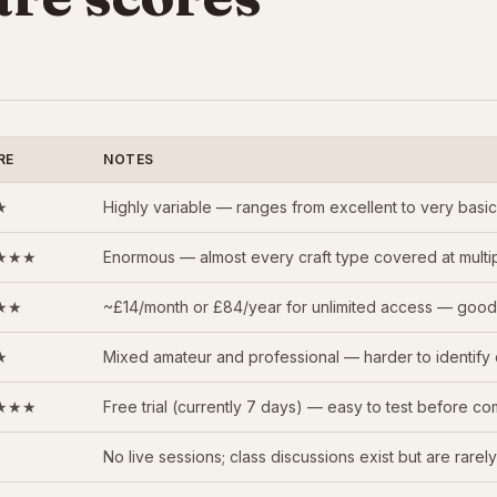
RE
NOTES
★
Highly variable — ranges from excellent to very basic; 
★★★
Enormous — almost every craft type covered at multipl
★★
~£14/month or £84/year for unlimited access — good v
★
Mixed amateur and professional — harder to identify 
★★★
Free trial (currently 7 days) — easy to test before co
No live sessions; class discussions exist but are rarely