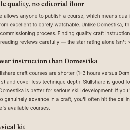
le quality, no editorial floor
re allows anyone to publish a course, which means quali
rom excellent to barely watchable. Unlike Domestika, th
l commissioning process. Finding quality craft instruction
 reading reviews carefully — the star rating alone isn't re
wer instruction than Domestika
llshare craft courses are shorter (1–3 hours versus Dom
s) and cover less technique depth. Skillshare is good fo
 Domestika is better for serious skill development. If you'
o genuinely advance in a craft, you'll often hit the ceili
re's available courses.
sical kit