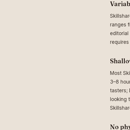
Variab
Skillsha
ranges f
editoria
requires
Shallo
Most Ski
3–8 hour
tasters;
looking t
Skillsha
No phy