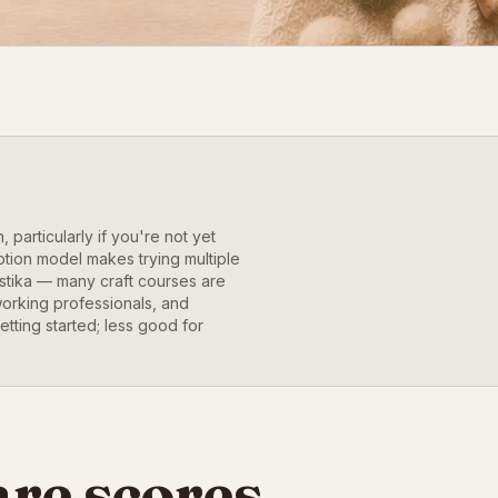
 particularly if you're not yet
ption model makes trying multiple
estika — many craft courses are
working professionals, and
etting started; less good for
re scores