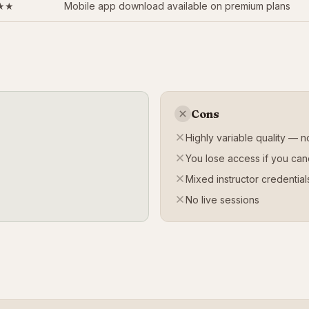
★★
Mobile app download available on premium plans
Cons
Highly variable quality — no
You lose access if you can
Mixed instructor credential
No live sessions