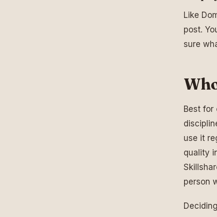
Like Dome
post. Yo
sure wha
Who 
Best for 
discipli
use it r
quality 
Skillsha
person 
Deciding