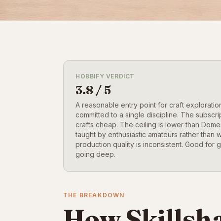
HOBBIFY VERDICT
3.8 / 5
A reasonable entry point for craft exploration,
committed to a single discipline. The subscri
crafts cheap. The ceiling is lower than Dom
taught by enthusiastic amateurs rather than 
production quality is inconsistent. Good for g
going deep.
THE BREAKDOWN
How Skillsha