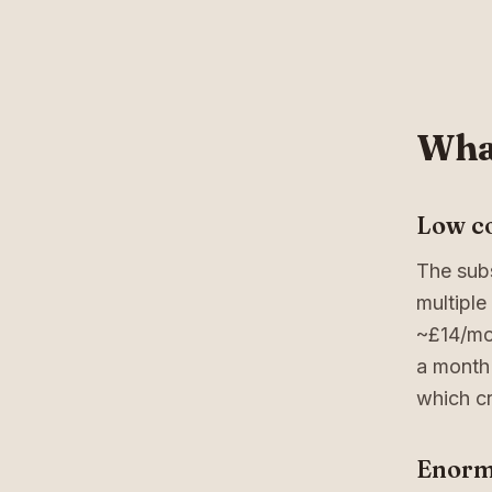
What
Low co
The subs
multiple
~£14/mo
a month 
which cr
Enorm