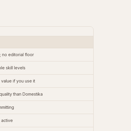
no editorial floor
e skill levels
alue if you use it
quality than Domestika
mmitting
 active