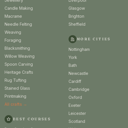
Jewellery
Liverpool
Candle Making
Glasgow
Macrame
Brighton
Needle Felting
Sheffield
Weaving
MORE CITIES
Foraging
Blacksmithing
Nottingham
Willow Weaving
York
Spoon Carving
Bath
Heritage Crafts
Newcastle
Rug Tufting
Cardiff
Stained Glass
Cambridge
Printmaking
Oxford
All crafts →
Exeter
Leicester
BEST COURSES
Scotland