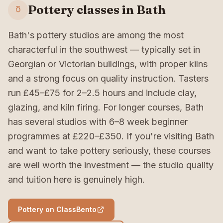
Pottery classes in Bath
Bath's pottery studios are among the most
characterful in the southwest — typically set in
Georgian or Victorian buildings, with proper kilns
and a strong focus on quality instruction. Tasters
run £45–£75 for 2–2.5 hours and include clay,
glazing, and kiln firing. For longer courses, Bath
has several studios with 6–8 week beginner
programmes at £220–£350. If you're visiting Bath
and want to take pottery seriously, these courses
are well worth the investment — the studio quality
and tuition here is genuinely high.
Pottery on ClassBento