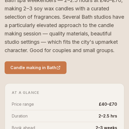
Bath spa weekenders — 2–2.5 hours at £40–£70,
making 2–3 soy wax candles with a curated
selection of fragrances. Several Bath studios have
a particularly elevated approach to the candle
making session — quality materials, beautiful
studio settings — which fits the city's upmarket
character. Good for couples and small groups.
Candle making in Bath
AT A GLANCE
Price range
£40–£70
Duration
2–2.5 hrs
Book ahead
2–3 weeks