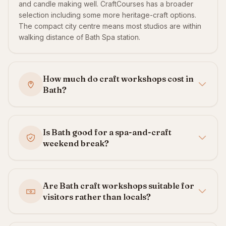
and candle making well. CraftCourses has a broader
selection including some more heritage-craft options.
The compact city centre means most studios are within
walking distance of Bath Spa station.
How much do craft workshops cost in
Bath?
Is Bath good for a spa-and-craft
weekend break?
Are Bath craft workshops suitable for
visitors rather than locals?