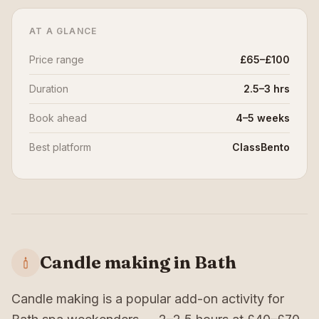
AT A GLANCE
Price range
£65–£100
Duration
2.5–3 hrs
Book ahead
4–5 weeks
Best platform
ClassBento
Candle making in Bath
Candle making is a popular add-on activity for