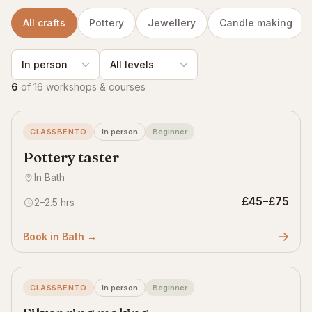
All crafts
Pottery
Jewellery
Candle making
6
of 16 workshops & courses
CLASSBENTO
In person
Beginner
Pottery taster
In Bath
£45–£75
2–2.5 hrs
Book in Bath →
CLASSBENTO
In person
Beginner