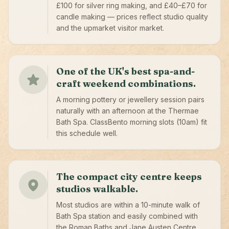
£100 for silver ring making, and £40–£70 for
candle making — prices reflect studio quality
and the upmarket visitor market.
One of the UK's best spa-and-
craft weekend combinations.
A morning pottery or jewellery session pairs
naturally with an afternoon at the Thermae
Bath Spa. ClassBento morning slots (10am) fit
this schedule well.
The compact city centre keeps
studios walkable.
Most studios are within a 10-minute walk of
Bath Spa station and easily combined with
the Roman Baths and Jane Austen Centre.