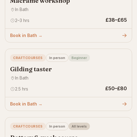
Macramé workshop
In Bath
£38–£65
2–3 hrs
Book in Bath →
CRAFTCOURSES
In person
Beginner
Gilding taster
In Bath
£50–£80
2.5 hrs
Book in Bath →
CRAFTCOURSES
In person
All levels