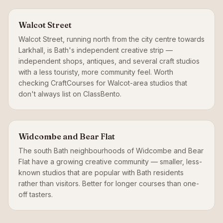
Walcot Street
Walcot Street, running north from the city centre towards
Larkhall, is Bath's independent creative strip —
independent shops, antiques, and several craft studios
with a less touristy, more community feel. Worth
checking CraftCourses for Walcot-area studios that
don't always list on ClassBento.
Widcombe and Bear Flat
The south Bath neighbourhoods of Widcombe and Bear
Flat have a growing creative community — smaller, less-
known studios that are popular with Bath residents
rather than visitors. Better for longer courses than one-
off tasters.