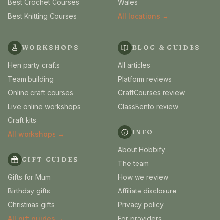
Best Crochet Courses
Wales
Best Knitting Courses
All locations →
WORKSHOPS
BLOG & GUIDES
Hen party crafts
All articles
Team building
Platform reviews
Online craft courses
CraftCourses review
Live online workshops
ClassBento review
Craft kits
INFO
All workshops →
About Hobbify
GIFT GUIDES
The team
Gifts for Mum
How we review
Birthday gifts
Affiliate disclosure
Christmas gifts
Privacy policy
All gift guides →
For providers