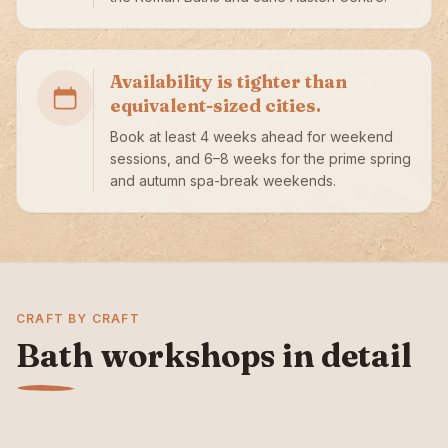
Availability is tighter than
equivalent-sized cities.
Book at least 4 weeks ahead for weekend
sessions, and 6–8 weeks for the prime spring
and autumn spa-break weekends.
CRAFT BY CRAFT
Bath workshops in detail