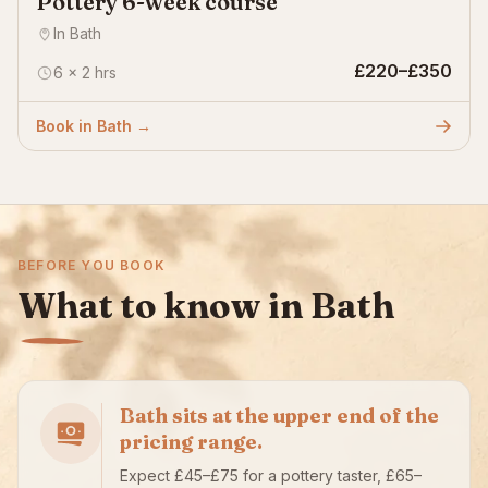
Pottery 6-week course
In Bath
£220–£350
6 × 2 hrs
Book in Bath →
BEFORE YOU BOOK
What to know in Bath
Bath sits at the upper end of the
pricing range.
Expect £45–£75 for a pottery taster, £65–