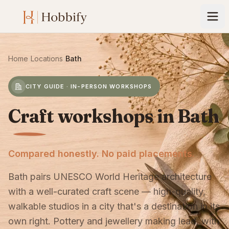
Home
›
Locations
›
Bath
CITY GUIDE · IN-PERSON WORKSHOPS
Craft workshops in Bath
Compared honestly. No paid placements.
Bath pairs UNESCO World Heritage architecture
with a well-curated craft scene — high-quality,
walkable studios in a city that's a destination in its
own right. Pottery and jewellery making lead, with