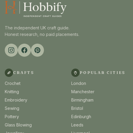
The independent UK craft guide.
Honest research, no paid placements.
CRAFTS
POPULAR CITIES
Crochet
London
Knitting
Manchester
Embroidery
Birmingham
Sewing
Bristol
Pottery
Edinburgh
Glass Blowing
Leeds