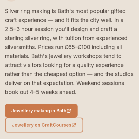
Silver ring making is Bath's most popular gifted
craft experience — and it fits the city well. In a
2.5–3 hour session you'll design and craft a
sterling silver ring, with tuition from experienced
silversmiths. Prices run £65–£100 including all
materials. Bath's jewellery workshops tend to
attract visitors looking for a quality experience
rather than the cheapest option — and the studios
deliver on that expectation. Weekend sessions
book out 4–5 weeks ahead.
Jewellery making in Bath
Jewellery on CraftCourses