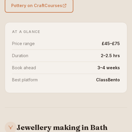
Pottery on CraftCourses
AT A GLANCE
Price range
£45–£75
Duration
2–2.5 hrs
Book ahead
3–4 weeks
Best platform
ClassBento
Jewellery making in Bath