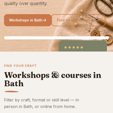
quality over quantity.
Workshops in Bath
Find an online course
4.9
/5
CraftCourses &
FIND YOUR CRAFT
ClassBento on Trustpilot
Workshops & courses in
Bath
Filter by craft, format or skill level — in
person in Bath, or online from home.