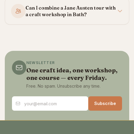
Can I combine a Jane Austen tour with
a craft workshop in Bath?
NEWSLETTER
One craft idea, one workshop,
one course — every Friday.
Free. No spam. Unsubscribe any time.
Email address
Subscribe