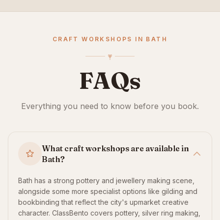
CRAFT WORKSHOPS IN BATH
FAQs
Everything you need to know before you book.
What craft workshops are available in
Bath?
Bath has a strong pottery and jewellery making scene,
alongside some more specialist options like gilding and
bookbinding that reflect the city's upmarket creative
character. ClassBento covers pottery, silver ring making,