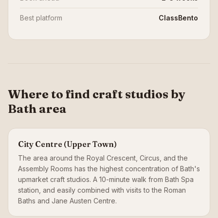
Best platform
ClassBento
Where to find craft studios by
Bath area
City Centre (Upper Town)
The area around the Royal Crescent, Circus, and the
Assembly Rooms has the highest concentration of Bath's
upmarket craft studios. A 10-minute walk from Bath Spa
station, and easily combined with visits to the Roman
Baths and Jane Austen Centre.