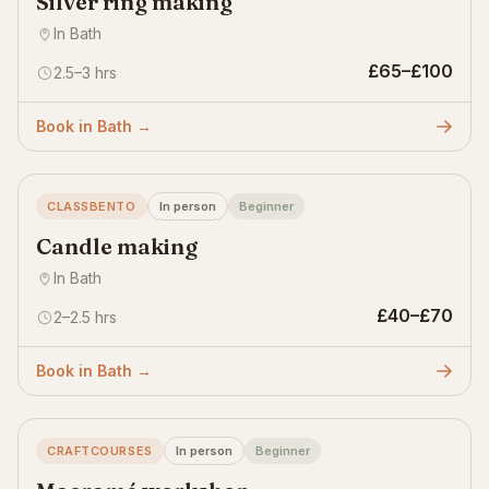
Silver ring making
In Bath
£65–£100
2.5–3 hrs
Book in Bath →
CLASSBENTO
In person
Beginner
Candle making
In Bath
£40–£70
2–2.5 hrs
Book in Bath →
CRAFTCOURSES
In person
Beginner