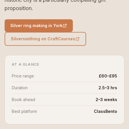
proposition.
Silver ring making in York
Silversmithing on CraftCourses
AT A GLANCE
Price range
£60–£95
Duration
2.5–3 hrs
Book ahead
2–3 weeks
Best platform
ClassBento