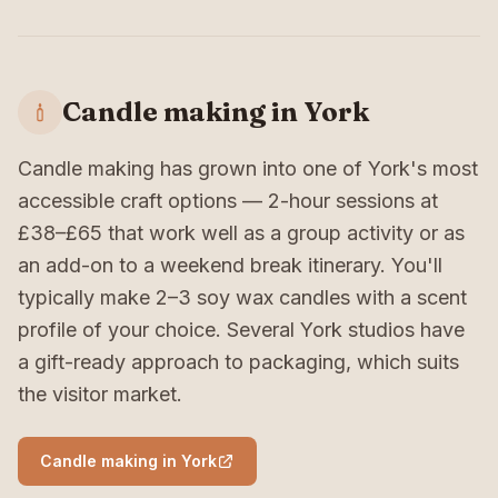
Candle making in York
Candle making has grown into one of York's most
accessible craft options — 2-hour sessions at
£38–£65 that work well as a group activity or as
an add-on to a weekend break itinerary. You'll
typically make 2–3 soy wax candles with a scent
profile of your choice. Several York studios have
a gift-ready approach to packaging, which suits
the visitor market.
Candle making in York