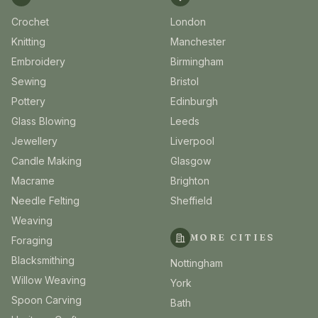
Crochet
London
Knitting
Manchester
Embroidery
Birmingham
Sewing
Bristol
Pottery
Edinburgh
Glass Blowing
Leeds
Jewellery
Liverpool
Candle Making
Glasgow
Macrame
Brighton
Needle Felting
Sheffield
Weaving
MORE CITIES
Foraging
Blacksmithing
Nottingham
Willow Weaving
York
Spoon Carving
Bath