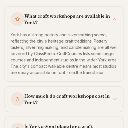
What craft workshops are available in
York?
York has a strong pottery and silversmithing scene,
reflecting the city's heritage craft traditions. Pottery
tasters, silver ring making, and candle making are all well
covered by ClassBento. CraftCourses lists some longer
courses and independent studios in the wider York area.
The city's compact walkable centre means most studios
are easily accessible on foot from the train station.
How much do craft workshops cost in
York?
Is York a good place for a craft