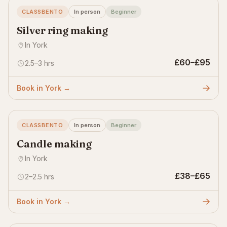
CLASSBENTO
In person
Beginner
Silver ring making
In York
£60–£95
2.5–3 hrs
Book in York →
CLASSBENTO
In person
Beginner
Candle making
In York
£38–£65
2–2.5 hrs
Book in York →