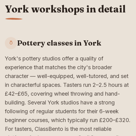
York workshops in detail
Pottery classes in York
York's pottery studios offer a quality of
experience that matches the city's broader
character — well-equipped, well-tutored, and set
in characterful spaces. Tasters run 2–2.5 hours at
£42–£65, covering wheel throwing and hand-
building. Several York studios have a strong
following of regular students for their 6-week
beginner courses, which typically run £200–£320.
For tasters, ClassBento is the most reliable