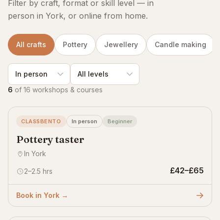
Filter by craft, format or skill level — in
person in York, or online from home.
All crafts
Pottery
Jewellery
Candle making
6
of 16 workshops & courses
CLASSBENTO
In person
Beginner
Pottery taster
In York
£42–£65
2–2.5 hrs
Book in York →