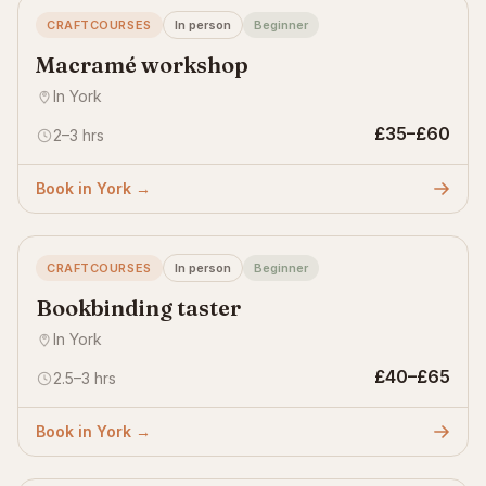
CRAFTCOURSES
In person
Beginner
Macramé workshop
In York
£35–£60
2–3 hrs
Book in York →
CRAFTCOURSES
In person
Beginner
Bookbinding taster
In York
£40–£65
2.5–3 hrs
Book in York →