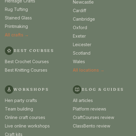
Heritage Crafts
Newcastle
Rug Tufting
Cardiff
Stained Glass
Cambridge
Printmaking
Oxford
All crafts →
Exeter
Leicester
BEST COURSES
Scotland
Best Crochet Courses
Wales
Best Knitting Courses
All locations →
WORKSHOPS
BLOG & GUIDES
Hen party crafts
All articles
Team building
Platform reviews
Online craft courses
CraftCourses review
Live online workshops
ClassBento review
Craft kits