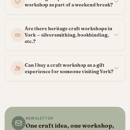
workshop as part of a weekend break?
Are there heritage craft workshops in
York — silversmithing, bookbinding,
etc.?
Can I buy a craft workshop as a gift
experience for someone visiting York?
NEWSLETTER
One craft idea, one workshop,