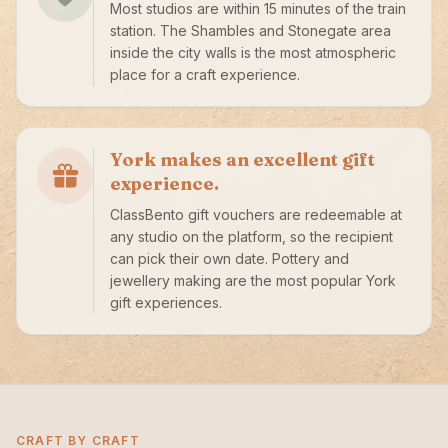
Most studios are within 15 minutes of the train
station. The Shambles and Stonegate area
inside the city walls is the most atmospheric
place for a craft experience.
York makes an excellent gift
experience.
ClassBento gift vouchers are redeemable at
any studio on the platform, so the recipient
can pick their own date. Pottery and
jewellery making are the most popular York
gift experiences.
CRAFT BY CRAFT