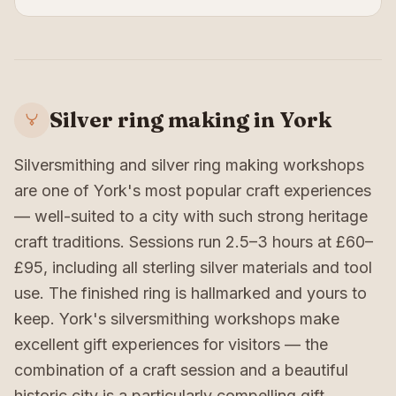
Silver ring making in York
Silversmithing and silver ring making workshops
are one of York's most popular craft experiences
— well-suited to a city with such strong heritage
craft traditions. Sessions run 2.5–3 hours at £60–
£95, including all sterling silver materials and tool
use. The finished ring is hallmarked and yours to
keep. York's silversmithing workshops make
excellent gift experiences for visitors — the
combination of a craft session and a beautiful
historic city is a particularly compelling gift