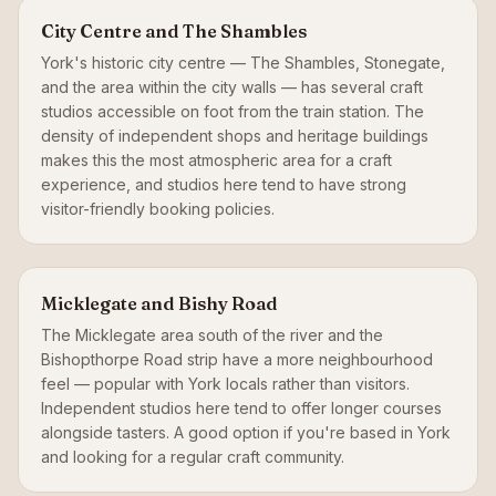
City Centre and The Shambles
York's historic city centre — The Shambles, Stonegate,
and the area within the city walls — has several craft
studios accessible on foot from the train station. The
density of independent shops and heritage buildings
makes this the most atmospheric area for a craft
experience, and studios here tend to have strong
visitor-friendly booking policies.
Micklegate and Bishy Road
The Micklegate area south of the river and the
Bishopthorpe Road strip have a more neighbourhood
feel — popular with York locals rather than visitors.
Independent studios here tend to offer longer courses
alongside tasters. A good option if you're based in York
and looking for a regular craft community.