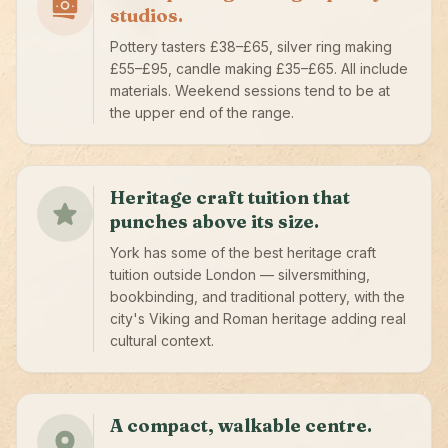
studios.
Pottery tasters £38–£65, silver ring making
£55–£95, candle making £35–£65. All include
materials. Weekend sessions tend to be at
the upper end of the range.
Heritage craft tuition that
punches above its size.
York has some of the best heritage craft
tuition outside London — silversmithing,
bookbinding, and traditional pottery, with the
city's Viking and Roman heritage adding real
cultural context.
A compact, walkable centre.