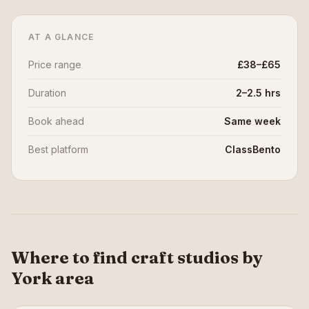
AT A GLANCE
Price range
£38–£65
Duration
2–2.5 hrs
Book ahead
Same week
Best platform
ClassBento
Where to find craft studios by
York area