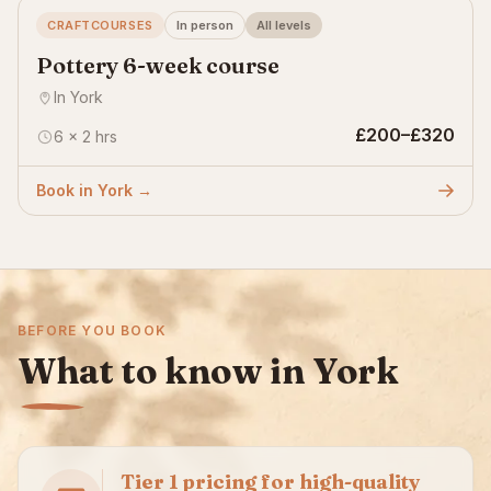
CRAFTCOURSES
In person
All levels
Pottery 6-week course
In York
£200–£320
6 × 2 hrs
Book in York →
BEFORE YOU BOOK
What to know in York
Tier 1 pricing for high-quality