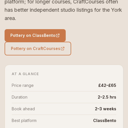
platform; for longer courses, CraftCourses often
has better independent studio listings for the York
area.
Pottery on ClassBento
Pottery on CraftCourses
AT A GLANCE
Price range
£42–£65
Duration
2–2.5 hrs
Book ahead
2–3 weeks
Best platform
ClassBento