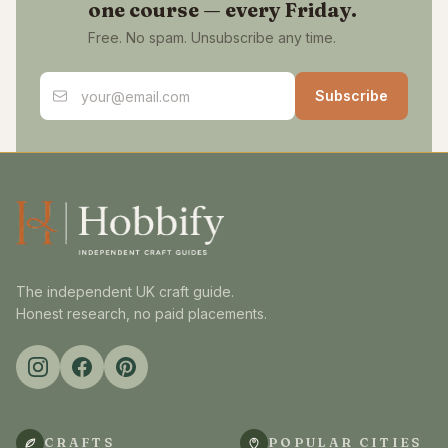
one course — every Friday.
Free. No spam. Unsubscribe any time.
Email address
Subscribe
The independent UK craft guide.
Honest research, no paid placements.
CRAFTS
POPULAR CITIES