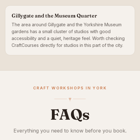
Gillygate and the Museum Quarter
The area around Gillygate and the Yorkshire Museum
gardens has a small cluster of studios with good
accessibility and a quiet, heritage feel. Worth checking
CraftCourses directly for studios in this part of the city.
CRAFT WORKSHOPS IN YORK
FAQs
Everything you need to know before you book.