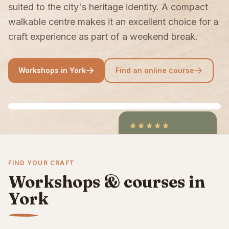
suited to the city's heritage identity. A compact
walkable centre makes it an excellent choice for a
craft experience as part of a weekend break.
Workshops in York
Find an online course
4.9
/5
CraftCourses &
FIND YOUR CRAFT
ClassBento on Trustpilot
Workshops & courses in
York