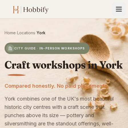
Home
›
Locations
›
York
CITY GUIDE · IN-PERSON WORKSHOPS
Craft workshops in York
Compared honestly. No paid placements.
York combines one of the UK's most beautiful
historic city centres with a craft scene that
punches above its size — pottery and
silversmithing are the standout offerings, well-