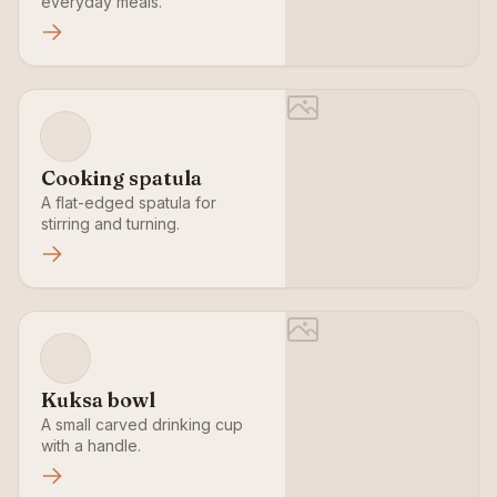
everyday meals.
Cooking spatula
A flat-edged spatula for
stirring and turning.
Kuksa bowl
A small carved drinking cup
with a handle.