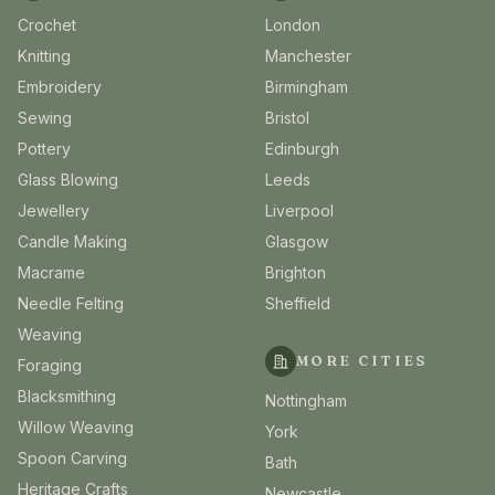
Crochet
London
Knitting
Manchester
Embroidery
Birmingham
Sewing
Bristol
Pottery
Edinburgh
Glass Blowing
Leeds
Jewellery
Liverpool
Candle Making
Glasgow
Macrame
Brighton
Needle Felting
Sheffield
Weaving
MORE CITIES
Foraging
Blacksmithing
Nottingham
Willow Weaving
York
Spoon Carving
Bath
Heritage Crafts
Newcastle