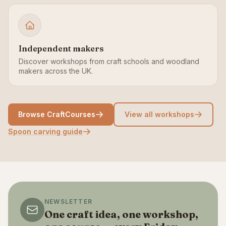
Independent makers
Discover workshops from craft schools and woodland
makers across the UK.
Browse CraftCourses
View all workshops
Spoon carving guide
NEWSLETTER
One craft idea, one workshop,