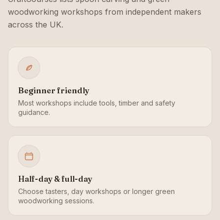
woodworking workshops from independent makers
across the UK.
Beginner friendly
Most workshops include tools, timber and safety
guidance.
Half-day & full-day
Choose tasters, day workshops or longer green
woodworking sessions.