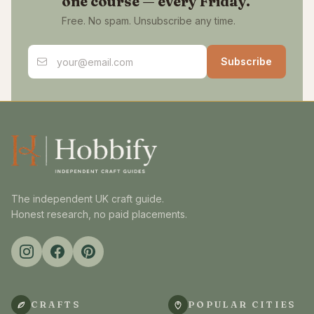
one course — every Friday.
Free. No spam. Unsubscribe any time.
Email address
Subscribe
The independent UK craft guide.
Honest research, no paid placements.
CRAFTS
POPULAR CITIES