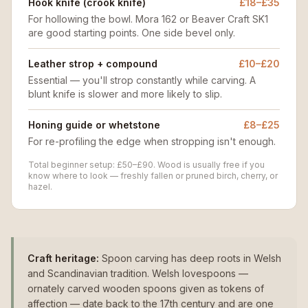
Hook knife (crook knife)
£18–£35
For hollowing the bowl. Mora 162 or Beaver Craft SK1
are good starting points. One side bevel only.
Leather strop + compound
£10–£20
Essential — you'll strop constantly while carving. A
blunt knife is slower and more likely to slip.
Honing guide or whetstone
£8–£25
For re-profiling the edge when stropping isn't enough.
Total beginner setup: £50–£90. Wood is usually free if you
know where to look — freshly fallen or pruned birch, cherry, or
hazel.
Craft heritage:
Spoon carving has deep roots in Welsh
and Scandinavian tradition. Welsh lovespoons —
ornately carved wooden spoons given as tokens of
affection — date back to the 17th century and are one