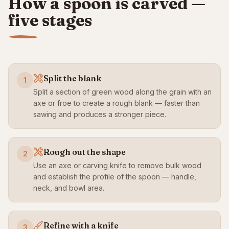
How a spoon is carved —
five stages
Split the blank
1
Split a section of green wood along the grain with an
axe or froe to create a rough blank — faster than
sawing and produces a stronger piece.
Rough out the shape
2
Use an axe or carving knife to remove bulk wood
and establish the profile of the spoon — handle,
neck, and bowl area.
Refine with a knife
3