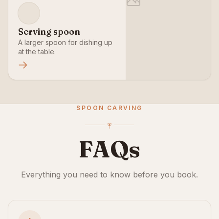
Serving spoon
A larger spoon for dishing up
at the table.
SPOON CARVING
FAQs
Everything you need to know before you book.