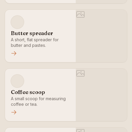
Butter spreader
A short, flat spreader for
butter and pastes.
Coffee scoop
A small scoop for measuring
coffee or tea.