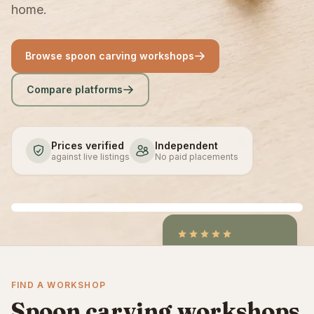
home.
Browse spoon carving workshops
Compare platforms
Prices verified
Independent
against live listings
No paid placements
4.9
/5
CraftCourses &
FIND A WORKSHOP
ClassBento on Trustpilot
Spoon carving workshops