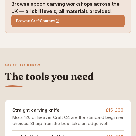
Browse spoon carving workshops across the
UK — all skill levels, all materials provided.
Browse CraftCourses
GOOD TO KNOW
The tools you need
Straight carving knife
£15–£30
Mora 120 or Beaver Craft C4 are the standard beginner
choices. Sharp from the box, take an edge well.