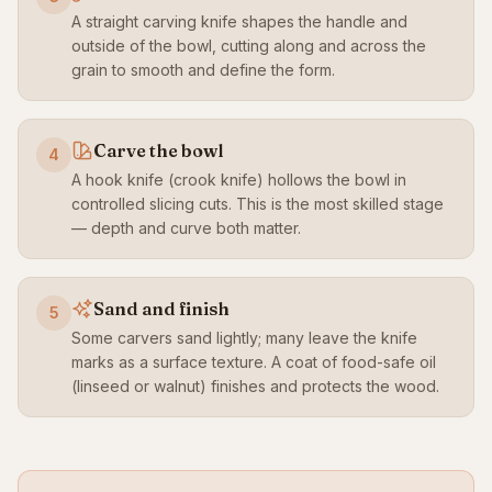
A straight carving knife shapes the handle and
outside of the bowl, cutting along and across the
grain to smooth and define the form.
Carve the bowl
4
A hook knife (crook knife) hollows the bowl in
controlled slicing cuts. This is the most skilled stage
— depth and curve both matter.
Sand and finish
5
Some carvers sand lightly; many leave the knife
marks as a surface texture. A coat of food-safe oil
(linseed or walnut) finishes and protects the wood.