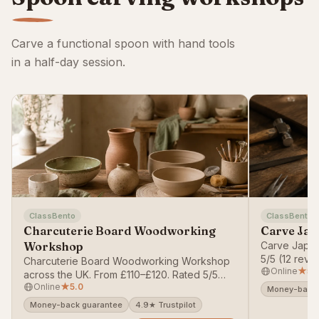
Carve a functional spoon with hand tools
in a half-day session.
ClassBento
ClassBento
Charcuterie Board Woodworking
Carve Jap
Workshop
Carve Japan
5/5 (12 rev
Charcuterie Board Woodworking Workshop
Online
★
5.
money-back
across the UK. From £110–£120. Rated 5/5
Online
★
5.0
(62 reviews). Bookable on ClassBento —
Money-back 
money-back guarantee.
Money-back guarantee
4.9★ Trustpilot