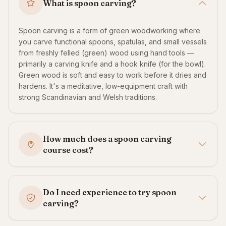
What is spoon carving?
Spoon carving is a form of green woodworking where
you carve functional spoons, spatulas, and small vessels
from freshly felled (green) wood using hand tools —
primarily a carving knife and a hook knife (for the bowl).
Green wood is soft and easy to work before it dries and
hardens. It's a meditative, low-equipment craft with
strong Scandinavian and Welsh traditions.
How much does a spoon carving
course cost?
Do I need experience to try spoon
carving?