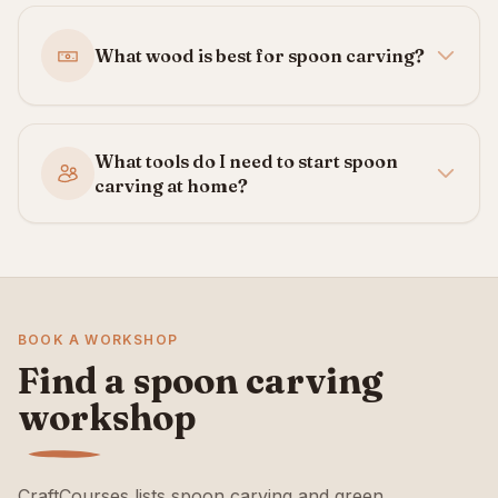
What wood is best for spoon carving?
What tools do I need to start spoon
carving at home?
BOOK A WORKSHOP
Find a spoon carving
workshop
CraftCourses lists spoon carving and green