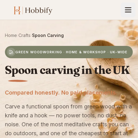
Home
›
Crafts
›
Spoon Carving
GREEN WOODWORKING · HOME & WORKSHOP · UK-WIDE
Spoon carving in the UK
Compared honestly. No paid placements.
Carve a functional spoon from green wood with a
knife and a hook — no power tools, no dust, no
noise. One of the most meditative crafts you can
do outdoors, and one of the cheapest to start at