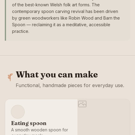
of the best-known Welsh folk art forms. The
contemporary spoon carving revival has been driven
by green woodworkers like Robin Wood and Barn the
Spoon — reclaiming it as a meditative, accessible
practice.
What you can make
Functional, handmade pieces for everyday use.
Eating spoon
A smooth wooden spoon for