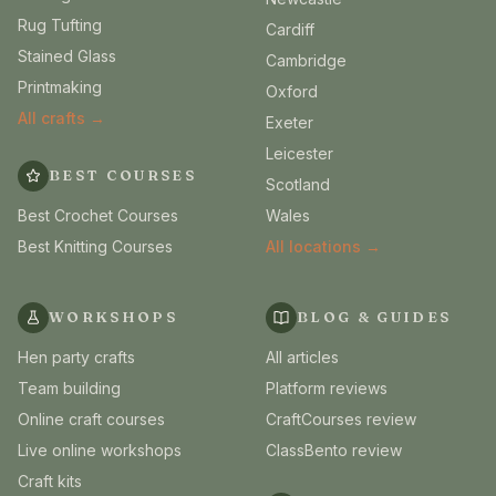
Rug Tufting
Cardiff
Stained Glass
Cambridge
Printmaking
Oxford
All crafts →
Exeter
Leicester
BEST COURSES
Scotland
Best Crochet Courses
Wales
Best Knitting Courses
All locations →
WORKSHOPS
BLOG & GUIDES
Hen party crafts
All articles
Team building
Platform reviews
Online craft courses
CraftCourses review
Live online workshops
ClassBento review
Craft kits