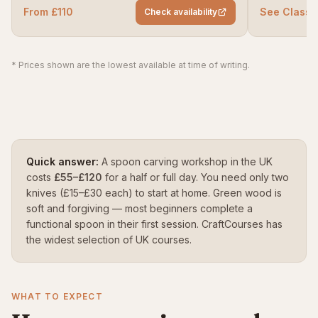
From £110
See ClassB
Check availability
* Prices shown are the lowest available at time of writing.
Quick answer:
A spoon carving workshop in the UK
costs
£55–£120
for a half or full day. You need only two
knives (£15–£30 each) to start at home. Green wood is
soft and forgiving — most beginners complete a
functional spoon in their first session. CraftCourses has
the widest selection of UK courses.
WHAT TO EXPECT