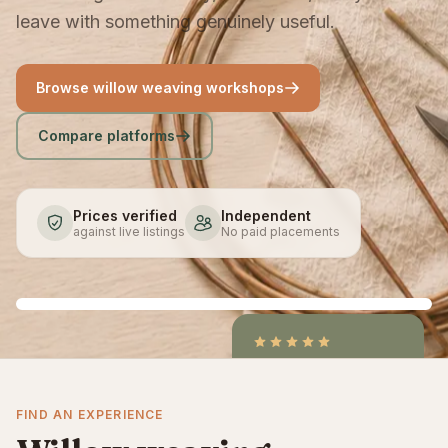
leave with something genuinely useful.
Browse willow weaving workshops
Compare platforms
Prices verified
Independent
against live listings
No paid placements
4.9
/5
CraftCourses &
FIND AN EXPERIENCE
ClassBento on Trustpilot