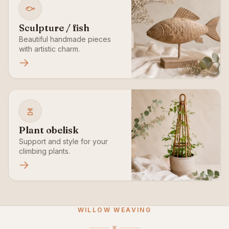
Sculpture / fish
Beautiful handmade pieces
with artistic charm.
Plant obelisk
Support and style for your
climbing plants.
WILLOW WEAVING