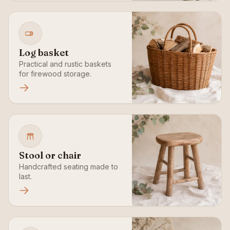
Log basket
Practical and rustic baskets
for firewood storage.
Stool or chair
Handcrafted seating made to
last.