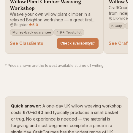
Willow Plant Climber Weaving
Willow We
Workshop
CraftCourse
from indepe
Weave your own willow plant climber in a
UK-wide
weave baske
relaxed Brighton workshop — a great first
decorative 
Brighton
★
5.0
taste of basketry that leaves you with a
B Corp
4.9
garden-ready structure.
Money-back guarantee
4.9★ Trustpilot
See ClassBento
See CraftC
Check availability
* Prices shown are the lowest available at time of writing.
Quick answer:
A one-day UK willow weaving workshop
costs
£70–£140
and typically produces a small basket
or trug. No experience is needed — the material is
forgiving and most beginners complete a piece in a
single day. CraftCourses has the widest range of UK