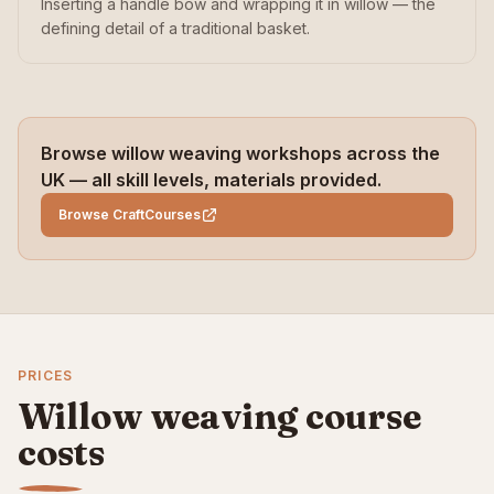
Inserting a handle bow and wrapping it in willow — the
defining detail of a traditional basket.
Browse willow weaving workshops across the
UK — all skill levels, materials provided.
Browse CraftCourses
PRICES
Willow weaving course
costs