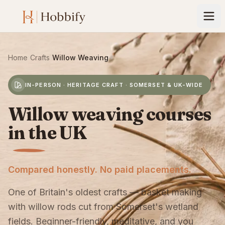
Home
›
Crafts
›
Willow Weaving
IN-PERSON · HERITAGE CRAFT · SOMERSET & UK-WIDE
Willow weaving courses
in the UK
Compared honestly. No paid placements.
One of Britain's oldest crafts — basket making
with willow rods cut from Somerset's wetland
fields. Beginner-friendly, meditative, and you