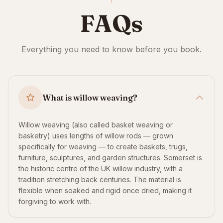
FAQs
Everything you need to know before you book.
What is willow weaving?
Willow weaving (also called basket weaving or
basketry) uses lengths of willow rods — grown
specifically for weaving — to create baskets, trugs,
furniture, sculptures, and garden structures. Somerset is
the historic centre of the UK willow industry, with a
tradition stretching back centuries. The material is
flexible when soaked and rigid once dried, making it
forgiving to work with.