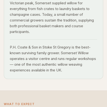
Victorian peak, Somerset supplied willow for
everything from fish crates to laundry baskets to
champagne cases. Today, a small number of
commercial growers sustain the tradition, supplying
both professional basket makers and course
participants.
P.H. Coate & Son in Stoke St Gregory is the best-
known surviving family grower. Somerset Willow
operates a visitor centre and runs regular workshops
— one of the most authentic willow weaving
experiences available in the UK.
WHAT TO EXPECT