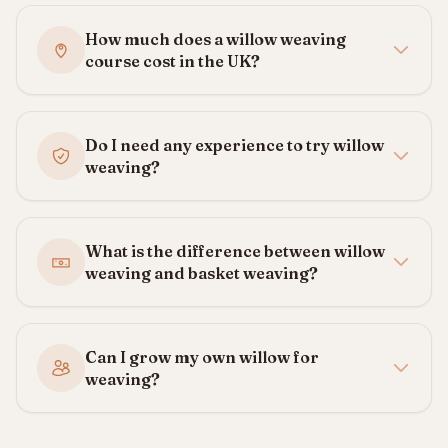
How much does a willow weaving
course cost in the UK?
Do I need any experience to try willow
weaving?
What is the difference between willow
weaving and basket weaving?
Can I grow my own willow for
weaving?