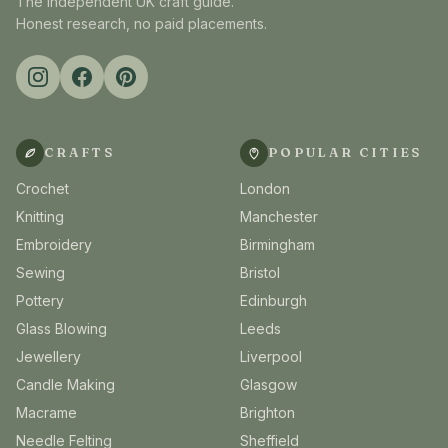
The independent UK craft guide.
Honest research, no paid placements.
CRAFTS
POPULAR CITIES
Crochet
London
Knitting
Manchester
Embroidery
Birmingham
Sewing
Bristol
Pottery
Edinburgh
Glass Blowing
Leeds
Jewellery
Liverpool
Candle Making
Glasgow
Macrame
Brighton
Needle Felting
Sheffield