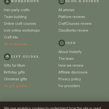
WORKSHOPS
BLOG & GUIDES
Hen party crafts
All articles
Team building
Platform reviews
Online craft courses
CraftCourses review
Live online workshops
ClassBento review
Craft kits
INFO
All workshops →
About Hobbify
GIFT GUIDES
The team
Gifts for Mum
How we review
Birthday gifts
Affiliate disclosure
Christmas gifts
Privacy policy
All gift guides →
For providers
© 2026 Hobbify. Independent UK craft guides.
We use analytics cookies to understand how the site is used