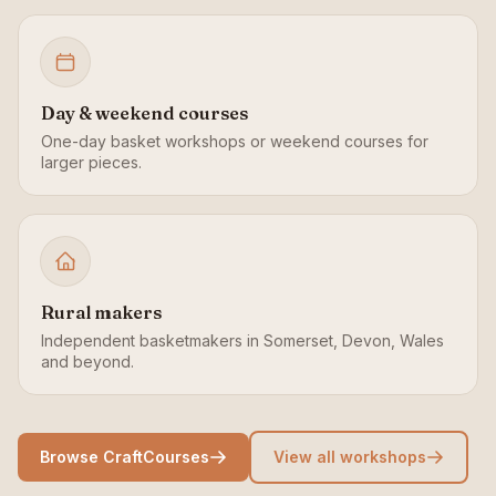
Day & weekend courses
One-day basket workshops or weekend courses for
larger pieces.
Rural makers
Independent basketmakers in Somerset, Devon, Wales
and beyond.
Browse CraftCourses
View all workshops