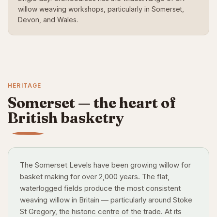
willow weaving workshops, particularly in Somerset,
Devon, and Wales.
HERITAGE
Somerset — the heart of
British basketry
The Somerset Levels have been growing willow for
basket making for over 2,000 years. The flat,
waterlogged fields produce the most consistent
weaving willow in Britain — particularly around Stoke
St Gregory, the historic centre of the trade. At its