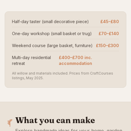
Half-day taster (small decorative piece)
£45–£80
One-day workshop (small basket or trug)
£70–£140
Weekend course (large basket, furniture)
£150–£300
Multi-day residential
£400–£700 inc.
retreat
accommodation
All willow and materials included. Prices from CraftCourses
listings, May 2025.
What you can make
Explore handmade ideas for your home, garden,