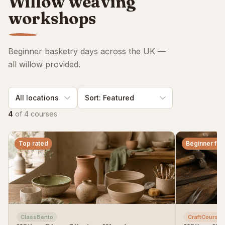
Willow weaving
workshops
Beginner basketry days across the UK —
all willow provided.
4
of
4
courses
Top rated
Beginner frie
ClassBento
CraftCourses