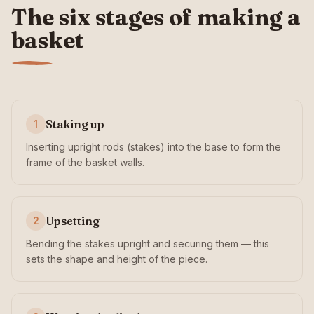
The six stages of making a
basket
Staking up
1
Inserting upright rods (stakes) into the base to form the
frame of the basket walls.
Upsetting
2
Bending the stakes upright and securing them — this
sets the shape and height of the piece.