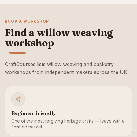
BOOK A WORKSHOP
Find a willow weaving
workshop
CraftCourses lists willow weaving and basketry
workshops from independent makers across the UK.
Beginner friendly
One of the most forgiving heritage crafts — leave with a
finished basket.