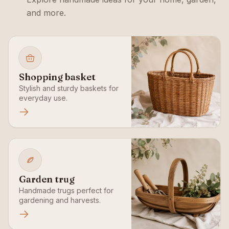
and more.
Shopping basket
Stylish and sturdy baskets for
everyday use.
Garden trug
Handmade trugs perfect for
gardening and harvests.