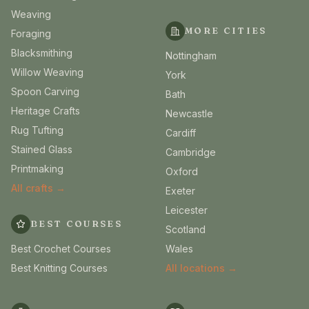
Weaving
MORE CITIES
Foraging
Blacksmithing
Nottingham
Willow Weaving
York
Spoon Carving
Bath
Heritage Crafts
Newcastle
Rug Tufting
Cardiff
Stained Glass
Cambridge
Printmaking
Oxford
All crafts →
Exeter
Leicester
BEST COURSES
Scotland
Best Crochet Courses
Wales
Best Knitting Courses
All locations →