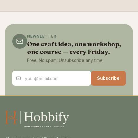
NEWSLETTER
One craft idea, one workshop,
one course — every Friday.
Free. No spam. Unsubscribe any time.
Email address
Subscribe