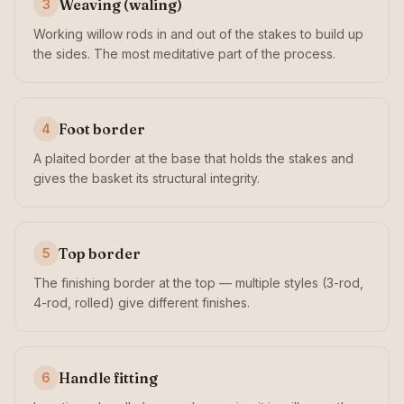
Weaving (waling)
3
Working willow rods in and out of the stakes to build up
the sides. The most meditative part of the process.
Foot border
4
A plaited border at the base that holds the stakes and
gives the basket its structural integrity.
Top border
5
The finishing border at the top — multiple styles (3-rod,
4-rod, rolled) give different finishes.
Handle fitting
6