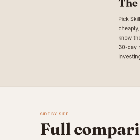
The 
Pick Ski
cheaply,
know the
30-day r
investin
SIDE BY SIDE
Full compari