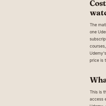
Cost
wat
The math
one Udem
subscrip
courses
Udemy's 
price is 
Wha
This is 
access e