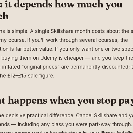
: it depends how much you
ch
s is simple. A single Skillshare month costs about the
y course. If you'll work through several courses, the
tion is far better value. If you only want one or two spec
, buying them on Udemy is cheaper — and you keep th
inflated "original prices" are permanently discounted; t
the £12–£15 sale figure.
t happens when you stop pa
the decisive practical difference. Cancel Skillshare and y
nds — including any class you were part-way through.