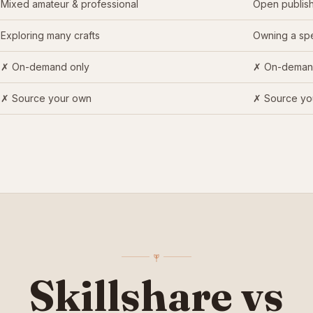
Mixed amateur & professional
Open publish
Exploring many crafts
Owning a spe
✗ On-demand only
✗ On-deman
✗ Source your own
✗ Source yo
Skillshare vs