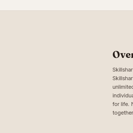
Over
Skillsh
Skillsha
unlimite
individu
for life
together