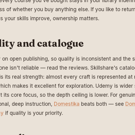
very course you've bought stays in your library indefini
ss of whether you buy anything else. If you like to retur
s your skills improve, ownership matters.
ity and catalogue
y on open publishing, so quality is inconsistent and the s
lone isn't reliable — read the reviews. Skillshare's catal
is its real strength: almost every craft is represented at 
which makes it excellent for exploration. Udemy is wider s
't its core focus, so the depth ceiling is lower. For genui
onal, deep instruction,
Domestika
beats both — see
Dom
my
if quality is your priority.