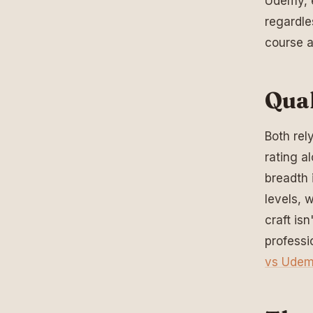
Udemy, e
regardle
course a
Qual
Both rel
rating a
breadth 
levels, 
craft isn
professi
vs Ude