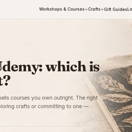
Workshops & Courses
Crafts
Lo
Gift Guides
Udemy: which is
t?
sells courses you own outright. The right
oring crafts or committing to one —