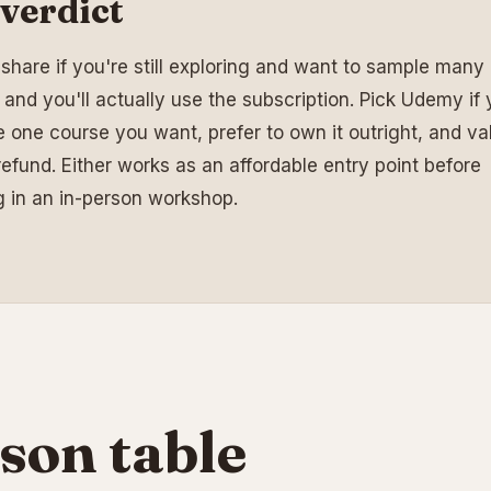
verdict
llshare if you're still exploring and want to sample many 
 and you'll actually use the subscription. Pick Udemy if
 one course you want, prefer to own it outright, and va
efund. Either works as an affordable entry point before
g in an in-person workshop.
son table