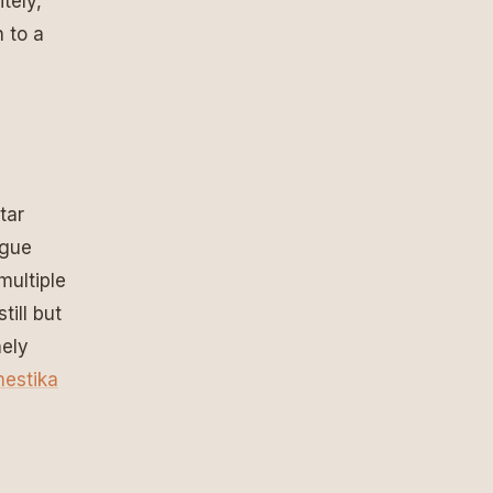
tely,
n to a
tar
ogue
multiple
till but
nely
estika