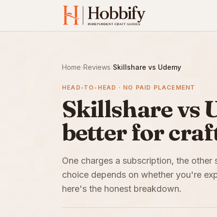
Home
›
Reviews
›
Skillshare vs Udemy
HEAD-TO-HEAD · NO PAID PLACEMENT
Skillshare vs 
better for craf
One charges a subscription, the other 
choice depends on whether you're expl
here's the honest breakdown.