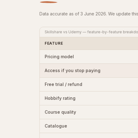
Data accurate as of 3 June 2026. We update this
Skillshare vs Udemy — feature-by-feature breakd
FEATURE
Pricing model
Access if you stop paying
Free trial / refund
Hobbify rating
Course quality
Catalogue