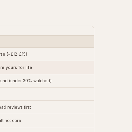
se (~£12–£15)
e yours for life
fund (under 30% watched)
ad reviews first
ft not core