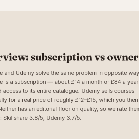
view: subscription vs owner
are and Udemy solve the same problem in opposite way
re is a subscription — about £14 a month or £84 a year
d access to its entire catalogue. Udemy sells courses
ally for a real price of roughly £12–£15, which you the
. Neither has an editorial floor on quality, so we rate th
: Skillshare 3.8/5, Udemy 3.7/5.