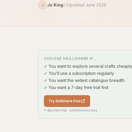
Jo King
Updated June 2026
J
CHOOSE SKILLSHARE IF…
✓ You want to explore several crafts cheapl
✓ You'll use a subscription regularly
✓ You want the widest catalogue breadth
✓ You want a 7-day free trial first
Try Skillshare free
7-day free trial · unlimited access