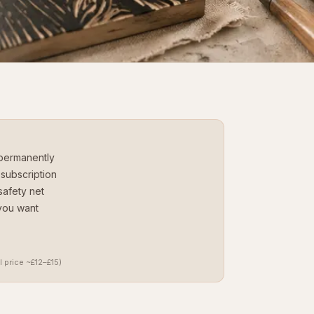
permanently
subscription
safety net
you want
l price ~£12–£15)