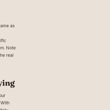
 same as
ific
em. Note
he real
ying
our
 With