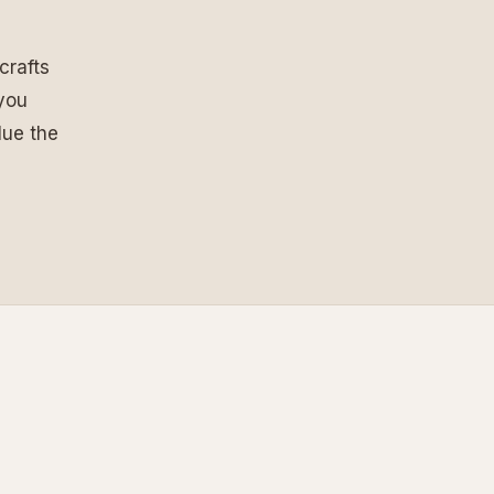
crafts
 you
lue the