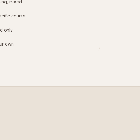
ing, mixed
cific course
d only
ur own