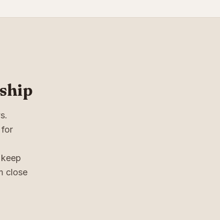
ship
s.
 for
n keep
em close