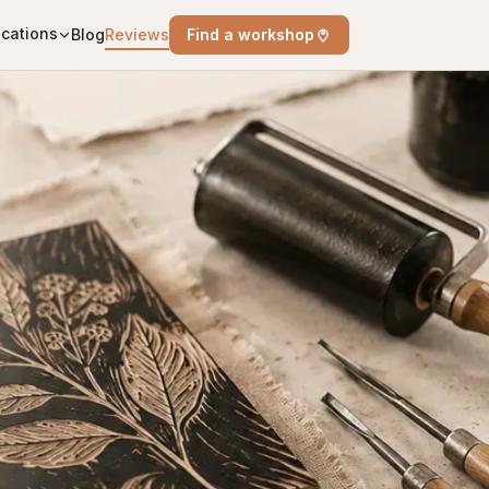
cations
Blog
Reviews
Find a workshop