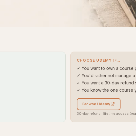
CHOOSE UDEMY IF…
y
✓ You want to own a course 
✓ You'd rather not manage a 
✓ You want a 30-day refund 
✓ You know the one course 
Browse Udemy
30-day refund · lifetime access (rea