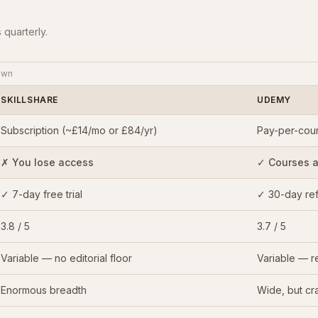
 quarterly.
own
SKILLSHARE
UDEMY
Subscription (~£14/mo or £84/yr)
Pay-per-cour
✗ You lose access
✓ Courses ar
✓ 7-day free trial
✓ 30-day re
3.8 / 5
3.7 / 5
Variable — no editorial floor
Variable — re
Enormous breadth
Wide, but cra