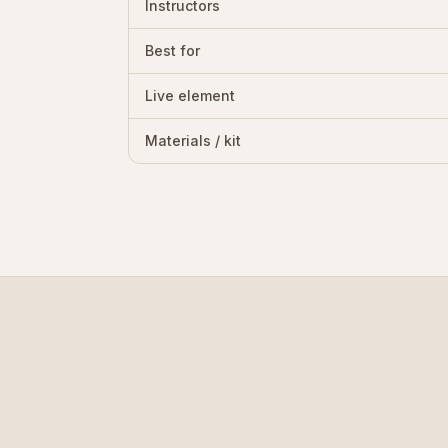
Instructors
Best for
Live element
Materials / kit