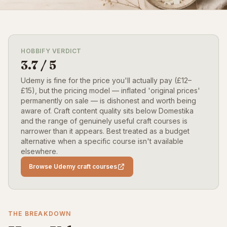
HOBBIFY VERDICT
3.7 / 5
Udemy is fine for the price you'll actually pay (£12–
£15), but the pricing model — inflated 'original prices'
permanently on sale — is dishonest and worth being
aware of. Craft content quality sits below Domestika
and the range of genuinely useful craft courses is
narrower than it appears. Best treated as a budget
alternative when a specific course isn't available
elsewhere.
Browse Udemy craft courses
THE BREAKDOWN