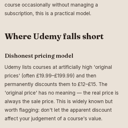
course occasionally without managing a
subscription, this is a practical model.
Where Udemy falls short
Dishonest pricing model
Udemy lists courses at artificially high 'original
prices' (often £19.99–£199.99) and then
permanently discounts them to £12–£15. The
'original price' has no meaning — the real price is
always the sale price. This is widely known but
worth flagging: don't let the apparent discount
affect your judgement of a course's value.