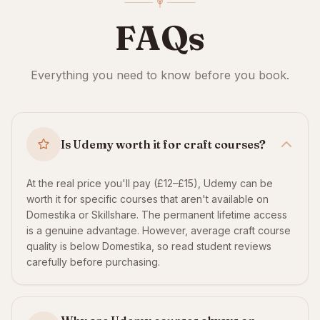
FAQs
Everything you need to know before you book.
Is Udemy worth it for craft courses?
At the real price you'll pay (£12–£15), Udemy can be
worth it for specific courses that aren't available on
Domestika or Skillshare. The permanent lifetime access
is a genuine advantage. However, average craft course
quality is below Domestika, so read student reviews
carefully before purchasing.