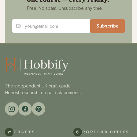
Free. No spam. Unsubscribe any time.
Email address
Subscribe
The independent UK craft guide.
Honest research, no paid placements.
CRAFTS
POPULAR CITIES