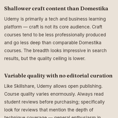
Shallower craft content than Domestika
Udemy is primarily a tech and business learning
platform — craft is not its core audience. Craft
courses tend to be less professionally produced
and go less deep than comparable Domestika
courses. The breadth looks impressive in search
results, but the quality ceiling is lower.
Variable quality with no editorial curation
Like Skillshare, Udemy allows open publishing.
Course quality varies enormously. Always read
student reviews before purchasing; specifically
look for reviews that mention the depth of
technique coverage — general enthusiasm in