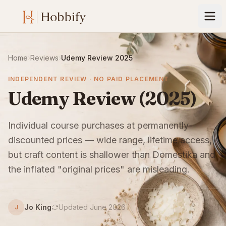
Home
›
Reviews
›
Udemy Review 2025
INDEPENDENT REVIEW · NO PAID PLACEMENT
Udemy Review (2025)
Individual course purchases at permanently-
discounted prices — wide range, lifetime access,
but craft content is shallower than Domestika and
the inflated "original prices" are misleading.
Jo King
Updated June 2026
J