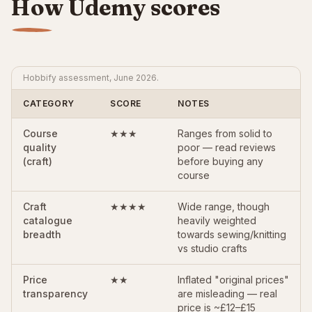
How Udemy scores
Hobbify assessment, June 2026.
CATEGORY
SCORE
NOTES
Course
★★★
Ranges from solid to
quality
poor — read reviews
(craft)
before buying any
course
Craft
★★★★
Wide range, though
catalogue
heavily weighted
breadth
towards sewing/knitting
vs studio crafts
Price
★★
Inflated "original prices"
transparency
are misleading — real
price is ~£12–£15