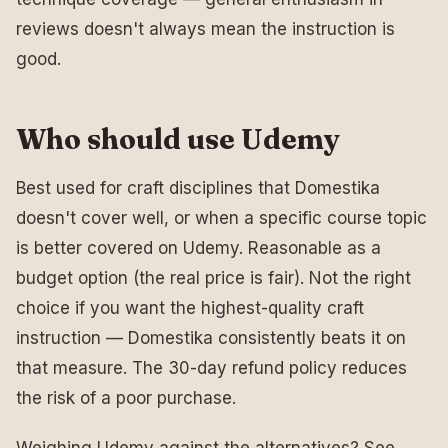
reviews doesn't always mean the instruction is
good.
Who should use Udemy
Best used for craft disciplines that Domestika
doesn't cover well, or when a specific course topic
is better covered on Udemy. Reasonable as a
budget option (the real price is fair). Not the right
choice if you want the highest-quality craft
instruction — Domestika consistently beats it on
that measure. The 30-day refund policy reduces
the risk of a poor purchase.