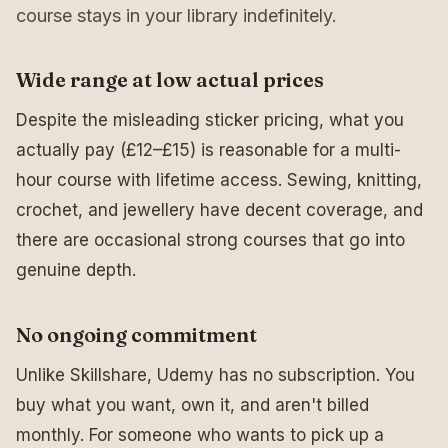
course stays in your library indefinitely.
Wide range at low actual prices
Despite the misleading sticker pricing, what you
actually pay (£12–£15) is reasonable for a multi-
hour course with lifetime access. Sewing, knitting,
crochet, and jewellery have decent coverage, and
there are occasional strong courses that go into
genuine depth.
No ongoing commitment
Unlike Skillshare, Udemy has no subscription. You
buy what you want, own it, and aren't billed
monthly. For someone who wants to pick up a