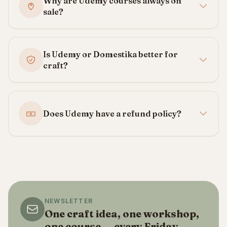
Why are Udemy courses always on
sale?
Is Udemy or Domestika better for
craft?
Does Udemy have a refund policy?
NEWSLETTER
One craft idea, one workshop,
one course — every Friday.