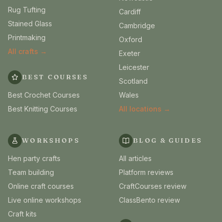
Rug Tufting
Cardiff
Stained Glass
Cambridge
Printmaking
Oxford
All crafts →
Exeter
Leicester
BEST COURSES
Scotland
Best Crochet Courses
Wales
Best Knitting Courses
All locations →
WORKSHOPS
BLOG & GUIDES
Hen party crafts
All articles
Team building
Platform reviews
Online craft courses
CraftCourses review
Live online workshops
ClassBento review
Craft kits