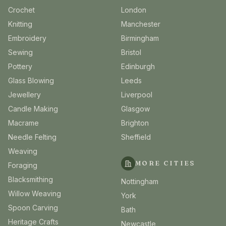
Crochet
London
Knitting
Manchester
Embroidery
Birmingham
Sewing
Bristol
Pottery
Edinburgh
Glass Blowing
Leeds
Jewellery
Liverpool
Candle Making
Glasgow
Macrame
Brighton
Needle Felting
Sheffield
Weaving
MORE CITIES
Foraging
Blacksmithing
Nottingham
Willow Weaving
York
Spoon Carving
Bath
Heritage Crafts
Newcastle