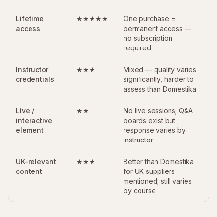
Lifetime
★★★★★
One purchase =
access
permanent access —
no subscription
required
Instructor
★★★
Mixed — quality varies
credentials
significantly, harder to
assess than Domestika
Live /
★★
No live sessions; Q&A
interactive
boards exist but
element
response varies by
instructor
UK-relevant
★★★
Better than Domestika
content
for UK suppliers
mentioned; still varies
by course