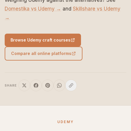
Weighing Udemy against the alternatives? See
Domestika vs Udemy →
and
Skillshare vs Udemy
→
Browse Udemy craft courses
Compare all online platforms
SHARE
UDEMY