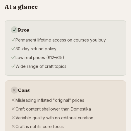
At a glance
Pros
Permanent lifetime access on courses you buy
30-day refund policy
Low real prices (£12–£15)
Wide range of craft topics
Cons
Misleading inflated "original" prices
Craft content shallower than Domestika
Variable quality with no editorial curation
Craft is not its core focus