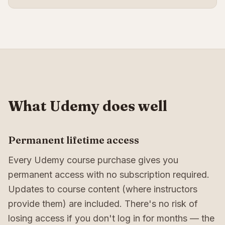
What Udemy does well
Permanent lifetime access
Every Udemy course purchase gives you
permanent access with no subscription required.
Updates to course content (where instructors
provide them) are included. There's no risk of
losing access if you don't log in for months — the