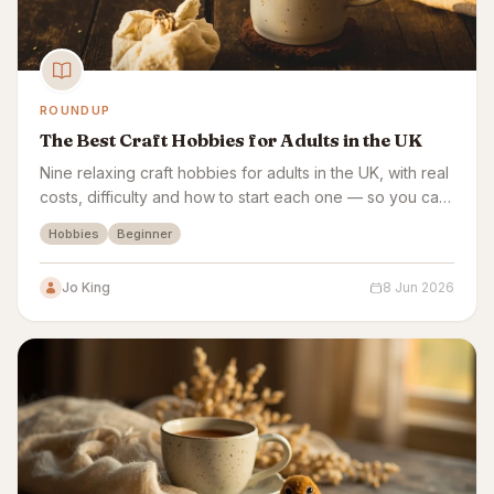
ROUNDUP
The Best Craft Hobbies for Adults in the UK
Nine relaxing craft hobbies for adults in the UK, with real
costs, difficulty and how to start each one — so you can
pick the craft that fits you.
Hobbies
Beginner
Jo King
8 Jun 2026