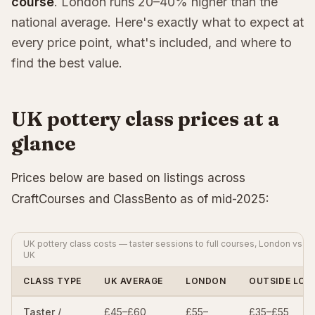
course
. London runs 20–40% higher than the
national average. Here's exactly what to expect at
every price point, what's included, and where to
find the best value.
UK pottery class prices at a
glance
Prices below are based on listings across
CraftCourses and ClassBento as of mid-2025:
UK pottery class costs — taster sessions to full courses, London vs re
UK
CLASS TYPE
UK AVERAGE
LONDON
OUTSIDE LO
Taster /
£45–£60
£55–
£35–£55