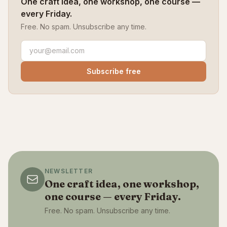
One craft idea, one workshop, one course —
every Friday.
Free. No spam. Unsubscribe any time.
Subscribe free
NEWSLETTER
One craft idea, one workshop,
one course — every Friday.
Free. No spam. Unsubscribe any time.