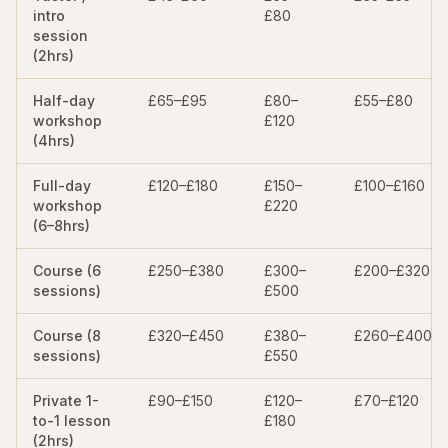
intro
£80
session
(2hrs)
Half-day
£65–£95
£80–
£55–£80
workshop
£120
(4hrs)
Full-day
£120–£180
£150–
£100–£160
workshop
£220
(6–8hrs)
Course (6
£250–£380
£300–
£200–£320
sessions)
£500
Course (8
£320–£450
£380–
£260–£400
sessions)
£550
Private 1-
£90–£150
£120–
£70–£120
to-1 lesson
£180
(2hrs)