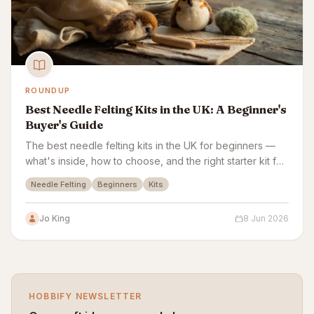
ROUNDUP
Best Needle Felting Kits in the UK: A Beginner's
Buyer's Guide
The best needle felting kits in the UK for beginners —
what's inside, how to choose, and the right starter kit for
animals, pictures and gifts.
Needle Felting
Beginners
Kits
Jo King
8 Jun 2026
HOBBIFY NEWSLETTER