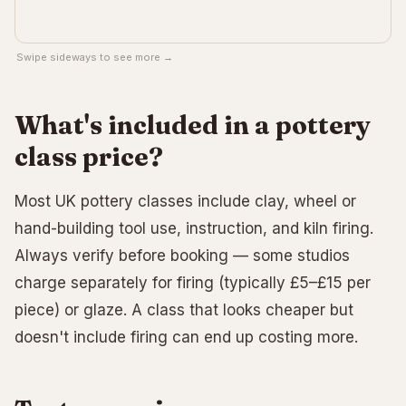
Swipe sideways to see more →
What's included in a pottery
class price?
Most UK pottery classes include clay, wheel or
hand-building tool use, instruction, and kiln firing.
Always verify before booking — some studios
charge separately for firing (typically £5–£15 per
piece) or glaze. A class that looks cheaper but
doesn't include firing can end up costing more.