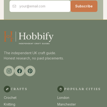
Email address
Subscribe
The independent UK craft guide.
Honest research, no paid placements.
CRAFTS
POPULAR CITIES
Crochet
London
Knitting
Manchester