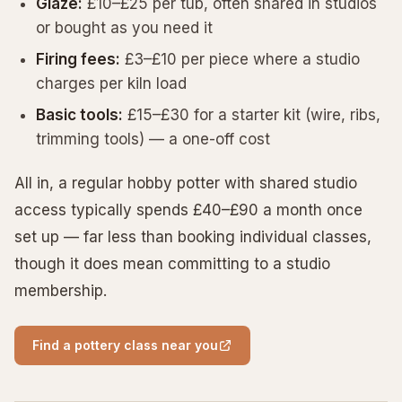
Glaze:
£10–£25 per tub, often shared in studios
or bought as you need it
Firing fees:
£3–£10 per piece where a studio
charges per kiln load
Basic tools:
£15–£30 for a starter kit (wire, ribs,
trimming tools) — a one-off cost
All in, a regular hobby potter with shared studio
access typically spends £40–£90 a month once
set up — far less than booking individual classes,
though it does mean committing to a studio
membership.
Find a pottery class near you