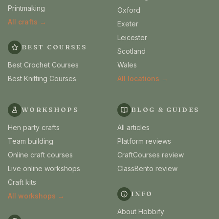
Printmaking
Oxford
All crafts →
Exeter
Leicester
BEST COURSES
Scotland
Best Crochet Courses
Wales
Best Knitting Courses
All locations →
WORKSHOPS
BLOG & GUIDES
Hen party crafts
All articles
Team building
Platform reviews
Online craft courses
CraftCourses review
Live online workshops
ClassBento review
Craft kits
INFO
All workshops →
About Hobbify