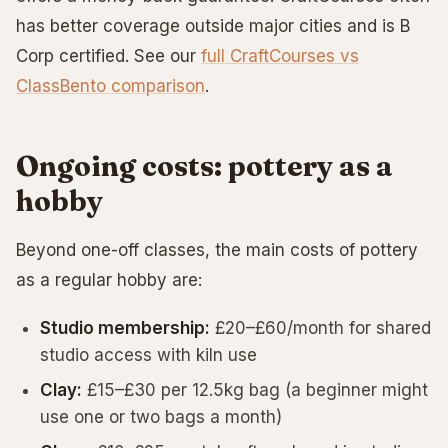
has better coverage outside major cities and is B
Corp certified. See our
full CraftCourses vs
ClassBento comparison
.
Ongoing costs: pottery as a
hobby
Beyond one-off classes, the main costs of pottery
as a regular hobby are:
Studio membership:
£20–£60/month for shared
studio access with kiln use
Clay:
£15–£30 per 12.5kg bag (a beginner might
use one or two bags a month)