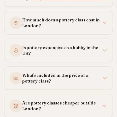
How much does a pottery class cost in
London?
Is pottery expensive as a hobby in the
UK?
What's included in the price of a
pottery class?
Are pottery classes cheaper outside
London?