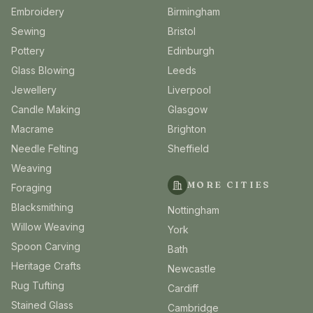
Embroidery
Birmingham
Sewing
Bristol
Pottery
Edinburgh
Glass Blowing
Leeds
Jewellery
Liverpool
Candle Making
Glasgow
Macrame
Brighton
Needle Felting
Sheffield
Weaving
MORE CITIES
Foraging
Blacksmithing
Nottingham
Willow Weaving
York
Spoon Carving
Bath
Heritage Crafts
Newcastle
Rug Tufting
Cardiff
Stained Glass
Cambridge