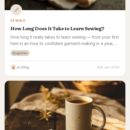
SEWING
How Long Does It Take to Learn Sewing?
How long it really takes to learn sewing — from your first
hem in an hour to confident garment-making in a year,
plus a week-by-week beginner plan.
Beginner
Jo King
9 Jun 2026