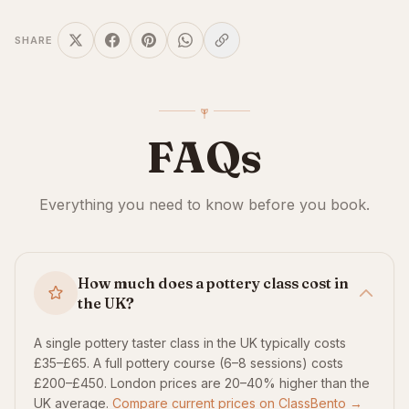
SHARE
FAQs
Everything you need to know before you book.
How much does a pottery class cost in
the UK?
A single pottery taster class in the UK typically costs
£35–£65. A full pottery course (6–8 sessions) costs
£200–£450. London prices are 20–40% higher than the
UK average.
Compare current prices on ClassBento →