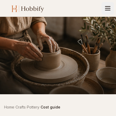
Home
›
Crafts
›
Pottery
›
Cost guide