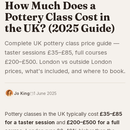
How Much Does a
Pottery Class Cost in
the UK? (2025 Guide)
Complete UK pottery class price guide —
taster sessions £35–£85, full courses
£200–£500. London vs outside London
prices, what's included, and where to book.
Jo King
1 June 2025
Pottery classes in the UK typically cost
£35–£85
for a taster session
and
£200–£500 for a full