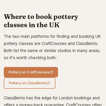
Where to book pottery
classes in the UK
The two main platforms for finding and booking UK
pottery classes are CraftCourses and ClassBento.
Both list the same or similar studios in many areas,
so it's worth checking both:
Pottery on CraftCourses
Pottery on ClassBento
ClassBento has the edge for London bookings and
offers a money-back guarantee. CraftCourses often