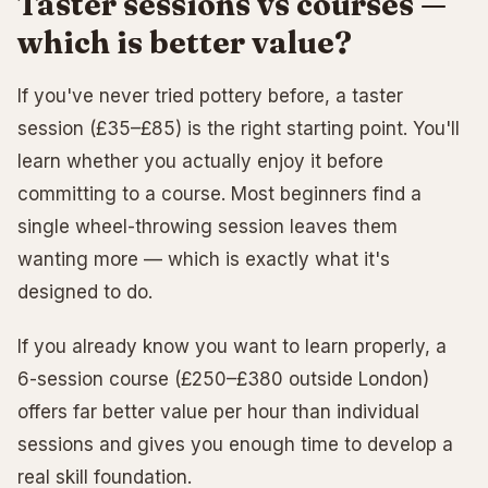
Taster sessions vs courses —
which is better value?
If you've never tried pottery before, a taster
session (£35–£85) is the right starting point. You'll
learn whether you actually enjoy it before
committing to a course. Most beginners find a
single wheel-throwing session leaves them
wanting more — which is exactly what it's
designed to do.
If you already know you want to learn properly, a
6-session course (£250–£380 outside London)
offers far better value per hour than individual
sessions and gives you enough time to develop a
real skill foundation.