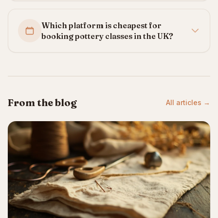
Which platform is cheapest for
booking pottery classes in the UK?
From the blog
All articles →