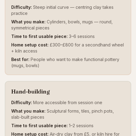
Difficulty:
Steep initial curve — centring clay takes
practice
What you make:
Cylinders, bowls, mugs — round,
symmetrical pieces
Time to first usable piece:
3–6 sessions
Home setup cost:
£300–£800 for a secondhand wheel
+ kiln access
Best for:
People who want to make functional pottery
(mugs, bowls)
Hand-building
Difficulty:
More accessible from session one
What you make:
Sculptural forms, tiles, pinch pots,
slab-built pieces
Time to first usable piece:
1–2 sessions
Home setup cost:
Air-dry clay from £5, or kiln hire for