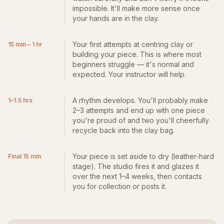
impossible. It'll make more sense once
your hands are in the clay.
Your first attempts at centring clay or
15 min – 1 hr
building your piece. This is where most
beginners struggle — it's normal and
expected. Your instructor will help.
A rhythm develops. You'll probably make
1–1.5 hrs
2–3 attempts and end up with one piece
you're proud of and two you'll cheerfully
recycle back into the clay bag.
Your piece is set aside to dry (leather-hard
Final 15 min
stage). The studio fires it and glazes it
over the next 1–4 weeks, then contacts
you for collection or posts it.