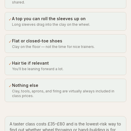
shared.
A top you can roll the sleeves up on
✓
Long sleeves drag into the clay on the wheel.
Flat or closed-toe shoes
✓
Clay on the floor — not the time for nice trainers.
Hair tie if relevant
✓
You'll be leaning forward a lot.
Nothing else
✓
Clay, tools, aprons, and firing are virtually always included in
class prices.
A taster class costs £35–£80 and is the lowest-risk way to
find out whether wheel throwing or hand-building is for