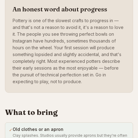
An honest word about progress
Pottery is one of the slowest crafts to progress in —
and that's not a reason to avoid it, it's a reason to love
it. The people you see throwing perfect bowls on
Instagram have hundreds, sometimes thousands of
hours on the wheel. Your first session will produce
something lopsided and slightly accidental, and that's
completely right. Most experienced potters describe
their early sessions as the most enjoyable — before
the pursuit of technical perfection set in. Go in
expecting to play, not to produce.
What to bring
Old clothes or an apron
✓
Clay splashes. Studios usually provide aprons but they're often