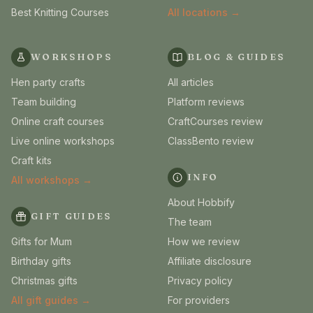
Best Knitting Courses
All locations →
WORKSHOPS
BLOG & GUIDES
Hen party crafts
All articles
Team building
Platform reviews
Online craft courses
CraftCourses review
Live online workshops
ClassBento review
Craft kits
INFO
All workshops →
About Hobbify
GIFT GUIDES
The team
Gifts for Mum
How we review
Birthday gifts
Affiliate disclosure
Christmas gifts
Privacy policy
All gift guides →
For providers