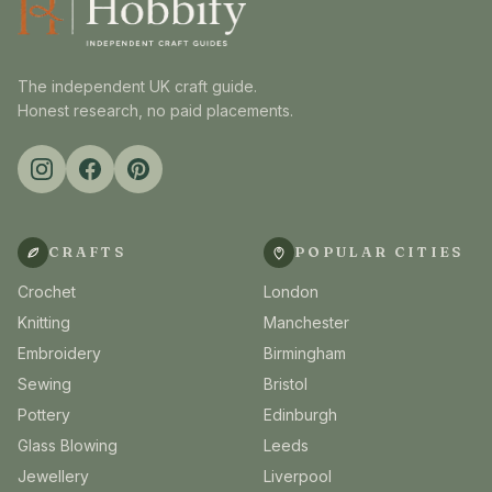
The independent UK craft guide.
Honest research, no paid placements.
CRAFTS
POPULAR CITIES
Crochet
London
Knitting
Manchester
Embroidery
Birmingham
Sewing
Bristol
Pottery
Edinburgh
Glass Blowing
Leeds
Jewellery
Liverpool