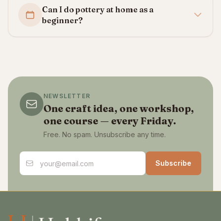
Can I do pottery at home as a
beginner?
NEWSLETTER
One craft idea, one workshop,
one course — every Friday.
Free. No spam. Unsubscribe any time.
Email address
Subscribe