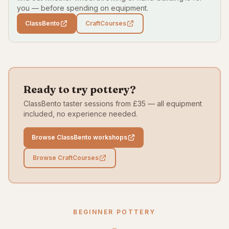
you — before spending on equipment.
ClassBento
CraftCourses
Ready to try pottery?
ClassBento taster sessions from £35 — all equipment
included, no experience needed.
Browse ClassBento workshops
Browse CraftCourses
BEGINNER POTTERY