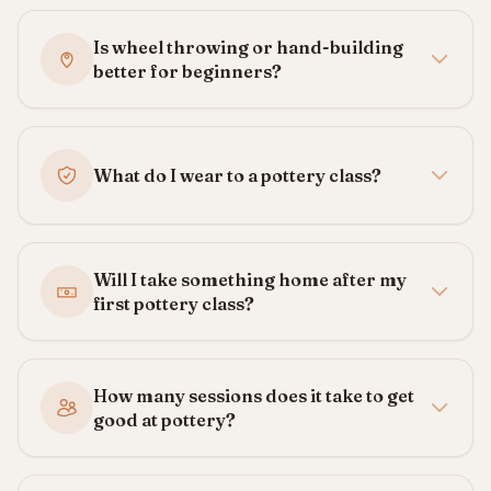
Is wheel throwing or hand-building
better for beginners?
What do I wear to a pottery class?
Will I take something home after my
first pottery class?
How many sessions does it take to get
good at pottery?