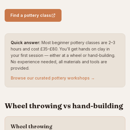
Find a pottery class
Quick answer:
Most beginner pottery classes are 2–3
hours and cost £35–£80. You'll get hands on clay in
your first session — either at a wheel or hand-building.
No experience needed, all materials and tools are
provided.
Browse our curated pottery workshops →
Wheel throwing vs hand-building
Wheel throwing