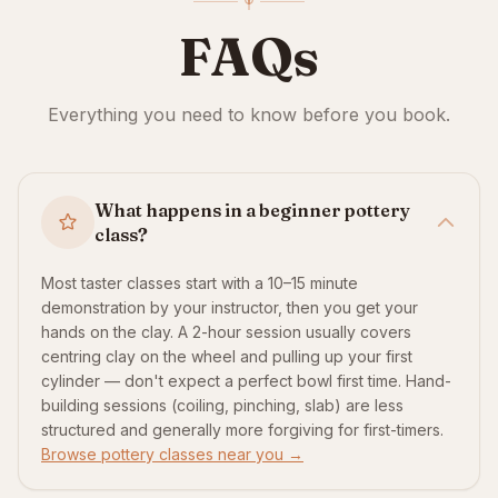
FAQs
Everything you need to know before you book.
What happens in a beginner pottery
class?
Most taster classes start with a 10–15 minute
demonstration by your instructor, then you get your
hands on the clay. A 2-hour session usually covers
centring clay on the wheel and pulling up your first
cylinder — don't expect a perfect bowl first time. Hand-
building sessions (coiling, pinching, slab) are less
structured and generally more forgiving for first-timers.
Browse pottery classes near you →