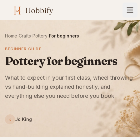
Home
›
Crafts
›
Pottery
›
For beginners
BEGINNER GUIDE
Pottery for beginners
What to expect in your first class, wheel throwing
vs hand-building explained honestly, and
everything else you need before you book.
Jo King
J