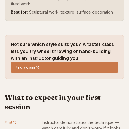
fired work
Best for:
Sculptural work, texture, surface decoration
Not sure which style suits you? A taster class
lets you try wheel throwing or hand-building
with an instructor guiding you.
Find a class
What to expect in your first
session
Instructor demonstrates the technique —
First 15 min
watch carefully and don't worry if it looks