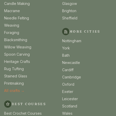
Candle Making
Glasgow
Macrame
Brighton
Needle Felting
Sheffield
Weaving
MORE CITIES
Foraging
Blacksmithing
Nottingham
Willow Weaving
York
Spoon Carving
Bath
Heritage Crafts
Newcastle
Rug Tufting
Cardiff
Stained Glass
Cambridge
Printmaking
Oxford
All crafts →
Exeter
Leicester
BEST COURSES
Scotland
Best Crochet Courses
Wales