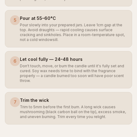
Pour at 55–60°C
5
Pour slowly into your prepared jars. Leave 1cm gap at the
top. Avoid draughts — rapid cooling causes surface
cracking and sinkholes. Place in a room-temperature spot,
not a cold windowsill.
Let cool fully — 24–48 hours
6
Don't touch, move, or burn the candle until it's fully set and
cured. Soy wax needs time to bind with the fragrance
properly — a candle burned too soon will have poor scent
throw.
Trim the wick
7
Trim to 5mm before the first burn. A long wick causes
mushrooming (black carbon ball on the tip), excess smoke,
and uneven burning. Trim every time you relight.