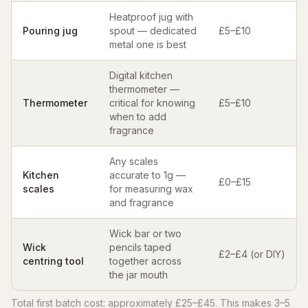
Heatproof jug with
Pouring jug
spout — dedicated
£5–£10
metal one is best
Digital kitchen
thermometer —
Thermometer
critical for knowing
£5–£10
when to add
fragrance
Any scales
Kitchen
accurate to 1g —
£0–£15
scales
for measuring wax
and fragrance
Wick bar or two
Wick
pencils taped
£2–£4 (or DIY)
centring tool
together across
the jar mouth
Total first batch cost: approximately £25–£45. This makes 3–5