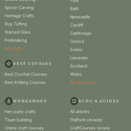
York
Spoon Carving
Bath
Heritage Crafts
Newcastle
Rug Tufting
Cardiff
Stained Glass
Cambridge
Printmaking
Oxford
All crafts →
Exeter
Leicester
BEST COURSES
Scotland
Best Crochet Courses
Wales
Best Knitting Courses
All locations →
WORKSHOPS
BLOG & GUIDES
Hen party crafts
All articles
Team building
Platform reviews
Online craft courses
CraftCourses review