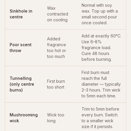
Normal with soy
Wax
Sinkhole in
wax. Top up with a
contracted
centre
small second pour
on cooling
once cooled.
Add at exactly 60°C.
Added
Use 6–8%
Poor scent
fragrance
fragrance load.
throw
too hot or
Cure 48 hours
too much
before burning.
First burn must
Tunnelling
reach the full
First burn
(only centre
diameter — typically
too short
burns)
2–3 hours. Trim wick
to 5mm each time.
Trim to 5mm before
Mushrooming
Wick too
every burn. Switch
wick
long
to a smaller wick
size if it persists.