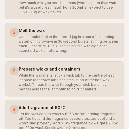
how much wax you need in grams (wax is lighter than water
but it's a useful estimate). For a 200ml jar, expect to use
~160–170g of wax flakes.
Melt the wax
2
Use a double boiler (heatproof jug in a pan of simmering
water) or microwave in 30-second bursts, stirring between
each. Heat to 75–80°C. Don't rush this with high heat —
scorched wax smells wrong.
Prepare wicks and containers
3
While the wax melts: stick a wick tab to the centre of each
jar base (adhesive tabs or a small blob of melted wax
works). Thread the wick through your wick bar or lay
pencils across the jar mouth to hold it centred.
Add fragrance at 60°C
4
Let the wax cool to exactly 60°C before adding fragrance
oil. Too hot and the fragrance evaporates; too cool and it
won't bind properly. Add 6–8% fragrance by weight (12–16g
per 200g wax). Stir slowly for 2 minutes.