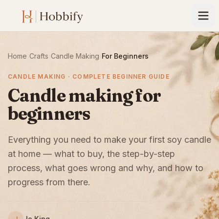
Home
›
Crafts
›
Candle Making
›
For Beginners
CANDLE MAKING · COMPLETE BEGINNER GUIDE
Candle making for
beginners
Everything you need to make your first soy candle
at home — what to buy, the step-by-step
process, what goes wrong and why, and how to
progress from there.
Jo King
J