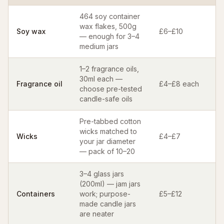
464 soy container
wax flakes, 500g
Soy wax
£6–£10
— enough for 3–4
medium jars
1–2 fragrance oils,
30ml each —
Fragrance oil
£4–£8 each
choose pre-tested
candle-safe oils
Pre-tabbed cotton
wicks matched to
Wicks
£4–£7
your jar diameter
— pack of 10–20
3–4 glass jars
(200ml) — jam jars
Containers
work; purpose-
£5–£12
made candle jars
are neater