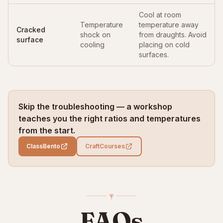
Cool at room
Temperature
temperature away
Cracked
shock on
from draughts. Avoid
surface
cooling
placing on cold
surfaces.
Skip the troubleshooting — a workshop
teaches you the right ratios and temperatures
from the start.
ClassBento
CraftCourses
FAQs