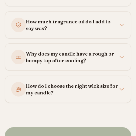
How much fragrance oil do I add to
soy wax?
Why does my candle have a rough or
bumpy top after cooling?
How do I choose the right wick size for
my candle?