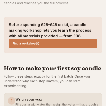
candles and teaches you the full process.
Before spending £25–£45 on kit, a candle
making workshop lets you learn the process
with all materials provided — from £38.
Find a workshop
How to make your first soy candle
Follow these steps exactly for the first batch. Once you
understand why each step matters, you can start
experimenting.
Weigh your wax
1
Fill your jar with water, then weigh the water — that's roughly