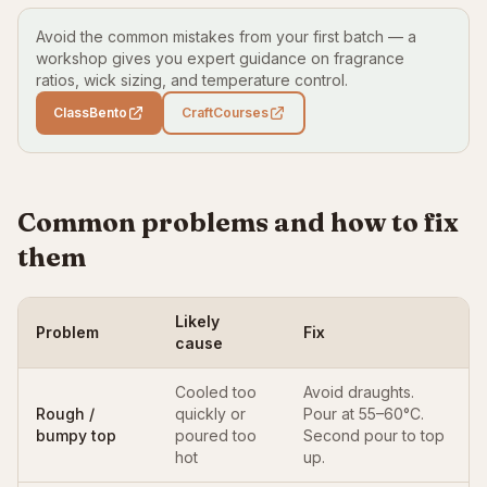
Avoid the common mistakes from your first batch — a
workshop gives you expert guidance on fragrance
ratios, wick sizing, and temperature control.
ClassBento
CraftCourses
Common problems and how to fix
them
Likely
Problem
Fix
cause
Cooled too
Avoid draughts.
Rough /
quickly or
Pour at 55–60°C.
bumpy top
poured too
Second pour to top
hot
up.