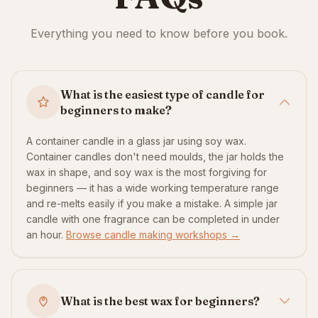
Everything you need to know before you book.
What is the easiest type of candle for
beginners to make?
A container candle in a glass jar using soy wax.
Container candles don't need moulds, the jar holds the
wax in shape, and soy wax is the most forgiving for
beginners — it has a wide working temperature range
and re-melts easily if you make a mistake. A simple jar
candle with one fragrance can be completed in under
an hour.
Browse candle making workshops →
What is the best wax for beginners?