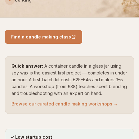
Find a candle making class
Quick answer:
A container candle in a glass jar using
soy wax is the easiest first project — completes in under
an hour. A first-batch kit costs £25–£45 and makes 3–5
candles. A workshop (from £38) teaches scent blending
and troubleshooting with an expert on hand.
Browse our curated candle making workshops →
✓ Low startup cost