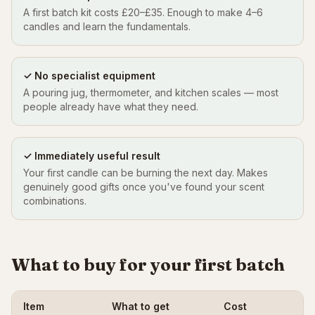
A first batch kit costs £20–£35. Enough to make 4–6
candles and learn the fundamentals.
✓ No specialist equipment
A pouring jug, thermometer, and kitchen scales — most
people already have what they need.
✓ Immediately useful result
Your first candle can be burning the next day. Makes
genuinely good gifts once you've found your scent
combinations.
What to buy for your first batch
Item
What to get
Cost