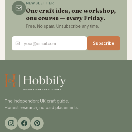
NEWSLETTER
One craft idea, one workshop,
one course — every Friday.
Free. No spam. Unsubscribe any time.
Email address
Subscribe
The independent UK craft guide.
Honest research, no paid placements.