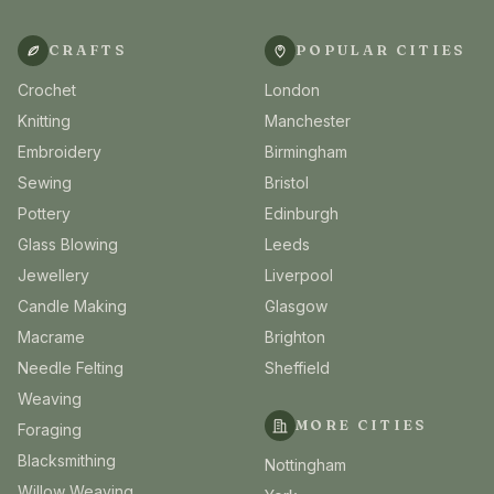
CRAFTS
POPULAR CITIES
Crochet
London
Knitting
Manchester
Embroidery
Birmingham
Sewing
Bristol
Pottery
Edinburgh
Glass Blowing
Leeds
Jewellery
Liverpool
Candle Making
Glasgow
Macrame
Brighton
Needle Felting
Sheffield
Weaving
MORE CITIES
Foraging
Blacksmithing
Nottingham
Willow Weaving