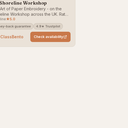
 Shoreline Workshop
Art of Paper Embroidery - on the
eline Workshop across the UK. Rated
line
★
5.0
(24 reviews). Bookable on
sBento — money-back guarantee.
ey-back guarantee
4.9★ Trustpilot
 ClassBento
Check availability