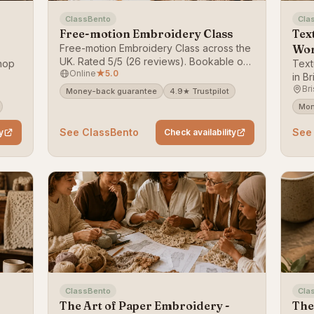
ClassBento
Cla
Free-motion Embroidery Class
Tex
Free-motion Embroidery Class across the
Wo
UK. Rated 5/5 (26 reviews). Bookable on
hop
Text
Online
★
5.0
ClassBento — money-back guarantee.
in Br
Bri
ack
Book
Money-back guarantee
4.9★ Trustpilot
guar
Mon
See ClassBento
See
y
Check availability
ClassBento
Cla
The Art of Paper Embroidery -
The