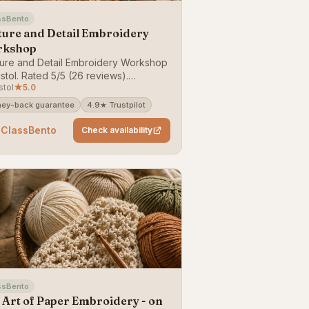
ssBento
ture and Detail Embroidery
rkshop
ure and Detail Embroidery Workshop
istol. Rated 5/5 (26 reviews).
stol
★
5.0
able on ClassBento — money-back
antee.
ey-back guarantee
4.9★ Trustpilot
 ClassBento
Check availability
ssBento
 Art of Paper Embroidery - on