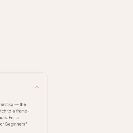
mestika — the
itch to a frame-
ots. For a
for Beginners"