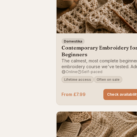
Domestika
Contemporary Embroidery fo
Beginners
The calmest, most complete beginne
embroidery course we've tested. Ad
Online
Self-paced
Torres takes you from your first stitch
frame-worthy botanical hoop, with cl
Lifetime access
Often on sale
demonstrations of back stitch, satin st
stem stitch and French knots.
From £7.99
Check availabilit