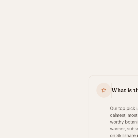
What is t
Our top pick 
calmest, most 
worthy botanic
warmer, subsc
on Skillshare 