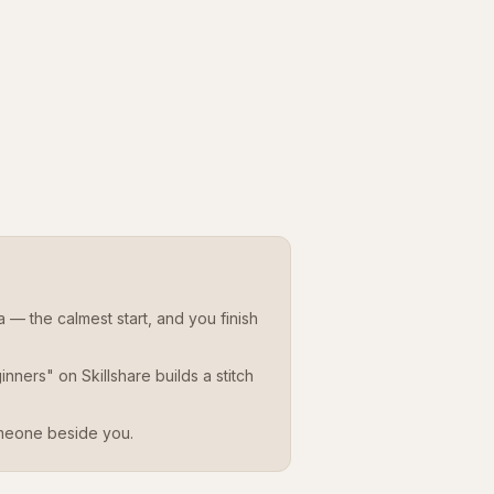
— the calmest start, and you finish
ners" on Skillshare builds a stitch
meone beside you.