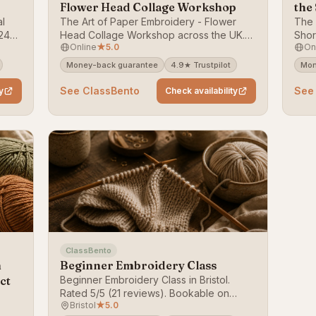
Flower Head Collage Workshop
the
al
The Art of Paper Embroidery - Flower
The 
24
Head Collage Workshop across the UK.
Shor
Online
★
5.0
On
Rated 5/5 (24 reviews). Bookable on
5/5 
ClassBento — money-back guarantee.
Clas
Money-back guarantee
4.9★ Trustpilot
Mon
See ClassBento
See
y
Check availability
ClassBento
h
Beginner Embroidery Class
ct
Beginner Embroidery Class in Bristol.
Rated 5/5 (21 reviews). Bookable on
Bristol
★
5.0
ClassBento — money-back guarantee.