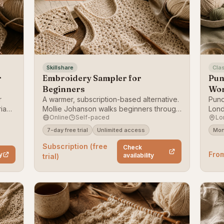
Skillshare
Cla
r
Embroidery Sampler for
Pun
Beginners
Wo
r
A warmer, subscription-based alternative.
Punc
riana
Mollie Johanson walks beginners through
Lond
Online
Self-paced
Lo
 to a
a stitch sampler, building a reusable
revi
ear
reference of core stitches one row at a
mone
7-day free trial
Unlimited access
Mon
itch,
time. Our close-second embroidery pick.
Subscription (free
Check
Fro
y
availability
trial)