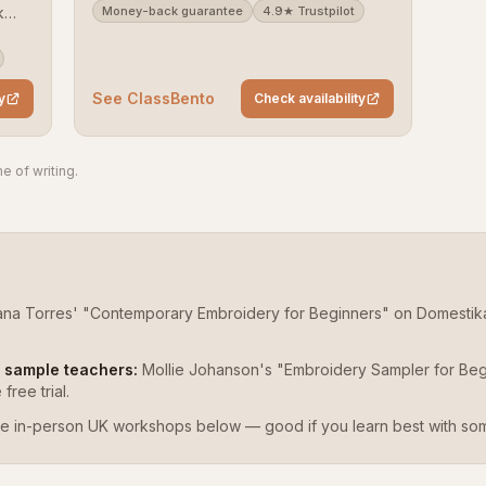
k
Money-back guarantee
4.9★ Trustpilot
).
ack
See ClassBento
y
Check availability
e of writing.
iana Torres' "Contemporary Embroidery for Beginners" on Domestika 
o sample teachers:
Mollie Johanson's "Embroidery Sampler for Begin
ree trial.
e in-person UK workshops below — good if you learn best with so