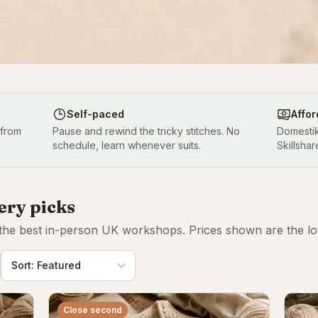
Self-paced
Affor
 from
Pause and rewind the tricky stitches. No
Domestik
schedule, learn whenever suits.
Skillshar
ery picks
 the best in-person UK workshops. Prices shown are the lowe
Close second