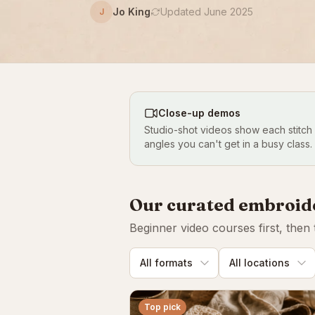
Jo King
Updated June 2025
J
Close-up demos
Studio-shot videos show each stitch
angles you can't get in a busy class.
Our curated embroid
Beginner video courses first, then
Top pick