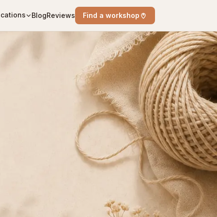
cations
Blog
Reviews
Find a workshop