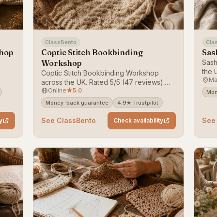
ClassBento
Cla
shop
Coptic Stitch Bookbinding
Sas
Workshop
Sash
the 
Coptic Stitch Bookbinding Workshop
Ma
ack
on C
across the UK. Rated 5/5 (47 reviews).
Online
★
5.0
Bookable on ClassBento — money-back
Mon
guarantee.
Money-back guarantee
4.9★ Trustpilot
See ClassBento
See
y
Check availability