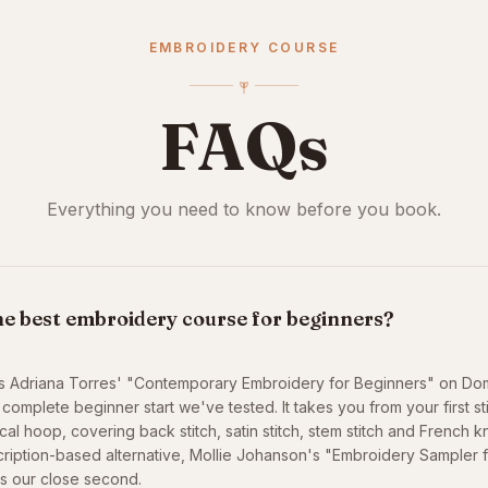
EMBROIDERY COURSE
FAQs
Everything you need to know before you book.
he best embroidery course for beginners?
is Adriana Torres' "Contemporary Embroidery for Beginners" on Do
complete beginner start we've tested. It takes you from your first st
al hoop, covering back stitch, satin stitch, stem stitch and French kn
ription-based alternative, Mollie Johanson's "Embroidery Sampler 
is our close second.