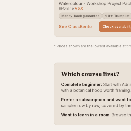
Watercolour - Workshop Project Pac
Online
★
5.0
across the UK. Rated 5/5 (24 reviews
Bookable on ClassBento — money-b
Money-back guarantee
4.9★ Trustpilot
guarantee.
See ClassBento
Check availabilit
* Prices shown are the lowest available at tim
Which course first?
Complete beginner:
Start with Adr
with a botanical hoop worth framing.
Prefer a subscription and want t
sampler row by row, covered by the f
Want to learn in a room:
Browse th