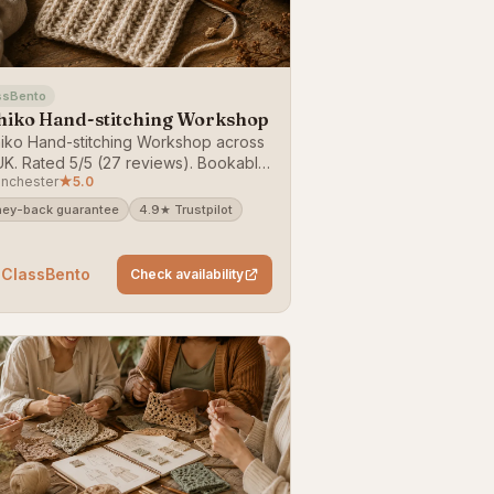
ssBento
hiko Hand-stitching Workshop
iko Hand-stitching Workshop across
UK. Rated 5/5 (27 reviews). Bookable
nchester
★
5.0
lassBento — money-back guarantee.
ey-back guarantee
4.9★ Trustpilot
 ClassBento
Check availability