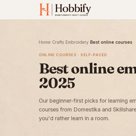
Home
›
Crafts
›
Embroidery
›
Best online courses
ONLINE COURSES · SELF-PACED
Best online e
2025
Our beginner-first picks for learning 
courses from Domestika and Skillshare
you'd rather learn in a room.