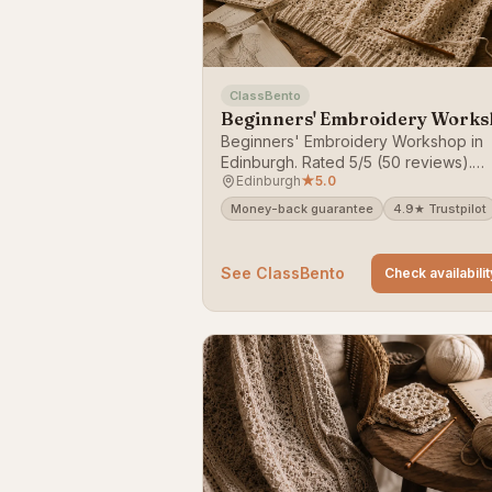
ClassBento
Beginners' Embroidery Work
Beginners' Embroidery Workshop in
Edinburgh. Rated 5/5 (50 reviews).
Edinburgh
★
5.0
Bookable on ClassBento — money-b
guarantee.
Money-back guarantee
4.9★ Trustpilot
See ClassBento
Check availabilit