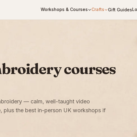
Workshops & Courses
Crafts
Lo
Gift Guides
mbroidery courses
embroidery — calm, well-taught video
, plus the best in-person UK workshops if