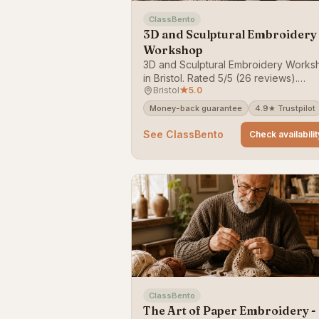
ClassBento
3D and Sculptural Embroidery
Workshop
3D and Sculptural Embroidery Works
in Bristol. Rated 5/5 (26 reviews).
Bristol
★
5.0
Bookable on ClassBento — money-b
guarantee.
Money-back guarantee
4.9★ Trustpilot
See ClassBento
Check availabilit
ClassBento
The Art of Paper Embroidery -