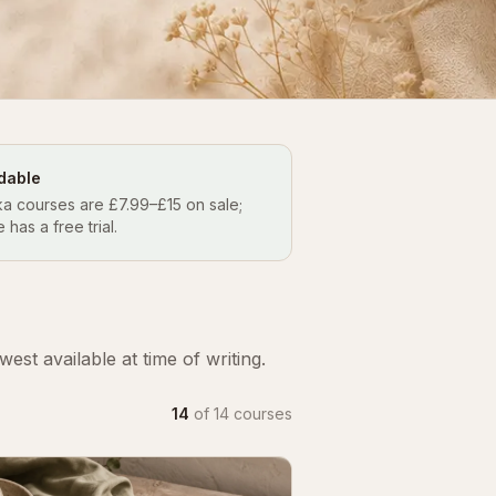
dable
a courses are £7.99–£15 on sale;
e has a free trial.
st available at time of writing.
14
of
14
courses