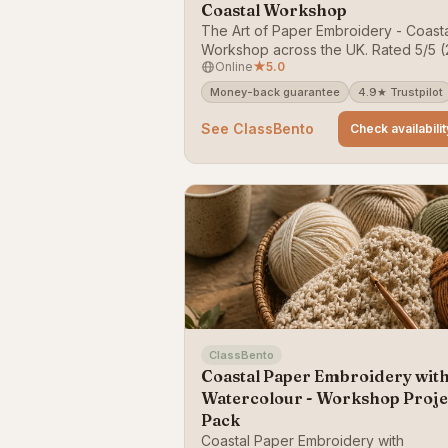
Coastal Workshop
The Art of Paper Embroidery - Coast
Workshop across the UK. Rated 5/5 (
Online
★
5.0
reviews). Bookable on ClassBento —
money-back guarantee.
Money-back guarantee
4.9★ Trustpilot
See ClassBento
Check availabilit
ClassBento
Coastal Paper Embroidery wit
Watercolour - Workshop Proje
Pack
Coastal Paper Embroidery with