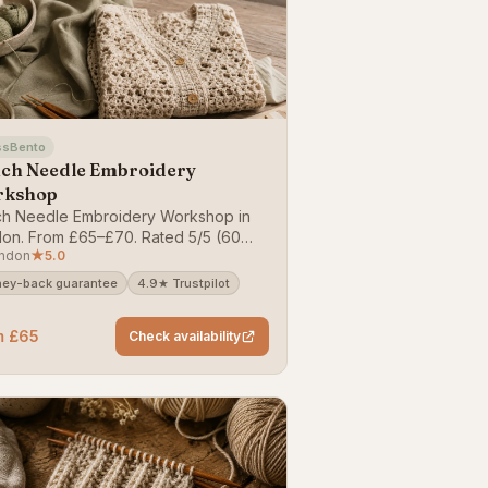
ssBento
ch Needle Embroidery
rkshop
h Needle Embroidery Workshop in
on. From £65–£70. Rated 5/5 (60
ndon
★
5.0
ews). Bookable on ClassBento —
y-back guarantee.
ey-back guarantee
4.9★ Trustpilot
m £65
Check availability