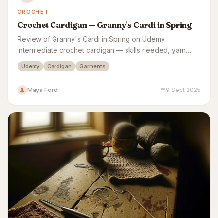
CROCHET
Crochet Cardigan — Granny's Cardi in Spring
Review of Granny's Cardi in Spring on Udemy.
Intermediate crochet cardigan — skills needed, yarn
costs, sizing accuracy, and finish quality assessed.
Udemy
Cardigan
Garments
Maya Ford
9 Sept 2025