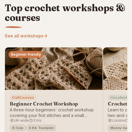
Top crochet workshops &
courses
See all workshops
Beginner friendly
CraftCourses
ClassBento
Beginner Crochet Workshop
Crochet T
A three-hour beginners' crochet workshop
Learn to cro
covering your first stitches and a small
two-and-a-h
UK-wide
3 hrs
London
2
project.
B Corp
4.9★ Trustpilot
Money-back 