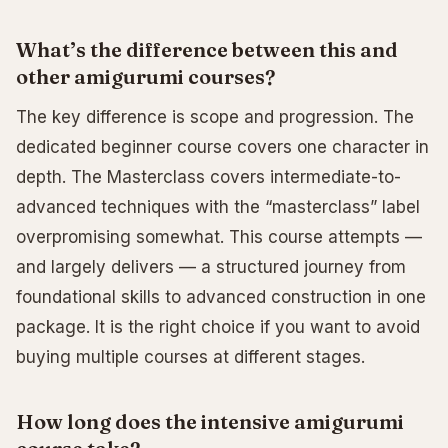
What’s the difference between this and
other amigurumi courses?
The key difference is scope and progression. The
dedicated beginner course covers one character in
depth. The Masterclass covers intermediate-to-
advanced techniques with the “masterclass” label
overpromising somewhat. This course attempts —
and largely delivers — a structured journey from
foundational skills to advanced construction in one
package. It is the right choice if you want to avoid
buying multiple courses at different stages.
How long does the intensive amigurumi