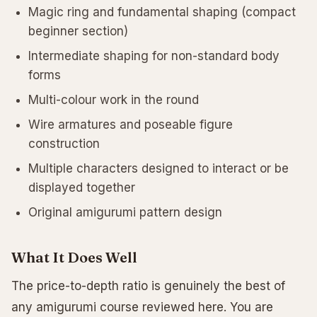
Magic ring and fundamental shaping (compact
beginner section)
Intermediate shaping for non-standard body
forms
Multi-colour work in the round
Wire armatures and poseable figure
construction
Multiple characters designed to interact or be
displayed together
Original amigurumi pattern design
What It Does Well
The price-to-depth ratio is genuinely the best of
any amigurumi course reviewed here. You are