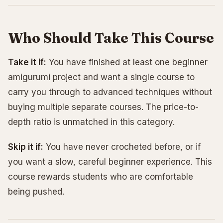
Who Should Take This Course
Take it if:
You have finished at least one beginner
amigurumi project and want a single course to
carry you through to advanced techniques without
buying multiple separate courses. The price-to-
depth ratio is unmatched in this category.
Skip it if:
You have never crocheted before, or if
you want a slow, careful beginner experience. This
course rewards students who are comfortable
being pushed.