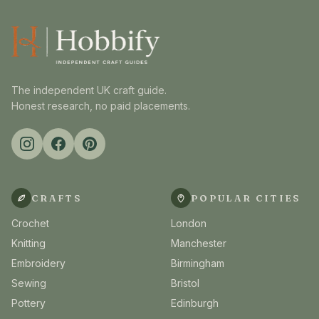
The independent UK craft guide.
Honest research, no paid placements.
CRAFTS
POPULAR CITIES
Crochet
London
Knitting
Manchester
Embroidery
Birmingham
Sewing
Bristol
Pottery
Edinburgh