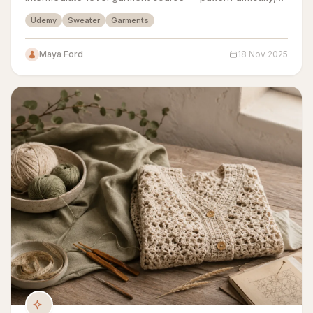
yarn guidance, gauge swatching, and sizing all
Udemy
Sweater
Garments
assessed.
Maya Ford
18 Nov 2025