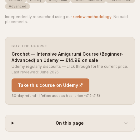
Advanced
Independently researched using our
review methodology
. No paid
placements.
BUY THE COURSE
Crochet — Intensive Amigurumi Course (Beginner-
Advanced) on Udemy — £14.99 on sale
Udemy regularly discounts — click through for the current price.
Last reviewed: June 2025
Take this course on Udemy
30-day refund · lifetime access (real price ~£12–£15)
On this page