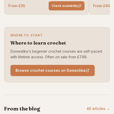
From £35
From £40
Check availability
WHERE TO START
Where to learn crochet
Domestika's beginner crochet courses are self-paced
with lifetime access. Often on sale from £7.99.
Browse crochet courses on Domestika
From the blog
All articles →