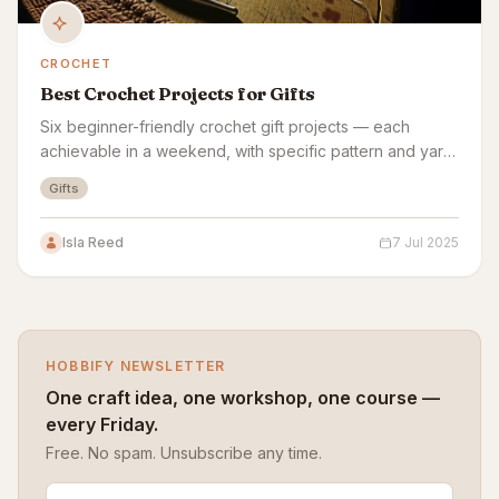
CROCHET
Best Crochet Projects for Gifts
Six beginner-friendly crochet gift projects — each
achievable in a weekend, with specific pattern and yarn
picks for each.
Gifts
Isla Reed
7 Jul 2025
HOBBIFY NEWSLETTER
One craft idea, one workshop, one course —
every Friday.
Free. No spam. Unsubscribe any time.