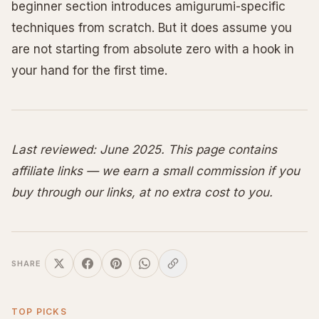
beginner section introduces amigurumi-specific
techniques from scratch. But it does assume you
are not starting from absolute zero with a hook in
your hand for the first time.
Last reviewed: June 2025. This page contains
affiliate links — we earn a small commission if you
buy through our links, at no extra cost to you.
SHARE
TOP PICKS