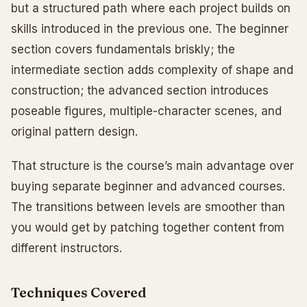
but a structured path where each project builds on
skills introduced in the previous one. The beginner
section covers fundamentals briskly; the
intermediate section adds complexity of shape and
construction; the advanced section introduces
poseable figures, multiple-character scenes, and
original pattern design.
That structure is the course’s main advantage over
buying separate beginner and advanced courses.
The transitions between levels are smoother than
you would get by patching together content from
different instructors.
Techniques Covered