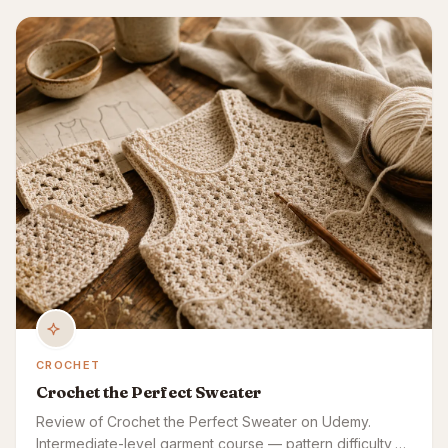
CROCHET
Crochet the Perfect Sweater
Review of Crochet the Perfect Sweater on Udemy.
Intermediate-level garment course — pattern difficulty,