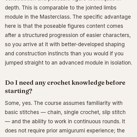
depth. This is comparable to the jointed limbs
module in the Masterclass. The specific advantage
here is that the poseable figures content comes
after a structured progression of easier characters,
so you arrive at it with better-developed shaping
and construction instincts than you would if you
jumped straight to an advanced module in isolation.
Do I need any crochet knowledge before
starting?
Some, yes. The course assumes familiarity with
basic stitches — chain, single crochet, slip stitch
— and the ability to work in continuous rounds. It
does not require prior amigurumi experience; the