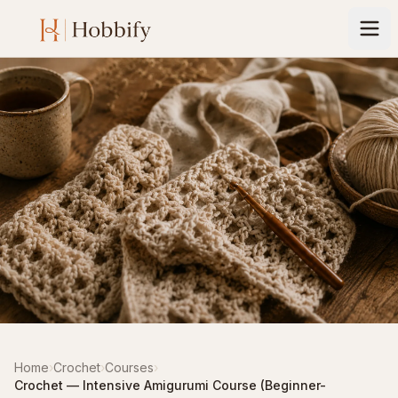
Home
›
Crochet
›
Courses
›
Crochet — Intensive Amigurumi Course (Beginner-