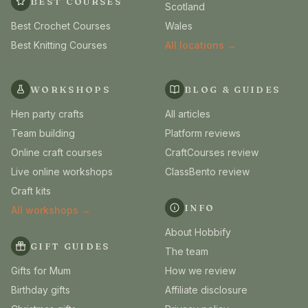
BEST COURSES
Scotland
Best Crochet Courses
Wales
Best Knitting Courses
All locations →
WORKSHOPS
BLOG & GUIDES
Hen party crafts
All articles
Team building
Platform reviews
Online craft courses
CraftCourses review
Live online workshops
ClassBento review
Craft kits
INFO
All workshops →
About Hobbify
GIFT GUIDES
The team
Gifts for Mum
How we review
Birthday gifts
Affiliate disclosure