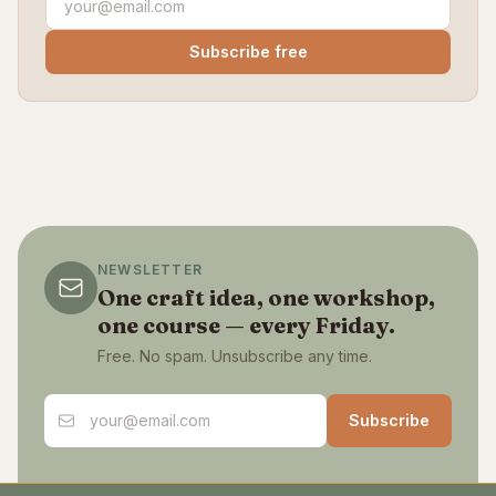
Subscribe free
NEWSLETTER
One craft idea, one workshop,
one course — every Friday.
Free. No spam. Unsubscribe any time.
Email address
Subscribe