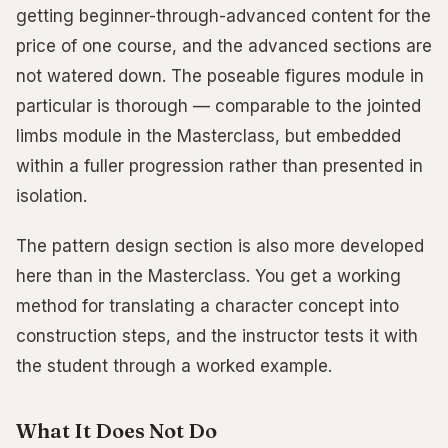
getting beginner-through-advanced content for the
price of one course, and the advanced sections are
not watered down. The poseable figures module in
particular is thorough — comparable to the jointed
limbs module in the Masterclass, but embedded
within a fuller progression rather than presented in
isolation.
The pattern design section is also more developed
here than in the Masterclass. You get a working
method for translating a character concept into
construction steps, and the instructor tests it with
the student through a worked example.
What It Does Not Do