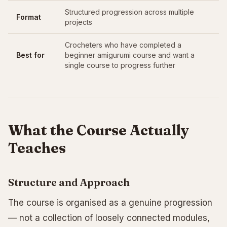
Structured progression across multiple
Format
projects
Crocheters who have completed a
Best for
beginner amigurumi course and want a
single course to progress further
What the Course Actually
Teaches
Structure and Approach
The course is organised as a genuine progression
— not a collection of loosely connected modules,