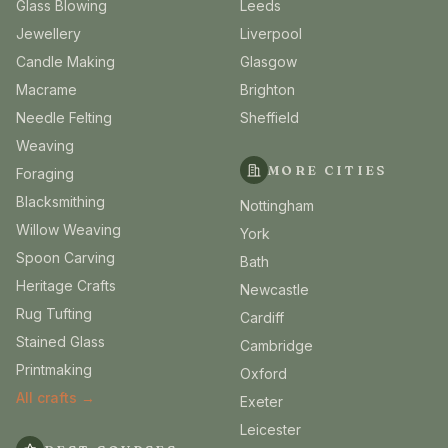
Glass Blowing
Leeds
Jewellery
Liverpool
Candle Making
Glasgow
Macrame
Brighton
Needle Felting
Sheffield
Weaving
MORE CITIES
Foraging
Blacksmithing
Nottingham
Willow Weaving
York
Spoon Carving
Bath
Heritage Crafts
Newcastle
Rug Tufting
Cardiff
Stained Glass
Cambridge
Printmaking
Oxford
All crafts →
Exeter
Leicester