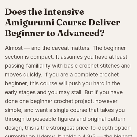
Does the Intensive
Amigurumi Course Deliver
Beginner to Advanced?
Almost — and the caveat matters. The beginner
section is compact. It assumes you have at least
passing familiarity with basic crochet stitches and
moves quickly. If you are a complete crochet
beginner, this course will push you hard in the
early stages and you may stall. But if you have
done one beginner crochet project, however
simple, and want a single course that takes you
through to poseable figures and original pattern
design, this is the strongest price-to-depth option
currently on Udemy. It holds a 4.3/5 — the highest