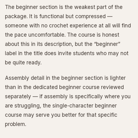
The beginner section is the weakest part of the
package. It is functional but compressed —
someone with no crochet experience at all will find
the pace uncomfortable. The course is honest
about this in its description, but the “beginner”
label in the title does invite students who may not
be quite ready.
Assembly detail in the beginner section is lighter
than in the dedicated beginner course reviewed
separately — if assembly is specifically where you
are struggling, the single-character beginner
course may serve you better for that specific
problem.