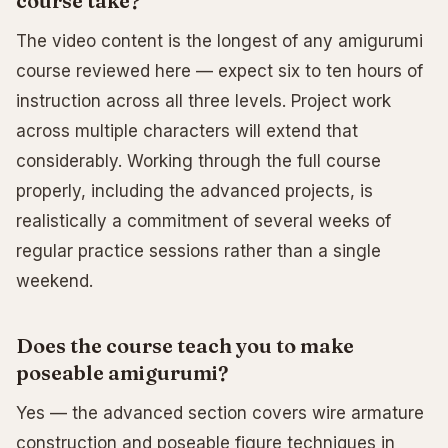
course take?
The video content is the longest of any amigurumi
course reviewed here — expect six to ten hours of
instruction across all three levels. Project work
across multiple characters will extend that
considerably. Working through the full course
properly, including the advanced projects, is
realistically a commitment of several weeks of
regular practice sessions rather than a single
weekend.
Does the course teach you to make
poseable amigurumi?
Yes — the advanced section covers wire armature
construction and poseable figure techniques in