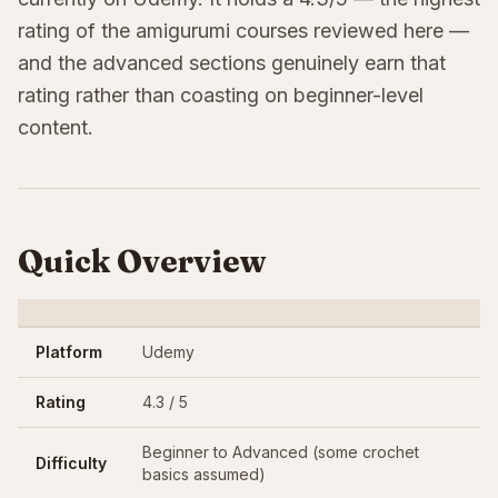
rating of the amigurumi courses reviewed here —
and the advanced sections genuinely earn that
rating rather than coasting on beginner-level
content.
Quick Overview
Platform
Udemy
Rating
4.3 / 5
Beginner to Advanced (some crochet
Difficulty
basics assumed)