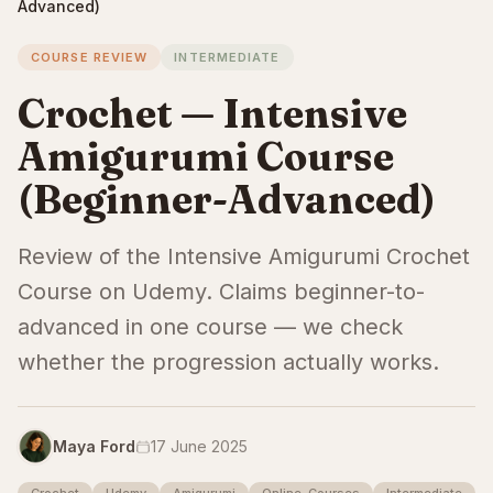
Advanced)
COURSE REVIEW
INTERMEDIATE
Crochet — Intensive
Amigurumi Course
(Beginner-Advanced)
Review of the Intensive Amigurumi Crochet
Course on Udemy. Claims beginner-to-
advanced in one course — we check
whether the progression actually works.
Maya Ford
17 June 2025
Crochet
Udemy
Amigurumi
Online-Courses
Intermediate