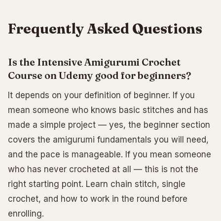
Frequently Asked Questions
Is the Intensive Amigurumi Crochet
Course on Udemy good for beginners?
It depends on your definition of beginner. If you
mean someone who knows basic stitches and has
made a simple project — yes, the beginner section
covers the amigurumi fundamentals you will need,
and the pace is manageable. If you mean someone
who has never crocheted at all — this is not the
right starting point. Learn chain stitch, single
crochet, and how to work in the round before
enrolling.