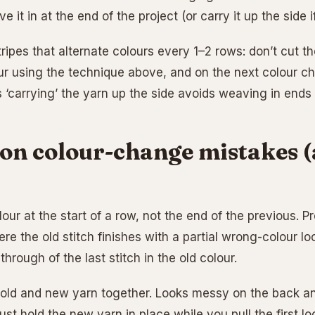
e it in at the end of the project (or carry it up the side i
tripes that alternate colours every 1–2 rows: don’t cut th
r using the technique above, and on the next colour cha
 ‘carrying’ the yarn up the side avoids weaving in ends 
n colour-change mistakes (
ur at the start of a row, not the end of the previous. P
re the old stitch finishes with a partial wrong-colour l
-through of the last stitch in the old colour.
 old and new yarn together. Looks messy on the back a
ust hold the new yarn in place while you pull the first l