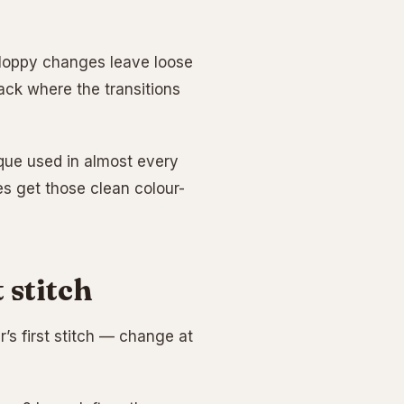
Sloppy changes leave loose
ack where the transitions
ique used in almost every
s get those clean colour-
 stitch
r’s first stitch — change at