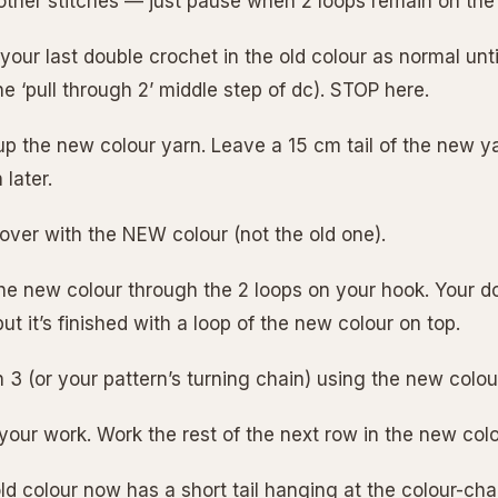
r other stitches — just pause when 2 loops remain on the
your last double crochet in the old colour as normal unt
he ‘pull through 2’ middle step of dc). STOP here.
 up the new colour yarn. Leave a 15 cm tail of the new y
 later.
 over with the NEW colour (not the old one).
 the new colour through the 2 loops on your hook. Your d
but it’s finished with a loop of the new colour on top.
 3 (or your pattern’s turning chain) using the new colou
 your work. Work the rest of the next row in the new col
ld colour now has a short tail hanging at the colour-cha