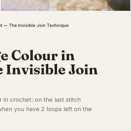
t — The Invisible Join Technique
e Colour in
 Invisible Join
in crochet: on the last stitch
hen you have 2 loops left on the