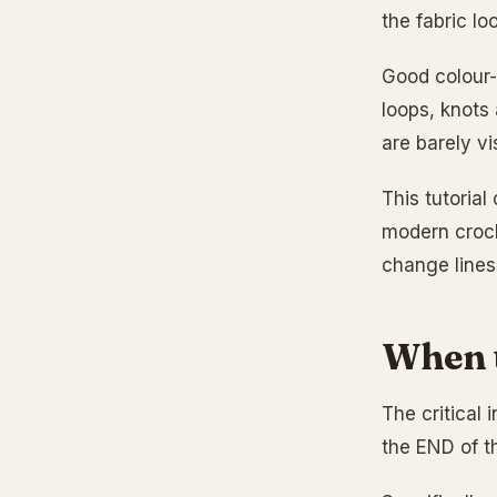
the fabric lo
Good colour-
loops, knots
are barely vis
This tutorial
modern croch
change lines, 
When t
The critical 
the END of th