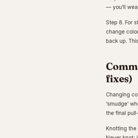
— you’ll weav
Step 8. For s
change colou
back up. This
Commo
fixes)
Changing colo
‘smudge’ whe
the final pull
Knotting the
Never knot; j