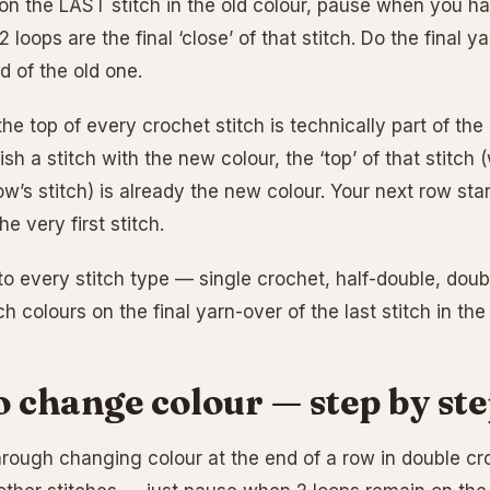
 on the LAST stitch in the old colour, pause when you ha
 loops are the final ‘close’ of that stitch. Do the final
d of the old one.
he top of every crochet stitch is technically part of the 
sh a stitch with the new colour, the ‘top’ of that stitc
ow’s stitch) is already the new colour. Your next row star
he very first stitch.
to every stitch type — single crochet, half-double, doubl
h colours on the final yarn-over of the last stitch in the 
 change colour — step by st
hrough changing colour at the end of a row in double cr