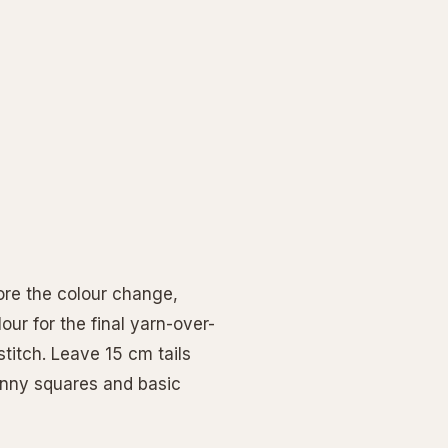
ore the colour change,
ur for the final yarn-over-
stitch. Leave 15 cm tails
ranny squares and basic