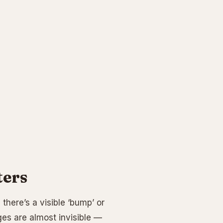
ters
 there’s a visible ‘bump’ or
es are almost invisible —