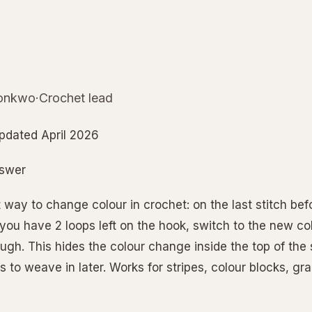
nkwo·Crochet lead
pdated April 2026
nswer
 way to change colour in crochet: on the last stitch bef
ou have 2 loops left on the hook, switch to the new colo
ugh. This hides the colour change inside the top of the 
s to weave in later. Works for stripes, colour blocks, g