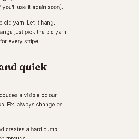
f you’ll use it again soon).
e old yarn. Let it hang,
nge just pick the old yarn
for every stripe.
and quick
roduces a visible colour
oop. Fix: always change on
nd creates a hard bump.
oop through.