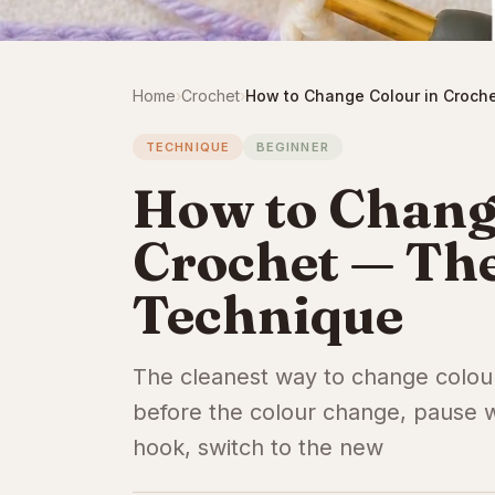
Home
›
Crochet
›
How to Change Colour in Croche
TECHNIQUE
BEGINNER
How to Chang
Crochet — The
Technique
The cleanest way to change colour 
before the colour change, pause w
hook, switch to the new