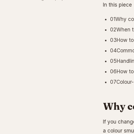
In this piece
01Why co
02When to
03How to 
04Common 
05Handlin
06How to 
07Colour-
Why c
If you change
a colour smu