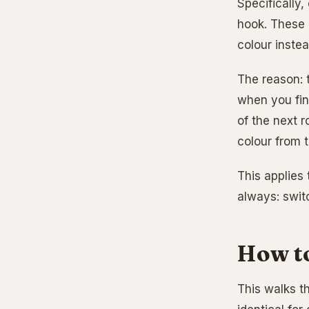
Specifically,
hook. These 2
colour instea
The reason: t
when you fini
of the next r
colour from t
This applies 
always: switc
How to
This walks t