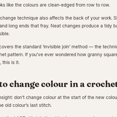
oks like the colours are clean-edged from row to row.
change technique also affects the back of your work. 
 and long ends that fray. Neat changes produce a tidy b
ible.
 covers the standard ‘invisible join’ method — the techn
et pattern. If you’ve ever wondered how granny square
this is it.
o change colour in a crochet
insight: don’t change colour at the start of the new colou
e old colour’s last stitch.