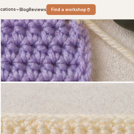
cations
Blog
Reviews
Find a workshop