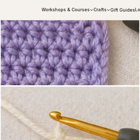
Workshops & Courses
Crafts
Lo
Gift Guides