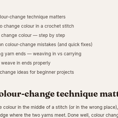
lour-change technique matters
 change colour in a crochet stitch
change colour — step by step
colour-change mistakes (and quick fixes)
g yarn ends — weaving in vs carrying
weave in ends properly
change ideas for beginner projects
olour-change technique mat
 colour in the middle of a stitch (or in the wrong place),
dge where the two yarns meet. Done well, colour chang