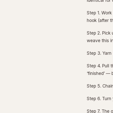
identical fo
Step 1. Work 
hook (after t
Step 2. Pick
weave this in
Step 3. Yarn
Step 4. Pull
‘finished’ — 
Step 5. Chain
Step 6. Turn
Step 7. The o