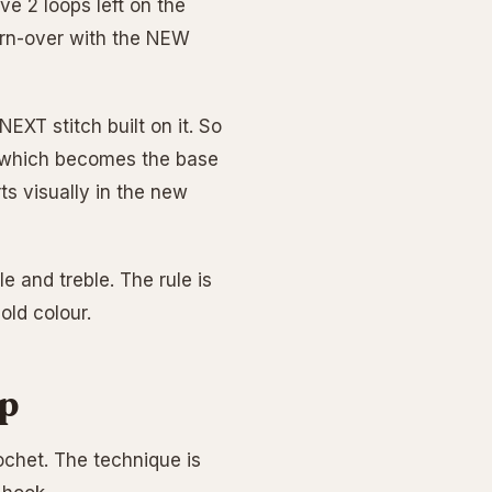
ve 2 loops left on the
 yarn-over with the NEW
NEXT stitch built on it. So
h (which becomes the base
ts visually in the new
e and treble. The rule is
old colour.
ep
ochet. The technique is