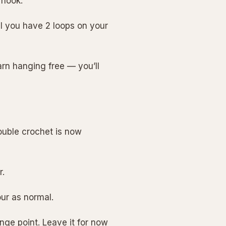
 hook.
il you have 2 loops on your
arn hanging free — you’ll
ouble crochet is now
r.
our as normal.
nge point. Leave it for now