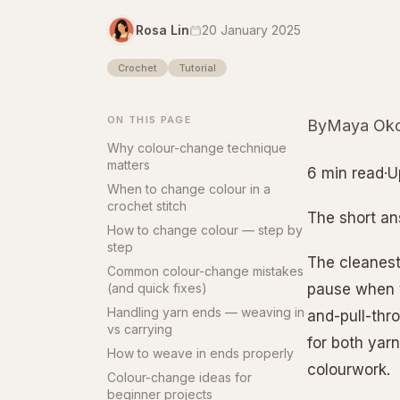
Rosa Lin
20 January 2025
Crochet
Tutorial
ON THIS PAGE
ByMaya Oko
Why colour-change technique
matters
6 min read·U
When to change colour in a
crochet stitch
The short a
How to change colour — step by
step
The cleanest
Common colour-change mistakes
(and quick fixes)
pause when y
Handling yarn ends — weaving in
and-pull-thro
vs carrying
for both yarn
How to weave in ends properly
colourwork.
Colour-change ideas for
beginner projects