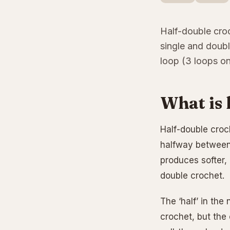
Half-double croc
single and doubl
loop (3 loops on
What is 
Half-double croc
halfway between 
produces softer, 
double crochet.
The ‘half’ in the
crochet, but the 