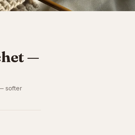
chet —
— softer