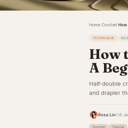
Home
›
Crochet
›
How 
TECHNIQUE
BE
How t
A Beg
Half-double c
and drapier th
Rosa Lin
6 Ja
Crochet
Tutorial