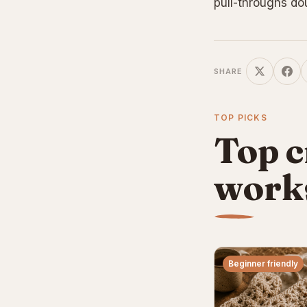
pull-throughs do
SHARE
TOP PICKS
Top c
work
Beginner friendly