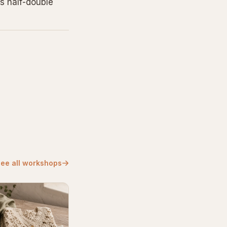
s half-double
ee all workshops