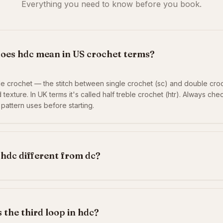
Everything you need to know before you book.
oes hdc mean in US crochet terms?
le crochet — the stitch between single crochet (sc) and double croc
 texture. In UK terms it's called half treble crochet (htr). Always ch
 pattern uses before starting.
 hdc different from dc?
 the third loop in hdc?