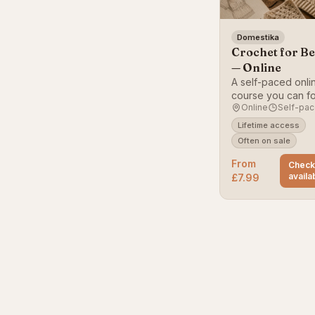
Domestika
Crochet for B
— Online
A self-paced onli
course you can fo
Online
Self-pa
home, starting wit
basics.
Lifetime access
Often on sale
From
Chec
availab
£7.99