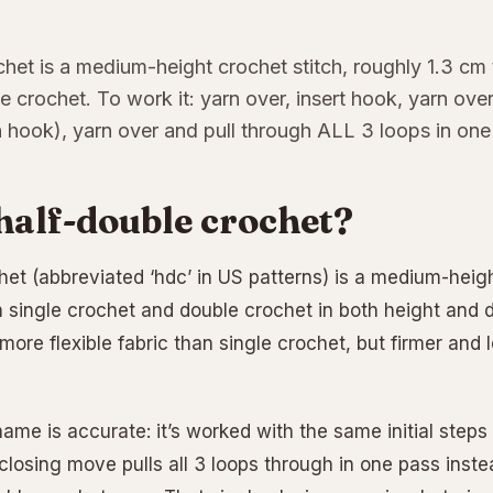
het is a medium-height crochet stitch, roughly 1.3 cm 
e crochet. To work it: yarn over, insert hook, yarn over
 hook), yarn over and pull through ALL 3 loops in one
half-double crochet?
het (abbreviated ‘hdc’ in US patterns) is a medium-heigh
single crochet and double crochet in both height and dr
more flexible fabric than single crochet, but firmer and 
 name is accurate: it’s worked with the same initial step
closing move pulls all 3 loops through in one pass inste