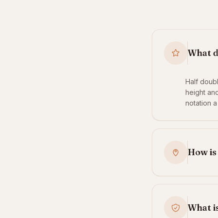
What d
Half doub
height and
notation a
How is
What is