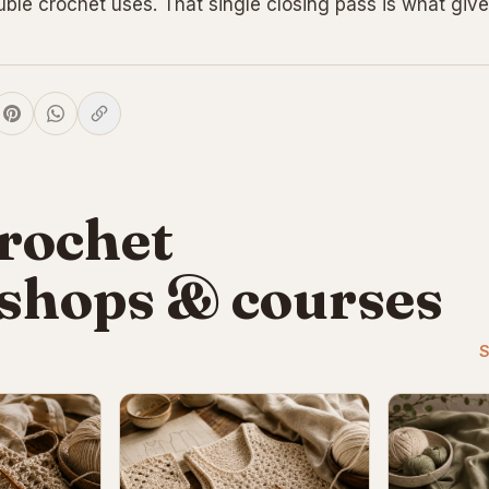
uble crochet uses. That single closing pass is what give
rochet
shops & courses
S