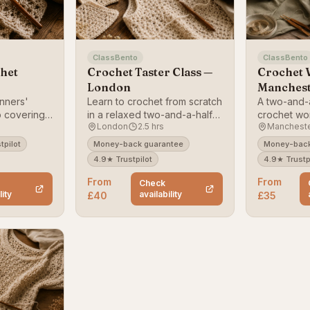
ClassBento
ClassBento
het
Crochet Taster Class —
Crochet 
London
Manches
nners'
Learn to crochet from scratch
A two-and-
 covering
in a relaxed two-and-a-half-
crochet wo
London
2.5 hrs
Manchest
 and a small
hour London class.
Manchester
beginners.
tpilot
Money-back guarantee
Money-back
4.9★ Trustpilot
4.9★ Trustp
From
From
Check
lity
availability
£40
£35