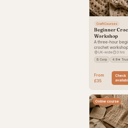
CraftCourses
Beginner Croc
Workshop
A three-hour begi
crochet workshop
UK-wide
3 hrs
your first stitches
project.
B Corp
4.9★ Trus
From
Check
availabi
£35
Online course