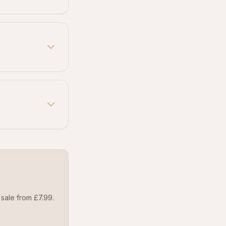
sale from £7.99.