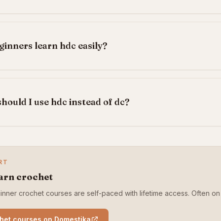
ginners learn hdc easily?
hould I use hdc instead of dc?
RT
arn crochet
nner crochet courses are self-paced with lifetime access. Often on 
het courses on Domestika