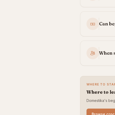
Can be
When s
WHERE TO STA
Where to le
Domestika's begi
Browse croc