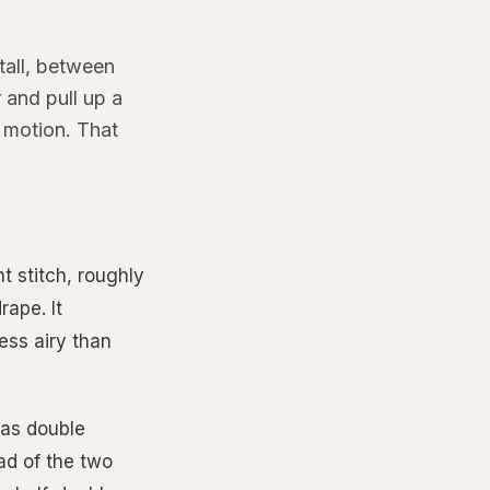
tall, between
 and pull up a
 motion. That
t stitch, roughly
ape. It
less airy than
s as double
ad of the two