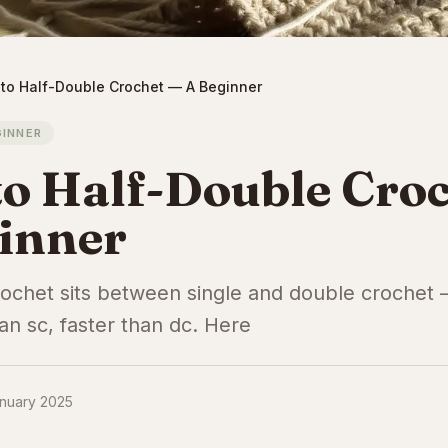
to Half-Double Crochet — A Beginner
GINNER
o Half-Double Cro
inner
rochet sits between single and double crochet 
an sc, faster than dc. Here
nuary 2025