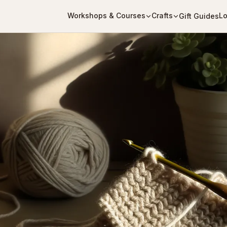
Workshops & Courses
Crafts
Lo
Gift Guides