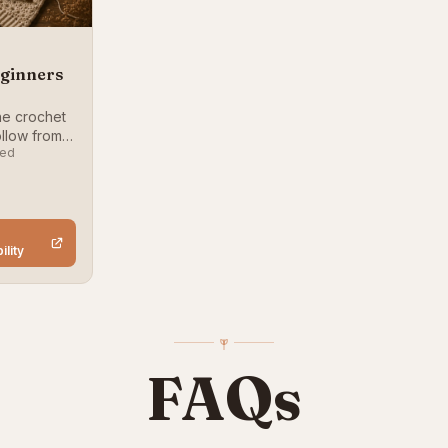
eginners
ne crochet
llow from
ced
h the
k
ility
FAQs