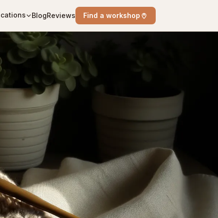
cations
Blog
Reviews
Find a workshop