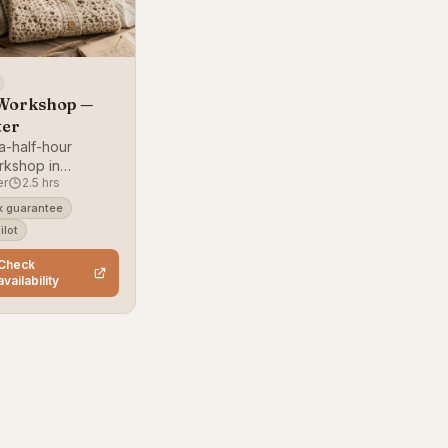
Workshop —
ter
a-half-hour
rkshop in
er
2.5 hrs
 for absolute
 guarantee
ilot
Check
availability