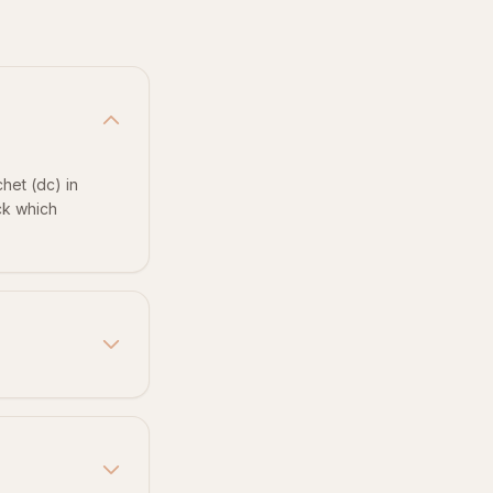
het (dc) in
eck which