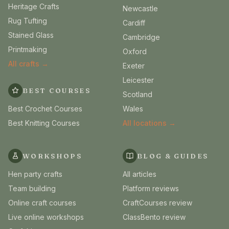
Heritage Crafts
Newcastle
Rug Tufting
Cardiff
Stained Glass
Cambridge
Printmaking
Oxford
All crafts →
Exeter
Leicester
BEST COURSES
Scotland
Best Crochet Courses
Wales
Best Knitting Courses
All locations →
WORKSHOPS
BLOG & GUIDES
Hen party crafts
All articles
Team building
Platform reviews
Online craft courses
CraftCourses review
Live online workshops
ClassBento review