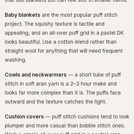
Baby blankets
are the most popular puff stitch
project. The squishy texture is tactile and
appealing, and an all-over puff grid in a pastel DK
looks beautiful. Use a cotton-blend rather than
straight wool for anything that will need frequent
washing.
Cowls and neckwarmers
— a short tube of puff
stitch in soft aran yarn is a 2–3 hour make and
looks far more complex than it is. The puffs face
outward and the texture catches the light.
Cushion covers
— puff stitch cushions tend to look
plumper and more casual than bobble stitch ones.