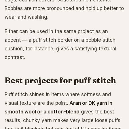
Bobbles are more pronounced and hold up better to
wear and washing.
Either can be used in the same project as an
accent — a puff stitch border on a bobble stitch
cushion, for instance, gives a satisfying textural
contrast.
Best projects for puff stitch
Puff stitch shines in items where softness and
visual texture are the point.
Aran or DK yarn in
smooth wool or a cotton-blend
gives the best
results; chunky yarn makes very large loose puffs
that suit blankets but can feel stiff in smaller items.