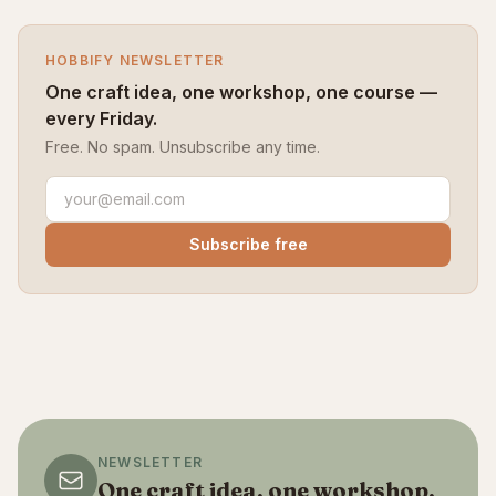
HOBBIFY NEWSLETTER
One craft idea, one workshop, one course —
every Friday.
Free. No spam. Unsubscribe any time.
Subscribe free
NEWSLETTER
One craft idea, one workshop,