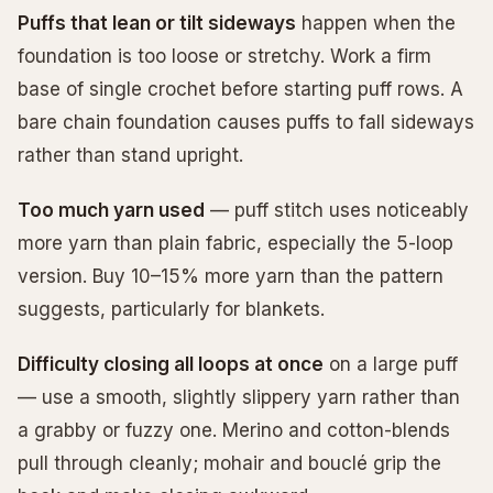
Puffs that lean or tilt sideways
happen when the
foundation is too loose or stretchy. Work a firm
base of single crochet before starting puff rows. A
bare chain foundation causes puffs to fall sideways
rather than stand upright.
Too much yarn used
— puff stitch uses noticeably
more yarn than plain fabric, especially the 5-loop
version. Buy 10–15% more yarn than the pattern
suggests, particularly for blankets.
Difficulty closing all loops at once
on a large puff
— use a smooth, slightly slippery yarn rather than
a grabby or fuzzy one. Merino and cotton-blends
pull through cleanly; mohair and bouclé grip the