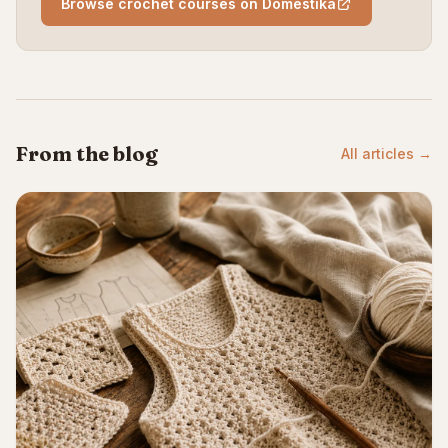
Browse crochet courses on Domestika
From the blog
All articles →