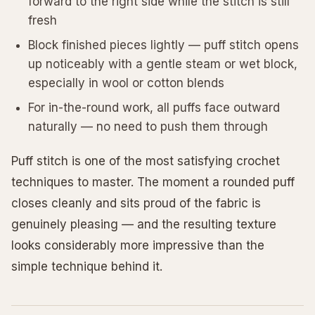
forward to the right side while the stitch is still
fresh
Block finished pieces lightly — puff stitch opens
up noticeably with a gentle steam or wet block,
especially in wool or cotton blends
For in-the-round work, all puffs face outward
naturally — no need to push them through
Puff stitch is one of the most satisfying crochet
techniques to master. The moment a rounded puff
closes cleanly and sits proud of the fabric is
genuinely pleasing — and the resulting texture
looks considerably more impressive than the
simple technique behind it.