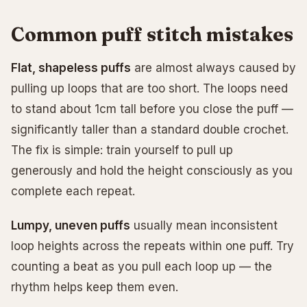
Common puff stitch mistakes
Flat, shapeless puffs
are almost always caused by
pulling up loops that are too short. The loops need
to stand about 1cm tall before you close the puff —
significantly taller than a standard double crochet.
The fix is simple: train yourself to pull up
generously and hold the height consciously as you
complete each repeat.
Lumpy, uneven puffs
usually mean inconsistent
loop heights across the repeats within one puff. Try
counting a beat as you pull each loop up — the
rhythm helps keep them even.