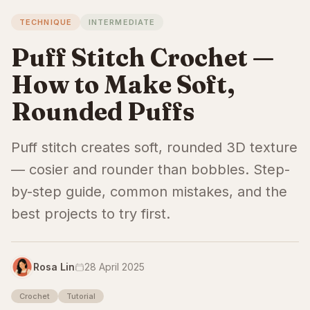
TECHNIQUE
INTERMEDIATE
Puff Stitch Crochet —
How to Make Soft,
Rounded Puffs
Puff stitch creates soft, rounded 3D texture
— cosier and rounder than bobbles. Step-
by-step guide, common mistakes, and the
best projects to try first.
Rosa Lin
28 April 2025
Crochet
Tutorial