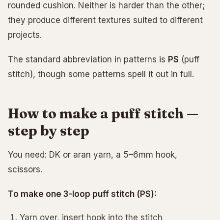
rounded cushion. Neither is harder than the other;
they produce different textures suited to different
projects.
The standard abbreviation in patterns is
PS
(puff
stitch), though some patterns spell it out in full.
How to make a puff stitch —
step by step
You need: DK or aran yarn, a 5–6mm hook,
scissors.
To make one 3-loop puff stitch (PS):
Yarn over, insert hook into the stitch