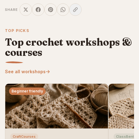
SHARE
TOP PICKS
Top crochet workshops &
courses
See all workshops
Beginner friendly
CraftCourses
ClassBento