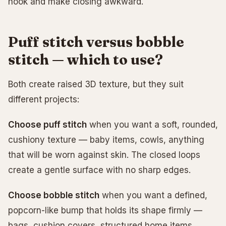
hook and make closing awkward.
Puff stitch versus bobble
stitch — which to use?
Both create raised 3D texture, but they suit
different projects:
Choose puff stitch
when you want a soft, rounded,
cushiony texture — baby items, cowls, anything
that will be worn against skin. The closed loops
create a gentle surface with no sharp edges.
Choose bobble stitch
when you want a defined,
popcorn-like bump that holds its shape firmly —
bags, cushion covers, structured home items.