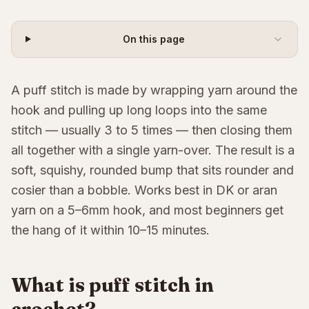
On this page
A puff stitch is made by wrapping yarn around the
hook and pulling up long loops into the same
stitch — usually 3 to 5 times — then closing them
all together with a single yarn-over. The result is a
soft, squishy, rounded bump that sits rounder and
cosier than a bobble. Works best in DK or aran
yarn on a 5–6mm hook, and most beginners get
the hang of it within 10–15 minutes.
What is puff stitch in
crochet?