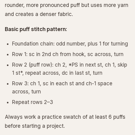
rounder, more pronounced puff but uses more yarn
and creates a denser fabric.
Basic puff stitch pattern:
Foundation chain: odd number, plus 1 for turning
Row 1: sc in 2nd ch from hook, sc across, turn
Row 2 (puff row): ch 2, *PS in next st, ch 1, skip
1 st*, repeat across, dc in last st, turn
Row 3: ch 1, sc in each st and ch-1 space
across, turn
Repeat rows 2–3
Always work a practice swatch of at least 6 puffs
before starting a project.