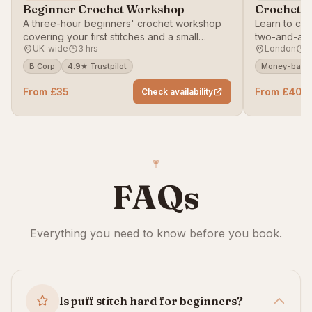
Beginner Crochet Workshop
Crochet T
A three-hour beginners' crochet workshop
Learn to cro
covering your first stitches and a small
two-and-a-h
UK-wide
3 hrs
London
2
project.
B Corp
4.9★ Trustpilot
Money-back 
From £35
From £40
Check availability
FAQs
Everything you need to know before you book.
Is puff stitch hard for beginners?