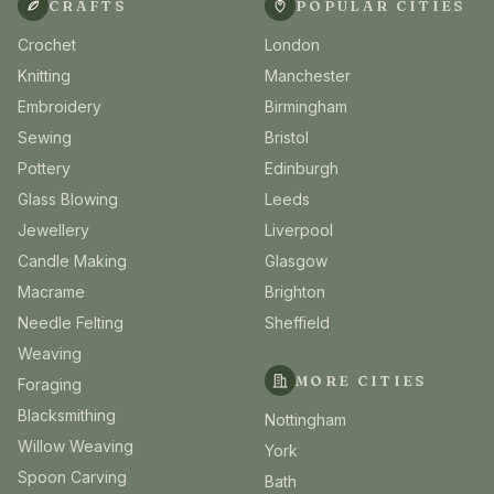
CRAFTS
POPULAR CITIES
Crochet
London
Knitting
Manchester
Embroidery
Birmingham
Sewing
Bristol
Pottery
Edinburgh
Glass Blowing
Leeds
Jewellery
Liverpool
Candle Making
Glasgow
Macrame
Brighton
Needle Felting
Sheffield
Weaving
MORE CITIES
Foraging
Blacksmithing
Nottingham
Willow Weaving
York
Spoon Carving
Bath