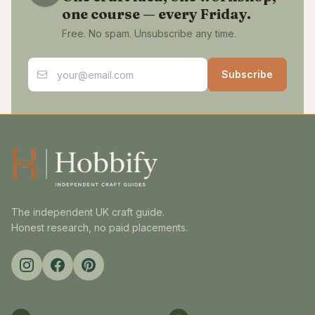
one course — every Friday.
Free. No spam. Unsubscribe any time.
Email address
Subscribe
The independent UK craft guide.
Honest research, no paid placements.