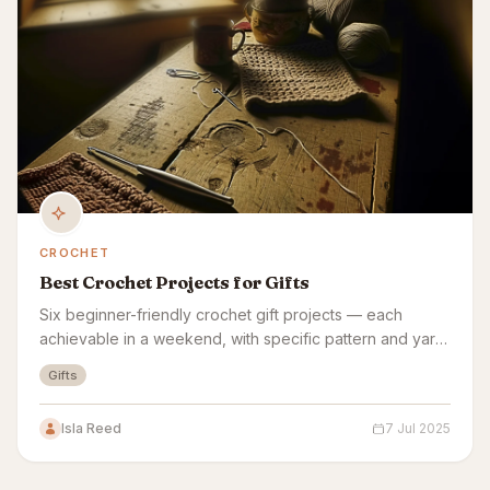
CROCHET
Best Crochet Projects for Gifts
Six beginner-friendly crochet gift projects — each
achievable in a weekend, with specific pattern and yarn
picks for each.
Gifts
Isla Reed
7 Jul 2025