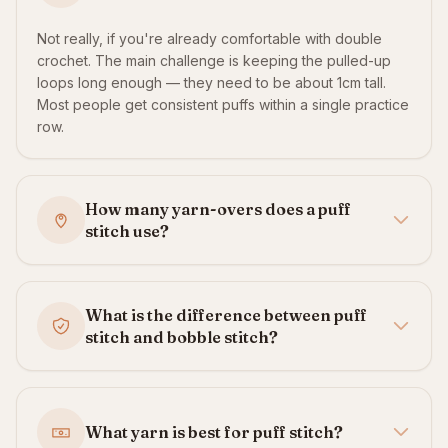
Not really, if you're already comfortable with double
crochet. The main challenge is keeping the pulled-up
loops long enough — they need to be about 1cm tall.
Most people get consistent puffs within a single practice
row.
How many yarn-overs does a puff
stitch use?
What is the difference between puff
stitch and bobble stitch?
What yarn is best for puff stitch?