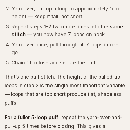
Yarn over, pull up a loop to approximately 1cm
height — keep it tall, not short
Repeat steps 1–2 two more times into the
same
stitch
— you now have 7 loops on hook
Yarn over once, pull through all 7 loops in one
go
Chain 1 to close and secure the puff
That’s one puff stitch. The height of the pulled-up
loops in step 2 is the single most important variable
— loops that are too short produce flat, shapeless
puffs.
For a fuller 5-loop puff:
repeat the yarn-over-and-
pull-up 5 times before closing. This gives a