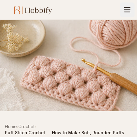
Home
›
Crochet
›
Puff Stitch Crochet — How to Make Soft, Rounded Puffs