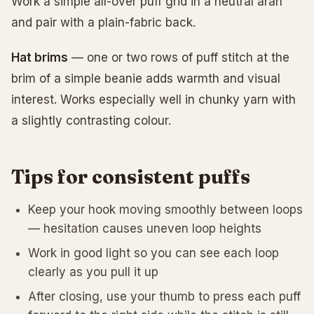
Work a simple all-over puff grid in a neutral aran
and pair with a plain-fabric back.
Hat brims
— one or two rows of puff stitch at the
brim of a simple beanie adds warmth and visual
interest. Works especially well in chunky yarn with
a slightly contrasting colour.
Tips for consistent puffs
Keep your hook moving smoothly between loops
— hesitation causes uneven loop heights
Work in good light so you can see each loop
clearly as you pull it up
After closing, use your thumb to press each puff