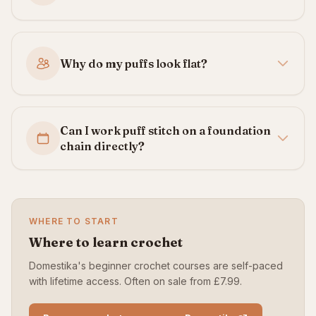
Why do my puffs look flat?
Can I work puff stitch on a foundation
chain directly?
WHERE TO START
Where to learn crochet
Domestika's beginner crochet courses are self-paced
with lifetime access. Often on sale from £7.99.