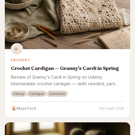
CROCHET
Crochet Cardigan — Granny's Cardi in Spring
Review of Granny's Cardi in Spring on Udemy.
Intermediate crochet cardigan — skills needed, yarn
costs, sizing accuracy, and finish quality assessed.
Udemy
Cardigan
Garments
Maya Ford
9 Sept 2025