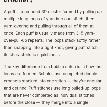
A puff is a rounded 3D cluster formed by pulling up
multiple long loops of yarn into one stitch, then
yarn-overing and pulling through all of them at
once. Each puff is usually made from 3–5 yarn-
over-pull-up repeats. The loops stack softly rather
than snapping into a tight knot, giving puff stitch
its characteristic squishiness.
The key difference from bobble stitch is in how the
loops are formed. Bobbles use completed double
crochets stacked into one stitch — they’re angular
and defined. Puff stitches use long pulled-up loops
that are never completed as individual stitches
before the close — they merge into a single