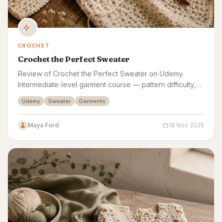
CROCHET
Crochet the Perfect Sweater
Review of Crochet the Perfect Sweater on Udemy.
Intermediate-level garment course — pattern difficulty,
yarn guidance, gauge swatching, and sizing all
Udemy
Sweater
Garments
assessed.
Maya Ford
18 Nov 2025