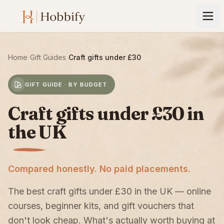
Home
›
Gift Guides
›
Craft gifts under £30
GIFT GUIDE · BY BUDGET
Craft gifts under £30 in
the UK
Compared honestly. No paid placements.
The best craft gifts under £30 in the UK — online
courses, beginner kits, and gift vouchers that
don't look cheap. What's actually worth buying at