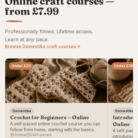
Online craft courses —
from £7.99
Professionally filmed. Lifetime access.
Learn at any pace.
Browse Domestika craft courses
Under £30
Under £30
Domestika
Domestika
Crochet for Beginners — Online
Introducti
A self-paced online crochet course you can
Online
follow from home, starting with the basics.
A self-paced
Online
Self-paced
introducing 