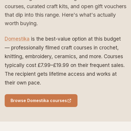
courses, curated craft kits, and open gift vouchers
that dip into this range. Here's what's actually
worth buying.
Domestika
is the best-value option at this budget
— professionally filmed craft courses in crochet,
knitting, embroidery, ceramics, and more. Courses
typically cost £7.99–£19.99 on their frequent sales.
The recipient gets lifetime access and works at
their own pace.
Browse Domestika courses