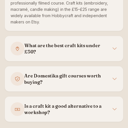
professionally filmed course. Craft kits (embroidery,
macramé, candle making) in the £15–£25 range are
widely available from Hobbycraft and independent
makers on Etsy.
What are the best craft kits under
£30?
Are Domestika gift courses worth
buying?
Is a craft kit a good alternative to a
workshop?