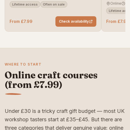
Online
Se
Lifetime access
Often on sale
Lifetime acc
From £7.99
From £7.99
Check availability
WHERE TO START
Online craft courses
(from £7.99)
Under £30 is a tricky craft gift budget — most UK
workshop tasters start at £35–£45. But there are
three categories that deliver genuine value: online