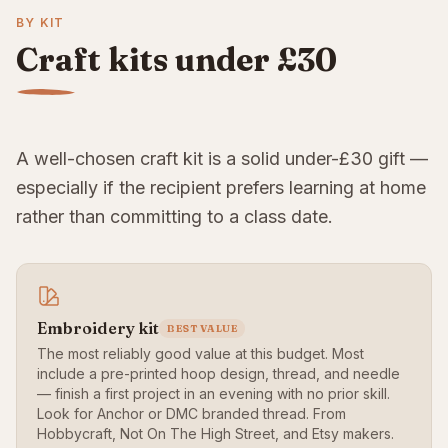
BY KIT
Craft kits under £30
A well-chosen craft kit is a solid under-£30 gift —
especially if the recipient prefers learning at home
rather than committing to a class date.
Embroidery kit
BEST VALUE
The most reliably good value at this budget. Most
include a pre-printed hoop design, thread, and needle
— finish a first project in an evening with no prior skill.
Look for Anchor or DMC branded thread. From
Hobbycraft, Not On The High Street, and Etsy makers.