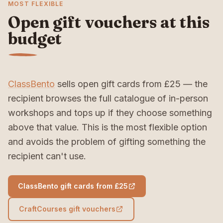
MOST FLEXIBLE
Open gift vouchers at this
budget
ClassBento
sells open gift cards from £25 — the
recipient browses the full catalogue of in-person
workshops and tops up if they choose something
above that value. This is the most flexible option
and avoids the problem of gifting something the
recipient can't use.
ClassBento gift cards from £25
CraftCourses gift vouchers