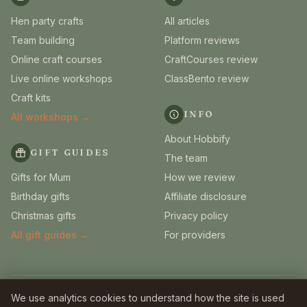
Hen party crafts
All articles
Team building
Platform reviews
Online craft courses
CraftCourses review
Live online workshops
ClassBento review
Craft kits
INFO
All workshops →
About Hobbify
GIFT GUIDES
The team
Gifts for Mum
How we review
Birthday gifts
Affiliate disclosure
Christmas gifts
Privacy policy
All gift guides →
For providers
© 2026 Hobbify. Independent UK craft guides.
We use analytics cookies to understand how the site is used