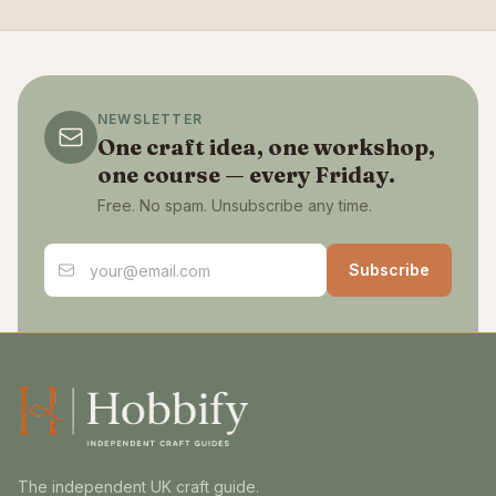
NEWSLETTER
One craft idea, one workshop,
one course — every Friday.
Free. No spam. Unsubscribe any time.
Email address
Subscribe
The independent UK craft guide.