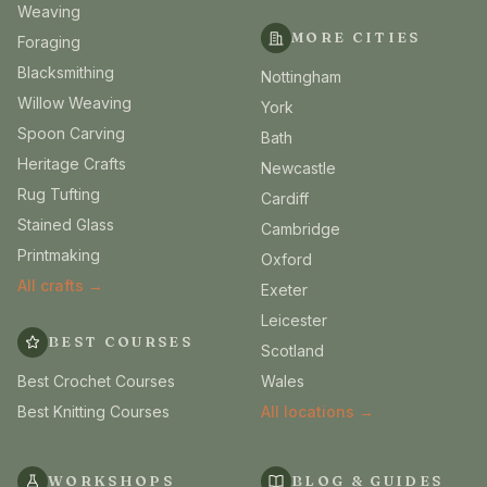
Weaving
MORE CITIES
Foraging
Blacksmithing
Nottingham
Willow Weaving
York
Spoon Carving
Bath
Heritage Crafts
Newcastle
Rug Tufting
Cardiff
Stained Glass
Cambridge
Printmaking
Oxford
All crafts →
Exeter
Leicester
BEST COURSES
Scotland
Best Crochet Courses
Wales
Best Knitting Courses
All locations →
WORKSHOPS
BLOG & GUIDES