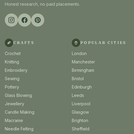
Honest research, no paid placements.
CRAFTS
POPULAR CITIES
Crochet
London
Knitting
Manchester
Embroidery
Birmingham
Sewing
Bristol
Pottery
Edinburgh
Glass Blowing
Leeds
Jewellery
Liverpool
Candle Making
Glasgow
Macrame
Brighton
Needle Felting
Sheffield