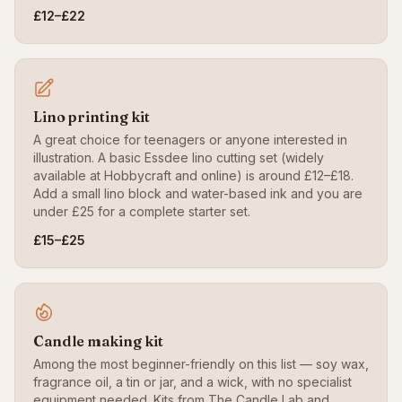
£12–£22
Lino printing kit
A great choice for teenagers or anyone interested in
illustration. A basic Essdee lino cutting set (widely
available at Hobbycraft and online) is around £12–£18.
Add a small lino block and water-based ink and you are
under £25 for a complete starter set.
£15–£25
Candle making kit
Among the most beginner-friendly on this list — soy wax,
fragrance oil, a tin or jar, and a wick, with no specialist
equipment needed. Kits from The Candle Lab and