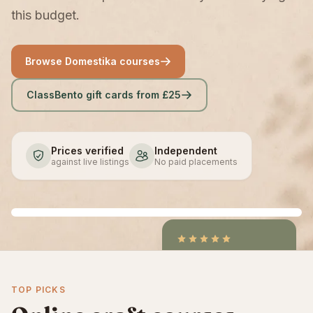
this budget.
Browse Domestika courses
ClassBento gift cards from £25
Prices verified
Independent
against live listings
No paid placements
4.9
/5
CraftCourses &
TOP PICKS
ClassBento on Trustpilot