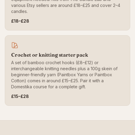
various Etsy sellers are around £18–£25 and cover 2–4
candles.
£18–£28
Crochet or knitting starter pack
A set of bamboo crochet hooks (£8–£12) or
interchangeable knitting needles plus a 100g skein of
beginner-friendly yarn (Paintbox Yarns or Paintbox
Cotton) comes in around £15–£25. Pair it with a
Domestika course for a complete gift.
£15–£28