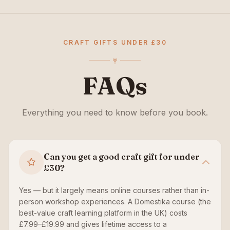
CRAFT GIFTS UNDER £30
FAQs
Everything you need to know before you book.
Can you get a good craft gift for under
£30?
Yes — but it largely means online courses rather than in-
person workshop experiences. A Domestika course (the
best-value craft learning platform in the UK) costs
£7.99–£19.99 and gives lifetime access to a