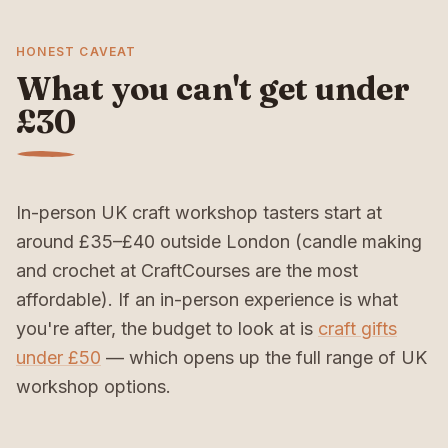
HONEST CAVEAT
What you can't get under
£30
In-person UK craft workshop tasters start at
around £35–£40 outside London (candle making
and crochet at CraftCourses are the most
affordable). If an in-person experience is what
you're after, the budget to look at is
craft gifts
under £50
— which opens up the full range of UK
workshop options.