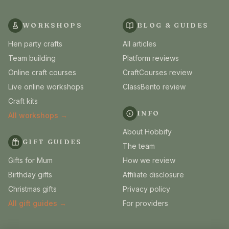
WORKSHOPS
BLOG & GUIDES
Hen party crafts
All articles
Team building
Platform reviews
Online craft courses
CraftCourses review
Live online workshops
ClassBento review
Craft kits
INFO
All workshops →
About Hobbify
GIFT GUIDES
The team
Gifts for Mum
How we review
Birthday gifts
Affiliate disclosure
Christmas gifts
Privacy policy
All gift guides →
For providers