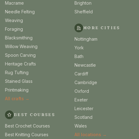
Macrame
Brighton
Needle Felting
Sheffield
Weaving
MORE CITIES
Foraging
Blacksmithing
Nottingham
Willow Weaving
York
Spoon Carving
Bath
Heritage Crafts
Newcastle
Rug Tufting
Cardiff
Stained Glass
Cambridge
Printmaking
Oxford
All crafts →
Exeter
Leicester
BEST COURSES
Scotland
Best Crochet Courses
Wales
Best Knitting Courses
All locations →