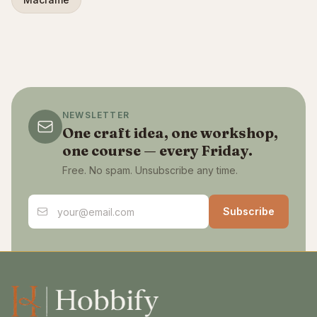
NEWSLETTER
One craft idea, one workshop,
one course — every Friday.
Free. No spam. Unsubscribe any time.
Email address
Subscribe