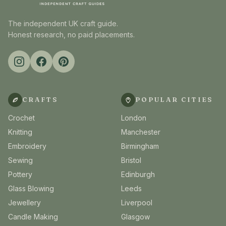
The independent UK craft guide.
Honest research, no paid placements.
CRAFTS
POPULAR CITIES
Crochet
London
Knitting
Manchester
Embroidery
Birmingham
Sewing
Bristol
Pottery
Edinburgh
Glass Blowing
Leeds
Jewellery
Liverpool
Candle Making
Glasgow