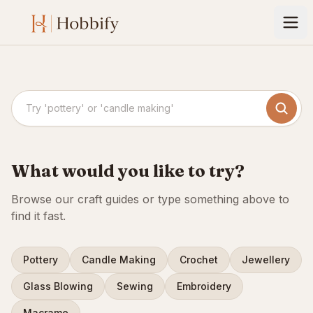
Search crafts
What would you like to try?
Browse our craft guides or type something above to
find it fast.
Pottery
Candle Making
Crochet
Jewellery
Glass Blowing
Sewing
Embroidery
Macrame