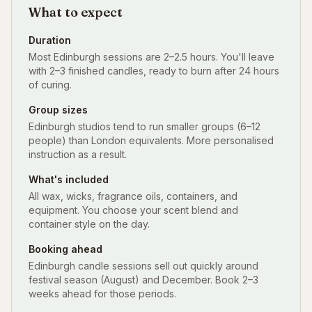
What to expect
Duration
Most Edinburgh sessions are 2–2.5 hours. You'll leave
with 2–3 finished candles, ready to burn after 24 hours
of curing.
Group sizes
Edinburgh studios tend to run smaller groups (6–12
people) than London equivalents. More personalised
instruction as a result.
What's included
All wax, wicks, fragrance oils, containers, and
equipment. You choose your scent blend and
container style on the day.
Booking ahead
Edinburgh candle sessions sell out quickly around
festival season (August) and December. Book 2–3
weeks ahead for those periods.