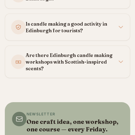
Is candle making a good activity in
Edinburgh for tourists?
Are there Edinburgh candle making
workshops with Scottish-inspired
scents?
NEWSLETTER
One craft idea, one workshop,
one course — every Friday.