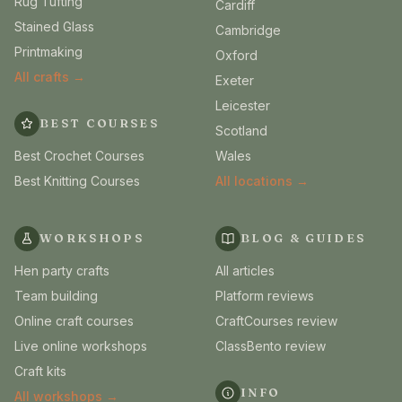
Rug Tufting
Cardiff
Stained Glass
Cambridge
Printmaking
Oxford
All crafts →
Exeter
Leicester
BEST COURSES
Scotland
Best Crochet Courses
Wales
Best Knitting Courses
All locations →
WORKSHOPS
BLOG & GUIDES
Hen party crafts
All articles
Team building
Platform reviews
Online craft courses
CraftCourses review
Live online workshops
ClassBento review
Craft kits
INFO
All workshops →