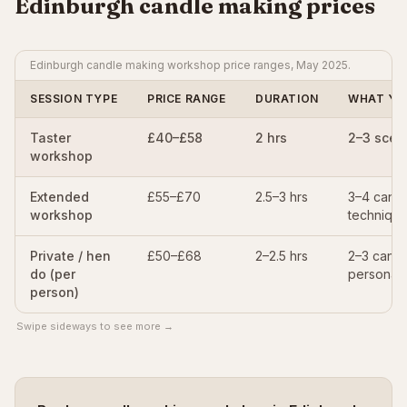
Edinburgh candle making prices
Edinburgh candle making workshop price ranges, May 2025.
SESSION TYPE
PRICE RANGE
DURATION
WHAT YO
Taster
£40–£58
2 hrs
2–3 scen
workshop
Extended
£55–£70
2.5–3 hrs
3–4 candl
workshop
technique
Private / hen
£50–£68
2–2.5 hrs
2–3 candl
do (per
personali
person)
Swipe sideways to see more →