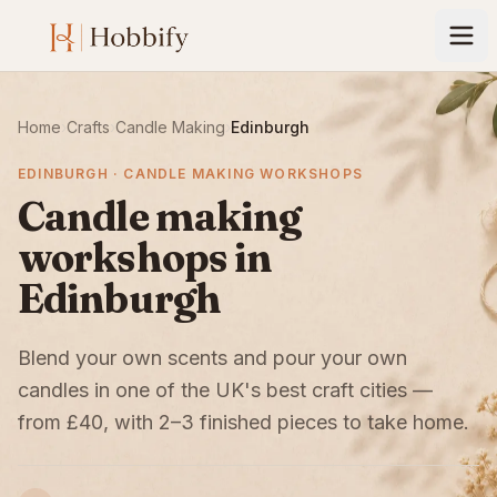
Home
›
Crafts
›
Candle Making
›
Edinburgh
EDINBURGH · CANDLE MAKING WORKSHOPS
Candle making
workshops in
Edinburgh
Blend your own scents and pour your own
candles in one of the UK's best craft cities —
from £40, with 2–3 finished pieces to take home.