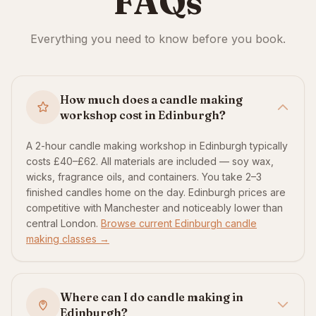
FAQs
Everything you need to know before you book.
How much does a candle making
workshop cost in Edinburgh?
A 2-hour candle making workshop in Edinburgh typically
costs £40–£62. All materials are included — soy wax,
wicks, fragrance oils, and containers. You take 2–3
finished candles home on the day. Edinburgh prices are
competitive with Manchester and noticeably lower than
central London.
Browse current Edinburgh candle
making classes →
Where can I do candle making in
Edinburgh?