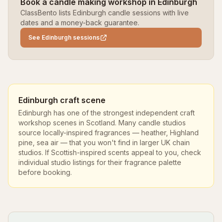
Book a candle making workshop in Edinburgh
ClassBento lists Edinburgh candle sessions with live
dates and a money-back guarantee.
See Edinburgh sessions
Edinburgh craft scene
Edinburgh has one of the strongest independent craft
workshop scenes in Scotland. Many candle studios
source locally-inspired fragrances — heather, Highland
pine, sea air — that you won't find in larger UK chain
studios. If Scottish-inspired scents appeal to you, check
individual studio listings for their fragrance palette
before booking.