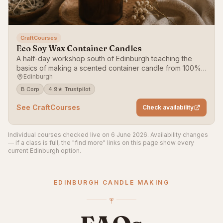
CraftCourses
Eco Soy Wax Container Candles
A half-day workshop south of Edinburgh teaching the
basics of making a scented container candle from 100%
Edinburgh
soy wax.
B Corp
4.9★ Trustpilot
See CraftCourses
Check availability
Individual courses checked live on 6 June 2026. Availability changes
— if a class is full, the "find more" links on this page show every
current Edinburgh option.
EDINBURGH CANDLE MAKING