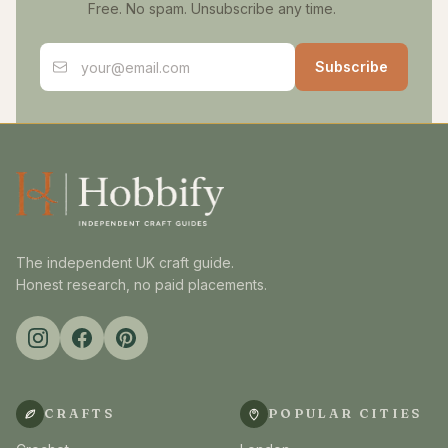
Free. No spam. Unsubscribe any time.
Email address
Subscribe
The independent UK craft guide.
Honest research, no paid placements.
CRAFTS
POPULAR CITIES