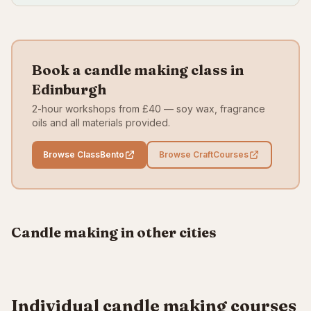
Book a candle making class in
Edinburgh
2-hour workshops from £40 — soy wax, fragrance
oils and all materials provided.
Browse ClassBento
Browse CraftCourses
London
Manchester
From £45
From £38
All UK
Candle making in other cities
VIEW CLASSES
VIEW CLASSES
BROWSE ALL
Individual candle making courses