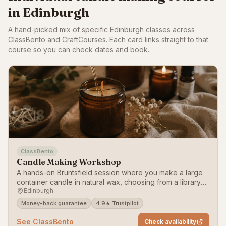
in Edinburgh
A hand-picked mix of specific Edinburgh classes across
ClassBento and CraftCourses. Each card links straight to that
course so you can check dates and book.
ClassBento
Candle Making Workshop
A hands-on Bruntsfield session where you make a large
container candle in natural wax, choosing from a library
Edinburgh
of more than 50 fragrances.
Money-back guarantee
4.9★ Trustpilot
See ClassBento
Check availability