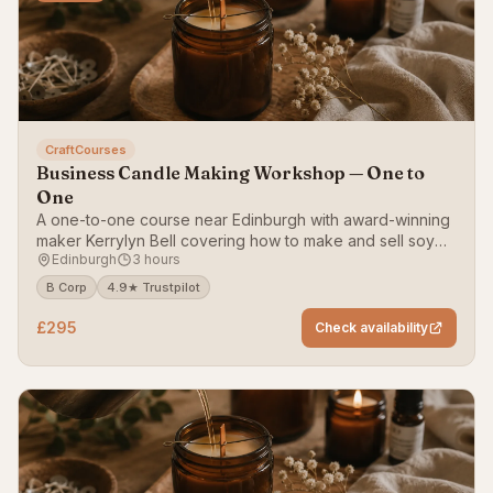
CraftCourses
Business Candle Making Workshop — One to
One
A one-to-one course near Edinburgh with award-winning
maker Kerrylyn Bell covering how to make and sell soy
Edinburgh
3 hours
wax container candles.
B Corp
4.9★ Trustpilot
£295
Check availability