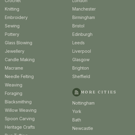
Crochet
London
Knitting
Manchester
Embroidery
Birmingham
Sewing
Bristol
Pottery
Edinburgh
Glass Blowing
Leeds
Jewellery
Liverpool
Candle Making
Glasgow
Macrame
Brighton
Needle Felting
Sheffield
Weaving
MORE CITIES
Foraging
Blacksmithing
Nottingham
Willow Weaving
York
Spoon Carving
Bath
Heritage Crafts
Newcastle