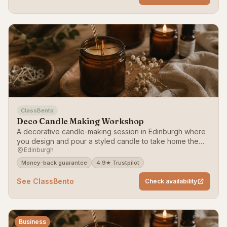
ClassBento
Deco Candle Making Workshop
A decorative candle-making session in Edinburgh where
you design and pour a styled candle to take home the
Edinburgh
same day.
Money-back guarantee
4.9★ Trustpilot
See ClassBento
Check availability
Business