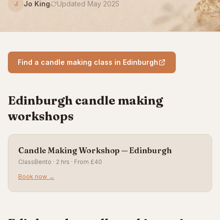
Jo King
Updated May 2025
J
Find a candle making class in Edinburgh
Edinburgh candle making
workshops
Candle Making Workshop — Edinburgh
ClassBento · 2 hrs · From £40
Book now →