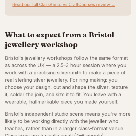
Read our full ClassBento vs CraftCourses review →
What to expect from a Bristol
jewellery workshop
Bristol's jewellery workshops follow the same format
as across the UK — a 2.5–3 hour session where you
work with a practising silversmith to make a piece of
real sterling silver jewellery. For ring making: you
choose your design, cut and shape the silver, texture
it, solder the join, and size it to fit. You leave with a
wearable, hallmarkable piece you made yourself.
Bristol's independent studio scene means you're more
likely to be working directly with the jeweller who
teaches, rather than in a larger class-format venue.
Class sizes are typically small (4–8 people),