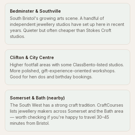
Bedminster & Southville
South Bristol's growing arts scene. A handful of
independent jewellery studios have set up here in recent
years. Quieter but often cheaper than Stokes Croft
studios.
Clifton & City Centre
Higher footfall areas with some ClassBento-listed studios.
More polished, gift-experience-oriented workshops.
Good for hen dos and birthday bookings.
Somerset & Bath (nearby)
The South West has a strong craft tradition. CraftCourses
lists jewellery makers across Somerset and the Bath area
— worth checking if you're happy to travel 30–45
minutes from Bristol.