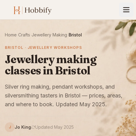
Home
›
Crafts
›
Jewellery Making
›
Bristol
BRISTOL · JEWELLERY WORKSHOPS
Jewellery making
classes in Bristol
Silver ring making, pendant workshops, and
silversmithing tasters in Bristol — prices, areas,
and where to book. Updated May 2025.
Jo King
Updated May 2025
J