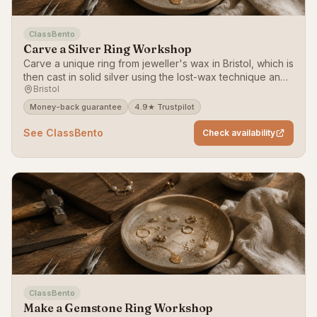
ClassBento
Carve a Silver Ring Workshop
Carve a unique ring from jeweller's wax in Bristol, which is
then cast in solid silver using the lost-wax technique and
Bristol
posted to you.
Money-back guarantee
4.9★ Trustpilot
See ClassBento
Check availability
ClassBento
Make a Gemstone Ring Workshop