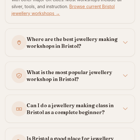
silver, tools, and instruction.
Browse current Bristol
jewellery workshops →
Where are the best jewellery making
workshops in Bristol?
What is the most popular jewellery
workshop in Bristol?
Can I do a jewellery making class in
Bristol as a complete beginner?
Is Bristol a good place for jewellery