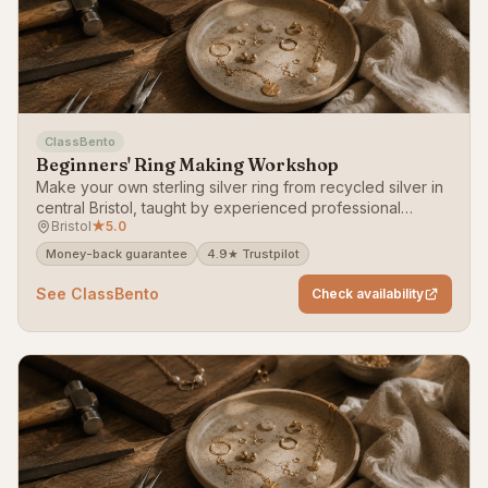
ClassBento
Beginners' Ring Making Workshop
Make your own sterling silver ring from recycled silver in
central Bristol, taught by experienced professional
Bristol
★
5.0
jewellers — no experience needed.
Money-back guarantee
4.9★ Trustpilot
See ClassBento
Check availability