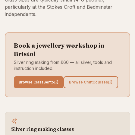
particularly at the Stokes Croft and Bedminster
independents.
Book a jewellery workshop in
Bristol
Silver ring making from £60 — all silver, tools and
instruction included.
Browse ClassBento
Browse CraftCourses
Silver ring making classes