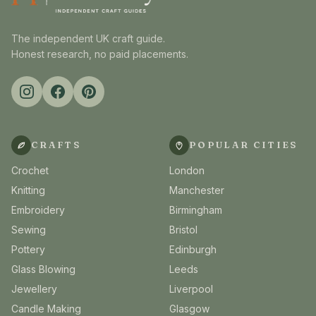
The independent UK craft guide.
Honest research, no paid placements.
CRAFTS
POPULAR CITIES
Crochet
London
Knitting
Manchester
Embroidery
Birmingham
Sewing
Bristol
Pottery
Edinburgh
Glass Blowing
Leeds
Jewellery
Liverpool
Candle Making
Glasgow