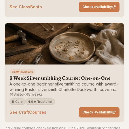
See ClassBento
Check availability
CraftCourses
8 Week Silversmithing Course: One-on-One
A one-to-one beginner silversmithing course with award-
winning Bristol silversmith Charlotte Duckworth, covering
Bristol
8 weeks
raising, forming and fabricating.
B Corp
4.9★ Trustpilot
See CraftCourses
Check availability
Individual courses checked live on 6 June 2026. Availability changes