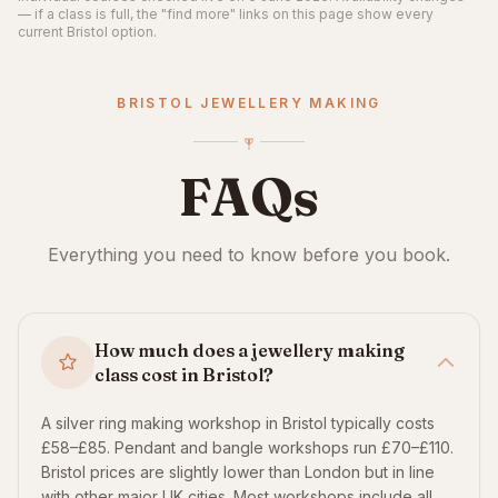
— if a class is full, the "find more" links on this page show every
current Bristol option.
BRISTOL JEWELLERY MAKING
FAQs
Everything you need to know before you book.
How much does a jewellery making
class cost in Bristol?
A silver ring making workshop in Bristol typically costs
£58–£85. Pendant and bangle workshops run £70–£110.
Bristol prices are slightly lower than London but in line
with other major UK cities. Most workshops include all