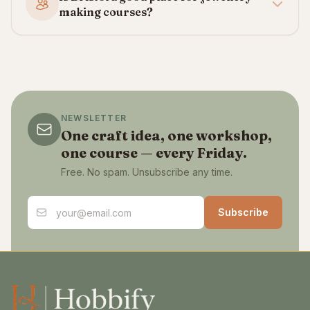
making courses?
NEWSLETTER
One craft idea, one workshop,
one course — every Friday.
Free. No spam. Unsubscribe any time.
Email address
Subscribe