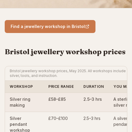
Find a jewellery workshop in Bristol
Bristol jewellery workshop prices
Bristol jewellery workshop prices, May 2025. All workshops include
silver, tools, and instruction.
WORKSHOP
PRICE RANGE
DURATION
YOU MAK
Silver ring
£58–£85
2.5–3 hrs
A sterlin
making
silver rin
Silver
£70–£100
2.5–3 hrs
A silver
pendant
pendant
workshop