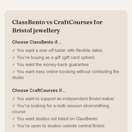
ClassBento vs CraftCourses for
Bristol jewellery
Choose ClassBento if…
✓ You want a one-off taster with flexible dates
✓ You're buying as a gift (gift card option)
✓ You want the money-back guarantee
✓ You want easy online booking without contacting the
studio
Choose CraftCourses if…
✓ You want to support an independent Bristol maker
✓ You're looking for a multi-session silversmithing
course
✓ You want studios not listed on ClassBento
✓ You're open to studios outside central Bristol