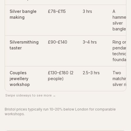
Silver bangle
£78–£115
3 hrs
A
making
hammere
silver
bangle
Silversmithing
£90–£140
3–4 hrs
Ring or
taster
pendant 
techniqu
foundati
Couples
£130–£180 (2
2.5–3 hrs
Two
jewellery
people)
matching
workshop
silver rin
Swipe sideways to see more →
Bristol prices typically run 10–20% below London for comparable
workshops.