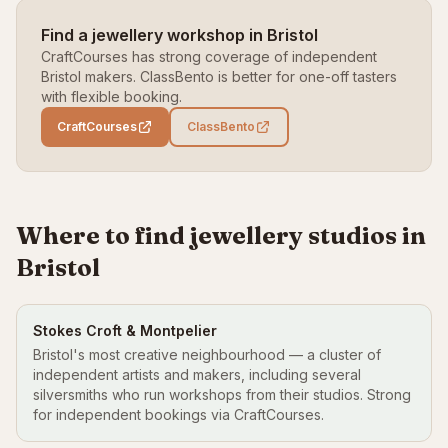
Find a jewellery workshop in Bristol
CraftCourses has strong coverage of independent
Bristol makers. ClassBento is better for one-off tasters
with flexible booking.
CraftCourses
ClassBento
Where to find jewellery studios in
Bristol
Stokes Croft & Montpelier
Bristol's most creative neighbourhood — a cluster of
independent artists and makers, including several
silversmiths who run workshops from their studios. Strong
for independent bookings via CraftCourses.