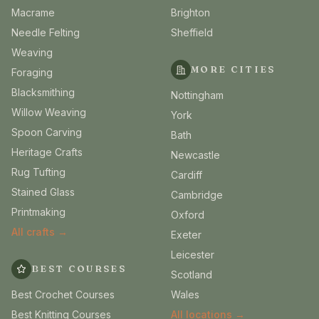
Macrame
Brighton
Needle Felting
Sheffield
Weaving
MORE CITIES
Foraging
Blacksmithing
Nottingham
Willow Weaving
York
Spoon Carving
Bath
Heritage Crafts
Newcastle
Rug Tufting
Cardiff
Stained Glass
Cambridge
Printmaking
Oxford
All crafts →
Exeter
Leicester
BEST COURSES
Scotland
Best Crochet Courses
Wales
Best Knitting Courses
All locations →