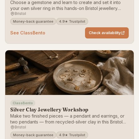
Choose a gemstone and learn to create and set it into
your own silver ring in this hands-on Bristol jewellery
Bristol
workshop.
Money-back guarantee
4.9★ Trustpilot
See ClassBento
Check availability
ClassBento
Silver Clay Jewellery Workshop
Make two finished pieces — a pendant and earrings, or
two pendants — from recycled-silver clay in this Bristol
Bristol
jewellery workshop.
Money-back guarantee
4.9★ Trustpilot