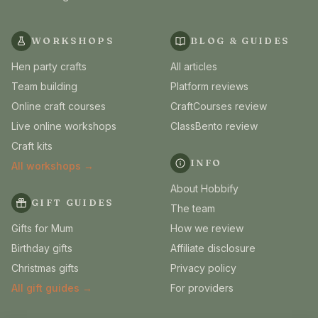
WORKSHOPS
BLOG & GUIDES
Hen party crafts
All articles
Team building
Platform reviews
Online craft courses
CraftCourses review
Live online workshops
ClassBento review
Craft kits
INFO
All workshops →
About Hobbify
GIFT GUIDES
The team
Gifts for Mum
How we review
Birthday gifts
Affiliate disclosure
Christmas gifts
Privacy policy
All gift guides →
For providers