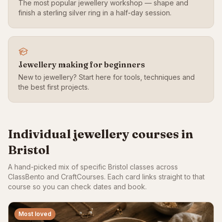
The most popular jewellery workshop — shape and
finish a sterling silver ring in a half-day session.
Jewellery making for beginners
New to jewellery? Start here for tools, techniques and
the best first projects.
Individual jewellery courses in
Bristol
A hand-picked mix of specific Bristol classes across
ClassBento and CraftCourses. Each card links straight to that
course so you can check dates and book.
Most loved