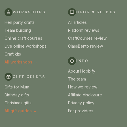
WORKSHOPS
BLOG & GUIDES
Hen party crafts
All articles
Team building
Platform reviews
Online craft courses
CraftCourses review
Live online workshops
ClassBento review
Craft kits
INFO
All workshops →
About Hobbify
GIFT GUIDES
The team
Gifts for Mum
How we review
Birthday gifts
Affiliate disclosure
Christmas gifts
Privacy policy
All gift guides →
For providers