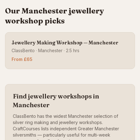
Our Manchester jewellery
workshop picks
Jewellery Making Workshop — Manchester
ClassBento · Manchester · 2.5 hrs
From £65
Find jewellery workshops in
Manchester
ClassBento has the widest Manchester selection of
silver ring making and jewellery workshops.
CraftCourses lists independent Greater Manchester
silversmiths — particularly useful for multi-week