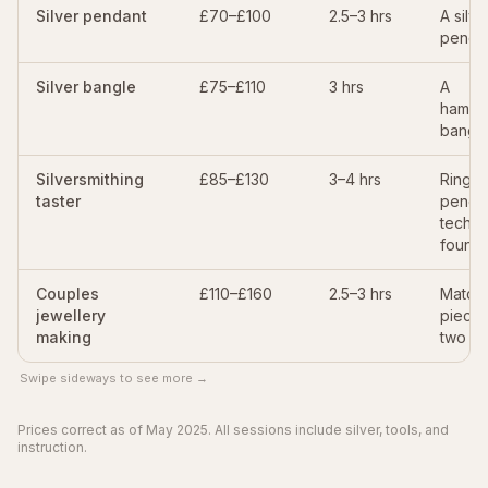
Silver pendant
£70–£100
2.5–3 hrs
A silve
penda
Silver bangle
£75–£110
3 hrs
A
hamme
bangl
Silversmithing
£85–£130
3–4 hrs
Ring o
taster
penda
techni
founda
Couples
£110–£160
2.5–3 hrs
Match
jewellery
pieces
making
two
Swipe sideways to see more →
Prices correct as of May 2025. All sessions include silver, tools, and
instruction.