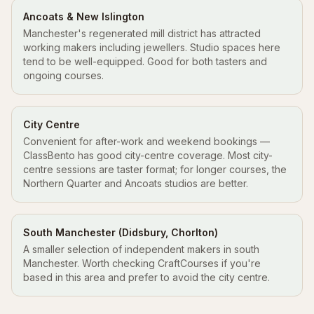
Ancoats & New Islington
Manchester's regenerated mill district has attracted
working makers including jewellers. Studio spaces here
tend to be well-equipped. Good for both tasters and
ongoing courses.
City Centre
Convenient for after-work and weekend bookings —
ClassBento has good city-centre coverage. Most city-
centre sessions are taster format; for longer courses, the
Northern Quarter and Ancoats studios are better.
South Manchester (Didsbury, Chorlton)
A smaller selection of independent makers in south
Manchester. Worth checking CraftCourses if you're
based in this area and prefer to avoid the city centre.