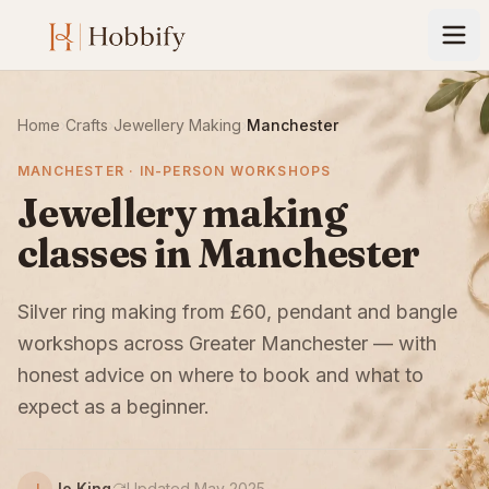
Home
›
Crafts
›
Jewellery Making
›
Manchester
MANCHESTER · IN-PERSON WORKSHOPS
Jewellery making
classes in Manchester
Silver ring making from £60, pendant and bangle
workshops across Greater Manchester — with
honest advice on where to book and what to
expect as a beginner.
Jo King
Updated May 2025
J