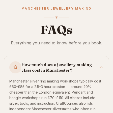
MANCHESTER JEWELLERY MAKING
FAQs
Everything you need to know before you book.
How much does a jewellery making
class cost in Manchester?
Manchester silver ring making workshops typically cost
£60–£85 for a 2.5–3 hour session — around 20%
cheaper than the London equivalent. Pendant and
bangle workshops run £70–£110. All classes include
silver, tools, and instruction. CraftCourses also lists
independent Manchester silversmiths who often run