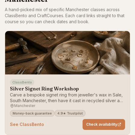
A hand-picked mix of specific Manchester classes across
ClassBento and CraftCourses. Each card links straight to that
course so you can check dates and book.
ClassBento
Silver Signet Ring Workshop
Carve a bespoke signet ring from jeweller's wax in Sale,
South Manchester, then have it cast in recycled silver and
Manchester
posted to you.
Money-back guarantee
4.9★ Trustpilot
See ClassBento
Check availability