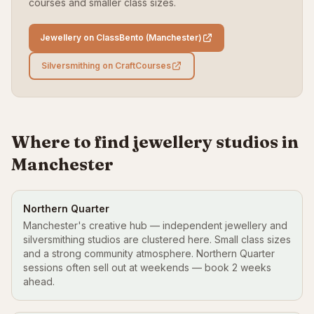
courses and smaller class sizes.
Jewellery on ClassBento (Manchester)
Silversmithing on CraftCourses
Where to find jewellery studios in
Manchester
Northern Quarter
Manchester's creative hub — independent jewellery and
silversmithing studios are clustered here. Small class sizes
and a strong community atmosphere. Northern Quarter
sessions often sell out at weekends — book 2 weeks
ahead.