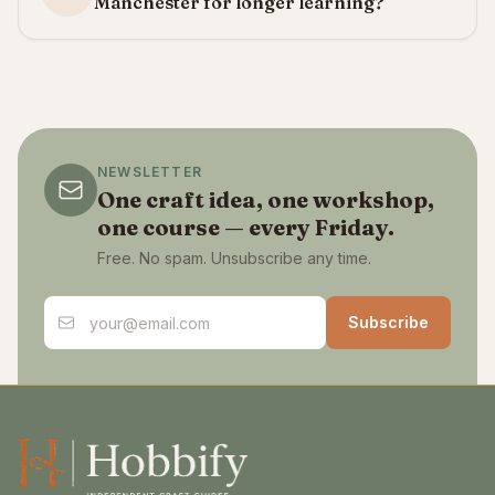
Manchester for longer learning?
NEWSLETTER
One craft idea, one workshop,
one course — every Friday.
Free. No spam. Unsubscribe any time.
Email address
Subscribe