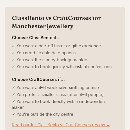
ClassBento vs CraftCourses for
Manchester jewellery
Choose ClassBento if…
✓ You want a one-off taster or gift experience
✓ You need flexible date options
✓ You want the money-back guarantee
✓ You want to book quickly with instant confirmation
Choose CraftCourses if…
✓ You want a 4–6 week silversmithing course
✓ You prefer a smaller class (often 4–6 people)
✓ You want to book directly with an independent
maker
✓ You're outside the city centre
Read our full ClassBento vs CraftCourses review →