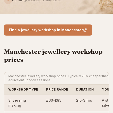
Find a jewellery workshop in Manchester
Manchester jewellery workshop
prices
Manchester jewellery workshop prices. Typically 20% cheaper than
equivalent London sessions.
WORKSHOP TYPE
PRICE RANGE
DURATION
YOU 
Silver ring
£60–£85
2.5–3 hrs
A ster
making
silver 