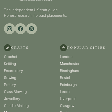
The independent UK craft guide.
Honest research, no paid placements.
CRAFTS
POPULAR CITIES
Crochet
London
Knitting
Manchester
Embroidery
Birmingham
Sewing
Bristol
Pottery
Edinburgh
Glass Blowing
Leeds
Jewellery
Liverpool
Candle Making
Glasgow