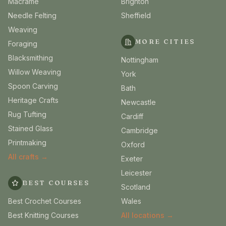
Macrame
Brighton
Needle Felting
Sheffield
Weaving
MORE CITIES
Foraging
Blacksmithing
Nottingham
Willow Weaving
York
Spoon Carving
Bath
Heritage Crafts
Newcastle
Rug Tufting
Cardiff
Stained Glass
Cambridge
Printmaking
Oxford
All crafts →
Exeter
Leicester
BEST COURSES
Scotland
Best Crochet Courses
Wales
Best Knitting Courses
All locations →