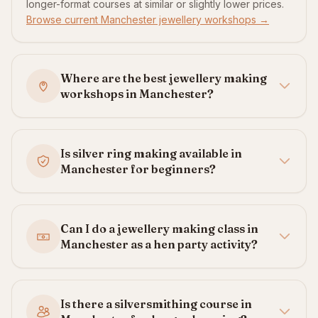
longer-format courses at similar or slightly lower prices.
Browse current Manchester jewellery workshops →
Where are the best jewellery making
workshops in Manchester?
Is silver ring making available in
Manchester for beginners?
Can I do a jewellery making class in
Manchester as a hen party activity?
Is there a silversmithing course in