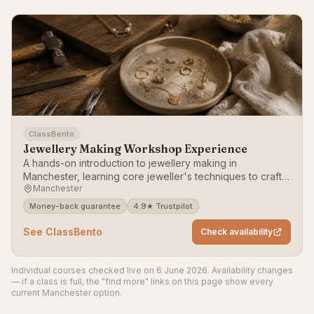
ClassBento
Jewellery Making Workshop Experience
A hands-on introduction to jewellery making in
Manchester, learning core jeweller's techniques to craft a
Manchester
piece to take home.
Money-back guarantee
4.9★ Trustpilot
See ClassBento
Check availability
Individual courses checked live on 6 June 2026. Availability changes
— if a class is full, the "find more" links on this page show every
current Manchester option.