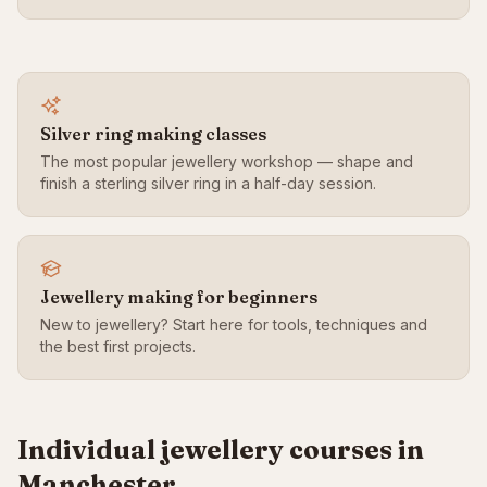
Silver ring making classes
The most popular jewellery workshop — shape and
finish a sterling silver ring in a half-day session.
Jewellery making for beginners
New to jewellery? Start here for tools, techniques and
the best first projects.
Individual jewellery courses in
Manchester