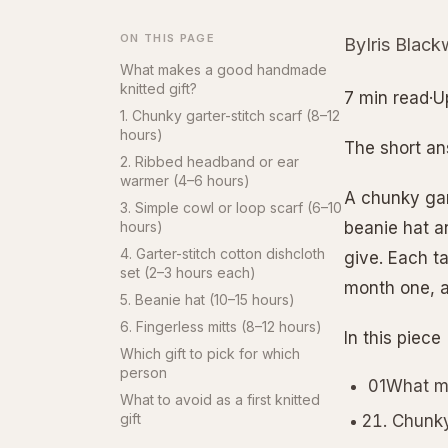
ON THIS PAGE
ByIris Black
What makes a good handmade
knitted gift?
7 min read·U
1. Chunky garter-stitch scarf (8–12
hours)
The short a
2. Ribbed headband or ear
warmer (4–6 hours)
A chunky gart
3. Simple cowl or loop scarf (6–10
hours)
beanie hat an
4. Garter-stitch cotton dishcloth
give. Each t
set (2–3 hours each)
month one, 
5. Beanie hat (10–15 hours)
6. Fingerless mitts (8–12 hours)
In this piece
Which gift to pick for which
person
01What ma
What to avoid as a first knitted
gift
Chunky