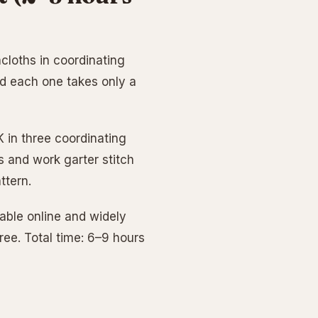
cloths in coordinating
nd each one takes only a
 in three coordinating
s and work garter stitch
ttern.
lable online and widely
hree. Total time: 6–9 hours