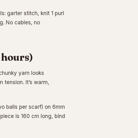
: garter stitch, knit 1 purl
ng. No cables, no
 hours)
n chunky yarn looks
n tension. It’s warm,
two balls per scarf) on 6mm
 piece is 160 cm long, bind