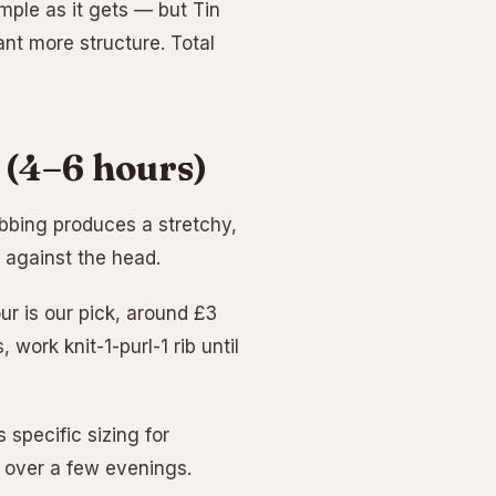
mple as it gets — but Tin
ant more structure. Total
 (4–6 hours)
Ribbing produces a stretchy,
s against the head.
ur is our pick, around £3
work knit-1-purl-1 rib until
 specific sizing for
s over a few evenings.