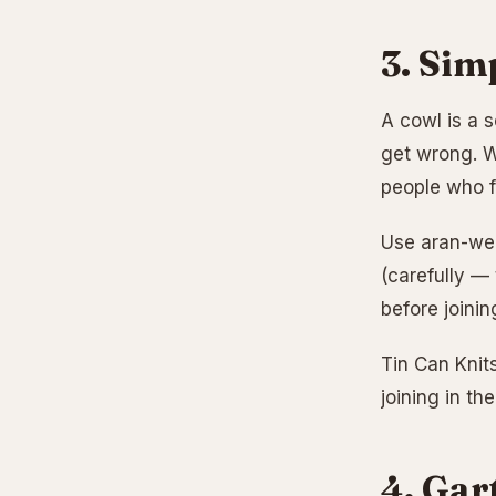
3. Sim
A cowl is a s
get wrong. Wo
people who f
Use aran-wei
(carefully —
before joinin
Tin Can Knits
joining in th
4. Gar