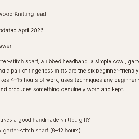
wood·Knitting lead
pdated April 2026
nswer
er-stitch scarf, a ribbed headband, a simple cowl, garte
d a pair of fingerless mitts are the six beginner-friendly
akes 4–15 hours of work, uses techniques any beginner w
and produces something genuinely worn and kept.
kes a good handmade knitted gift?
 garter-stitch scarf (8–12 hours)