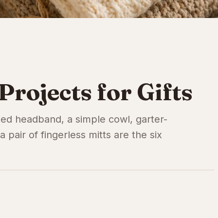
Projects for Gifts
bbed headband, a simple cowl, garter-
a pair of fingerless mitts are the six