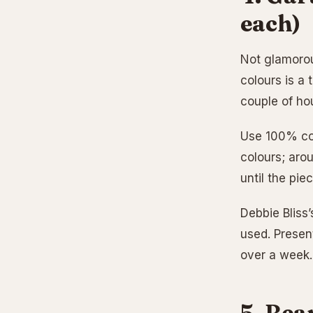
each)
Not glamorou
colours is a
couple of ho
Use 100% cot
colours; aro
until the pie
Debbie Bliss’
used. Present
over a week.
5. Bea