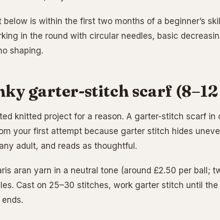
 below is within the first two months of a beginner’s skills
rking in the round with circular needles, basic decreasi
no shaping.
nky garter-stitch scarf (8–12
ed knitted project for a reason. A garter-stitch scarf i
rom your first attempt because garter stitch hides uneve
 any adult, and reads as thoughtful.
ris aran yarn in a neutral tone (around £2.50 per ball; 
les. Cast on 25–30 stitches, work garter stitch until the
 ends.