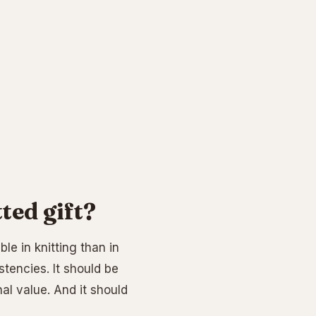
ed gift?
le in knitting than in
stencies. It should be
al value. And it should