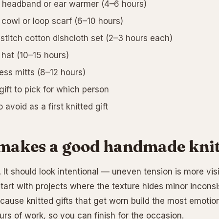
 headband or ear warmer (4–6 hours)
 cowl or loop scarf (6–10 hours)
-stitch cotton dishcloth set (2–3 hours each)
 hat (10–15 hours)
ess mitts (8–12 hours)
ift to pick for which person
avoid as a first knitted gift
akes a good handmade knitt
 It should look intentional — uneven tension is more visib
tart with projects where the texture hides minor inconsi
cause knitted gifts that get worn build the most emotion
rs of work, so you can finish for the occasion.