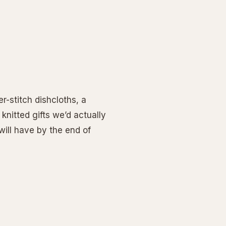
r-stitch dishcloths, a
 knitted gifts we’d actually
ill have by the end of