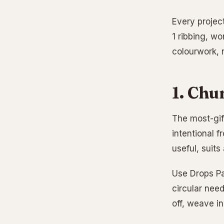
Every project
1 ribbing, wo
colourwork, 
1. Chu
The most-gift
intentional f
useful, suits
Use Drops Pa
circular need
off, weave in