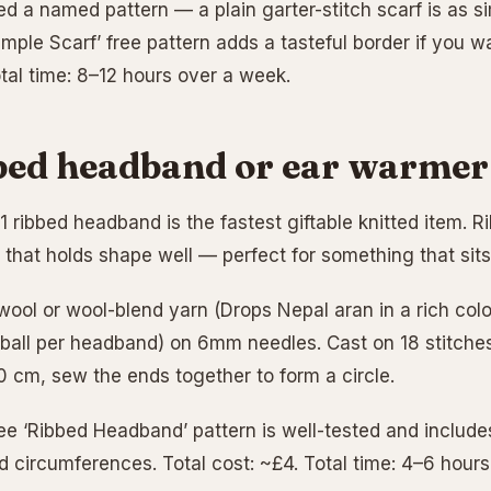
d a named pattern — a plain garter-stitch scarf is as si
imple Scarf’ free pattern adds a tasteful border if you w
otal time: 8–12 hours over a week.
bed headband or ear warmer
-1 ribbed headband is the fastest giftable knitted item. 
c that holds shape well — perfect for something that sit
ool or wool-blend yarn (Drops Nepal aran in a rich colo
 ball per headband) on 6mm needles. Cast on 18 stitches, 
50 cm, sew the ends together to form a circle.
ee ‘Ribbed Headband’ pattern is well-tested and includes
ad circumferences. Total cost: ~£4. Total time: 4–6 hour