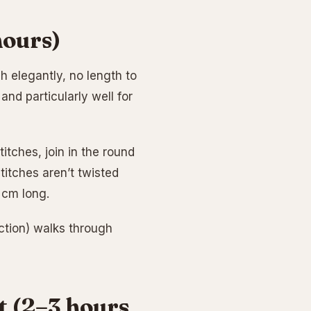
hours)
sh elegantly, no length to
and particularly well for
tches, join in the round
itches aren’t twisted
5 cm long.
ection) walks through
et (2–3 hours