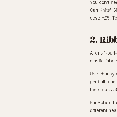
You don’t nee
Can Knits’ ‘S
cost: ~£5. T
2. Rib
A knit-1-purl
elastic fabri
Use chunky w
per ball; one
the strip is 
PurlSoho’s fr
different he