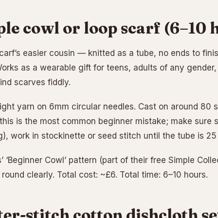
ple cowl or loop scarf (6–10 
carf’s easier cousin — knitted as a tube, no ends to fini
rks as a wearable gift for teens, adults of any gender, 
ind scarves fiddly.
ght yarn on 6mm circular needles. Cast on around 80 sti
 this is the most common beginner mistake; make sure st
g), work in stockinette or seed stitch until the tube is 2
’ ‘Beginner Cowl’ pattern (part of their free Simple Coll
e round clearly. Total cost: ~£6. Total time: 6–10 hours.
ter-stitch cotton dishcloth s