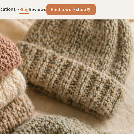
cations
Blog
Reviews
Find a workshop