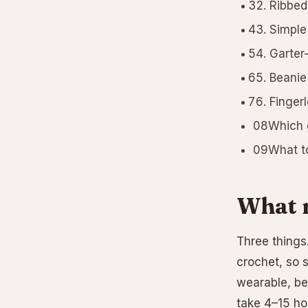
Ribbed
Simple
Garter
Beanie
Fingerl
08Which g
09What to 
What m
Three things.
crochet, so s
wearable, be
take 4–15 hou