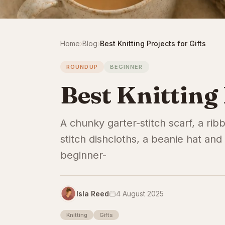
Home
›
Blog
›
Best Knitting Projects for Gifts
ROUNDUP
BEGINNER
Best Knitting 
A chunky garter-stitch scarf, a ri
stitch dishcloths, a beanie hat and 
beginner-
Isla Reed
4 August 2025
Knitting
Gifts