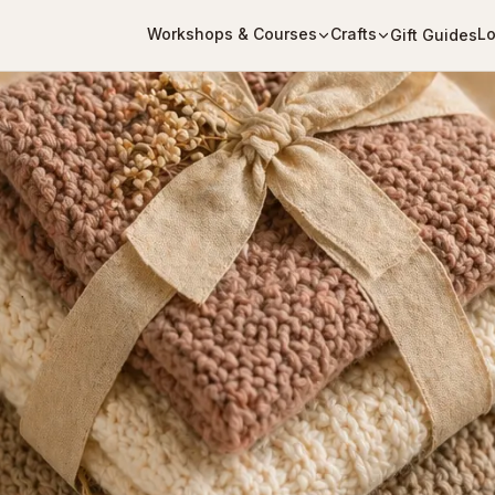
Workshops & Courses
Crafts
Lo
Gift Guides