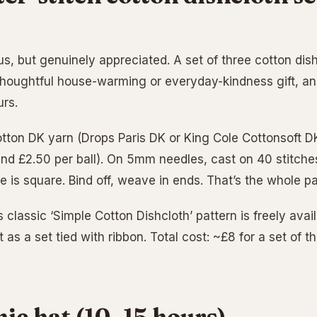
s, but genuinely appreciated. A set of three cotton dish
 thoughtful house-warming or everyday-kindness gift, a
urs.
ton DK yarn (Drops Paris DK or King Cole Cottonsoft DK
und £2.50 per ball). On 5mm needles, cast on 40 stitche
ce is square. Bind off, weave in ends. That’s the whole pa
s classic ‘Simple Cotton Dishcloth’ pattern is freely avai
 as a set tied with ribbon. Total cost: ~£8 for a set of t
nie hat (10–15 hours)