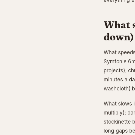
everything e
What s
down)
What speeds 
Symfonie 6mm
projects); ch
minutes a day
washcloth) b
What slows it
multiply); da
stockinette 
long gaps be