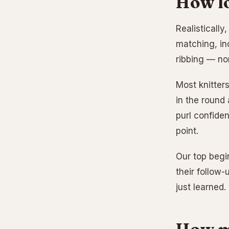
How lo
Realistically
matching, in
ribbing — no
Most knitters
in the round
purl confiden
point.
Our top begi
their follow-
just learned.