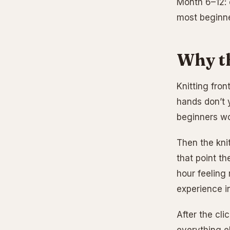
Month 6–12: 
most beginne
Why th
Knitting fron
hands don’t 
beginners won
Then the kni
that point th
hour feeling 
experience i
After the cli