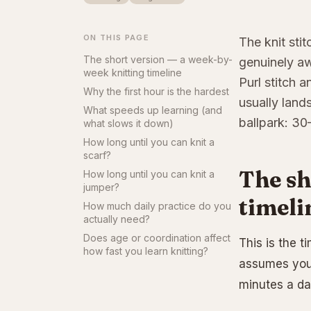
ON THIS PAGE
The knit stit
The short version — a week-by-
genuinely aw
week knitting timeline
Purl stitch 
Why the first hour is the hardest
usually land
What speeds up learning (and
ballpark: 30
what slows it down)
How long until you can knit a
scarf?
The sh
How long until you can knit a
jumper?
timeli
How much daily practice do you
actually need?
Does age or coordination affect
This is the t
how fast you learn knitting?
assumes you’
minutes a da