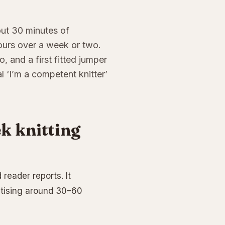
bout 30 minutes of
ours over a week or two.
, and a first fitted jumper
 ‘I’m a competent knitter’
k knitting
reader reports. It
ctising around 30–60