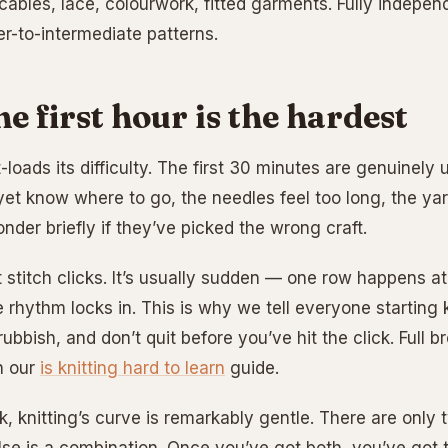
cables, lace, colourwork, fitted garments. Fully indepe
r-to-intermediate patterns.
e first hour is the hardest
t-loads its difficulty. The first 30 minutes are genuinel
yet know where to go, the needles feel too long, the ya
der briefly if they’ve picked the wrong craft.
t stitch clicks. It’s usually sudden — one row happens 
e rhythm locks in. This is why we tell everyone starting k
rubbish, and don’t quit before you’ve hit the click. Full 
n our
is knitting hard to learn
guide.
ck, knitting’s curve is remarkably gentle. There are only t