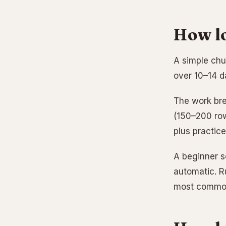
How lo
A simple chu
over 10–14 da
The work bre
(150–200 row
plus practic
A beginner sc
automatic. R
most common 