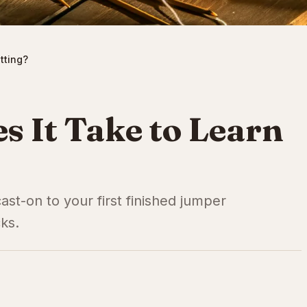
tting?
 It Take to Learn
 cast-on to your first finished jumper
cks.