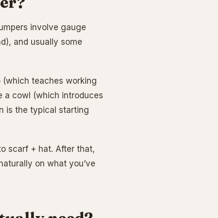
per?
. Jumpers involve gauge
nd), and usually some
wo (which teaches working
ke a cowl (which introduces
 is the typical starting
o scarf + hat. After that,
 naturally on what you’ve