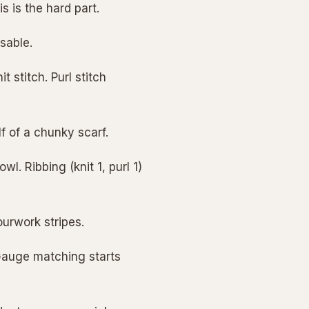
s is the hard part.
isable.
t stitch. Purl stitch
lf of a chunky scarf.
l. Ribbing (knit 1, purl 1)
ourwork stripes.
Gauge matching starts