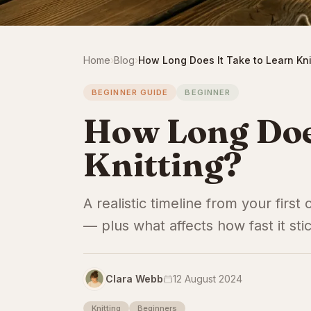
Home
›
Blog
›
How Long Does It Take to Learn Kni
BEGINNER GUIDE
BEGINNER
How Long Does
Knitting?
A realistic timeline from your first
— plus what affects how fast it sti
Clara Webb
12 August 2024
Knitting
Beginners