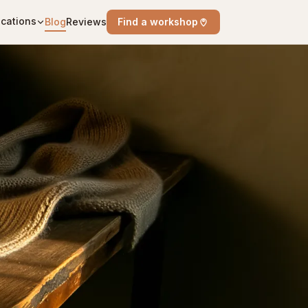
cations
Blog
Reviews
Find a workshop