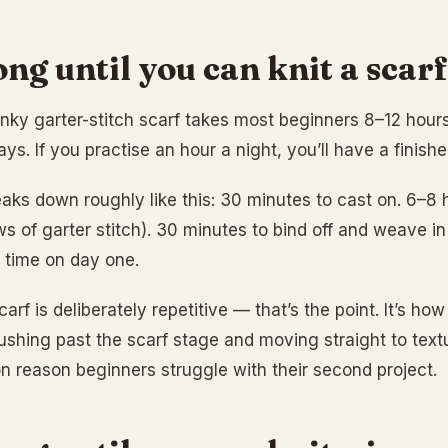
ng until you can knit a scar
nky garter-stitch scarf takes most beginners 8–12 hours 
ys. If you practise an hour a night, you’ll have a finish
aks down roughly like this: 30 minutes to cast on. 6–8 h
s of garter stitch). 30 minutes to bind off and weave in
e time on day one.
arf is deliberately repetitive — that’s the point. It’s ho
ushing past the scarf stage and moving straight to textu
reason beginners struggle with their second project.