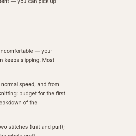
ndent — you can pick up
y uncomfortable — your
rn keeps slipping. Most
at normal speed, and from
nitting: budget for the first
breakdown of the
wo stitches (knit and purl);