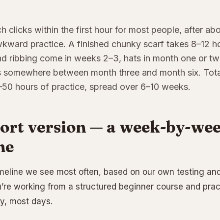
ch clicks within the first hour for most people, after a
kward practice. A finished chunky scarf takes 8–12 h
and ribbing come in weeks 2–3, hats in month one or two
s somewhere between month three and month six. Total
–50 hours of practice, spread over 6–10 weeks.
ort version — a week-by-wee
ne
imeline we see most often, based on our own testing and 
re working from a structured beginner course and pra
y, most days.