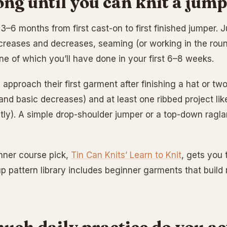
ng until you can knit a jum
, 3–6 months from first cast-on to first finished jumper
creases and decreases, seaming (or working in the rou
ne of which you’ll have done in your first 6–8 weeks.
 approach their first garment after finishing a hat or t
 and basic decreases) and at least one ribbed project li
tly). A simple drop-shoulder jumper or a top-down raglan
nner course pick,
Tin Can Knits’ Learn to Knit
, gets you t
up pattern library includes beginner garments that build