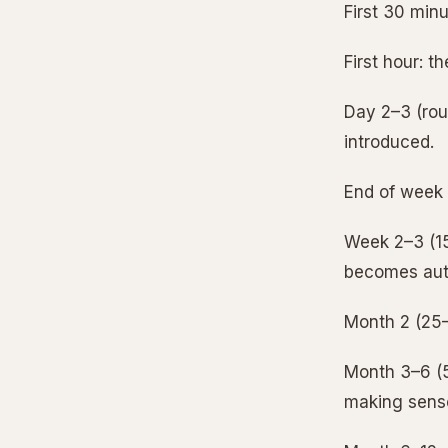
First 30 minu
First hour: t
Day 2–3 (roug
introduced.
End of week 1
Week 2–3 (15–
becomes aut
Month 2 (25–4
Month 3–6 (5
making sens