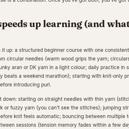
lse is a combination. Once you’ve got both, you’ve got t
peeds up learning (and what
it up: a structured beginner course with one consistent 
 circular needles (warm wood grips the yarn; circulars
unky aran or DK yarn in a light colour; daily practice in
 beats a weekend marathon); starting with knit-only proj
efore introducing purl.
 down: starting on straight needles with thin yarn (stitc
rk or fuzzy yarn (you can’t see the stitches); jumping str
before knit feels automatic; bouncing between multiple t
tween sessions (tension memory fades within a few da