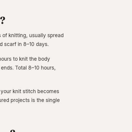
f?
of knitting, usually spread
ed scarf in 8–10 days.
ours to knit the body
 ends. Total 8–10 hours,
w your knit stitch becomes
red projects is the single