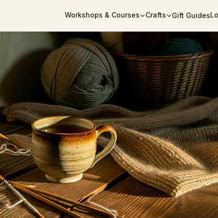
Workshops & Courses
Crafts
Lo
Gift Guides