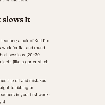
he whole craft.
 slows it
teacher; a pair of Knit Pro
 work for flat and round
 short sessions (20–30
ects (like a garter-stitch
hes slip off and mistakes
aight to ribbing or
eachers in your first week;
ys).