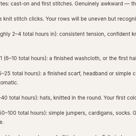
tes: cast-on and first stitches. Genuinely awkward — thi
he knit stitch clicks. Your rows will be uneven but recogn
hly 2–4 total hours in): consistent tension, confident kni
 (6–10 total hours): a finished washcloth, or the first ha
25 total hours): a finished scarf, headband or simple cow
omatic.
0 total hours): hats, knitted in the round. Your first col
0–100 total hours): simple jumpers, cardigans, socks. 
e.