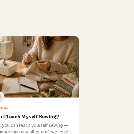
WING
n I Teach Myself Sewing?
, you can teach yourself sewing —
 more than any other craft we cover,