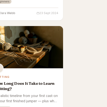
ginners
ve.
Clara Webb
23 Sept 2024
TTING
 Long Does It Take to Learn
tting?
alistic timeline from your first cast-on
your first finished jumper — plus what
cts how fast it sticks.