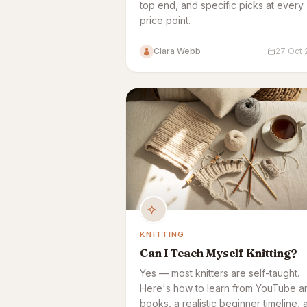
top end, and specific picks at every
price point.
Clara Webb
27 Oct 
KNITTING
Can I Teach Myself Knitting?
Yes — most knitters are self-taught.
Here's how to learn from YouTube a
books, a realistic beginner timeline, 