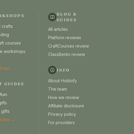
BLOG &
RKSHOPS
GUIDES
 crafts
All articles
lding
Platform reviews
aft courses
CraftCourses review
ine workshops
ClassBento review
shops →
INFO
About Hobbify
T GUIDES
The team
 Mum
How we review
ifts
Affiliate disclosure
 gifts
Privacy policy
guides →
For providers