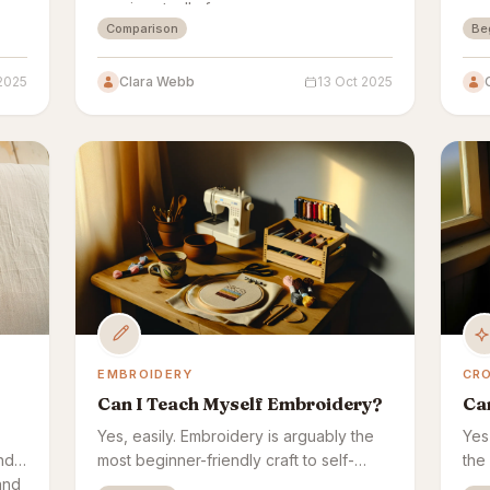
one is actually for.
a s
Comparison
Be
wee
re
2025
Clara Webb
13 Oct 2025
EMBROIDERY
CR
Can I Teach Myself Embroidery?
Ca
Yes, easily. Embroidery is arguably the
Yes
nd
most beginner-friendly craft to self-
the 
and
teach — every stitch is visible as you
mis