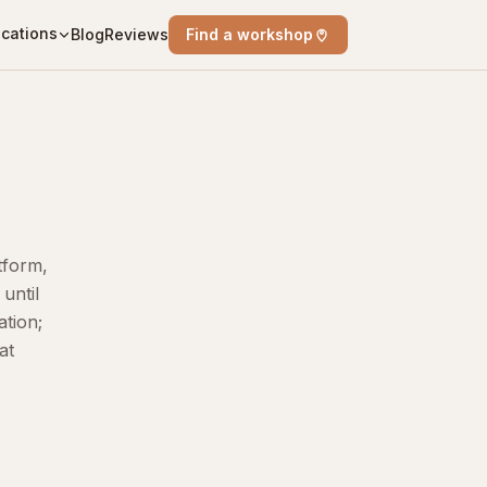
cations
Blog
Reviews
Find a workshop
tform,
until
ation;
at