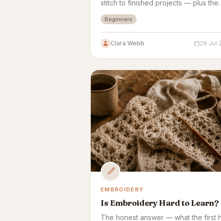
stitch to finished projects — plus the
variables that speed things up or sl
Beginners
them down.
Clara Webb
29 Jul
EMBROIDERY
Is Embroidery Hard to Learn?
The honest answer — what the first 