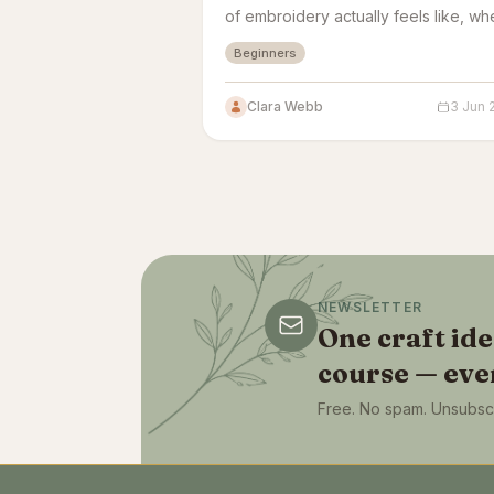
of embroidery actually feels like, wh
beginners get stuck, and how quickl
Beginners
your work starts looking real.
Clara Webb
3 Jun 
NEWSLETTER
One craft id
course — eve
Free. No spam. Unsubscr