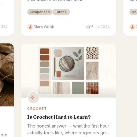
ow
Comparison
Tutorial
Be
 2024
Clara Webb
15 Jul 2024
CROCHET
Is Crochet Hard to Learn?
The honest answer — what the first hour
actually feels like, where beginners get
hour