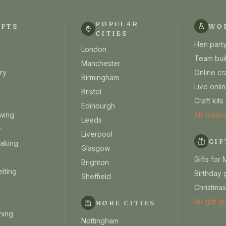
POPULAR
AFTS
WO
CITIES
Hen party
London
Team bui
Manchester
ry
Online cr
Birmingham
Live onl
Bristol
Craft kits
Edinburgh
wing
All work
Leeds
y
Liverpool
GIF
aking
Glasgow
Gifts for
Brighton
lting
Birthday g
Sheffield
Christmas
All gift 
MORE CITIES
hing
Nottingham