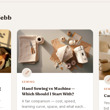
Webb
SEWING
g
Hand Sewing vs Machine —
SE
Which Should I Start With?
Ca
r
A fair comparison — cost, speed,
Yes
e
learning curve, space, and what each
but