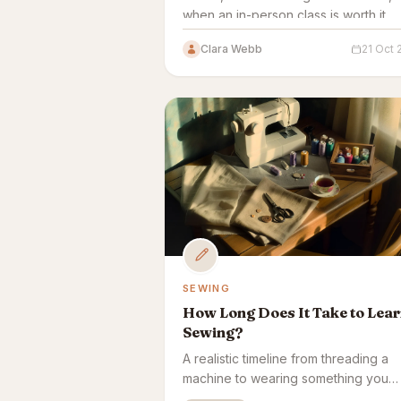
when an in-person class is worth it.
Clara Webb
21 Oct
SEWING
How Long Does It Take to Lea
Sewing?
A realistic timeline from threading a
machine to wearing something you
made — plus what speeds it up or s