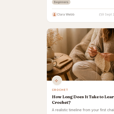
Beginners
it down.
Clara Webb
9 Sept 
CROCHET
How Long Does It Take to Lea
Crochet?
A realistic timeline from your first cha