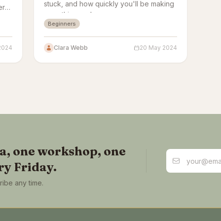
stuck, and how quickly you'll be making
ere
something real.
y
Beginners
2024
Clara Webb
20 May 2024
ea, one workshop, one
Email address
ry Friday.
ibe any time.