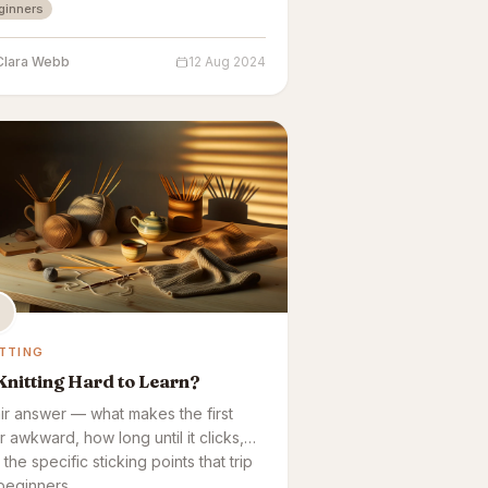
ginners
Clara Webb
12 Aug 2024
TTING
Knitting Hard to Learn?
air answer — what makes the first
r awkward, how long until it clicks,
the specific sticking points that trip
beginners.