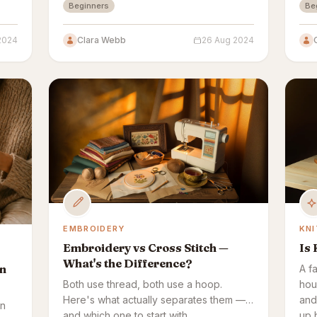
Beginners
Be
embroidery sticks.
2024
Clara Webb
26 Aug 2024
EMBROIDERY
KNI
Embroidery vs Cross Stitch —
Is 
What's the Difference?
rn
A f
Both use thread, both use a hoop.
hou
Here's what actually separates them —
and 
in
and which one to start with.
up 