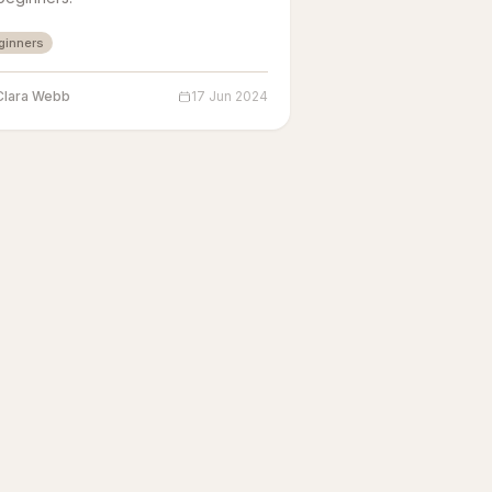
ginners
Clara Webb
17 Jun 2024