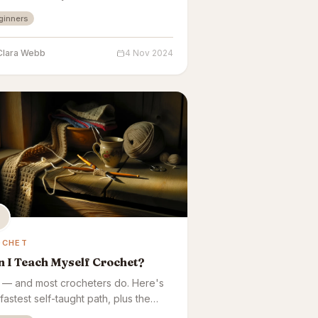
tructured course genuinely saves
ginners
ks of frustration. The machine has a
Clara Webb
4 Nov 2024
OCHET
n I Teach Myself Crochet?
 — and most crocheters do. Here's
fastest self-taught path, plus the
takes that add weeks to the learning