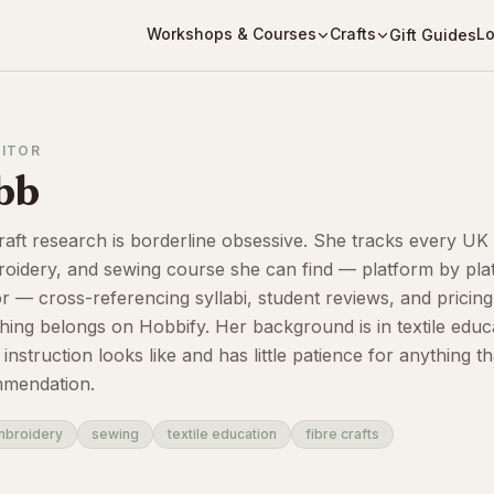
Workshops & Courses
Crafts
Lo
Gift Guides
DITOR
bb
raft research is borderline obsessive. She tracks every UK
broidery, and sewing course she can find — platform by pla
or — cross-referencing syllabi, student reviews, and pricing 
hing belongs on Hobbify. Her background is in textile educ
struction looks like and has little patience for anything th
mmendation.
mbroidery
sewing
textile education
fibre crafts