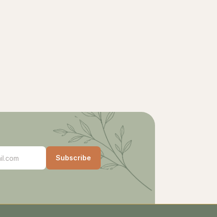
Subscribe