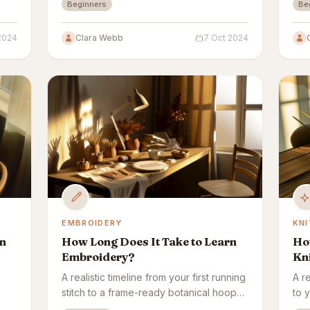
Beginners
Be
make it, with no complex equipment.
cur
 2024
Clara Webb
7 Oct 2024
EMBROIDERY
KNI
rn
How Long Does It Take to Learn
How
Embroidery?
Kni
A realistic timeline from your first running
A re
stitch to a frame-ready botanical hoop
to 
lows
— plus what affects how fast
affe