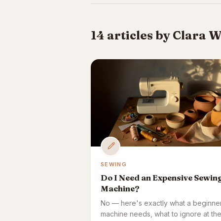
14 articles by Clara 
SEWING
Do I Need an Expensive Sewin
Machine?
No — here's exactly what a beginne
machine needs, what to ignore at th