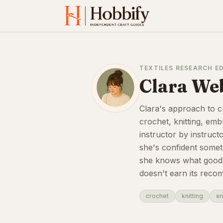
TEXTILES RESEARCH E
Clara We
Clara's approach to c
crochet, knitting, em
instructor by instruct
she's confident somet
she knows what good in
doesn't earn its reco
crochet
knitting
e