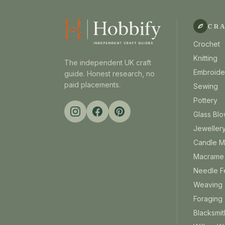
CR
Crochet
Knitting
The independent UK craft
Embroide
guide. Honest research, no
paid placements.
Sewing
Pottery
Glass Blo
Jeweller
Candle M
Macrame
Needle Fe
Weaving
Foraging
Blacksmit