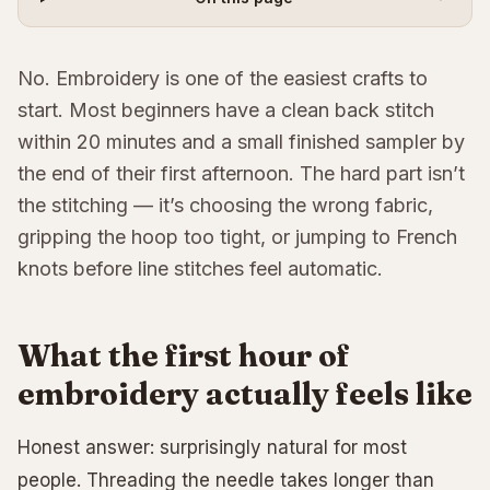
No. Embroidery is one of the easiest crafts to
start. Most beginners have a clean back stitch
within 20 minutes and a small finished sampler by
the end of their first afternoon. The hard part isn’t
the stitching — it’s choosing the wrong fabric,
gripping the hoop too tight, or jumping to French
knots before line stitches feel automatic.
What the first hour of
embroidery actually feels like
Honest answer: surprisingly natural for most
people. Threading the needle takes longer than