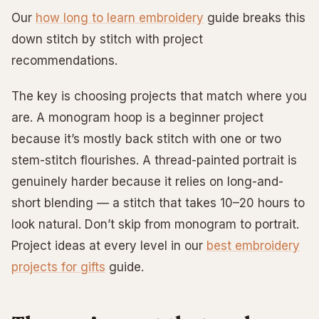
Our
how long to learn embroidery
guide breaks this
down stitch by stitch with project
recommendations.
The key is choosing projects that match where you
are. A monogram hoop is a beginner project
because it’s mostly back stitch with one or two
stem-stitch flourishes. A thread-painted portrait is
genuinely harder because it relies on long-and-
short blending — a stitch that takes 10–20 hours to
look natural. Don’t skip from monogram to portrait.
Project ideas at every level in our
best embroidery
projects for gifts
guide.