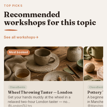
TOP PICKS
Recommended
workshops for this topic
See all workshops
Most booked
ClassBento
ClassBento
Wheel Throwing Taster — London
Pottery T
Get your hands muddy at the wheel in a
A beginner-f
relaxed two-hour London taster — no
in Mancheste
London
2 hrs
Mancheste
experience needed.
working with