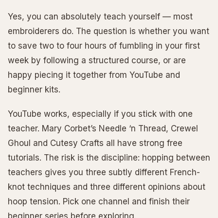
Yes, you can absolutely teach yourself — most
embroiderers do. The question is whether you want
to save two to four hours of fumbling in your first
week by following a structured course, or are
happy piecing it together from YouTube and
beginner kits.
YouTube works, especially if you stick with one
teacher. Mary Corbet’s Needle ‘n Thread, Crewel
Ghoul and Cutesy Crafts all have strong free
tutorials. The risk is the discipline: hopping between
teachers gives you three subtly different French-
knot techniques and three different opinions about
hoop tension. Pick one channel and finish their
beginner series before exploring.