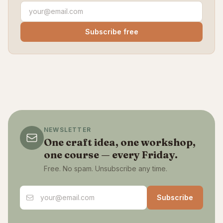
Subscribe free
NEWSLETTER
One craft idea, one workshop,
one course — every Friday.
Free. No spam. Unsubscribe any time.
Email address
Subscribe