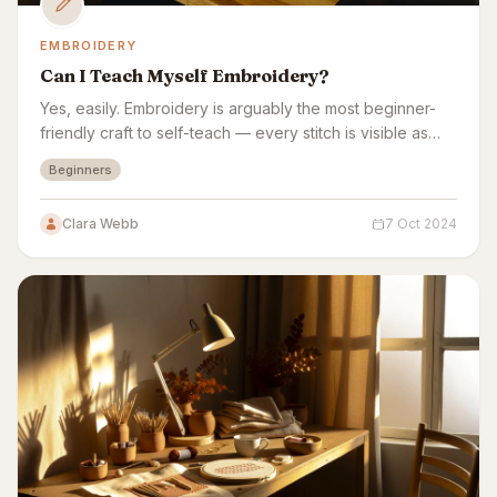
EMBROIDERY
Can I Teach Myself Embroidery?
Yes, easily. Embroidery is arguably the most beginner-
friendly craft to self-teach — every stitch is visible as
you make it, with no complex equipment.
Beginners
Clara Webb
7 Oct 2024