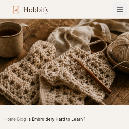
Home
›
Blog
›
Is Embroidery Hard to Learn?