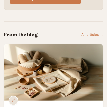
From the blog
All articles →