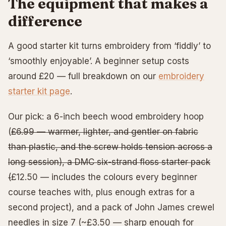
The equipment that makes a
difference
A good starter kit turns embroidery from ‘fiddly’ to
‘smoothly enjoyable’. A beginner setup costs
around £20 — full breakdown on our
embroidery
starter kit page
.
Our pick: a 6-inch beech wood embroidery hoop
(
£6.99 — warmer, lighter, and gentler on fabric
than plastic, and the screw holds tension across a
long session), a DMC six-strand floss starter pack
(
£12.50 — includes the colours every beginner
course teaches with, plus enough extras for a
second project), and a pack of John James crewel
needles in size 7 (~£3.50 — sharp enough for