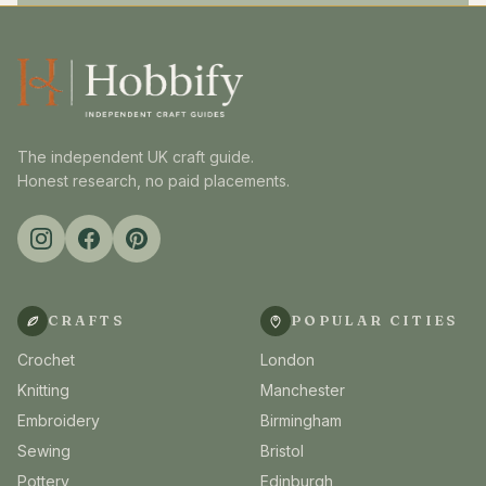
The independent UK craft guide.
Honest research, no paid placements.
CRAFTS
POPULAR CITIES
Crochet
London
Knitting
Manchester
Embroidery
Birmingham
Sewing
Bristol
Pottery
Edinburgh