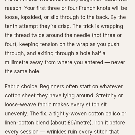
reason. Your first three or four French knots will be
loose, lopsided, or slip through to the back. By the
tenth attempt they’re crisp. The trick is wrapping
the thread twice around the needle (not three or
four), keeping tension on the wrap as you push
through, and exiting through a hole half a
millimetre away from where you entered — never
the same hole.
Fabric choice. Beginners often start on whatever
cotton sheet they have lying around. Stretchy or
loose-weave fabric makes every stitch sit
unevenly. The fix: a tightly-woven cotton calico or
linen-cotton blend (about £6/metre). Iron it before
every session — wrinkles ruin every stitch that