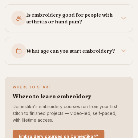
Is embroidery good for people with
arthritis or hand pain?
What age can you start embroidery?
WHERE TO START
Where to learn embroidery
Domestika's embroidery courses run from your first
stitch to finished projects — video-led, self-paced,
with lifetime access.
Embroidery courses on Domestika