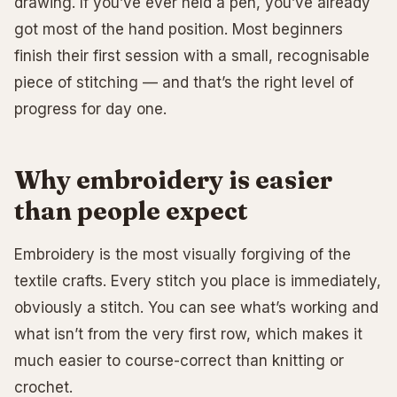
drawing. If you’ve ever held a pen, you’ve already
got most of the hand position. Most beginners
finish their first session with a small, recognisable
piece of stitching — and that’s the right level of
progress for day one.
Why embroidery is easier
than people expect
Embroidery is the most visually forgiving of the
textile crafts. Every stitch you place is immediately,
obviously a stitch. You can see what’s working and
what isn’t from the very first row, which makes it
much easier to course-correct than knitting or
crochet.