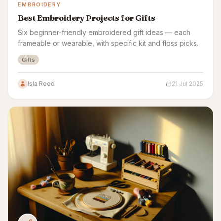
EMBROIDERY
Best Embroidery Projects for Gifts
Six beginner-friendly embroidered gift ideas — each
frameable or wearable, with specific kit and floss picks.
Gifts
Isla Reed
21 Jul 2025