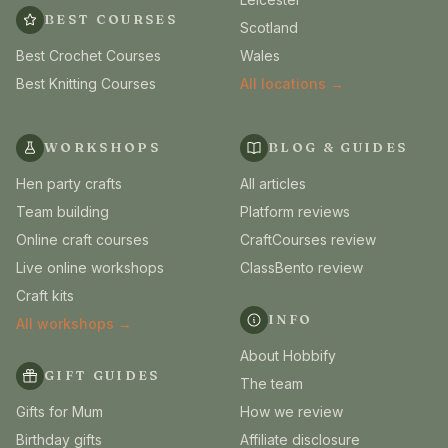
BEST COURSES
Scotland
Best Crochet Courses
Wales
Best Knitting Courses
All locations →
WORKSHOPS
BLOG & GUIDES
Hen party crafts
All articles
Team building
Platform reviews
Online craft courses
CraftCourses review
Live online workshops
ClassBento review
Craft kits
INFO
All workshops →
About Hobbify
GIFT GUIDES
The team
Gifts for Mum
How we review
Birthday gifts
Affiliate disclosure