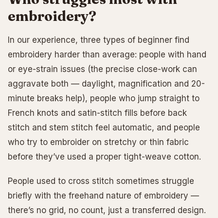
embroidery?
In our experience, three types of beginner find
embroidery harder than average: people with hand
or eye-strain issues (the precise close-work can
aggravate both — daylight, magnification and 20-
minute breaks help), people who jump straight to
French knots and satin-stitch fills before back
stitch and stem stitch feel automatic, and people
who try to embroider on stretchy or thin fabric
before they’ve used a proper tight-weave cotton.
People used to cross stitch sometimes struggle
briefly with the freehand nature of embroidery —
there’s no grid, no count, just a transferred design.