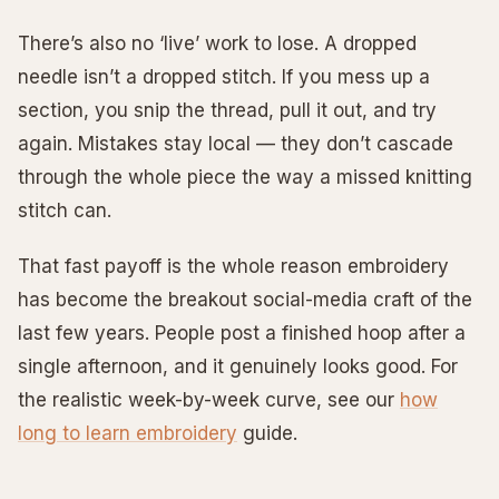
There’s also no ‘live’ work to lose. A dropped
needle isn’t a dropped stitch. If you mess up a
section, you snip the thread, pull it out, and try
again. Mistakes stay local — they don’t cascade
through the whole piece the way a missed knitting
stitch can.
That fast payoff is the whole reason embroidery
has become the breakout social-media craft of the
last few years. People post a finished hoop after a
single afternoon, and it genuinely looks good. For
the realistic week-by-week curve, see our
how
long to learn embroidery
guide.