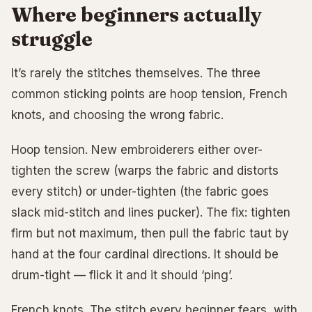
Where beginners actually
struggle
It’s rarely the stitches themselves. The three
common sticking points are hoop tension, French
knots, and choosing the wrong fabric.
Hoop tension. New embroiderers either over-
tighten the screw (warps the fabric and distorts
every stitch) or under-tighten (the fabric goes
slack mid-stitch and lines pucker). The fix: tighten
firm but not maximum, then pull the fabric taut by
hand at the four cardinal directions. It should be
drum-tight — flick it and it should ‘ping’.
French knots. The stitch every beginner fears, with