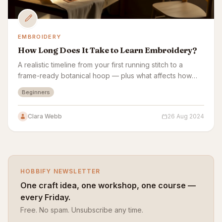
EMBROIDERY
How Long Does It Take to Learn Embroidery?
A realistic timeline from your first running stitch to a
frame-ready botanical hoop — plus what affects how
fast embroidery sticks.
Beginners
Clara Webb
26 Aug 2024
HOBBIFY NEWSLETTER
One craft idea, one workshop, one course —
every Friday.
Free. No spam. Unsubscribe any time.