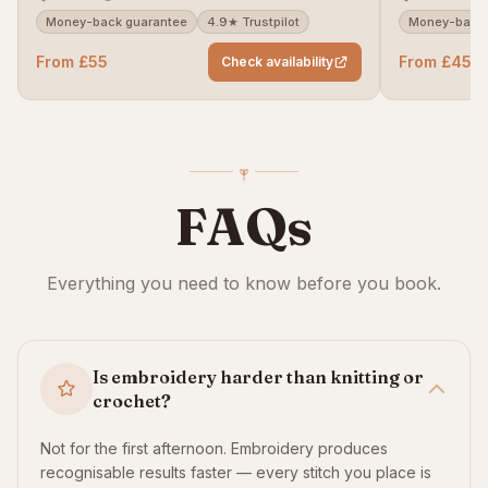
Money-back guarantee
4.9★ Trustpilot
Money-back 
From £55
From £45
Check availability
FAQs
Everything you need to know before you book.
Is embroidery harder than knitting or
crochet?
Not for the first afternoon. Embroidery produces
recognisable results faster — every stitch you place is