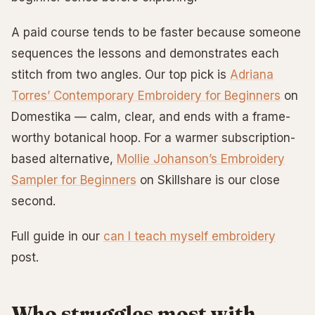
A paid course tends to be faster because someone
sequences the lessons and demonstrates each
stitch from two angles. Our top pick is
Adriana
Torres’ Contemporary Embroidery for Beginners
on
Domestika — calm, clear, and ends with a frame-
worthy botanical hoop. For a warmer subscription-
based alternative,
Mollie Johanson’s Embroidery
Sampler for Beginners
on Skillshare is our close
second.
Full guide in our
can I teach myself embroidery
post.
Who struggles most with