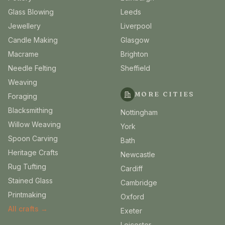
Glass Blowing
Leeds
Jewellery
Liverpool
Candle Making
Glasgow
Macrame
Brighton
Needle Felting
Sheffield
Weaving
MORE CITIES
Foraging
Blacksmithing
Nottingham
Willow Weaving
York
Spoon Carving
Bath
Heritage Crafts
Newcastle
Rug Tufting
Cardiff
Stained Glass
Cambridge
Printmaking
Oxford
All crafts →
Exeter
Leicester