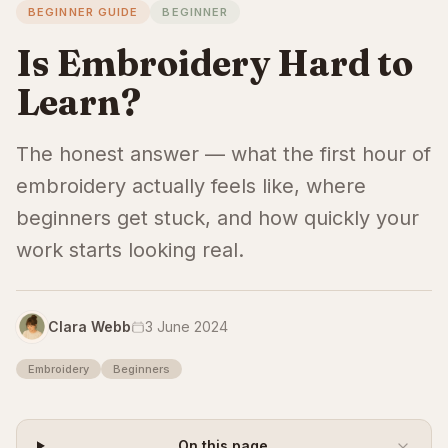
BEGINNER GUIDE
BEGINNER
Is Embroidery Hard to
Learn?
The honest answer — what the first hour of
embroidery actually feels like, where
beginners get stuck, and how quickly your
work starts looking real.
Clara Webb
3 June 2024
Embroidery
Beginners
On this page