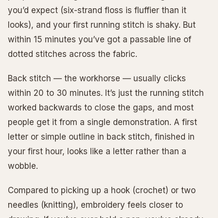
you’d expect (six-strand floss is fluffier than it
looks), and your first running stitch is shaky. But
within 15 minutes you’ve got a passable line of
dotted stitches across the fabric.
Back stitch — the workhorse — usually clicks
within 20 to 30 minutes. It’s just the running stitch
worked backwards to close the gaps, and most
people get it from a single demonstration. A first
letter or simple outline in back stitch, finished in
your first hour, looks like a letter rather than a
wobble.
Compared to picking up a hook (crochet) or two
needles (knitting), embroidery feels closer to