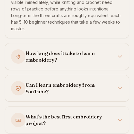
visible immediately, while knitting and crochet need
rows of practice before anything looks intentional.
Long-term the three crafts are roughly equivalent: each
has 5–10 beginner techniques that take a few weeks to
master.
How long does it take to learn
embroidery?
Can I learn embroidery from
YouTube?
What's the best first embroidery
project?