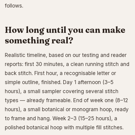
follows.
How long until you can make
something real?
Realistic timeline, based on our testing and reader
reports: first 30 minutes, a clean running stitch and
back stitch. First hour, a recognisable letter or
simple outline, finished. Day 1 afternoon (3–5
hours), a small sampler covering several stitch
types — already frameable. End of week one (8–12
hours), a small botanical or monogram hoop, ready
to frame and hang. Week 2–3 (15–25 hours), a
polished botanical hoop with multiple fill stitches.