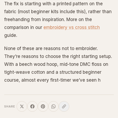
The fix is starting with a printed pattern on the
fabric (most beginner kits include this), rather than
freehanding from inspiration. More on the
comparison in our
embroidery vs cross stitch
guide.
None of these are reasons not to embroider.
They’re reasons to choose the right starting setup.
With a beech wood hoop, mid-tone DMC floss on
tight-weave cotton and a structured beginner
course, almost every first-timer we’ve seen h
SHARE