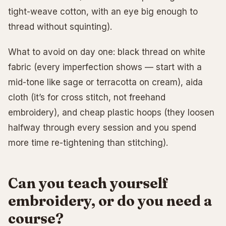
tight-weave cotton, with an eye big enough to
thread without squinting).
What to avoid on day one: black thread on white
fabric (every imperfection shows — start with a
mid-tone like sage or terracotta on cream), aida
cloth (it’s for cross stitch, not freehand
embroidery), and cheap plastic hoops (they loosen
halfway through every session and you spend
more time re-tightening than stitching).
Can you teach yourself
embroidery, or do you need a
course?