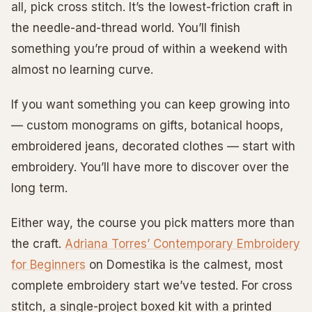
all, pick cross stitch. It’s the lowest-friction craft in
the needle-and-thread world. You’ll finish
something you’re proud of within a weekend with
almost no learning curve.
If you want something you can keep growing into
— custom monograms on gifts, botanical hoops,
embroidered jeans, decorated clothes — start with
embroidery. You’ll have more to discover over the
long term.
Either way, the course you pick matters more than
the craft.
Adriana Torres’ Contemporary Embroidery
for Beginners
on Domestika is the calmest, most
complete embroidery start we’ve tested. For cross
stitch, a single-project boxed kit with a printed