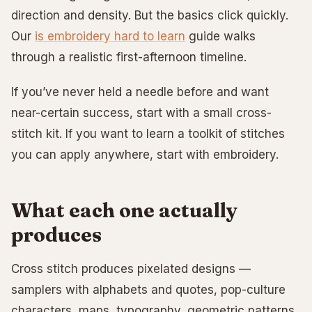
direction and density. But the basics click quickly.
Our
is embroidery hard to learn
guide walks
through a realistic first-afternoon timeline.
If you’ve never held a needle before and want
near-certain success, start with a small cross-
stitch kit. If you want to learn a toolkit of stitches
you can apply anywhere, start with embroidery.
What each one actually
produces
Cross stitch produces pixelated designs —
samplers with alphabets and quotes, pop-culture
characters, maps, typography, geometric patterns.