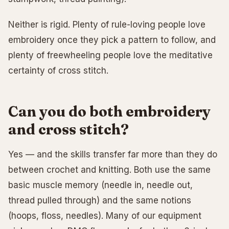
Neither is rigid. Plenty of rule-loving people love
embroidery once they pick a pattern to follow, and
plenty of freewheeling people love the meditative
certainty of cross stitch.
Can you do both embroidery
and cross stitch?
Yes — and the skills transfer far more than they do
between crochet and knitting. Both use the same
basic muscle memory (needle in, needle out,
thread pulled through) and the same notions
(hoops, floss, needles). Many of our equipment