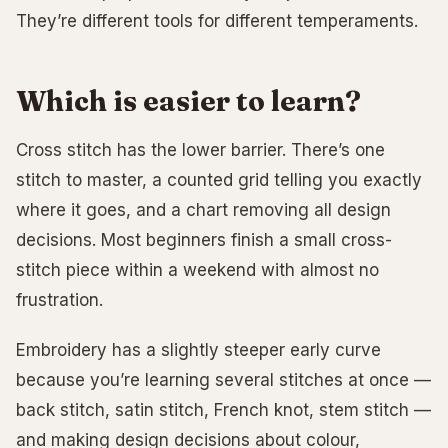
They’re different tools for different temperaments.
Which is easier to learn?
Cross stitch has the lower barrier. There’s one
stitch to master, a counted grid telling you exactly
where it goes, and a chart removing all design
decisions. Most beginners finish a small cross-
stitch piece within a weekend with almost no
frustration.
Embroidery has a slightly steeper early curve
because you’re learning several stitches at once —
back stitch, satin stitch, French knot, stem stitch —
and making design decisions about colour,