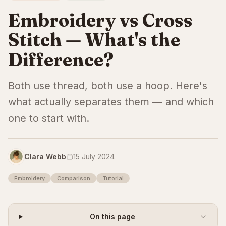
Embroidery vs Cross
Stitch — What's the
Difference?
Both use thread, both use a hoop. Here's
what actually separates them — and which
one to start with.
Clara Webb
15 July 2024
Embroidery
Comparison
Tutorial
On this page