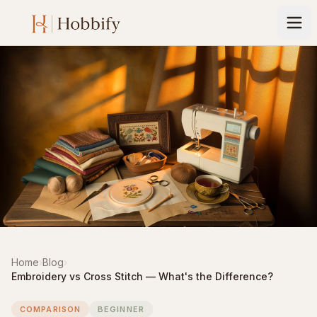
Home
›
Blog
›
Embroidery vs Cross Stitch — What's the Difference?
COMPARISON
BEGINNER