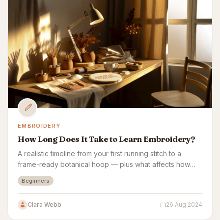
EMBROIDERY
How Long Does It Take to Learn Embroidery?
A realistic timeline from your first running stitch to a
frame-ready botanical hoop — plus what affects how
fast embroidery sticks.
Beginners
Clara Webb
26 Aug 2024