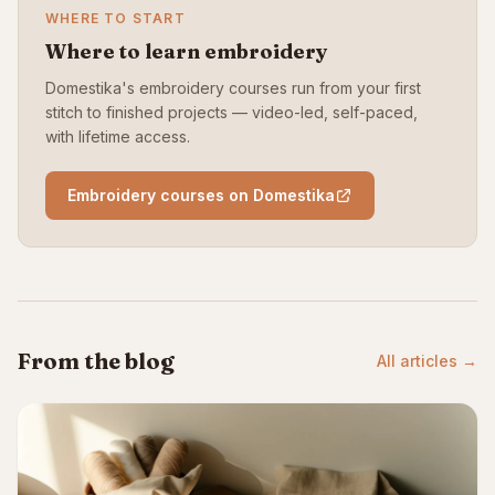
WHERE TO START
Where to learn embroidery
Domestika's embroidery courses run from your first
stitch to finished projects — video-led, self-paced,
with lifetime access.
Embroidery courses on Domestika
From the blog
All articles →