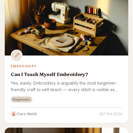
EMBROIDERY
Can I Teach Myself Embroidery?
Yes, easily. Embroidery is arguably the most beginner-
friendly craft to self-teach — every stitch is visible as
you make it, with no complex equipment.
Beginners
Clara Webb
7 Oct 2024