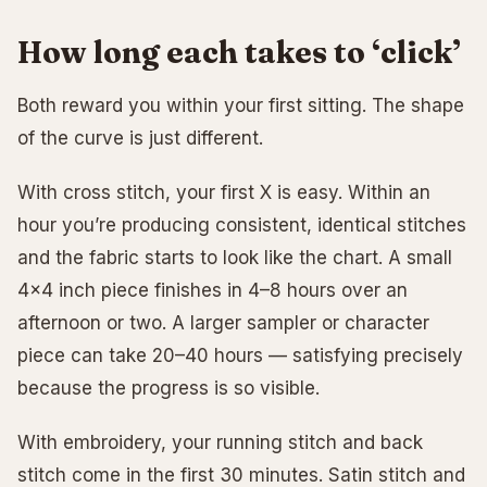
How long each takes to ‘click’
Both reward you within your first sitting. The shape
of the curve is just different.
With cross stitch, your first X is easy. Within an
hour you’re producing consistent, identical stitches
and the fabric starts to look like the chart. A small
4×4 inch piece finishes in 4–8 hours over an
afternoon or two. A larger sampler or character
piece can take 20–40 hours — satisfying precisely
because the progress is so visible.
With embroidery, your running stitch and back
stitch come in the first 30 minutes. Satin stitch and