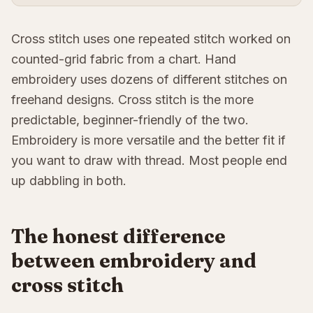
Cross stitch uses one repeated stitch worked on
counted-grid fabric from a chart. Hand
embroidery uses dozens of different stitches on
freehand designs. Cross stitch is the more
predictable, beginner-friendly of the two.
Embroidery is more versatile and the better fit if
you want to draw with thread. Most people end
up dabbling in both.
The honest difference
between embroidery and
cross stitch