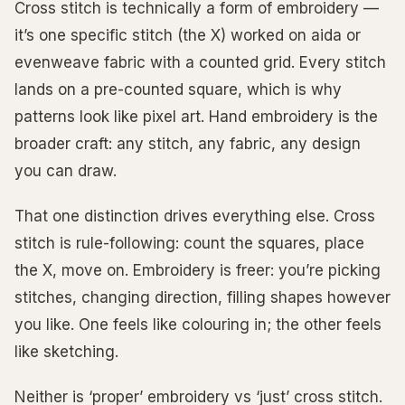
Cross stitch is technically a form of embroidery —
it’s one specific stitch (the X) worked on aida or
evenweave fabric with a counted grid. Every stitch
lands on a pre-counted square, which is why
patterns look like pixel art. Hand embroidery is the
broader craft: any stitch, any fabric, any design
you can draw.
That one distinction drives everything else. Cross
stitch is rule-following: count the squares, place
the X, move on. Embroidery is freer: you’re picking
stitches, changing direction, filling shapes however
you like. One feels like colouring in; the other feels
like sketching.
Neither is ‘proper’ embroidery vs ‘just’ cross stitch.