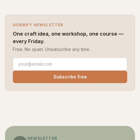
HOBBIFY NEWSLETTER
One craft idea, one workshop, one course —
every Friday.
Free. No spam. Unsubscribe any time.
Subscribe free
NEWSLETTER