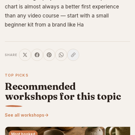
chart is almost always a better first experience
than any video course — start with a small
beginner kit from a brand like Ha
SHARE
TOP PICKS
Recommended
workshops for this topic
See all workshops
Most booked