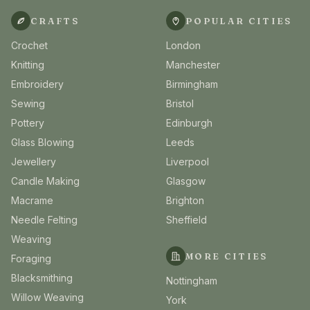
CRAFTS
POPULAR CITIES
Crochet
London
Knitting
Manchester
Embroidery
Birmingham
Sewing
Bristol
Pottery
Edinburgh
Glass Blowing
Leeds
Jewellery
Liverpool
Candle Making
Glasgow
Macrame
Brighton
Needle Felting
Sheffield
Weaving
MORE CITIES
Foraging
Blacksmithing
Nottingham
Willow Weaving
York