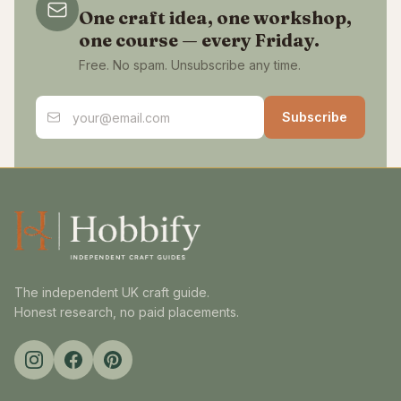
One craft idea, one workshop,
one course — every Friday.
Free. No spam. Unsubscribe any time.
Email address
Subscribe
The independent UK craft guide.
Honest research, no paid placements.