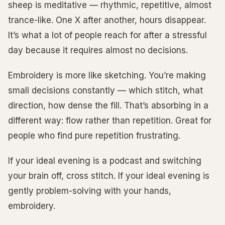
sheep is meditative — rhythmic, repetitive, almost
trance-like. One X after another, hours disappear.
It’s what a lot of people reach for after a stressful
day because it requires almost no decisions.
Embroidery is more like sketching. You’re making
small decisions constantly — which stitch, what
direction, how dense the fill. That’s absorbing in a
different way: flow rather than repetition. Great for
people who find pure repetition frustrating.
If your ideal evening is a podcast and switching
your brain off, cross stitch. If your ideal evening is
gently problem-solving with your hands,
embroidery.