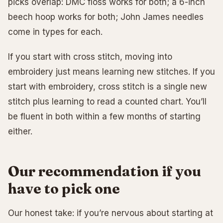
picks overlap: DMC floss works for both; a 6-inch
beech hoop works for both; John James needles
come in types for each.
If you start with cross stitch, moving into
embroidery just means learning new stitches. If you
start with embroidery, cross stitch is a single new
stitch plus learning to read a counted chart. You’ll
be fluent in both within a few months of starting
either.
Our recommendation if you
have to pick one
Our honest take: if you’re nervous about starting at