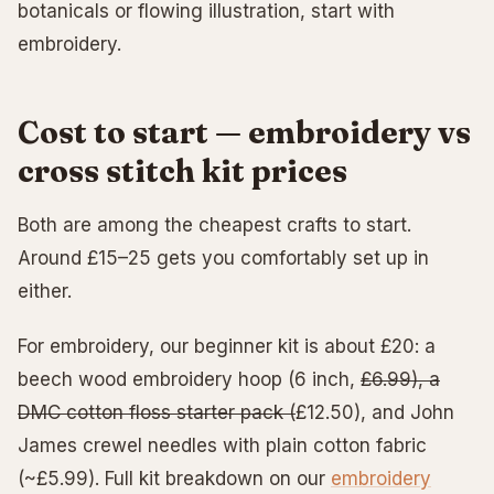
botanicals or flowing illustration, start with
embroidery.
Cost to start — embroidery vs
cross stitch kit prices
Both are among the cheapest crafts to start.
Around £15–25 gets you comfortably set up in
either.
For embroidery, our beginner kit is about £20: a
beech wood embroidery hoop (6 inch,
£6.99), a
DMC cotton floss starter pack (
£12.50), and John
James crewel needles with plain cotton fabric
(~£5.99). Full kit breakdown on our
embroidery