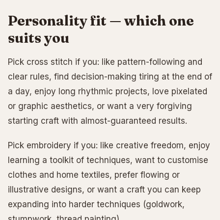
Personality fit — which one
suits you
Pick cross stitch if you: like pattern-following and
clear rules, find decision-making tiring at the end of
a day, enjoy long rhythmic projects, love pixelated
or graphic aesthetics, or want a very forgiving
starting craft with almost-guaranteed results.
Pick embroidery if you: like creative freedom, enjoy
learning a toolkit of techniques, want to customise
clothes and home textiles, prefer flowing or
illustrative designs, or want a craft you can keep
expanding into harder techniques (goldwork,
stumpwork, thread painting).