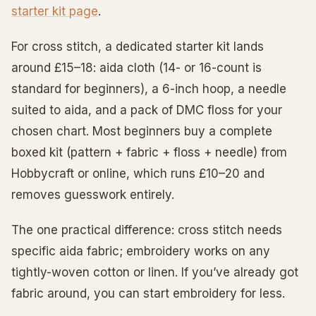
starter kit page
.
For cross stitch, a dedicated starter kit lands
around £15–18: aida cloth (14- or 16-count is
standard for beginners), a 6-inch hoop, a needle
suited to aida, and a pack of DMC floss for your
chosen chart. Most beginners buy a complete
boxed kit (pattern + fabric + floss + needle) from
Hobbycraft or online, which runs £10–20 and
removes guesswork entirely.
The one practical difference: cross stitch needs
specific aida fabric; embroidery works on any
tightly-woven cotton or linen. If you’ve already got
fabric around, you can start embroidery for less.