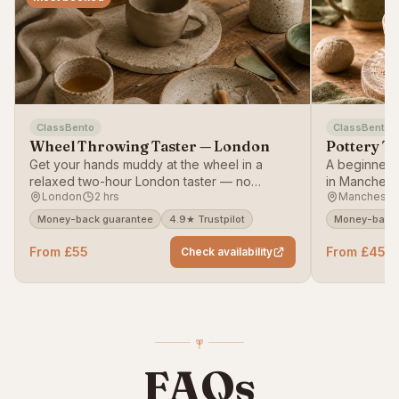
ClassBento
ClassBento
Wheel Throwing Taster — London
Pottery T
Get your hands muddy at the wheel in a
A beginner-f
relaxed two-hour London taster — no
in Mancheste
London
2 hrs
Mancheste
experience needed.
working with
Money-back guarantee
4.9★ Trustpilot
Money-back 
From £55
From £45
Check availability
FAQs