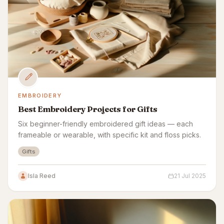
EMBROIDERY
Best Embroidery Projects for Gifts
Six beginner-friendly embroidered gift ideas — each
frameable or wearable, with specific kit and floss picks.
Gifts
Isla Reed
21 Jul 2025