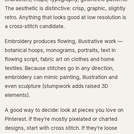
The aesthetic is distinctive: crisp, graphic, slightly
retro. Anything that looks good at low resolution is
a cross-stitch candidate.
Embroidery produces flowing, illustrative work —
botanical hoops, monograms, portraits, text in
flowing script, fabric art on clothes and home
textiles. Because stitches go in any direction,
embroidery can mimic painting, illustration and
even sculpture (stumpwork adds raised 3D
elements).
A good way to decide: look at pieces you love on
Pinterest. If they’re mostly pixelated or charted
designs, start with cross stitch. If they’re loose