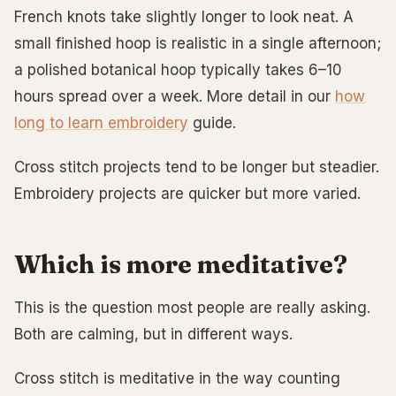
French knots take slightly longer to look neat. A
small finished hoop is realistic in a single afternoon;
a polished botanical hoop typically takes 6–10
hours spread over a week. More detail in our
how
long to learn embroidery
guide.
Cross stitch projects tend to be longer but steadier.
Embroidery projects are quicker but more varied.
Which is more meditative?
This is the question most people are really asking.
Both are calming, but in different ways.
Cross stitch is meditative in the way counting