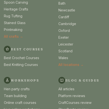
Spoon Carving
Bath
Heritage Crafts
Newcastle
Rug Tufting
Cardiff
Stained Glass
Cambridge
Printmaking
Oxford
All crafts →
Exeter
Leicester
BEST COURSES
Scotland
Best Crochet Courses
Wales
Best Knitting Courses
All locations →
WORKSHOPS
BLOG & GUIDES
Hen party crafts
All articles
Team building
Platform reviews
Online craft courses
CraftCourses review