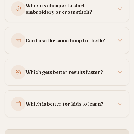
Which is cheaper to start —
embroidery or cross stitch?
Can I use the same hoop for both?
Which gets better results faster?
Which is better for kids to learn?