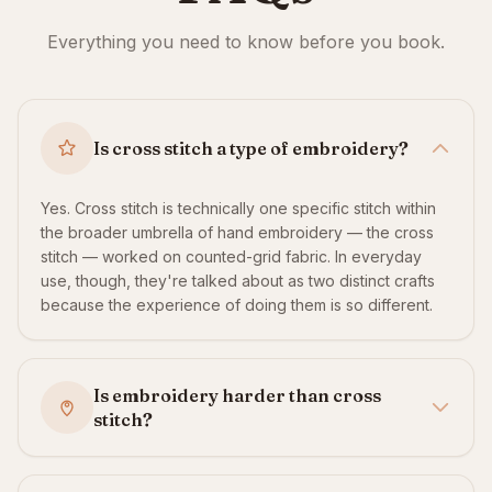
Everything you need to know before you book.
Is cross stitch a type of embroidery?
Yes. Cross stitch is technically one specific stitch within
the broader umbrella of hand embroidery — the cross
stitch — worked on counted-grid fabric. In everyday
use, though, they're talked about as two distinct crafts
because the experience of doing them is so different.
Is embroidery harder than cross
stitch?