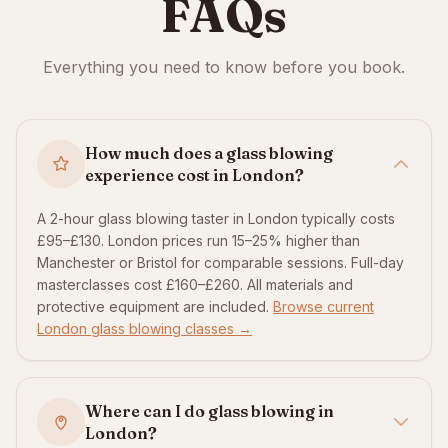
FAQs
Everything you need to know before you book.
How much does a glass blowing
experience cost in London?
A 2-hour glass blowing taster in London typically costs
£95–£130. London prices run 15–25% higher than
Manchester or Bristol for comparable sessions. Full-day
masterclasses cost £160–£260. All materials and
protective equipment are included.
Browse current
London glass blowing classes →
Where can I do glass blowing in
London?