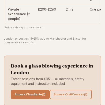
Private
£200–£280
2 hrs
One piec
experience (2
people)
Swipe sideways to see more →
London prices run 15–25% above Manchester and Bristol for
comparable sessions.
Book a glass blowing experience in
London
Taster sessions from £95 — all materials, safety
equipment and instruction included.
Browse ClassBento
Browse CraftCourses