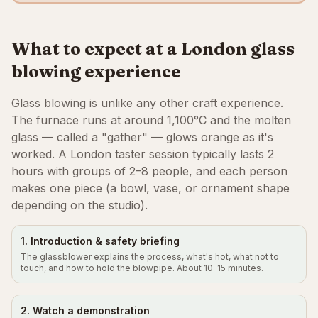
What to expect at a London glass
blowing experience
Glass blowing is unlike any other craft experience.
The furnace runs at around 1,100°C and the molten
glass — called a "gather" — glows orange as it's
worked. A London taster session typically lasts 2
hours with groups of 2–8 people, and each person
makes one piece (a bowl, vase, or ornament shape
depending on the studio).
1. Introduction & safety briefing
The glassblower explains the process, what's hot, what not to
touch, and how to hold the blowpipe. About 10–15 minutes.
2. Watch a demonstration