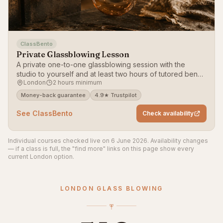
ClassBento
Private Glassblowing Lesson
A private one-to-one glassblowing session with the
studio to yourself and at least two hours of tutored bench
London
2 hours minimum
time, tailored to you.
Money-back guarantee
4.9★ Trustpilot
See ClassBento
Check availability
Individual courses checked live on 6 June 2026. Availability changes
— if a class is full, the "find more" links on this page show every
current London option.
LONDON GLASS BLOWING