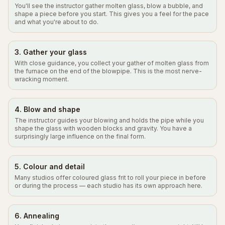
You'll see the instructor gather molten glass, blow a bubble, and
shape a piece before you start. This gives you a feel for the pace
and what you're about to do.
3. Gather your glass
With close guidance, you collect your gather of molten glass from
the furnace on the end of the blowpipe. This is the most nerve-
wracking moment.
4. Blow and shape
The instructor guides your blowing and holds the pipe while you
shape the glass with wooden blocks and gravity. You have a
surprisingly large influence on the final form.
5. Colour and detail
Many studios offer coloured glass frit to roll your piece in before
or during the process — each studio has its own approach here.
6. Annealing