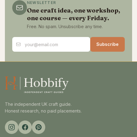
NEWSLETTER
One craft idea, one workshop,
one course — every Friday.
Free. No spam. Unsubscribe any time.
Email address
Subscribe
The independent UK craft guide.
Honest research, no paid placements.