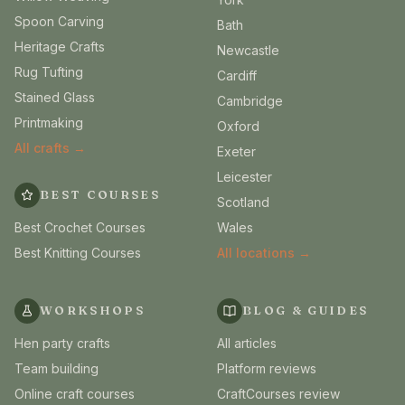
Spoon Carving
Bath
Heritage Crafts
Newcastle
Rug Tufting
Cardiff
Stained Glass
Cambridge
Printmaking
Oxford
All crafts →
Exeter
Leicester
BEST COURSES
Scotland
Best Crochet Courses
Wales
Best Knitting Courses
All locations →
WORKSHOPS
BLOG & GUIDES
Hen party crafts
All articles
Team building
Platform reviews
Online craft courses
CraftCourses review