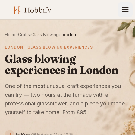
Home
›
Crafts
›
Glass Blowing
›
London
LONDON · GLASS BLOWING EXPERIENCES
Glass blowing
experiences in London
One of the most unusual craft experiences you
can try — two hours at the furnace with a
professional glassblower, and a piece you made
yourself to take home. From £95.
Jo King
Updated May 2025
J