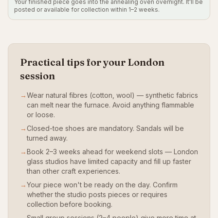
Your finished piece goes into the annealing oven overnight. It'll be
posted or available for collection within 1–2 weeks.
Practical tips for your London
session
→
Wear natural fibres (cotton, wool) — synthetic fabrics
can melt near the furnace. Avoid anything flammable
or loose.
→
Closed-toe shoes are mandatory. Sandals will be
turned away.
→
Book 2–3 weeks ahead for weekend slots — London
glass studios have limited capacity and fill up faster
than other craft experiences.
→
Your piece won't be ready on the day. Confirm
whether the studio posts pieces or requires
collection before booking.
→
Small group sessions (2–4 people) give more time at