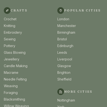
CRAFTS
POPULAR CITIES
Crochet
London
Knitting
Manchester
Embroidery
Birmingham
Sewing
Bristol
Pottery
Edinburgh
Glass Blowing
Leeds
Jewellery
Liverpool
Candle Making
Glasgow
Macrame
Brighton
Needle Felting
Sheffield
Weaving
MORE CITIES
Foraging
Blacksmithing
Nottingham
Willow Weaving
York