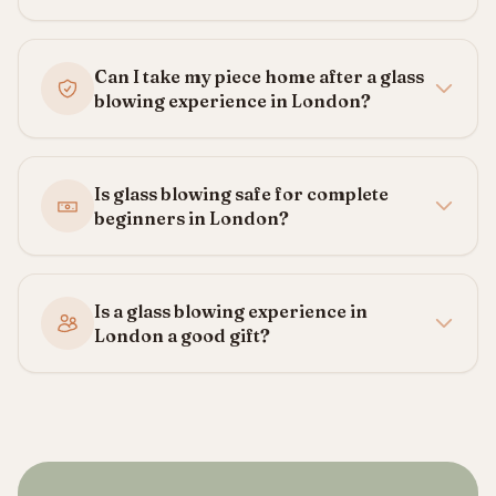
Can I take my piece home after a glass
blowing experience in London?
Is glass blowing safe for complete
beginners in London?
Is a glass blowing experience in
London a good gift?