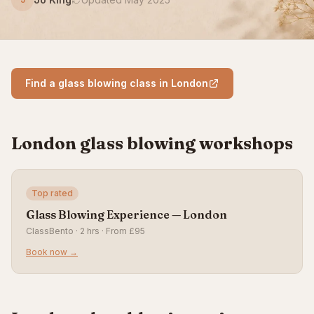
Find a glass blowing class in London
London glass blowing workshops
Top rated
Glass Blowing Experience — London
ClassBento · 2 hrs · From £95
Book now →