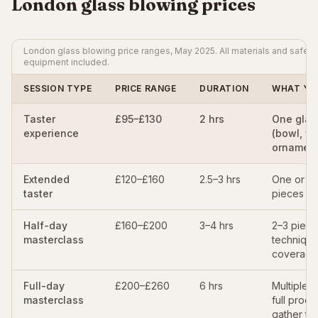
London glass blowing prices
London glass blowing price ranges, May 2025. All materials and safety
equipment included.
SESSION TYPE
PRICE RANGE
DURATION
WHAT YO
Taster
£95–£130
2 hrs
One glas
experience
(bowl, va
ornament
Extended
£120–£160
2.5–3 hrs
One or t
taster
pieces
Half-day
£160–£200
3–4 hrs
2–3 piece
masterclass
techniqu
coverage
Full-day
£200–£260
6 hrs
Multiple p
masterclass
full proc
gather to