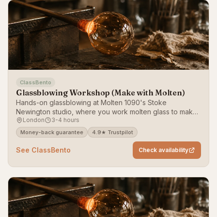
ClassBento
Glassblowing Workshop (Make with Molten)
Hands-on glassblowing at Molten 1090's Stoke
Newington studio, where you work molten glass to make
London
3-4 hours
a bauble, vessel or bowl plus a paperweight.
Money-back guarantee
4.9★ Trustpilot
See ClassBento
Check availability