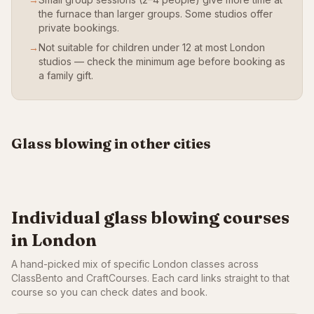
the furnace than larger groups. Some studios offer
private bookings.
→
Not suitable for children under 12 at most London
studios — check the minimum age before booking as
a family gift.
Manchester
Bristol
From £85
From £85
All UK
Glass blowing in other cities
VIEW CLASSES
VIEW CLASSES
BROWSE ALL
Individual glass blowing courses
in London
A hand-picked mix of specific London classes across
ClassBento and CraftCourses. Each card links straight to that
course so you can check dates and book.