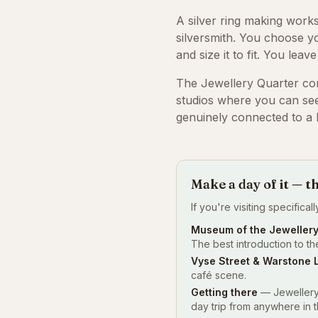
A silver ring making work
silversmith. You choose you
and size it to fit. You leav
The Jewellery Quarter co
studios where you can see
genuinely connected to a l
Make a day of it — t
If you're visiting specifica
Museum of the Jewellery
The best introduction to the
Vyse Street & Warstone 
café scene.
Getting there
— Jewellery 
day trip from anywhere in 