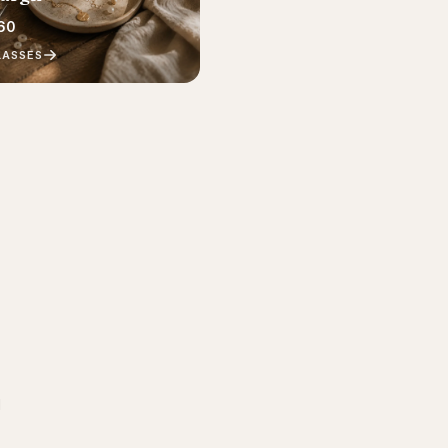
60
LASSES
d