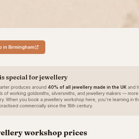
p in Birmingham
 special for jewellery
uarter produces around
40% of all jewellery made in the UK
and h
ds of working goldsmiths, silversmiths, and jewellery makers — more
try. When you book a jewellery workshop here, you're learning in
ractised commercially since the 18th century.
ellery workshop prices