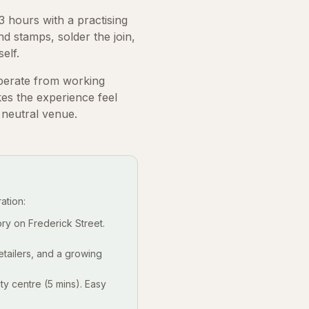
 hours with a practising
nd stamps, solder the join,
elf.
perate from working
es the experience feel
 neutral venue.
ation:
ry on Frederick Street.
etailers, and a growing
y centre (5 mins). Easy