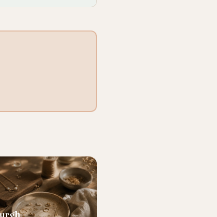
burgh