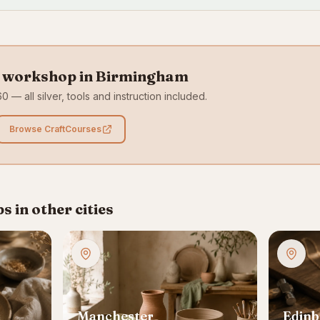
y workshop in Birmingham
0 — all silver, tools and instruction included.
Browse CraftCourses
 in other cities
Manchester
Edin