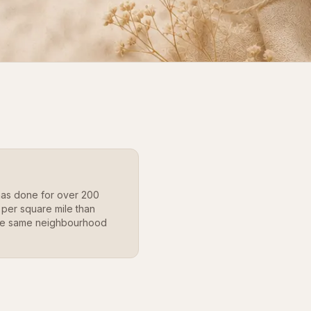
as done for over 200
 per square mile than
 the same neighbourhood