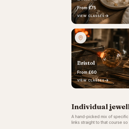
From £75
VIEW CLASSES
Bristol
From £60
VIEW CLASSES
Individual jewe
A hand-picked mix of specifi
links straight to that course 