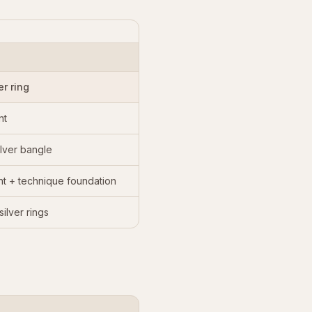
er ring
nt
lver bangle
nt + technique foundation
ilver rings