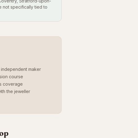
oventry, Stratford-upon-
not specifically tied to
r independent maker
ssion course
ds coverage
th the jeweller
hop