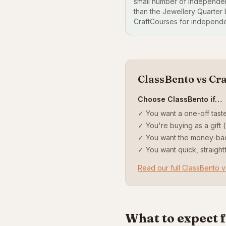
small number of independen
than the Jewellery Quarter
CraftCourses for independe
ClassBento vs Cr
Choose ClassBento if…
✓ You want a one-off taste
✓ You're buying as a gift (
✓ You want the money-ba
✓ You want quick, straigh
Read our full ClassBento 
What to expect 