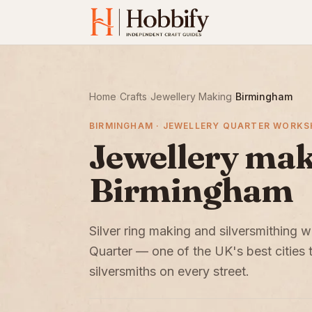
Home
›
Crafts
›
Jewellery Making
›
Birmingham
BIRMINGHAM · JEWELLERY QUARTER WORK
Jewellery maki
Birmingham
Silver ring making and silversmithing
Quarter — one of the UK's best cities 
silversmiths on every street.