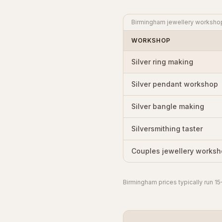
Birmingham jewellery workshop p
WORKSHOP
Silver ring making
Silver pendant workshop
Silver bangle making
Silversmithing taster
Couples jewellery works
Birmingham prices typically run