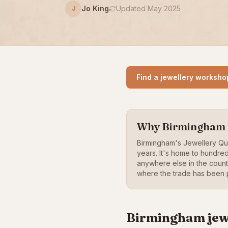
Jo King
Updated May 2025
J
Find a jewellery worksho
Why Birmingham is
Birmingham's Jewellery Q
years. It's home to hundre
anywhere else in the coun
where the trade has been p
Birmingham jew