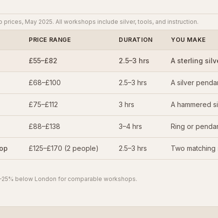
rices, May 2025. All workshops include silver, tools, and instruction.
PRICE RANGE
DURATION
YOU MAKE
£55–£82
2.5–3 hrs
A sterling silv
£68–£100
2.5–3 hrs
A silver penda
£75–£112
3 hrs
A hammered si
£88–£138
3–4 hrs
Ring or penda
hop
£125–£170 (2 people)
2.5–3 hrs
Two matching s
 15–25% below London for comparable workshops.