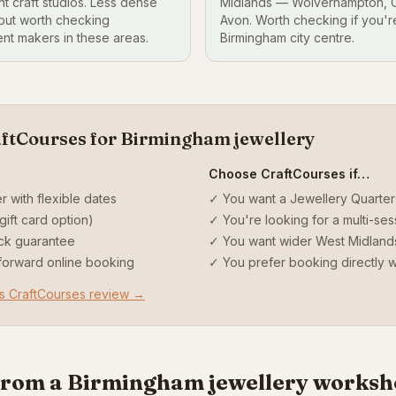
t craft studios. Less dense
Midlands — Wolverhampton, C
 but worth checking
Avon. Worth checking if you're 
nt makers in these areas.
Birmingham city centre.
aftCourses for Birmingham jewellery
Choose CraftCourses if…
r with flexible dates
✓ You want a Jewellery Quarte
gift card option)
✓ You're looking for a multi-se
ck guarantee
✓ You want wider West Midlan
tforward online booking
✓ You prefer booking directly wi
vs CraftCourses review →
from a Birmingham jewellery works