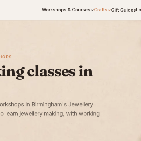
Workshops & Courses
Crafts
Lo
Gift Guides
SHOPS
ng classes in
 workshops in Birmingham's Jewellery
to learn jewellery making, with working