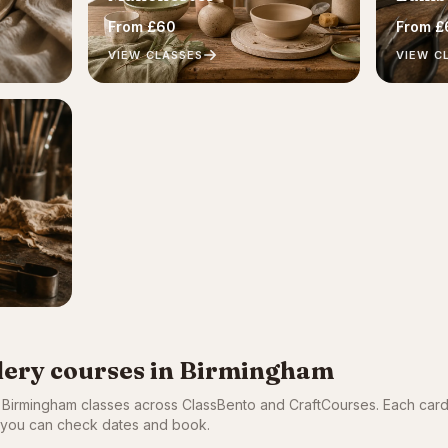
From £60
From £
VIEW CLASSES
VIEW C
llery courses in Birmingham
c Birmingham classes across ClassBento and CraftCourses. Each car
so you can check dates and book.