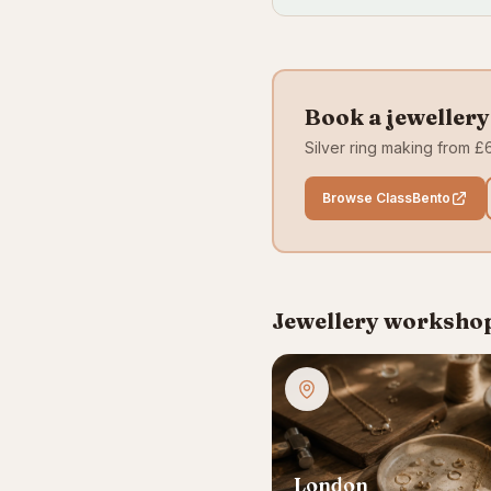
Book a jeweller
Silver ring making from £6
Browse ClassBento
Jewellery workshops
London