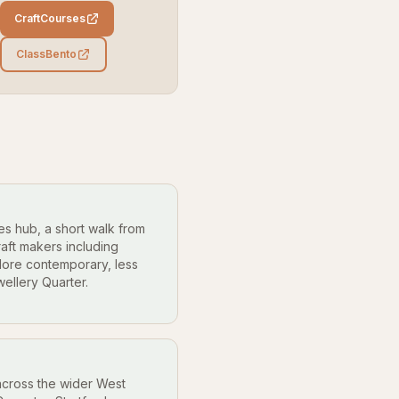
CraftCourses
ClassBento
es hub, a short walk from
raft makers including
More contemporary, less
ellery Quarter.
cross the wider West