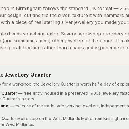
shop in Birmingham follows the standard UK format — 2.5–3
r design, cut and file the silver, texture it with hammers a
e with a piece of real sterling silver jewellery you made yours
ntext adds something extra. Several workshop providers o
 (and sometimes meet) other jewellers at the bench. It mak
iving craft tradition rather than a packaged experience in a
he Jewellery Quarter
lly for a workshop, the Jewellery Quarter is worth half a day of explor
 Quarter
— free entry, housed in a preserved 1900s jewellery facto
 Quarter's history.
Lane
— the core of the trade, with working jewellers, independent r
Quarter Metro stop on the West Midlands Metro from Birmingham cit
the West Midlands.