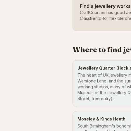
Find a jewellery work
CraftCourses has good Je
ClassBento for flexible on
Where to find j
Jewellery Quarter (Hockl
The heart of UK jewellery 
Warstone Lane, and the sur
working studios, many of w
Museum of the Jewellery Qu
Street, free entry).
Moseley & Kings Heath
South Birmingham's bohem