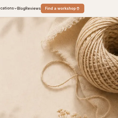
cations
Blog
Reviews
Find a workshop