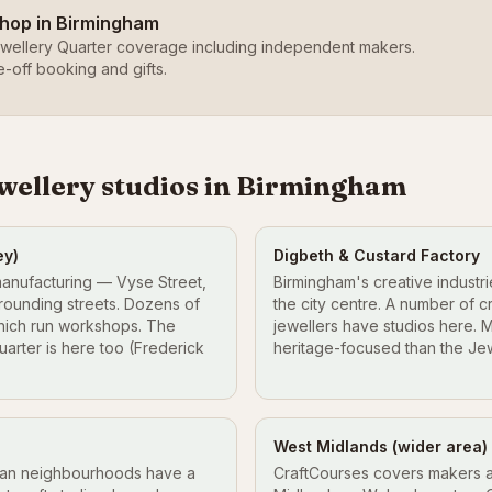
shop in Birmingham
wellery Quarter coverage including independent makers.
e-off booking and gifts.
ewellery studios in Birmingham
ey)
Digbeth & Custard Factory
manufacturing — Vyse Street,
Birmingham's creative industri
rounding streets. Dozens of
the city centre. A number of c
hich run workshops. The
jewellers have studios here. 
arter is here too (Frederick
heritage-focused than the Jew
West Midlands (wider area)
ian neighbourhoods have a
CraftCourses covers makers a