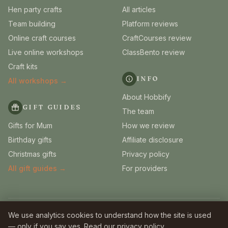
Hen party crafts
All articles
Team building
Platform reviews
Online craft courses
CraftCourses review
Live online workshops
ClassBento review
Craft kits
INFO
All workshops →
About Hobbify
GIFT GUIDES
The team
Gifts for Mum
How we review
Birthday gifts
Affiliate disclosure
Christmas gifts
Privacy policy
All gift guides →
For providers
© 2026 Hobbify. Independent UK craft guides.
We use analytics cookies to understand how the site is used
Some links are affiliate links — we earn a small commission
at no extra
— only if you say yes. Read our
privacy policy
.