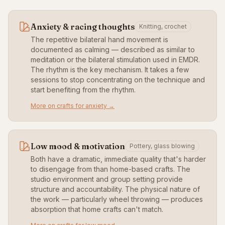
Anxiety & racing thoughts
Knitting, crochet
The repetitive bilateral hand movement is
documented as calming — described as similar to
meditation or the bilateral stimulation used in EMDR.
The rhythm is the key mechanism. It takes a few
sessions to stop concentrating on the technique and
start benefiting from the rhythm.
More on crafts for anxiety →
Low mood & motivation
Pottery, glass blowing
Both have a dramatic, immediate quality that's harder
to disengage from than home-based crafts. The
studio environment and group setting provide
structure and accountability. The physical nature of
the work — particularly wheel throwing — produces
absorption that home crafts can't match.