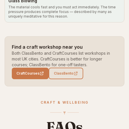
Glass blowing
The material cools fast and you must act immediately. The time
pressure produces complete focus — described by many as
uniquely meditative for this reason.
Find a craft workshop near you
Both ClassBento and CraftCourses list workshops in
most UK cities. CraftCourses is better for longer
courses; ClassBento for one-off tasters.
CraftCourses
ClassBento
CRAFT & WELLBEING
FAQs