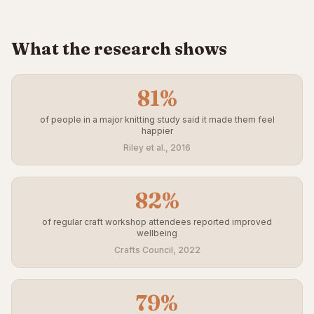
What the research shows
81%
of people in a major knitting study said it made them feel
happier
Riley et al., 2016
82%
of regular craft workshop attendees reported improved
wellbeing
Crafts Council, 2022
79%