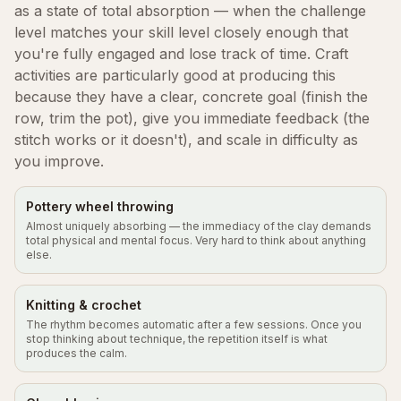
as a state of total absorption — when the challenge
level matches your skill level closely enough that
you're fully engaged and lose track of time. Craft
activities are particularly good at producing this
because they have a clear, concrete goal (finish the
row, trim the pot), give you immediate feedback (the
stitch works or it doesn't), and scale in difficulty as
you improve.
Pottery wheel throwing
Almost uniquely absorbing — the immediacy of the clay demands
total physical and mental focus. Very hard to think about anything
else.
Knitting & crochet
The rhythm becomes automatic after a few sessions. Once you
stop thinking about technique, the repetition itself is what
produces the calm.