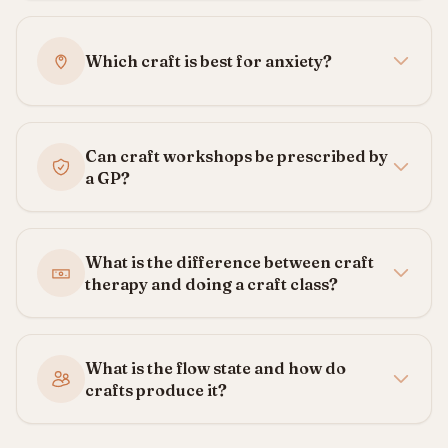
Which craft is best for anxiety?
Can craft workshops be prescribed by
a GP?
What is the difference between craft
therapy and doing a craft class?
What is the flow state and how do
crafts produce it?