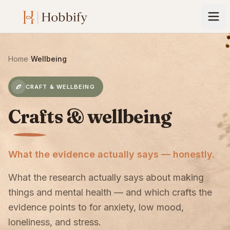
Home
›
Wellbeing
CRAFT & WELLBEING
Crafts & wellbeing
What the evidence actually says — honestly.
What the research actually says about making
things and mental health — and which crafts the
evidence points to for anxiety, low mood,
loneliness, and stress.