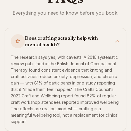
Everything you need to know before you book.
Does crafting actually help with
mental health?
The research says yes, with caveats. A 2016 systematic
review published in the British Journal of Occupational
Therapy found consistent evidence that knitting and
craft activities reduce anxiety, depression, and chronic
pain — with 81% of participants in one study reporting
that it "made them feel happier." The Crafts Council's
2022 Craft and Wellbeing report found 82% of regular
craft workshop attendees reported improved wellbeing.
The effects are real but modest — crafting is a
meaningful wellbeing tool, not a replacement for clinical
support.