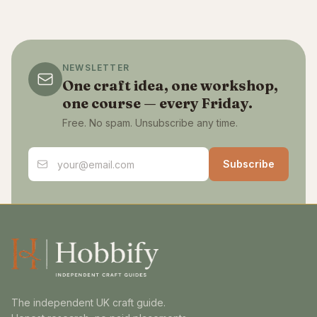
NEWSLETTER
One craft idea, one workshop,
one course — every Friday.
Free. No spam. Unsubscribe any time.
Email address
Subscribe
The independent UK craft guide.