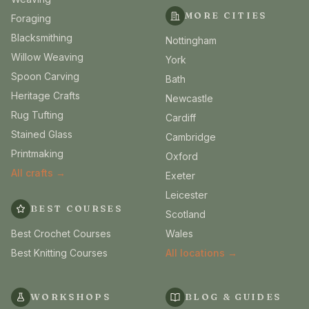
MORE CITIES
Foraging
Blacksmithing
Nottingham
Willow Weaving
York
Spoon Carving
Bath
Heritage Crafts
Newcastle
Rug Tufting
Cardiff
Stained Glass
Cambridge
Printmaking
Oxford
All crafts →
Exeter
Leicester
BEST COURSES
Scotland
Best Crochet Courses
Wales
Best Knitting Courses
All locations →
WORKSHOPS
BLOG & GUIDES