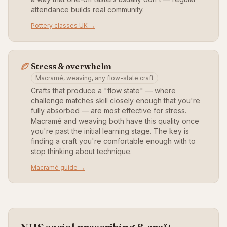
attendance builds real community.
Pottery classes UK →
Stress & overwhelm
Macramé, weaving, any flow-state craft
Crafts that produce a "flow state" — where
challenge matches skill closely enough that you're
fully absorbed — are most effective for stress.
Macramé and weaving both have this quality once
you're past the initial learning stage. The key is
finding a craft you're comfortable enough with to
stop thinking about technique.
Macramé guide →