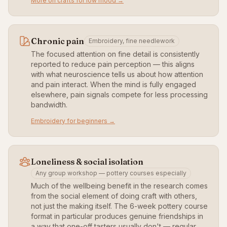
More on crafts for low mood →
Chronic pain
Embroidery, fine needlework
The focused attention on fine detail is consistently
reported to reduce pain perception — this aligns
with what neuroscience tells us about how attention
and pain interact. When the mind is fully engaged
elsewhere, pain signals compete for less processing
bandwidth.
Embroidery for beginners →
Loneliness & social isolation
Any group workshop — pottery courses especially
Much of the wellbeing benefit in the research comes
from the social element of doing craft with others,
not just the making itself. The 6-week pottery course
format in particular produces genuine friendships in
a way that one-off tasters usually don't — regular