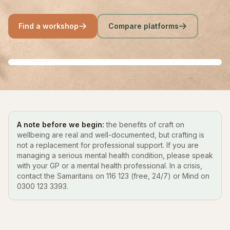
Find a workshop
Compare platforms
A note before we begin:
the benefits of craft on
wellbeing are real and well-documented, but crafting is
not a replacement for professional support. If you are
managing a serious mental health condition, please speak
with your GP or a mental health professional. In a crisis,
contact the Samaritans on 116 123 (free, 24/7) or Mind on
0300 123 3393.
Crafts for anxiety
Crafts for low mood
The evidence
Find a workshop near you
READ THE GUIDE
READ THE GUIDE
READ THE EVIDENCE
COMPARE PLATFORMS