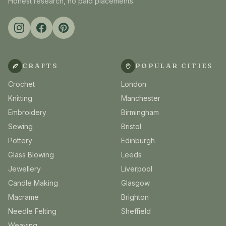
Honest research, no paid placements.
CRAFTS
POPULAR CITIES
Crochet
London
Knitting
Manchester
Embroidery
Birmingham
Sewing
Bristol
Pottery
Edinburgh
Glass Blowing
Leeds
Jewellery
Liverpool
Candle Making
Glasgow
Macrame
Brighton
Needle Felting
Sheffield
Weaving