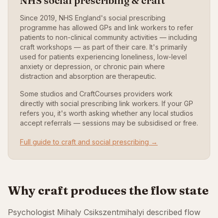
NHS social prescribing & craft
Since 2019, NHS England's social prescribing
programme has allowed GPs and link workers to refer
patients to non-clinical community activities — including
craft workshops — as part of their care. It's primarily
used for patients experiencing loneliness, low-level
anxiety or depression, or chronic pain where
distraction and absorption are therapeutic.
Some studios and CraftCourses providers work
directly with social prescribing link workers. If your GP
refers you, it's worth asking whether any local studios
accept referrals — sessions may be subsidised or free.
Full guide to craft and social prescribing →
Why craft produces the flow state
Psychologist Mihaly Csikszentmihalyi described flow