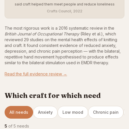
said craft helped them meet people and reduce loneliness
Crafts Council, 2022
The most rigorous work is a 2016 systematic review in the
British Journal of Occupational Therapy
(Riley et al.), which
reviewed 29 studies on the mental health effects of knitting
and craft. It found consistent evidence of reduced anxiety,
depression, and chronic pain perception — with the bilateral,
repetitive hand movement hypothesised to produce effects
similar to the bilateral stimulation used in EMDR therapy.
Read the full evidence review →
Which craft for which need
All needs
Anxiety
Low mood
Chronic pain
5
of 5 needs